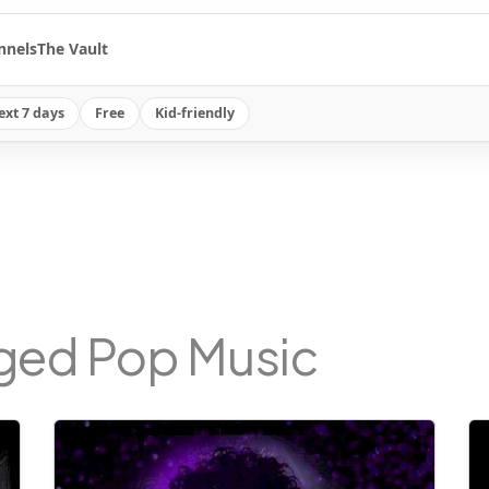
nnels
The Vault
ext 7 days
Free
Kid-friendly
gged Pop Music