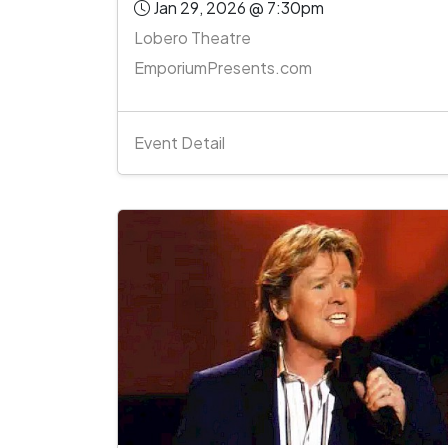
Jan 29, 2026 @ 7:30pm
Lobero Theatre
EmporiumPresents.com
Event Detail