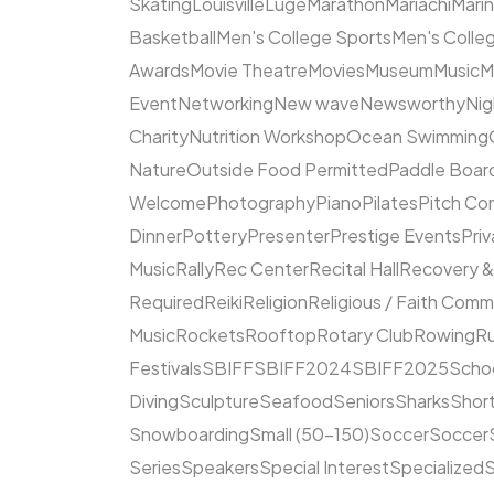
Skating
Louisville
Luge
Marathon
Mariachi
Mari
Basketball
Men's College Sports
Men's Colleg
Awards
Movie Theatre
Movies
Museum
Music
M
Event
Networking
New wave
Newsworthy
Nig
Charity
Nutrition Workshop
Ocean Swimming
Nature
Outside Food Permitted
Paddle Boar
Welcome
Photography
Piano
Pilates
Pitch Co
Dinner
Pottery
Presenter
Prestige Events
Priv
Music
Rally
Rec Center
Recital Hall
Recovery &
Required
Reiki
Religion
Religious / Faith Comm
Music
Rockets
Rooftop
Rotary Club
Rowing
R
Festivals
SBIFF
SBIFF2024
SBIFF2025
Scho
Diving
Sculpture
Seafood
Seniors
Sharks
Short
Snowboarding
Small (50–150)
Soccer
Soccer
Series
Speakers
Special Interest
Specialized
S