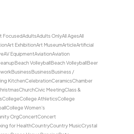
lt Focused
Adults
Adults Only
All Ages
All
tion
Art Exhibition
Art Museum
Article
Artificial
ve
AV Equipment
Aviation
Aviation
leanup
Beach Volleyball
Beach Volleyball
Beer
hwork
Business
Business
Business /
ing Kitchen
Celebration
Ceramics
Chamber
hristmas
Church
Civic Meeting
Class &
s
College
College Athletics
College
all
College Women's
ity Org
Concert
Concert
ing for Health
Country
Country Music
Crystal