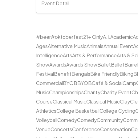
Event Detail
#beer
#oktoberfest
21+ Only
A.I.
Academic
Ac
Ages
Alternative Music
Animals
Annual Event
A
Intelligence
Arts
Arts & Performance
Arts & S
Show
Awards
Awards Show
Ballet
Ballet
Barre
Festival
Benefit
Bengals
Bike Friendly
Biking
B
Commercial
BYOB
BYOB
Café & Social
Camp
Music
Championships
Charity
Charity Event
Ch
Course
Classical Music
Classical Music
Clay
Cl
Athletics
College Basketball
College Cycling
C
Volleyball
Comedy
Comedy
Community
Commun
Venue
Concerts
Conference
Conservation
Co