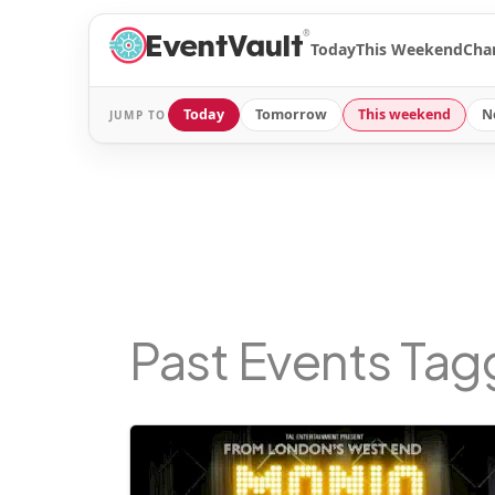
®
Today
This Weekend
Cha
Today
Tomorrow
This weekend
N
JUMP TO
Past Events Ta