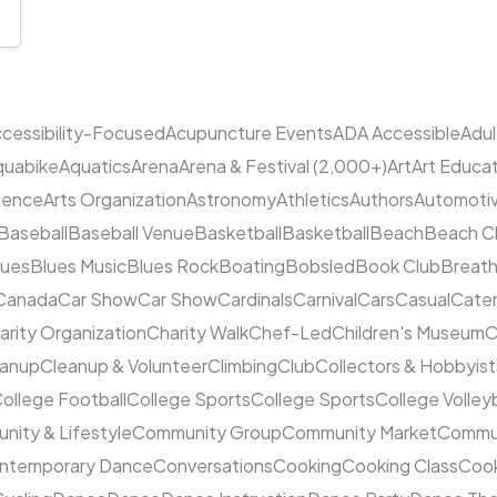
cessibility-Focused
Acupuncture Events
ADA Accessible
Adu
quabike
Aquatics
Arena
Arena & Festival (2,000+)
Art
Art Educa
cience
Arts Organization
Astronomy
Athletics
Authors
Automoti
Baseball
Baseball Venue
Basketball
Basketball
Beach
Beach C
lues
Blues Music
Blues Rock
Boating
Bobsled
Book Club
Breat
Canada
Car Show
Car Show
Cardinals
Carnival
Cars
Casual
Cater
arity Organization
Charity Walk
Chef-Led
Children's Museum
C
eanup
Cleanup & Volunteer
Climbing
Club
Collectors & Hobbyist
ollege Football
College Sports
College Sports
College Volleyb
ity & Lifestyle
Community Group
Community Market
Commun
ntemporary Dance
Conversations
Cooking
Cooking Class
Cook