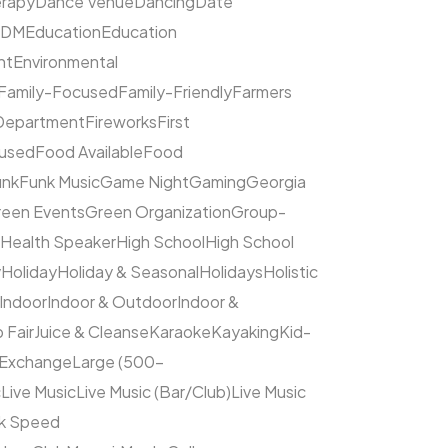
rapy
Dance Venue
Dancing
Date
EDM
Education
Education
nt
Environmental
Family-Focused
Family-Friendly
Farmers
 Department
Fireworks
First
cused
Food Available
Food
unk
Funk Music
Game Night
Gaming
Georgia
een Events
Green Organization
Group-
Health Speaker
High School
High School
y
Holiday
Holiday & Seasonal
Holidays
Holistic
Indoor
Indoor & Outdoor
Indoor &
 Fair
Juice & Cleanse
Karaoke
Kayaking
Kid-
 Exchange
Large (500–
c
Live Music
Live Music (Bar/Club)
Live Music
ck Speed