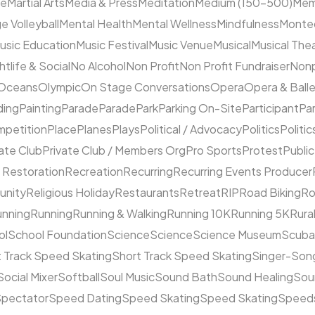
ne
Martial Arts
Media & Press
Meditation
Medium (150–500)
Mem
e Volleyball
Mental Health
Mental Wellness
Mindfulness
Monte
usic Education
Music Festival
Music Venue
Musical
Musical The
htlife & Social
No Alcohol
Non Profit
Non Profit Fundraiser
Nonp
Oceans
Olympic
On Stage Conversations
Opera
Opera & Ball
ding
Painting
Parade
Parade
Park
Parking On-Site
Participant
Pa
mpetition
Place
Planes
Plays
Political / Advocacy
Politics
Politic
ate Club
Private Club / Members Org
Pro Sports
Protest
Public
 Restoration
Recreation
Recurring
Recurring Events Producer
unity
Religious Holiday
Restaurants
Retreat
RIP
Road Biking
Ro
unning
Running
Running & Walking
Running 10K
Running 5K
Rura
ol
School Foundation
Science
Science
Science Museum
Scuba
 Track Speed Skating
Short Track Speed Skating
Singer-Song
Social Mixer
Softball
Soul Music
Sound Bath
Sound Healing
Sou
pectator
Speed Dating
Speed Skating
Speed Skating
Speeds