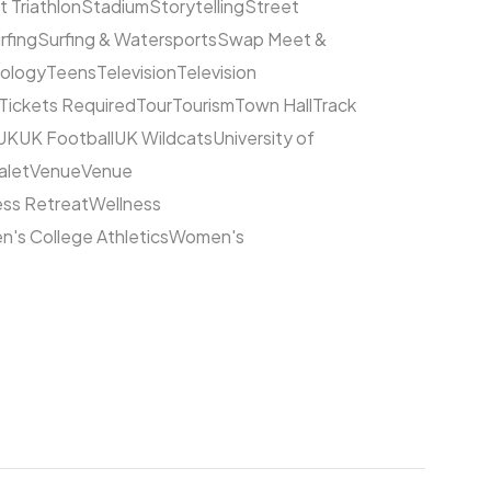
t Triathlon
Stadium
Storytelling
Street
rfing
Surfing & Watersports
Swap Meet &
ology
Teens
Television
Television
Tickets Required
Tour
Tourism
Town Hall
Track
UK
UK Football
UK Wildcats
University of
alet
Venue
Venue
ess Retreat
Wellness
's College Athletics
Women's