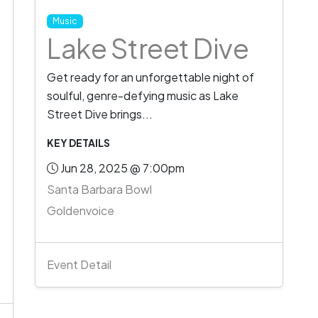
Music
Lake Street Dive
Get ready for an unforgettable night of
soulful, genre-defying music as Lake
Street Dive brings...
KEY DETAILS
Jun 28, 2025 @ 7:00pm
Santa Barbara Bowl
Goldenvoice
Event Detail