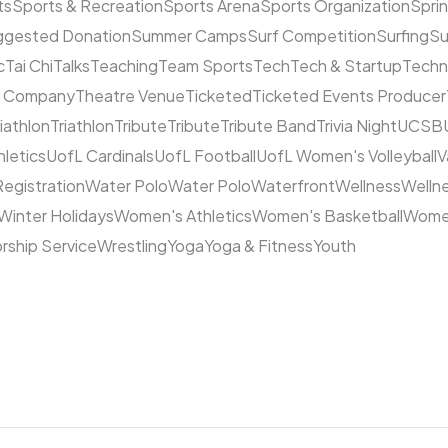
ts
Sports & Recreation
Sports Arena
Sports Organization
Sprin
ggested Donation
Summer Camps
Surf Competition
Surfing
Su
c
Tai Chi
Talks
Teaching
Team Sports
Tech
Tech & Startup
Techn
e Company
Theatre Venue
Ticketed
Ticketed Events Producer
riathlon
Triathlon
Tribute
Tribute
Tribute Band
Trivia Night
UCSB
hletics
UofL Cardinals
UofL Football
UofL Women's Volleyball
V
Registration
Water Polo
Water Polo
Waterfront
Wellness
Welln
Winter Holidays
Women's Athletics
Women's Basketball
Women
rship Service
Wrestling
Yoga
Yoga & Fitness
Youth