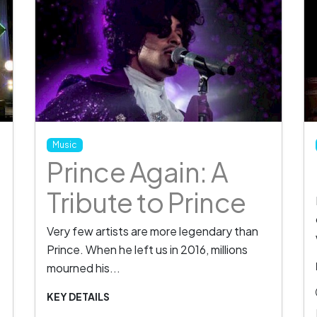
Music
Prince Again: A
Tribute to Prince
Very few artists are more legendary than
Prince. When he left us in 2016, millions
mourned his...
KEY DETAILS