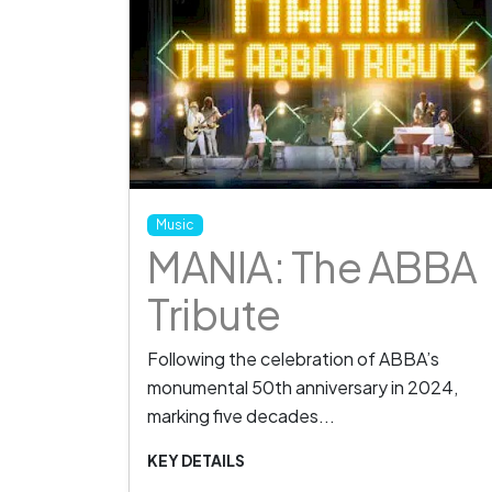
Music
MANIA: The ABBA
Tribute
Following the celebration of ABBA’s
monumental 50th anniversary in 2024,
marking five decades...
KEY DETAILS