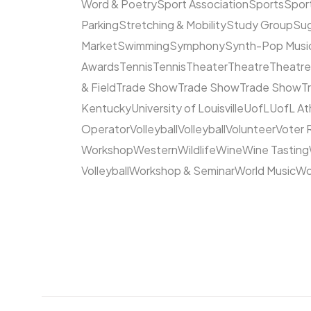
Word & Poetry
Sport Association
Sports
Spor
Parking
Stretching & Mobility
Study Group
Su
Market
Swimming
Symphony
Synth-Pop Musi
Awards
Tennis
Tennis
Theater
Theatre
Theatr
& Field
Trade Show
Trade Show
Trade Show
T
Kentucky
University of Louisville
UofL
UofL At
Operator
Volleyball
Volleyball
Volunteer
Voter 
Workshop
Western
Wildlife
Wine
Wine Tasting
Volleyball
Workshop & Seminar
World Music
Wo