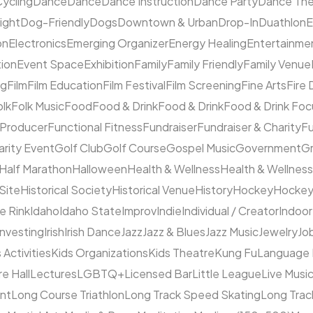
ycling
Dance
Dance
Dance Instruction
Dance Party
Dance The
ight
Dog-Friendly
Dogs
Downtown & Urban
Drop-In
Duathlon
on
Electronics
Emerging Organizer
Energy Healing
Entertainme
tion
Event Space
Exhibition
Family
Family Friendly
Family Venue
ng
Film
Film Education
Film Festival
Film Screening
Fine Arts
Fire
olk
Folk Music
Food
Food & Drink
Food & Drink
Food & Drink Fo
 Producer
Functional Fitness
Fundraiser
Fundraiser & Charity
F
arity Event
Golf Club
Golf Course
Gospel Music
Government
Gr
Half Marathon
Halloween
Health & Wellness
Health & Wellness
 Site
Historical Society
Historical Venue
History
Hockey
Hocke
ce Rink
Idaho
Idaho State
Improv
Indie
Individual / Creator
Indoor
Investing
Irish
Irish Dance
Jazz
Jazz & Blues
Jazz Music
Jewelry
Job
 Activities
Kids Organizations
Kids Theatre
Kung Fu
Language
e Hall
Lectures
LGBTQ+
Licensed Bar
Little League
Live Musi
ent
Long Course Triathlon
Long Track Speed Skating
Long Tra