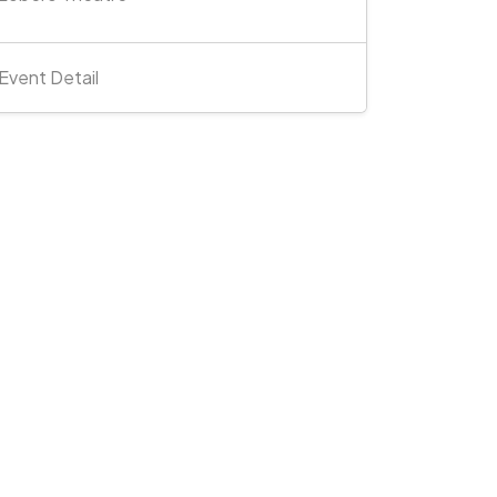
Event Detail