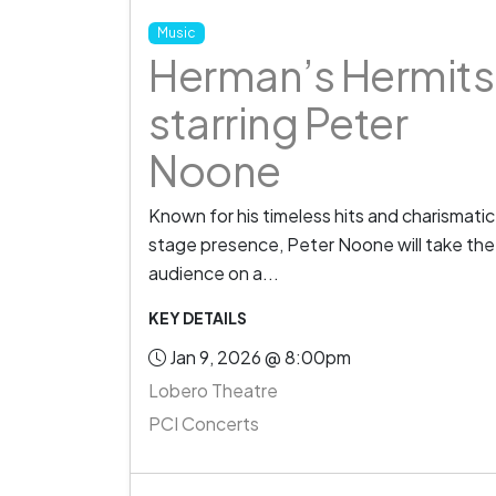
Music
Herman’s Hermits
starring Peter
Noone
Known for his timeless hits and charismatic
stage presence, Peter Noone will take the
audience on a...
KEY DETAILS
Jan 9, 2026 @ 8:00pm
Lobero Theatre
PCI Concerts