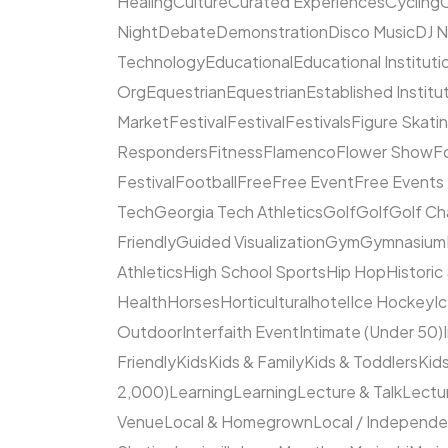
Healing
Culture
Curated Experiences
Cycling
C
Night
Debate
Demonstration
Disco Music
DJ N
Technology
Educational
Educational Instituti
Org
Equestrian
Equestrian
Established Institu
Market
Festival
Festival
Festivals
Figure Skati
Responders
Fitness
Flamenco
Flower Show
F
Festival
Football
Free
Free Event
Free Events
Tech
Georgia Tech Athletics
Golf
Golf
Golf Ch
Friendly
Guided Visualization
Gym
Gymnasium
Athletics
High School Sports
Hip Hop
Historic
Health
Horses
Horticultural
hotel
Ice Hockey
I
Outdoor
Interfaith Event
Intimate (Under 50)
Friendly
Kids
Kids & Family
Kids & Toddlers
Kids
2,000)
Learning
Learning
Lecture & Talk
Lectur
Venue
Local & Homegrown
Local / Independ