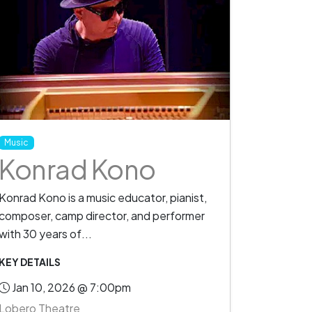
Music
Konrad Kono
Konrad Kono is a music educator, pianist,
composer, camp director, and performer
with 30 years of...
KEY DETAILS
Jan 10, 2026 @ 7:00pm
Lobero Theatre