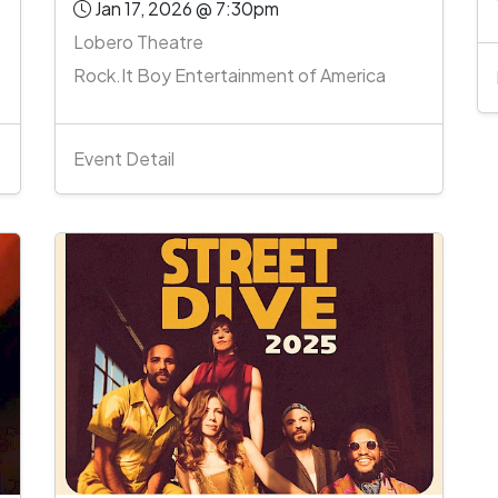
Jan 17, 2026 @ 7:30pm
Lobero Theatre
Rock.It Boy Entertainment of America
Event Detail