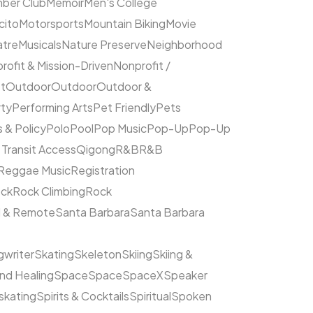
ber Club
Memoir
Men's College
cito
Motorsports
Mountain Biking
Movie
atre
Musicals
Nature Preserve
Neighborhood
rofit & Mission-Driven
Nonprofit /
et
Outdoor
Outdoor
Outdoor &
rty
Performing Arts
Pet Friendly
Pets
s & Policy
Polo
Pool
Pop Music
Pop-Up
Pop-Up
 Transit Access
Qigong
R&B
R&B
Reggae Music
Registration
ck
Rock Climbing
Rock
l & Remote
Santa Barbara
Santa Barbara
writer
Skating
Skeleton
Skiing
Skiing &
nd Healing
Space
Space
SpaceX
Speaker
kating
Spirits & Cocktails
Spiritual
Spoken