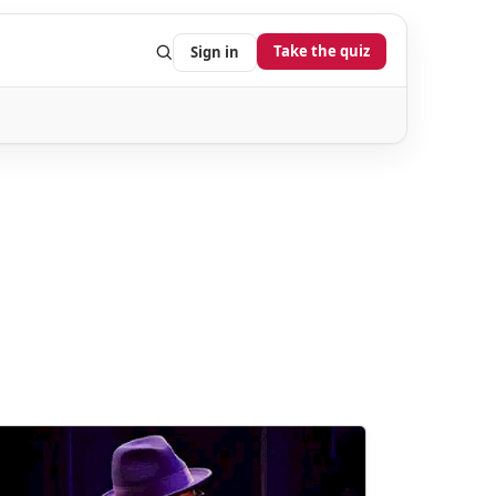
Take the quiz
Sign in