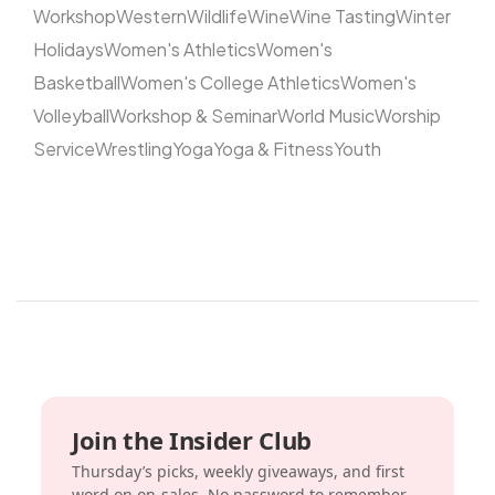
Workshop
Western
Wildlife
Wine
Wine Tasting
Winter
Holidays
Women's Athletics
Women's
Basketball
Women's College Athletics
Women's
Volleyball
Workshop & Seminar
World Music
Worship
Service
Wrestling
Yoga
Yoga & Fitness
Youth
Join the Insider Club
Thursday’s picks, weekly giveaways, and first
word on on-sales. No password to remember.