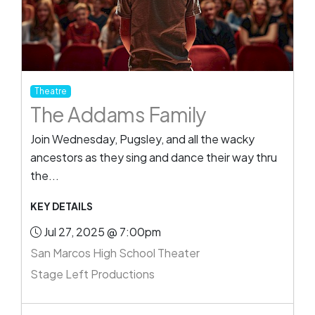
Theatre
The Addams Family
Join Wednesday, Pugsley, and all the wacky
ancestors as they sing and dance their way thru
the...
KEY DETAILS
Jul 27, 2025 @ 7:00pm
San Marcos High School Theater
Stage Left Productions