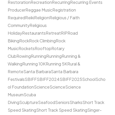
Restoration
Recreation
Recurring
Recurring Events
Producer
Reggae Music
Registration
Required
Reiki
Religion
Religious / Faith
Community
Religious
Holiday
Restaurants
Retreat
RIP
Road
Biking
Rock
Rock Climbing
Rock
Music
Rockets
Rooftop
Rotary
Club
Rowing
Running
Running
Running &
Walking
Running 10K
Running 5K
Rural &
Remote
Santa Barbara
Santa Barbara
Festivals
SBIFF
SBIFF2024
SBIFF2025
School
Scho
ol Foundation
Science
Science
Science
Museum
Scuba
Diving
Sculpture
Seafood
Seniors
Sharks
Short Track
Speed Skating
Short Track Speed Skating
Singer-