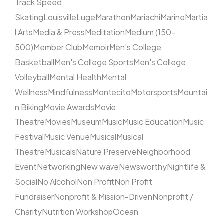
Track Speed
Skating
Louisville
Luge
Marathon
Mariachi
Marine
Martia
l Arts
Media & Press
Meditation
Medium (150–
500)
Member Club
Memoir
Men's College
Basketball
Men's College Sports
Men's College
Volleyball
Mental Health
Mental
Wellness
Mindfulness
Montecito
Motorsports
Mountai
n Biking
Movie Awards
Movie
Theatre
Movies
Museum
Music
Music Education
Music
Festival
Music Venue
Musical
Musical
Theatre
Musicals
Nature Preserve
Neighborhood
Event
Networking
New wave
Newsworthy
Nightlife &
Social
No Alcohol
Non Profit
Non Profit
Fundraiser
Nonprofit & Mission-Driven
Nonprofit /
Charity
Nutrition Workshop
Ocean