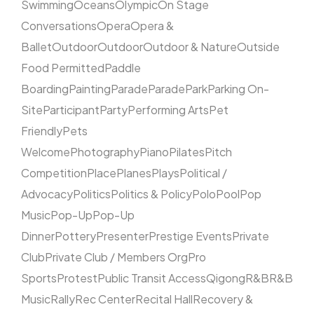
Swimming
Oceans
Olympic
On Stage
Conversations
Opera
Opera &
Ballet
Outdoor
Outdoor
Outdoor & Nature
Outside
Food Permitted
Paddle
Boarding
Painting
Parade
Parade
Park
Parking On-
Site
Participant
Party
Performing Arts
Pet
Friendly
Pets
Welcome
Photography
Piano
Pilates
Pitch
Competition
Place
Planes
Plays
Political /
Advocacy
Politics
Politics & Policy
Polo
Pool
Pop
Music
Pop-Up
Pop-Up
Dinner
Pottery
Presenter
Prestige Events
Private
Club
Private Club / Members Org
Pro
Sports
Protest
Public Transit Access
Qigong
R&B
R&B
Music
Rally
Rec Center
Recital Hall
Recovery &