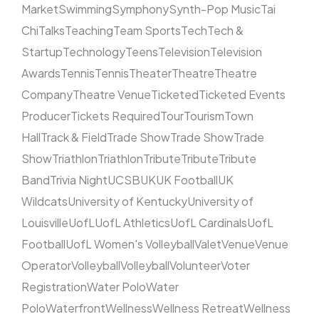
Market
Swimming
Symphony
Synth-Pop Music
Tai
Chi
Talks
Teaching
Team Sports
Tech
Tech &
Startup
Technology
Teens
Television
Television
Awards
Tennis
Tennis
Theater
Theatre
Theatre
Company
Theatre Venue
Ticketed
Ticketed Events
Producer
Tickets Required
Tour
Tourism
Town
Hall
Track & Field
Trade Show
Trade Show
Trade
Show
Triathlon
Triathlon
Tribute
Tribute
Tribute
Band
Trivia Night
UCSB
UK
UK Football
UK
Wildcats
University of Kentucky
University of
Louisville
UofL
UofL Athletics
UofL Cardinals
UofL
Football
UofL Women's Volleyball
Valet
Venue
Venue
Operator
Volleyball
Volleyball
Volunteer
Voter
Registration
Water Polo
Water
Polo
Waterfront
Wellness
Wellness Retreat
Wellness