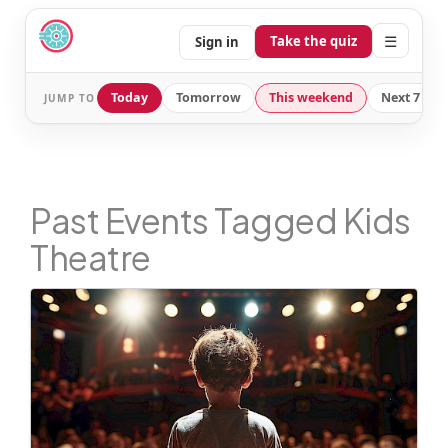
☰
Take the quiz
Sign in
Today
Tomorrow
This weekend
Next 7 day
JUMP TO
Past Events Tagged Kids
Theatre