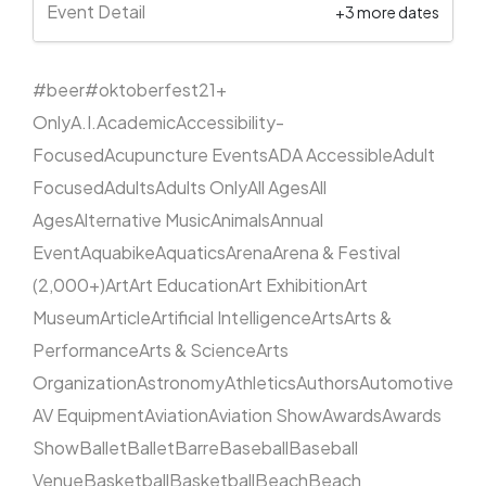
Event Detail
+3 more dates
#beer
#oktoberfest
21+
Only
A.I.
Academic
Accessibility-
Focused
Acupuncture Events
ADA Accessible
Adult
Focused
Adults
Adults Only
All Ages
All
Ages
Alternative Music
Animals
Annual
Event
Aquabike
Aquatics
Arena
Arena & Festival
(2,000+)
Art
Art Education
Art Exhibition
Art
Museum
Article
Artificial Intelligence
Arts
Arts &
Performance
Arts & Science
Arts
Organization
Astronomy
Athletics
Authors
Automotive
AV Equipment
Aviation
Aviation Show
Awards
Awards
Show
Ballet
Ballet
Barre
Baseball
Baseball
Venue
Basketball
Basketball
Beach
Beach