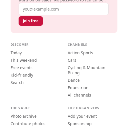
Email address
Join free
DISCOVER
CHANNELS
Today
Action Sports
This weekend
Cars
Free events
Cycling & Mountain
Biking
Kid-friendly
Dance
Search
Equestrian
All channels
THE VAULT
FOR ORGANIZERS
Photo archive
Add your event
Contribute photos
Sponsorship