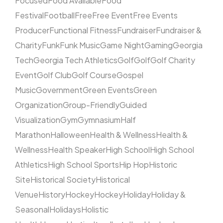
Focused
Food Available
Food
Festival
Football
Free
Free Event
Free Events
Producer
Functional Fitness
Fundraiser
Fundraiser &
Charity
Funk
Funk Music
Game Night
Gaming
Georgia
Tech
Georgia Tech Athletics
Golf
Golf
Golf Charity
Event
Golf Club
Golf Course
Gospel
Music
Government
Green Events
Green
Organization
Group-Friendly
Guided
Visualization
Gym
Gymnasium
Half
Marathon
Halloween
Health & Wellness
Health &
Wellness
Health Speaker
High School
High School
Athletics
High School Sports
Hip Hop
Historic
Site
Historical Society
Historical
Venue
History
Hockey
Hockey
Holiday
Holiday &
Seasonal
Holidays
Holistic