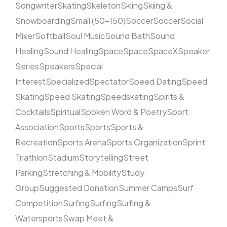
Songwriter
Skating
Skeleton
Skiing
Skiing &
Snowboarding
Small (50–150)
Soccer
Soccer
Social
Mixer
Softball
Soul Music
Sound Bath
Sound
Healing
Sound Healing
Space
Space
SpaceX
Speaker
Series
Speakers
Special
Interest
Specialized
Spectator
Speed Dating
Speed
Skating
Speed Skating
Speedskating
Spirits &
Cocktails
Spiritual
Spoken Word & Poetry
Sport
Association
Sports
Sports
Sports &
Recreation
Sports Arena
Sports Organization
Sprint
Triathlon
Stadium
Storytelling
Street
Parking
Stretching & Mobility
Study
Group
Suggested Donation
Summer Camps
Surf
Competition
Surfing
Surfing
Surfing &
Watersports
Swap Meet &