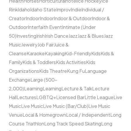
Health
Horses
Horticultural
hotel
Ice Hockey
Ice
Rink
Idaho
Idaho State
Improv
Indie
Individual /
Creator
Indoor
Indoor
Indoor & Outdoor
Indoor &
Outdoor
Interfaith Event
Intimate (Under
50)
Investing
Irish
Irish Dance
Jazz
Jazz & Blues
Jazz
Music
Jewelry
Job Fair
Juice &
Cleanse
Karaoke
Kayaking
Kid-Friendly
Kids
Kids &
Family
Kids & Toddlers
Kids Activities
Kids
Organizations
Kids Theatre
Kung Fu
Language
Exchange
Large (500–
2,000)
Learning
Learning
Lecture & Talk
Lecture
Hall
Lectures
LGBTQ+
Licensed Bar
Little League
Live
Music
Live Music
Live Music (Bar/Club)
Live Music
Venue
Local & Homegrown
Local / Independent
Long
Course Triathlon
Long Track Speed Skating
Long