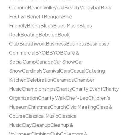
Cleanup
Beach Volleyball
Beach Volleyball
Beer
Festival
Benefit
Bengals
Bike
Friendly
Biking
Blues
Blues Music
Blues
Rock
Boating
Bobsled
Book
Club
Breathwork
Business
Business
Business /
Commercial
BYOB
BYOB
Café &
Social
Camp
Canada
Car Show
Car
Show
Cardinals
Carnival
Cars
Casual
Catering
Kitchen
Celebration
Ceramics
Chamber
Music
Championships
Charity
Charity Event
Charity
Organization
Charity Walk
Chef-Led
Children's
Museum
Christmas
Church
Civic Meeting
Class &
Course
Classical Music
Classical
Music
Clay
Cleanup
Cleanup &
Volunteer
Climbing
Club
Collectors &