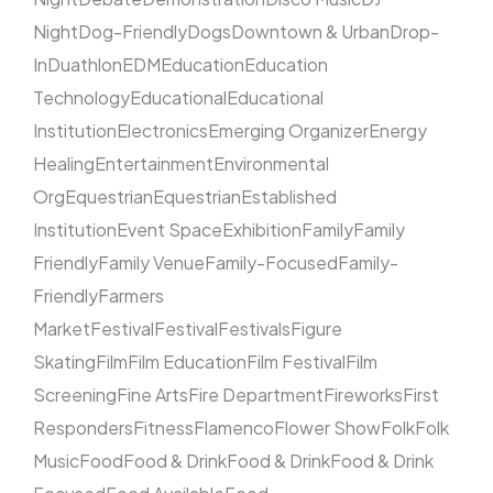
Night
Dog-Friendly
Dogs
Downtown & Urban
Drop-
In
Duathlon
EDM
Education
Education
Technology
Educational
Educational
Institution
Electronics
Emerging Organizer
Energy
Healing
Entertainment
Environmental
Org
Equestrian
Equestrian
Established
Institution
Event Space
Exhibition
Family
Family
Friendly
Family Venue
Family-Focused
Family-
Friendly
Farmers
Market
Festival
Festival
Festivals
Figure
Skating
Film
Film Education
Film Festival
Film
Screening
Fine Arts
Fire Department
Fireworks
First
Responders
Fitness
Flamenco
Flower Show
Folk
Folk
Music
Food
Food & Drink
Food & Drink
Food & Drink