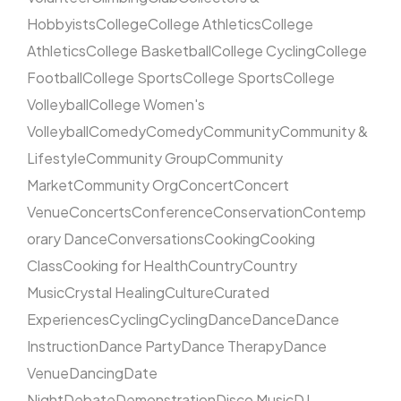
Hobbyists
College
College Athletics
College
Athletics
College Basketball
College Cycling
College
Football
College Sports
College Sports
College
Volleyball
College Women's
Volleyball
Comedy
Comedy
Community
Community &
Lifestyle
Community Group
Community
Market
Community Org
Concert
Concert
Venue
Concerts
Conference
Conservation
Contemp
orary Dance
Conversations
Cooking
Cooking
Class
Cooking for Health
Country
Country
Music
Crystal Healing
Culture
Curated
Experiences
Cycling
Cycling
Dance
Dance
Dance
Instruction
Dance Party
Dance Therapy
Dance
Venue
Dancing
Date
Night
Debate
Demonstration
Disco Music
DJ