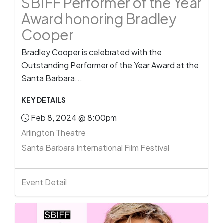
SBIFF Performer of the Year
Award honoring Bradley
Cooper
Bradley Cooper is celebrated with the
Outstanding Performer of the Year Award at the
Santa Barbara...
KEY DETAILS
Feb 8, 2024 @ 8:00pm
Arlington Theatre
Santa Barbara International Film Festival
Event Detail