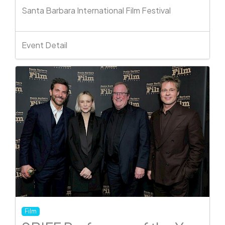
Santa Barbara International Film Festival
Event Detail
Film