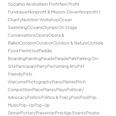
Social
No Alcohol
Non Profit
Non Profit
Fundraiser
Nonprofit & Mission-Driven
Nonprofit /
Charity
Nutrition Workshop
Ocean
Swimming
Oceans
Olympic
On Stage
Conversations
Opera
Opera &
Ballet
Outdoor
Outdoor
Outdoor & Nature
Outside
Food Permitted
Paddle
Boarding
Painting
Parade
Parade
Park
Parking On-
Site
Participant
Party
Performing Arts
Pet
Friendly
Pets
Welcome
Photography
Piano
Pilates
Pitch
Competition
Place
Planes
Plays
Political /
Advocacy
Politics
Politics & Policy
Polo
Pool
Pop
Music
Pop-Up
Pop-Up
Dinner
Pottery
Presenter
Prestige Events
Private