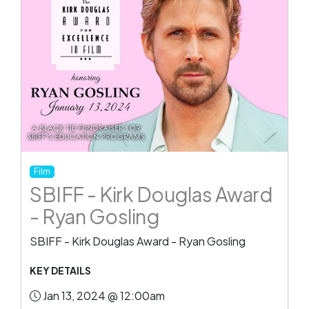
Film
SBIFF - Kirk Douglas Award
- Ryan Gosling
SBIFF - Kirk Douglas Award - Ryan Gosling
KEY DETAILS
Jan 13, 2024 @ 12:00am