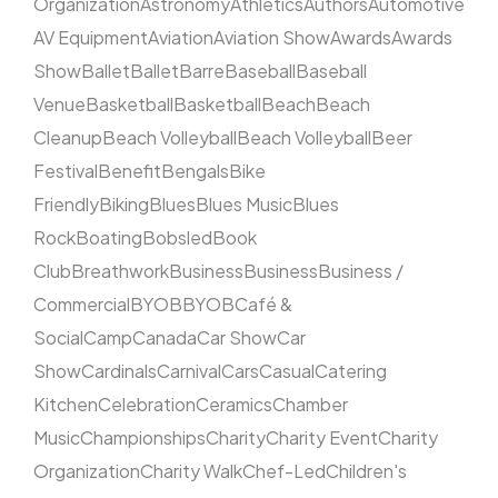
Organization
Astronomy
Athletics
Authors
Automotive
AV Equipment
Aviation
Aviation Show
Awards
Awards
Show
Ballet
Ballet
Barre
Baseball
Baseball
Venue
Basketball
Basketball
Beach
Beach
Cleanup
Beach Volleyball
Beach Volleyball
Beer
Festival
Benefit
Bengals
Bike
Friendly
Biking
Blues
Blues Music
Blues
Rock
Boating
Bobsled
Book
Club
Breathwork
Business
Business
Business /
Commercial
BYOB
BYOB
Café &
Social
Camp
Canada
Car Show
Car
Show
Cardinals
Carnival
Cars
Casual
Catering
Kitchen
Celebration
Ceramics
Chamber
Music
Championships
Charity
Charity Event
Charity
Organization
Charity Walk
Chef-Led
Children's