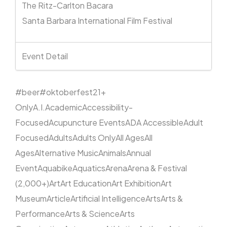
The Ritz-Carlton Bacara
Santa Barbara International Film Festival
Event Detail
#beer
#oktoberfest
21+
Only
A.I.
Academic
Accessibility-
Focused
Acupuncture Events
ADA Accessible
Adult
Focused
Adults
Adults Only
All Ages
All
Ages
Alternative Music
Animals
Annual
Event
Aquabike
Aquatics
Arena
Arena & Festival
(2,000+)
Art
Art Education
Art Exhibition
Art
Museum
Article
Artificial Intelligence
Arts
Arts &
Performance
Arts & Science
Arts