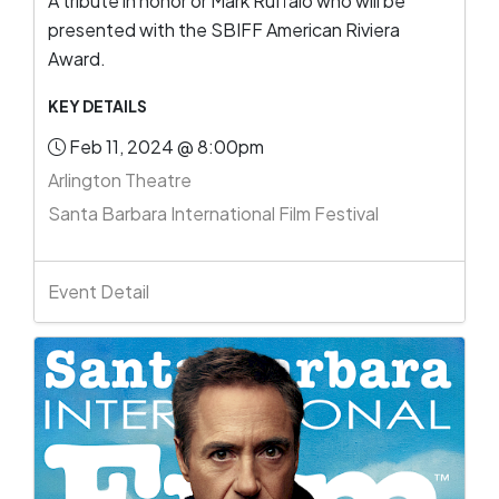
A tribute in honor or Mark Ruffalo who will be
presented with the SBIFF American Riviera
Award.
KEY DETAILS
Feb 11, 2024 @ 8:00pm
Arlington Theatre
Santa Barbara International Film Festival
Event Detail