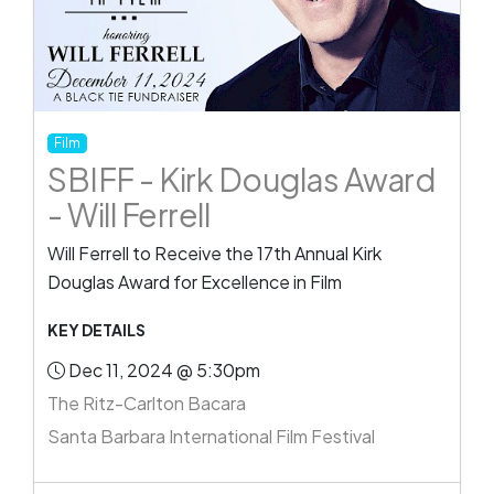
Film
SBIFF - Kirk Douglas Award
- Will Ferrell
Will Ferrell to Receive the 17th Annual Kirk
Douglas Award for Excellence in Film
KEY DETAILS
Dec 11, 2024 @ 5:30pm
The Ritz-Carlton Bacara
Santa Barbara International Film Festival