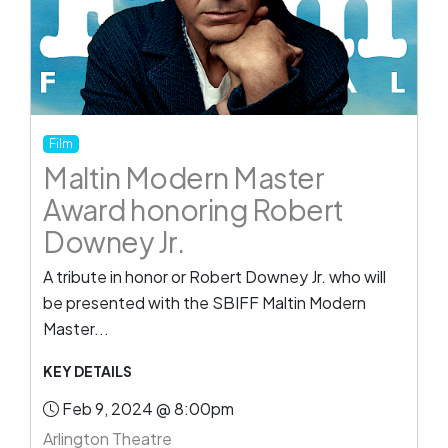
Film
Maltin Modern Master
Award honoring Robert
Downey Jr.
A tribute in honor or Robert Downey Jr. who will
be presented with the SBIFF Maltin Modern
Master...
KEY DETAILS
Feb 9, 2024 @ 8:00pm
Arlington Theatre