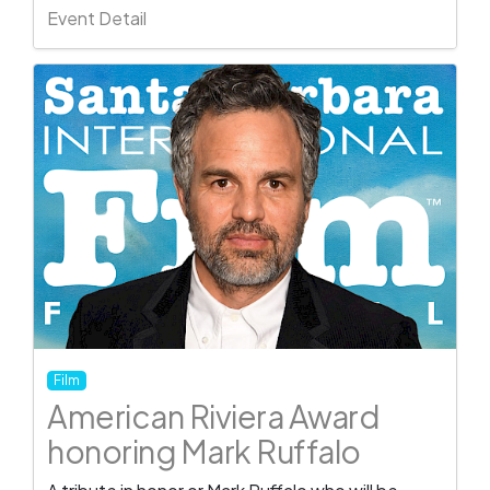
Event Detail
Film
American Riviera Award
honoring Mark Ruffalo