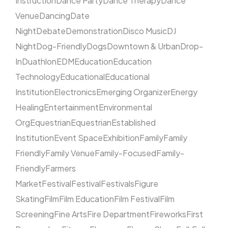
Instruction
Dance Party
Dance Therapy
Dance
Venue
Dancing
Date
Night
Debate
Demonstration
Disco Music
DJ
Night
Dog-Friendly
Dogs
Downtown & Urban
Drop-
In
Duathlon
EDM
Education
Education
Technology
Educational
Educational
Institution
Electronics
Emerging Organizer
Energy
Healing
Entertainment
Environmental
Org
Equestrian
Equestrian
Established
Institution
Event Space
Exhibition
Family
Family
Friendly
Family Venue
Family-Focused
Family-
Friendly
Farmers
Market
Festival
Festival
Festivals
Figure
Skating
Film
Film Education
Film Festival
Film
Screening
Fine Arts
Fire Department
Fireworks
First