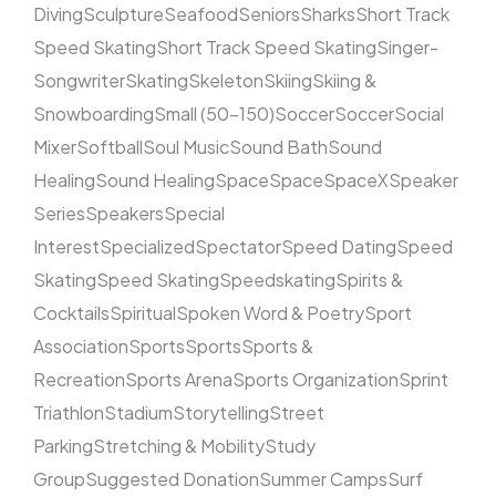
Diving
Sculpture
Seafood
Seniors
Sharks
Short Track
Speed Skating
Short Track Speed Skating
Singer-
Songwriter
Skating
Skeleton
Skiing
Skiing &
Snowboarding
Small (50–150)
Soccer
Soccer
Social
Mixer
Softball
Soul Music
Sound Bath
Sound
Healing
Sound Healing
Space
Space
SpaceX
Speaker
Series
Speakers
Special
Interest
Specialized
Spectator
Speed Dating
Speed
Skating
Speed Skating
Speedskating
Spirits &
Cocktails
Spiritual
Spoken Word & Poetry
Sport
Association
Sports
Sports
Sports &
Recreation
Sports Arena
Sports Organization
Sprint
Triathlon
Stadium
Storytelling
Street
Parking
Stretching & Mobility
Study
Group
Suggested Donation
Summer Camps
Surf