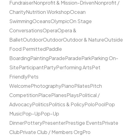
Fundraiser
Nonprofit & Mission-Driven
Nonprofit /
Charity
Nutrition Workshop
Ocean
Swimming
Oceans
Olympic
On Stage
Conversations
Opera
Opera &
Ballet
Outdoor
Outdoor
Outdoor & Nature
Outside
Food Permitted
Paddle
Boarding
Painting
Parade
Parade
Park
Parking On-
Site
Participant
Party
Performing Arts
Pet
Friendly
Pets
Welcome
Photography
Piano
Pilates
Pitch
Competition
Place
Planes
Plays
Political /
Advocacy
Politics
Politics & Policy
Polo
Pool
Pop
Music
Pop-Up
Pop-Up
Dinner
Pottery
Presenter
Prestige Events
Private
Club
Private Club / Members Org
Pro