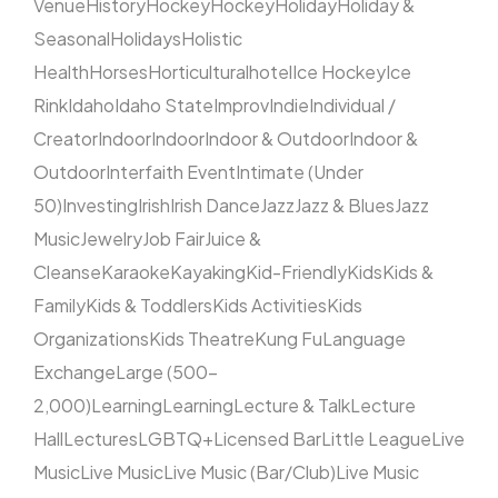
Venue
History
Hockey
Hockey
Holiday
Holiday &
Seasonal
Holidays
Holistic
Health
Horses
Horticultural
hotel
Ice Hockey
Ice
Rink
Idaho
Idaho State
Improv
Indie
Individual /
Creator
Indoor
Indoor
Indoor & Outdoor
Indoor &
Outdoor
Interfaith Event
Intimate (Under
50)
Investing
Irish
Irish Dance
Jazz
Jazz & Blues
Jazz
Music
Jewelry
Job Fair
Juice &
Cleanse
Karaoke
Kayaking
Kid-Friendly
Kids
Kids &
Family
Kids & Toddlers
Kids Activities
Kids
Organizations
Kids Theatre
Kung Fu
Language
Exchange
Large (500–
2,000)
Learning
Learning
Lecture & Talk
Lecture
Hall
Lectures
LGBTQ+
Licensed Bar
Little League
Live
Music
Live Music
Live Music (Bar/Club)
Live Music