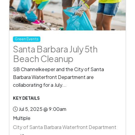
Green Events
Santa Barbara July 5th
Beach Cleanup
SB Channelkeeper and the City of Santa
Barbara Waterfront Department are
collaborating for a July...
KEY DETAILS
Jul 5, 2025 @ 9:00am
Multiple
City of Santa Barbara Waterfront Department