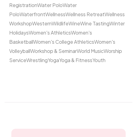
Registration
Water Polo
Water
Polo
Waterfront
Wellness
Wellness Retreat
Wellness
Workshop
Western
Wildlife
Wine
Wine Tasting
Winter
Holidays
Women's Athletics
Women's
Basketball
Women's College Athletics
Women's
Volleyball
Workshop & Seminar
World Music
Worship
Service
Wrestling
Yoga
Yoga & Fitness
Youth