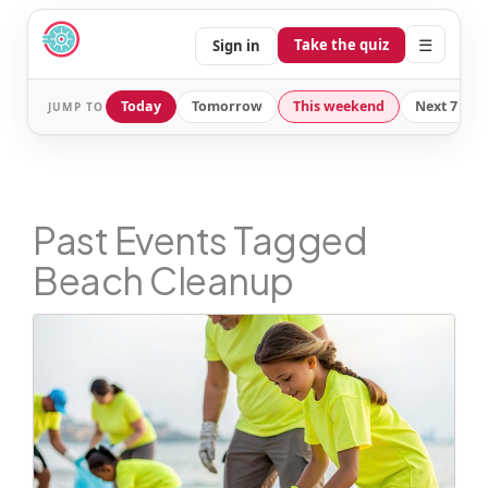
☰
Take the quiz
Sign in
Today
Tomorrow
This weekend
Next 7 day
JUMP TO
Past Events Tagged
Beach Cleanup