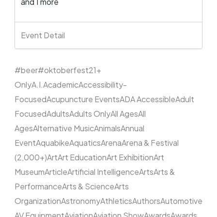
and 1 more
Event Detail
#beer
#oktoberfest
21+
Only
A.I.
Academic
Accessibility-
Focused
Acupuncture Events
ADA Accessible
Adult
Focused
Adults
Adults Only
All Ages
All
Ages
Alternative Music
Animals
Annual
Event
Aquabike
Aquatics
Arena
Arena & Festival
(2,000+)
Art
Art Education
Art Exhibition
Art
Museum
Article
Artificial Intelligence
Arts
Arts &
Performance
Arts & Science
Arts
Organization
Astronomy
Athletics
Authors
Automotive
AV Equipment
Aviation
Aviation Show
Awards
Awards