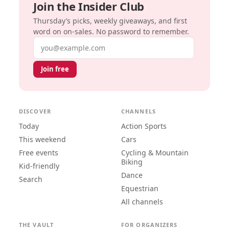
Join the Insider Club
Thursday’s picks, weekly giveaways, and first
word on on-sales. No password to remember.
Email address
Join free
DISCOVER
CHANNELS
Today
Action Sports
This weekend
Cars
Free events
Cycling & Mountain
Biking
Kid-friendly
Dance
Search
Equestrian
All channels
THE VAULT
FOR ORGANIZERS