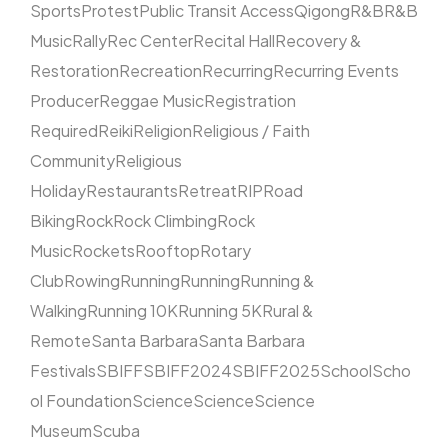
Sports
Protest
Public Transit Access
Qigong
R&B
R&B
Music
Rally
Rec Center
Recital Hall
Recovery &
Restoration
Recreation
Recurring
Recurring Events
Producer
Reggae Music
Registration
Required
Reiki
Religion
Religious / Faith
Community
Religious
Holiday
Restaurants
Retreat
RIP
Road
Biking
Rock
Rock Climbing
Rock
Music
Rockets
Rooftop
Rotary
Club
Rowing
Running
Running
Running &
Walking
Running 10K
Running 5K
Rural &
Remote
Santa Barbara
Santa Barbara
Festivals
SBIFF
SBIFF2024
SBIFF2025
School
Scho
ol Foundation
Science
Science
Science
Museum
Scuba