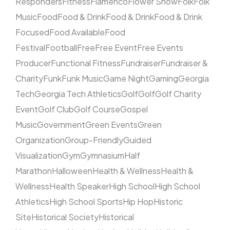
Responders
Fitness
Flamenco
Flower Show
Folk
Folk
Music
Food
Food & Drink
Food & Drink
Food & Drink
Focused
Food Available
Food
Festival
Football
Free
Free Event
Free Events
Producer
Functional Fitness
Fundraiser
Fundraiser &
Charity
Funk
Funk Music
Game Night
Gaming
Georgia
Tech
Georgia Tech Athletics
Golf
Golf
Golf Charity
Event
Golf Club
Golf Course
Gospel
Music
Government
Green Events
Green
Organization
Group-Friendly
Guided
Visualization
Gym
Gymnasium
Half
Marathon
Halloween
Health & Wellness
Health &
Wellness
Health Speaker
High School
High School
Athletics
High School Sports
Hip Hop
Historic
Site
Historical Society
Historical