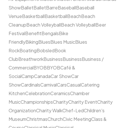
Show
Ballet
Ballet
Barre
Baseball
Baseball
Venue
Basketball
Basketball
Beach
Beach
Cleanup
Beach Volleyball
Beach Volleyball
Beer
Festival
Benefit
Bengals
Bike
Friendly
Biking
Blues
Blues Music
Blues
Rock
Boating
Bobsled
Book
Club
Breathwork
Business
Business
Business /
Commercial
BYOB
BYOB
Café &
Social
Camp
Canada
Car Show
Car
Show
Cardinals
Carnival
Cars
Casual
Catering
Kitchen
Celebration
Ceramics
Chamber
Music
Championships
Charity
Charity Event
Charity
Organization
Charity Walk
Chef-Led
Children's
Museum
Christmas
Church
Civic Meeting
Class &
Course
Classical Music
Classical