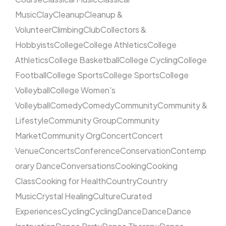
Music
Clay
Cleanup
Cleanup &
Volunteer
Climbing
Club
Collectors &
Hobbyists
College
College Athletics
College
Athletics
College Basketball
College Cycling
College
Football
College Sports
College Sports
College
Volleyball
College Women's
Volleyball
Comedy
Comedy
Community
Community &
Lifestyle
Community Group
Community
Market
Community Org
Concert
Concert
Venue
Concerts
Conference
Conservation
Contemp
orary Dance
Conversations
Cooking
Cooking
Class
Cooking for Health
Country
Country
Music
Crystal Healing
Culture
Curated
Experiences
Cycling
Cycling
Dance
Dance
Dance