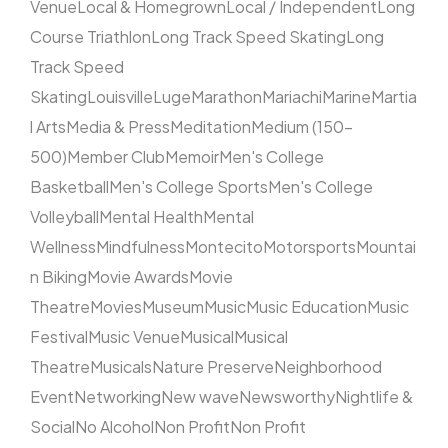
Venue
Local & Homegrown
Local / Independent
Long
Course Triathlon
Long Track Speed Skating
Long
Track Speed
Skating
Louisville
Luge
Marathon
Mariachi
Marine
Martia
l Arts
Media & Press
Meditation
Medium (150–
500)
Member Club
Memoir
Men's College
Basketball
Men's College Sports
Men's College
Volleyball
Mental Health
Mental
Wellness
Mindfulness
Montecito
Motorsports
Mountai
n Biking
Movie Awards
Movie
Theatre
Movies
Museum
Music
Music Education
Music
Festival
Music Venue
Musical
Musical
Theatre
Musicals
Nature Preserve
Neighborhood
Event
Networking
New wave
Newsworthy
Nightlife &
Social
No Alcohol
Non Profit
Non Profit