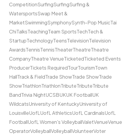
Competition
Surfing
Surfing
Surfing &
Watersports
Swap Meet &
Market
Swimming
Symphony
Synth-Pop Music
Tai
Chi
Talks
Teaching
Team Sports
Tech
Tech &
Startup
Technology
Teens
Television
Television
Awards
Tennis
Tennis
Theater
Theatre
Theatre
Company
Theatre Venue
Ticketed
Ticketed Events
Producer
Tickets Required
Tour
Tourism
Town
Hall
Track & Field
Trade Show
Trade Show
Trade
Show
Triathlon
Triathlon
Tribute
Tribute
Tribute
Band
Trivia Night
UCSB
UK
UK Football
UK
Wildcats
University of Kentucky
University of
Louisville
UofL
UofL Athletics
UofL Cardinals
UofL
Football
UofL Women's Volleyball
Valet
Venue
Venue
Operator
Volleyball
Volleyball
Volunteer
Voter