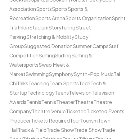
Association
Sports
Sports
Sports &
Recreation
Sports Arena
Sports Organization
Sprint
Triathlon
Stadium
Storytelling
Street
Parking
Stretching & Mobility
Study
Group
Suggested Donation
Summer Camps
Surf
Competition
Surfing
Surfing
Surfing &
Watersports
Swap Meet &
Market
Swimming
Symphony
Synth-Pop Music
Tai
Chi
Talks
Teaching
Team Sports
Tech
Tech &
Startup
Technology
Teens
Television
Television
Awards
Tennis
Tennis
Theater
Theatre
Theatre
Company
Theatre Venue
Ticketed
Ticketed Events
Producer
Tickets Required
Tour
Tourism
Town
Hall
Track & Field
Trade Show
Trade Show
Trade