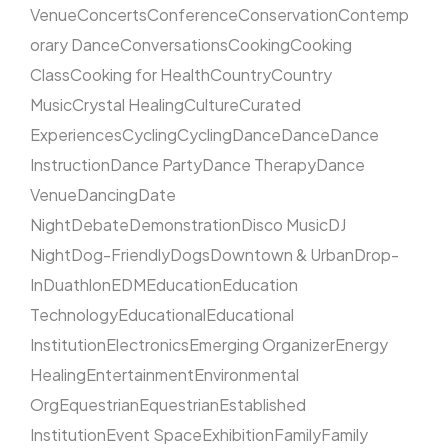
Venue
Concerts
Conference
Conservation
Contemp
orary Dance
Conversations
Cooking
Cooking
Class
Cooking for Health
Country
Country
Music
Crystal Healing
Culture
Curated
Experiences
Cycling
Cycling
Dance
Dance
Dance
Instruction
Dance Party
Dance Therapy
Dance
Venue
Dancing
Date
Night
Debate
Demonstration
Disco Music
DJ
Night
Dog-Friendly
Dogs
Downtown & Urban
Drop-
In
Duathlon
EDM
Education
Education
Technology
Educational
Educational
Institution
Electronics
Emerging Organizer
Energy
Healing
Entertainment
Environmental
Org
Equestrian
Equestrian
Established
Institution
Event Space
Exhibition
Family
Family