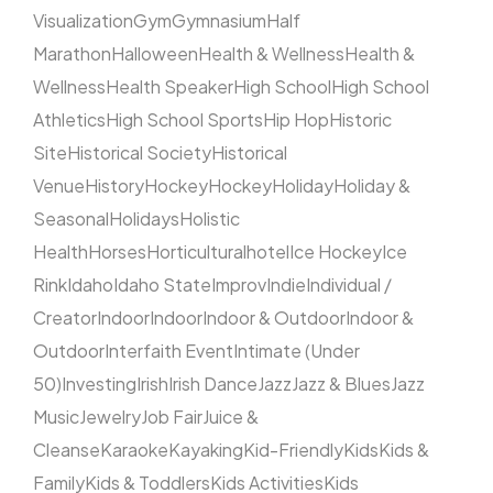
Visualization
Gym
Gymnasium
Half
Marathon
Halloween
Health & Wellness
Health &
Wellness
Health Speaker
High School
High School
Athletics
High School Sports
Hip Hop
Historic
Site
Historical Society
Historical
Venue
History
Hockey
Hockey
Holiday
Holiday &
Seasonal
Holidays
Holistic
Health
Horses
Horticultural
hotel
Ice Hockey
Ice
Rink
Idaho
Idaho State
Improv
Indie
Individual /
Creator
Indoor
Indoor
Indoor & Outdoor
Indoor &
Outdoor
Interfaith Event
Intimate (Under
50)
Investing
Irish
Irish Dance
Jazz
Jazz & Blues
Jazz
Music
Jewelry
Job Fair
Juice &
Cleanse
Karaoke
Kayaking
Kid-Friendly
Kids
Kids &
Family
Kids & Toddlers
Kids Activities
Kids