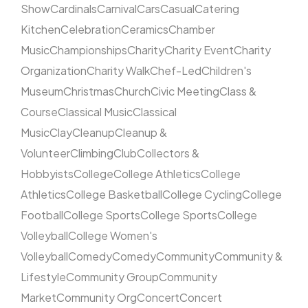
Show
Cardinals
Carnival
Cars
Casual
Catering
Kitchen
Celebration
Ceramics
Chamber
Music
Championships
Charity
Charity Event
Charity
Organization
Charity Walk
Chef-Led
Children's
Museum
Christmas
Church
Civic Meeting
Class &
Course
Classical Music
Classical
Music
Clay
Cleanup
Cleanup &
Volunteer
Climbing
Club
Collectors &
Hobbyists
College
College Athletics
College
Athletics
College Basketball
College Cycling
College
Football
College Sports
College Sports
College
Volleyball
College Women's
Volleyball
Comedy
Comedy
Community
Community &
Lifestyle
Community Group
Community
Market
Community Org
Concert
Concert