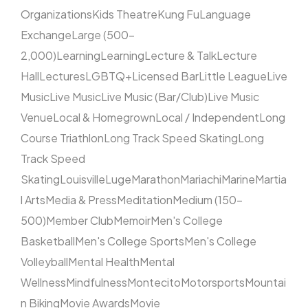
Organizations
Kids Theatre
Kung Fu
Language
Exchange
Large (500–
2,000)
Learning
Learning
Lecture & Talk
Lecture
Hall
Lectures
LGBTQ+
Licensed Bar
Little League
Live
Music
Live Music
Live Music (Bar/Club)
Live Music
Venue
Local & Homegrown
Local / Independent
Long
Course Triathlon
Long Track Speed Skating
Long
Track Speed
Skating
Louisville
Luge
Marathon
Mariachi
Marine
Martia
l Arts
Media & Press
Meditation
Medium (150–
500)
Member Club
Memoir
Men's College
Basketball
Men's College Sports
Men's College
Volleyball
Mental Health
Mental
Wellness
Mindfulness
Montecito
Motorsports
Mountai
n Biking
Movie Awards
Movie