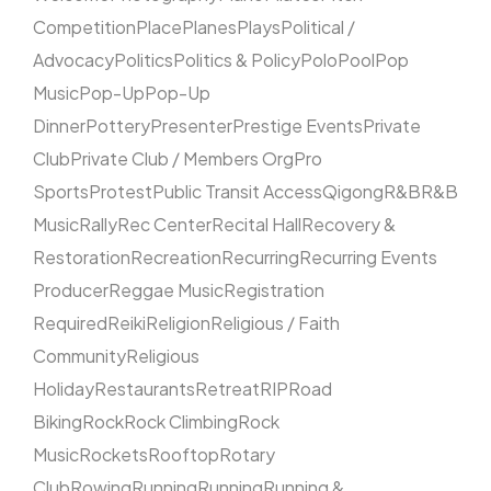
Competition
Place
Planes
Plays
Political /
Advocacy
Politics
Politics & Policy
Polo
Pool
Pop
Music
Pop-Up
Pop-Up
Dinner
Pottery
Presenter
Prestige Events
Private
Club
Private Club / Members Org
Pro
Sports
Protest
Public Transit Access
Qigong
R&B
R&B
Music
Rally
Rec Center
Recital Hall
Recovery &
Restoration
Recreation
Recurring
Recurring Events
Producer
Reggae Music
Registration
Required
Reiki
Religion
Religious / Faith
Community
Religious
Holiday
Restaurants
Retreat
RIP
Road
Biking
Rock
Rock Climbing
Rock
Music
Rockets
Rooftop
Rotary
Club
Rowing
Running
Running
Running &