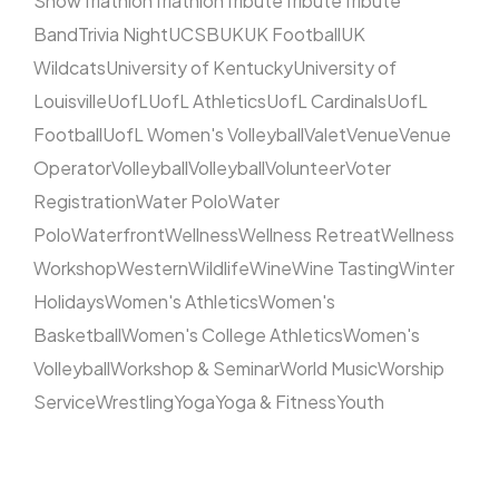
Show
Triathlon
Triathlon
Tribute
Tribute
Tribute
Band
Trivia Night
UCSB
UK
UK Football
UK
Wildcats
University of Kentucky
University of
Louisville
UofL
UofL Athletics
UofL Cardinals
UofL
Football
UofL Women's Volleyball
Valet
Venue
Venue
Operator
Volleyball
Volleyball
Volunteer
Voter
Registration
Water Polo
Water
Polo
Waterfront
Wellness
Wellness Retreat
Wellness
Workshop
Western
Wildlife
Wine
Wine Tasting
Winter
Holidays
Women's Athletics
Women's
Basketball
Women's College Athletics
Women's
Volleyball
Workshop & Seminar
World Music
Worship
Service
Wrestling
Yoga
Yoga & Fitness
Youth