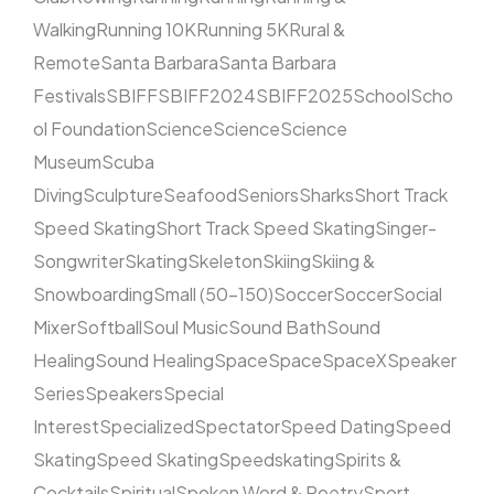
Walking
Running 10K
Running 5K
Rural &
Remote
Santa Barbara
Santa Barbara
Festivals
SBIFF
SBIFF2024
SBIFF2025
School
Scho
ol Foundation
Science
Science
Science
Museum
Scuba
Diving
Sculpture
Seafood
Seniors
Sharks
Short Track
Speed Skating
Short Track Speed Skating
Singer-
Songwriter
Skating
Skeleton
Skiing
Skiing &
Snowboarding
Small (50–150)
Soccer
Soccer
Social
Mixer
Softball
Soul Music
Sound Bath
Sound
Healing
Sound Healing
Space
Space
SpaceX
Speaker
Series
Speakers
Special
Interest
Specialized
Spectator
Speed Dating
Speed
Skating
Speed Skating
Speedskating
Spirits &
Cocktails
Spiritual
Spoken Word & Poetry
Sport