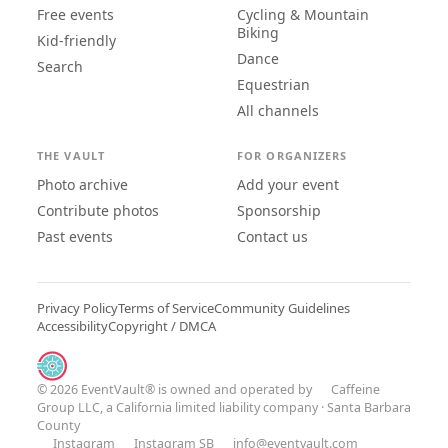
Free events
Cycling & Mountain
Biking
Kid-friendly
Dance
Search
Equestrian
All channels
THE VAULT
FOR ORGANIZERS
Photo archive
Add your event
Contribute photos
Sponsorship
Past events
Contact us
Privacy Policy
Terms of Service
Community Guidelines
Accessibility
Copyright / DMCA
© 2026 EventVault® is owned and operated by
Caffeine
Group LLC
, a California limited liability company · Santa Barbara
County
Instagram
Instagram SB
info@eventvault.com