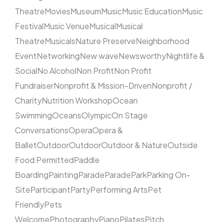
Theatre
Movies
Museum
Music
Music Education
Music
Festival
Music Venue
Musical
Musical
Theatre
Musicals
Nature Preserve
Neighborhood
Event
Networking
New wave
Newsworthy
Nightlife &
Social
No Alcohol
Non Profit
Non Profit
Fundraiser
Nonprofit & Mission-Driven
Nonprofit /
Charity
Nutrition Workshop
Ocean
Swimming
Oceans
Olympic
On Stage
Conversations
Opera
Opera &
Ballet
Outdoor
Outdoor
Outdoor & Nature
Outside
Food Permitted
Paddle
Boarding
Painting
Parade
Parade
Park
Parking On-
Site
Participant
Party
Performing Arts
Pet
Friendly
Pets
Welcome
Photography
Piano
Pilates
Pitch