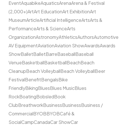
Event
Aquabike
Aquatics
Arena
Arena & Festival
(2,000+)
Art
Art Education
Art Exhibition
Art
Museum
Article
Artificial Intelligence
Arts
Arts &
Performance
Arts & Science
Arts
Organization
Astronomy
Athletics
Authors
Automotive
AV Equipment
Aviation
Aviation Show
Awards
Awards
Show
Ballet
Ballet
Barre
Baseball
Baseball
Venue
Basketball
Basketball
Beach
Beach
Cleanup
Beach Volleyball
Beach Volleyball
Beer
Festival
Benefit
Bengals
Bike
Friendly
Biking
Blues
Blues Music
Blues
Rock
Boating
Bobsled
Book
Club
Breathwork
Business
Business
Business /
Commercial
BYOB
BYOB
Café &
Social
Camp
Canada
Car Show
Car