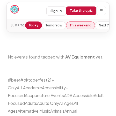
☰
Take the quiz
Sign in
Today
Tomorrow
This weekend
Next 7 day
JUMP TO
No events found tagged with
AV Equipment
yet.
#beer
#oktoberfest
21+
Only
A.I.
Academic
Accessibility-
Focused
Acupuncture Events
ADA Accessible
Adult
Focused
Adults
Adults Only
All Ages
All
Ages
Alternative Music
Animals
Annual