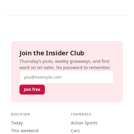
Join the Insider Club
Thursday’s picks, weekly giveaways, and first
word on on-sales. No password to remember.
Email address
Join free
DISCOVER
CHANNELS
Today
Action Sports
This weekend
Cars