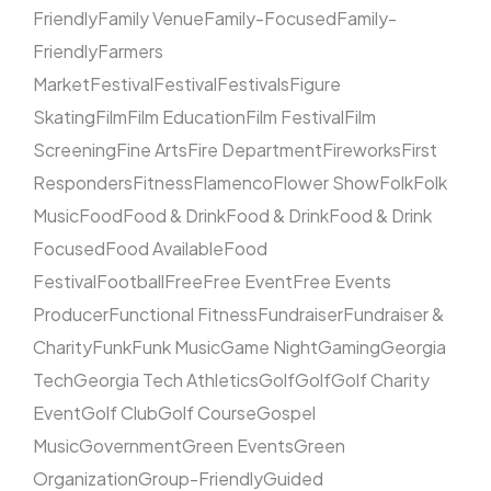
Friendly
Family Venue
Family-Focused
Family-
Friendly
Farmers
Market
Festival
Festival
Festivals
Figure
Skating
Film
Film Education
Film Festival
Film
Screening
Fine Arts
Fire Department
Fireworks
First
Responders
Fitness
Flamenco
Flower Show
Folk
Folk
Music
Food
Food & Drink
Food & Drink
Food & Drink
Focused
Food Available
Food
Festival
Football
Free
Free Event
Free Events
Producer
Functional Fitness
Fundraiser
Fundraiser &
Charity
Funk
Funk Music
Game Night
Gaming
Georgia
Tech
Georgia Tech Athletics
Golf
Golf
Golf Charity
Event
Golf Club
Golf Course
Gospel
Music
Government
Green Events
Green
Organization
Group-Friendly
Guided