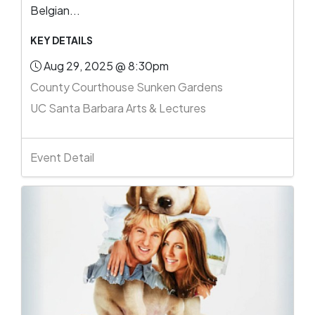
Belgian...
KEY DETAILS
Aug 29, 2025 @ 8:30pm
County Courthouse Sunken Gardens
UC Santa Barbara Arts & Lectures
Event Detail