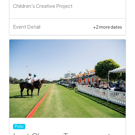
Children's Creative Project
Event Detail
+2 more dates
Polo