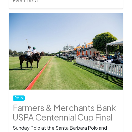
Event Detail
Polo
Farmers & Merchants Bank
USPA Centennial Cup Final
Sunday Polo at the Santa Barbara Polo and