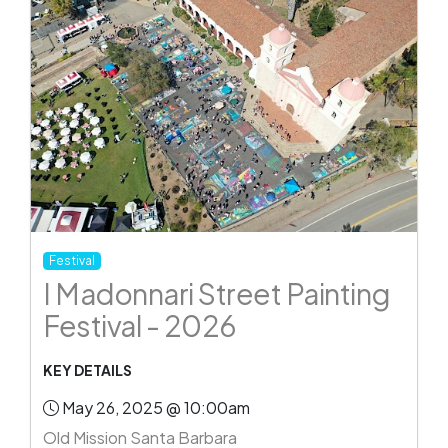
Festival
I Madonnari Street Painting
Festival - 2026
KEY DETAILS
May 26, 2025 @ 10:00am
Old Mission Santa Barbara