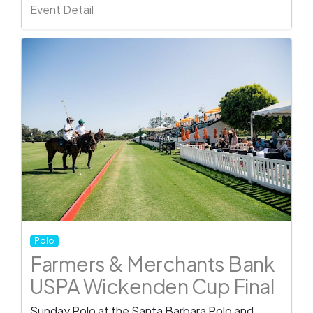
Event Detail
Polo
Farmers & Merchants Bank
USPA Wickenden Cup Final
Sunday Polo at the Santa Barbara Polo and