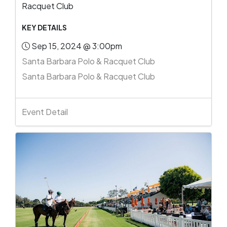
Racquet Club
KEY DETAILS
Sep 15, 2024 @ 3:00pm
Santa Barbara Polo & Racquet Club
Santa Barbara Polo & Racquet Club
Event Detail