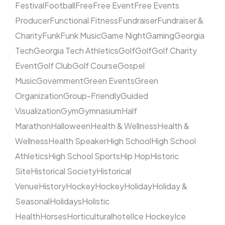
Festival
Football
Free
Free Event
Free Events
Producer
Functional Fitness
Fundraiser
Fundraiser &
Charity
Funk
Funk Music
Game Night
Gaming
Georgia
Tech
Georgia Tech Athletics
Golf
Golf
Golf Charity
Event
Golf Club
Golf Course
Gospel
Music
Government
Green Events
Green
Organization
Group-Friendly
Guided
Visualization
Gym
Gymnasium
Half
Marathon
Halloween
Health & Wellness
Health &
Wellness
Health Speaker
High School
High School
Athletics
High School Sports
Hip Hop
Historic
Site
Historical Society
Historical
Venue
History
Hockey
Hockey
Holiday
Holiday &
Seasonal
Holidays
Holistic
Health
Horses
Horticultural
hotel
Ice Hockey
Ice