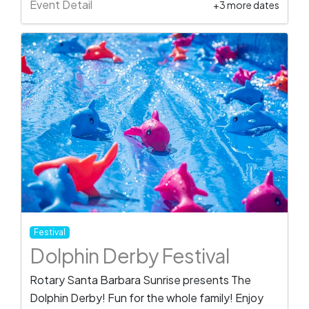
Event Detail
+3 more dates
Festival
Dolphin Derby Festival
Rotary Santa Barbara Sunrise presents The
Dolphin Derby! Fun for the whole family! Enjoy