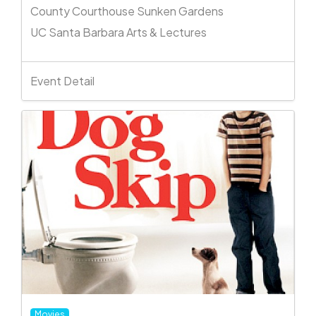
County Courthouse Sunken Gardens
UC Santa Barbara Arts & Lectures
Event Detail
Movies