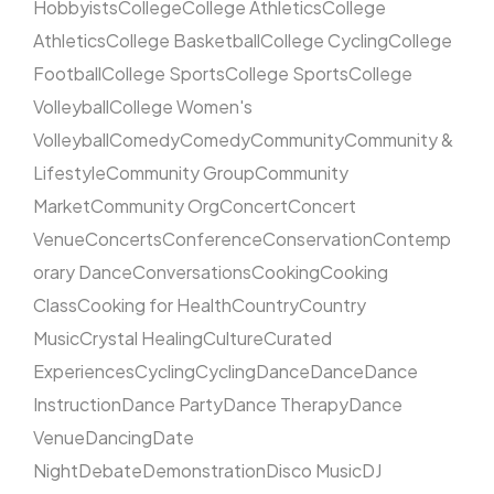
Hobbyists
College
College Athletics
College
Athletics
College Basketball
College Cycling
College
Football
College Sports
College Sports
College
Volleyball
College Women's
Volleyball
Comedy
Comedy
Community
Community &
Lifestyle
Community Group
Community
Market
Community Org
Concert
Concert
Venue
Concerts
Conference
Conservation
Contemp
orary Dance
Conversations
Cooking
Cooking
Class
Cooking for Health
Country
Country
Music
Crystal Healing
Culture
Curated
Experiences
Cycling
Cycling
Dance
Dance
Dance
Instruction
Dance Party
Dance Therapy
Dance
Venue
Dancing
Date
Night
Debate
Demonstration
Disco Music
DJ