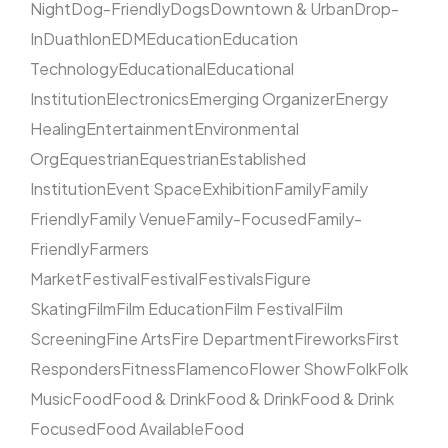
Night
Dog-Friendly
Dogs
Downtown & Urban
Drop-
In
Duathlon
EDM
Education
Education
Technology
Educational
Educational
Institution
Electronics
Emerging Organizer
Energy
Healing
Entertainment
Environmental
Org
Equestrian
Equestrian
Established
Institution
Event Space
Exhibition
Family
Family
Friendly
Family Venue
Family-Focused
Family-
Friendly
Farmers
Market
Festival
Festival
Festivals
Figure
Skating
Film
Film Education
Film Festival
Film
Screening
Fine Arts
Fire Department
Fireworks
First
Responders
Fitness
Flamenco
Flower Show
Folk
Folk
Music
Food
Food & Drink
Food & Drink
Food & Drink
Focused
Food Available
Food