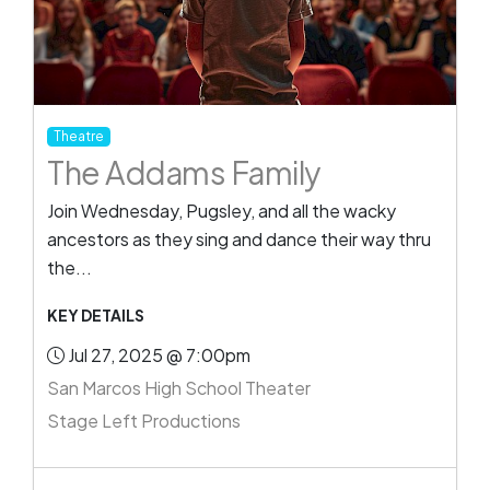
Theatre
The Addams Family
Join Wednesday, Pugsley, and all the wacky
ancestors as they sing and dance their way thru
the...
KEY DETAILS
Jul 27, 2025 @ 7:00pm
San Marcos High School Theater
Stage Left Productions