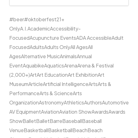
#beer
#oktoberfest
21+
Only
A.I.
Academic
Accessibility-
Focused
Acupuncture Events
ADA Accessible
Adult
Focused
Adults
Adults Only
All Ages
All
Ages
Alternative Music
Animals
Annual
Event
Aquabike
Aquatics
Arena
Arena & Festival
(2,000+)
Art
Art Education
Art Exhibition
Art
Museum
Article
Artificial Intelligence
Arts
Arts &
Performance
Arts & Science
Arts
Organization
Astronomy
Athletics
Authors
Automotive
AV Equipment
Aviation
Aviation Show
Awards
Awards
Show
Ballet
Ballet
Barre
Baseball
Baseball
Venue
Basketball
Basketball
Beach
Beach