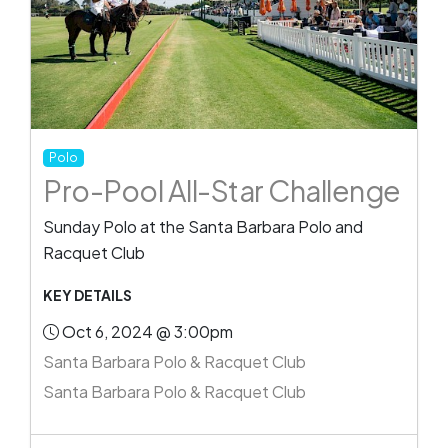
Polo
Pro-Pool All-Star Challenge
Sunday Polo at the Santa Barbara Polo and
Racquet Club
KEY DETAILS
Oct 6, 2024 @ 3:00pm
Santa Barbara Polo & Racquet Club
Santa Barbara Polo & Racquet Club