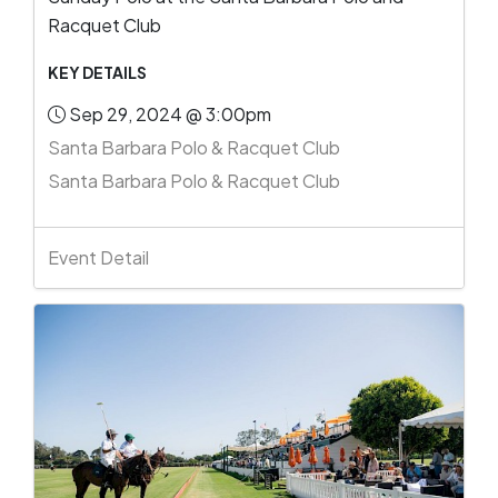
Racquet Club
KEY DETAILS
Sep 29, 2024 @ 3:00pm
Santa Barbara Polo & Racquet Club
Santa Barbara Polo & Racquet Club
Event Detail