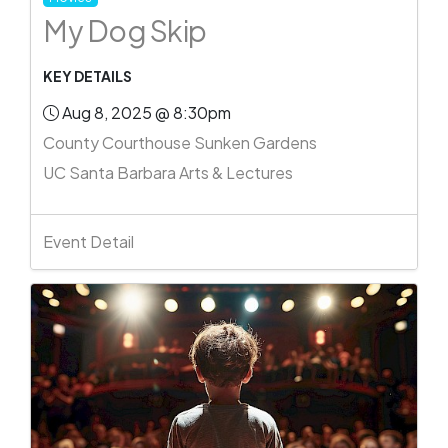
My Dog Skip
KEY DETAILS
Aug 8, 2025 @ 8:30pm
County Courthouse Sunken Gardens
UC Santa Barbara Arts & Lectures
Event Detail