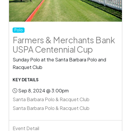
Polo
Farmers & Merchants Bank
USPA Centennial Cup
Sunday Polo at the Santa Barbara Polo and
Racquet Club
KEY DETAILS
Sep 8, 2024 @ 3:00pm
Santa Barbara Polo & Racquet Club
Santa Barbara Polo & Racquet Club
Event Detail