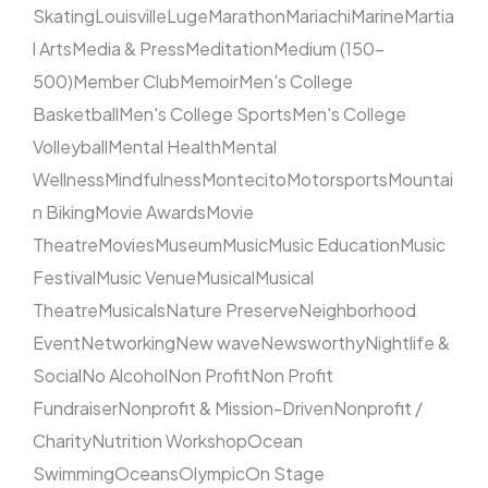
Skating
Louisville
Luge
Marathon
Mariachi
Marine
Martia
l Arts
Media & Press
Meditation
Medium (150–
500)
Member Club
Memoir
Men's College
Basketball
Men's College Sports
Men's College
Volleyball
Mental Health
Mental
Wellness
Mindfulness
Montecito
Motorsports
Mountai
n Biking
Movie Awards
Movie
Theatre
Movies
Museum
Music
Music Education
Music
Festival
Music Venue
Musical
Musical
Theatre
Musicals
Nature Preserve
Neighborhood
Event
Networking
New wave
Newsworthy
Nightlife &
Social
No Alcohol
Non Profit
Non Profit
Fundraiser
Nonprofit & Mission-Driven
Nonprofit /
Charity
Nutrition Workshop
Ocean
Swimming
Oceans
Olympic
On Stage