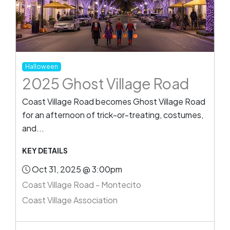
Halloween
2025 Ghost Village Road
Coast Village Road becomes Ghost Village Road
for an afternoon of trick-or-treating, costumes,
and...
KEY DETAILS
Oct 31, 2025 @ 3:00pm
Coast Village Road - Montecito
Coast Village Association