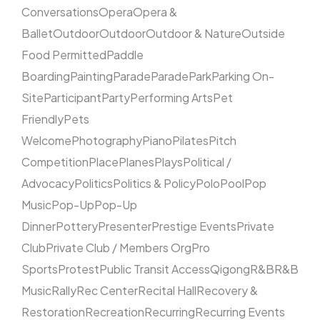
Conversations
Opera
Opera &
Ballet
Outdoor
Outdoor
Outdoor & Nature
Outside
Food Permitted
Paddle
Boarding
Painting
Parade
Parade
Park
Parking On-
Site
Participant
Party
Performing Arts
Pet
Friendly
Pets
Welcome
Photography
Piano
Pilates
Pitch
Competition
Place
Planes
Plays
Political /
Advocacy
Politics
Politics & Policy
Polo
Pool
Pop
Music
Pop-Up
Pop-Up
Dinner
Pottery
Presenter
Prestige Events
Private
Club
Private Club / Members Org
Pro
Sports
Protest
Public Transit Access
Qigong
R&B
R&B
Music
Rally
Rec Center
Recital Hall
Recovery &
Restoration
Recreation
Recurring
Recurring Events