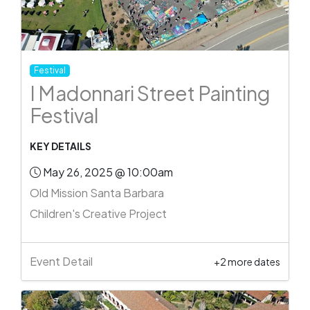
Festival
I Madonnari Street Painting
Festival
KEY DETAILS
May 26, 2025 @ 10:00am
Old Mission Santa Barbara
Children's Creative Project
Event Detail
+2 more dates