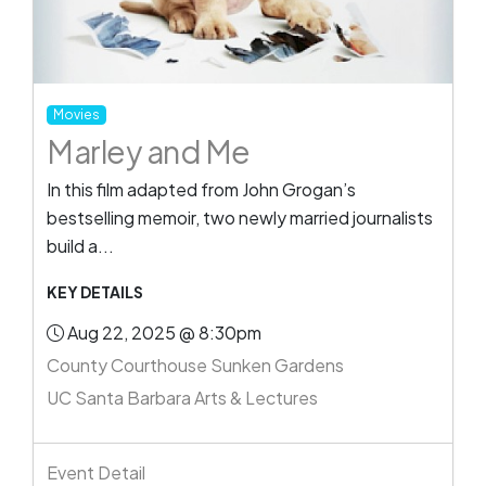
Movies
Marley and Me
In this film adapted from John Grogan’s
bestselling memoir, two newly married journalists
build a...
KEY DETAILS
Aug 22, 2025 @ 8:30pm
County Courthouse Sunken Gardens
UC Santa Barbara Arts & Lectures
Event Detail