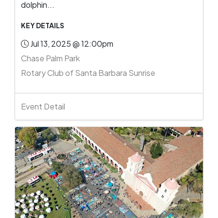
dolphin...
KEY DETAILS
Jul 13, 2025 @ 12:00pm
Chase Palm Park
Rotary Club of Santa Barbara Sunrise
Event Detail