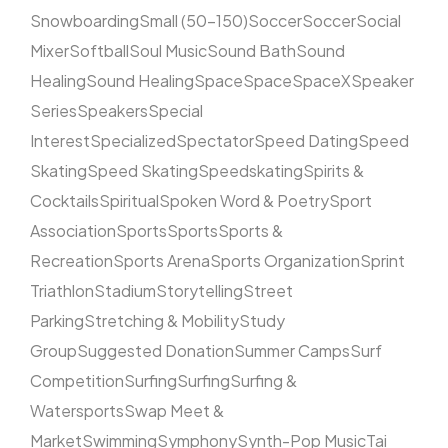
Snowboarding
Small (50–150)
Soccer
Soccer
Social
Mixer
Softball
Soul Music
Sound Bath
Sound
Healing
Sound Healing
Space
Space
SpaceX
Speaker
Series
Speakers
Special
Interest
Specialized
Spectator
Speed Dating
Speed
Skating
Speed Skating
Speedskating
Spirits &
Cocktails
Spiritual
Spoken Word & Poetry
Sport
Association
Sports
Sports
Sports &
Recreation
Sports Arena
Sports Organization
Sprint
Triathlon
Stadium
Storytelling
Street
Parking
Stretching & Mobility
Study
Group
Suggested Donation
Summer Camps
Surf
Competition
Surfing
Surfing
Surfing &
Watersports
Swap Meet &
Market
Swimming
Symphony
Synth-Pop Music
Tai