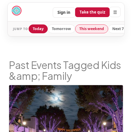
☰
Take the quiz
Sign in
Today
Tomorrow
This weekend
Next 7 day
JUMP TO
Past Events Tagged Kids
&amp; Family