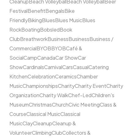
Cleanup
Beach Volleyball
Beach Volleyball
Beer
Festival
Benefit
Bengals
Bike
Friendly
Biking
Blues
Blues Music
Blues
Rock
Boating
Bobsled
Book
Club
Breathwork
Business
Business
Business /
Commercial
BYOB
BYOB
Café &
Social
Camp
Canada
Car Show
Car
Show
Cardinals
Carnival
Cars
Casual
Catering
Kitchen
Celebration
Ceramics
Chamber
Music
Championships
Charity
Charity Event
Charity
Organization
Charity Walk
Chef-Led
Children's
Museum
Christmas
Church
Civic Meeting
Class &
Course
Classical Music
Classical
Music
Clay
Cleanup
Cleanup &
Volunteer
Climbing
Club
Collectors &