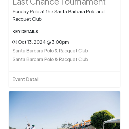
Last Chance Tournament
Sunday Polo at the Santa Barbara Polo and
Racquet Club
KEY DETAILS
Oct 13, 2024 @ 3:00pm
Santa Barbara Polo & Racquet Club
Santa Barbara Polo & Racquet Club
Event Detail