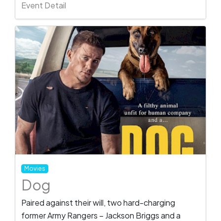
Event Detail
Movies
Dog
Paired against their will, two hard-charging
former Army Rangers – Jackson Briggs and a