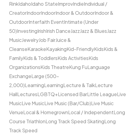
Rink
Idaho
Idaho State
Improv
Indie
Individual /
Creator
Indoor
Indoor
Indoor & Outdoor
Indoor &
Outdoor
Interfaith Event
Intimate (Under
50)
Investing
Irish
Irish Dance
Jazz
Jazz & Blues
Jazz
Music
Jewelry
Job Fair
Juice &
Cleanse
Karaoke
Kayaking
Kid-Friendly
Kids
Kids &
Family
Kids & Toddlers
Kids Activities
Kids
Organizations
Kids Theatre
Kung Fu
Language
Exchange
Large (500–
2,000)
Learning
Learning
Lecture & Talk
Lecture
Hall
Lectures
LGBTQ+
Licensed Bar
Little League
Live
Music
Live Music
Live Music (Bar/Club)
Live Music
Venue
Local & Homegrown
Local / Independent
Long
Course Triathlon
Long Track Speed Skating
Long
Track Speed