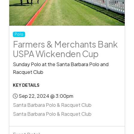
Polo
Farmers & Merchants Bank
USPA Wickenden Cup
Sunday Polo at the Santa Barbara Polo and
Racquet Club
KEY DETAILS
Sep 22, 2024 @ 3:00pm
Santa Barbara Polo & Racquet Club
Santa Barbara Polo & Racquet Club