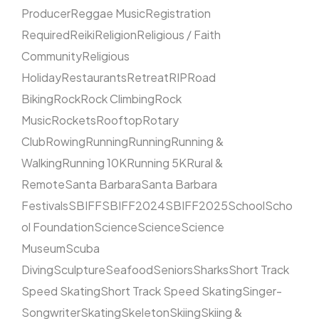
Producer
Reggae Music
Registration
Required
Reiki
Religion
Religious / Faith
Community
Religious
Holiday
Restaurants
Retreat
RIP
Road
Biking
Rock
Rock Climbing
Rock
Music
Rockets
Rooftop
Rotary
Club
Rowing
Running
Running
Running &
Walking
Running 10K
Running 5K
Rural &
Remote
Santa Barbara
Santa Barbara
Festivals
SBIFF
SBIFF2024
SBIFF2025
School
Scho
ol Foundation
Science
Science
Science
Museum
Scuba
Diving
Sculpture
Seafood
Seniors
Sharks
Short Track
Speed Skating
Short Track Speed Skating
Singer-
Songwriter
Skating
Skeleton
Skiing
Skiing &