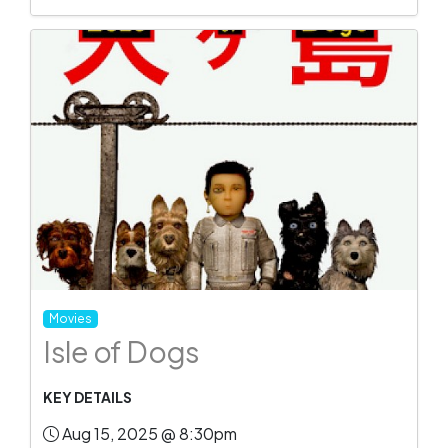
Movies
Isle of Dogs
KEY DETAILS
Aug 15, 2025 @ 8:30pm