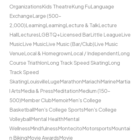
Organizations
Kids Theatre
Kung Fu
Language
Exchange
Large (500–
2,000)
Learning
Learning
Lecture & Talk
Lecture
Hall
Lectures
LGBTQ+
Licensed Bar
Little League
Live
Music
Live Music
Live Music (Bar/Club)
Live Music
Venue
Local & Homegrown
Local / Independent
Long
Course Triathlon
Long Track Speed Skating
Long
Track Speed
Skating
Louisville
Luge
Marathon
Mariachi
Marine
Martia
l Arts
Media & Press
Meditation
Medium (150–
500)
Member Club
Memoir
Men's College
Basketball
Men's College Sports
Men's College
Volleyball
Mental Health
Mental
Wellness
Mindfulness
Montecito
Motorsports
Mountai
n Biking
Movie Awards
Movie