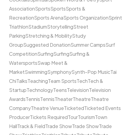
Association
Sports
Sports
Sports &
Recreation
Sports Arena
Sports Organization
Sprint
Triathlon
Stadium
Storytelling
Street
Parking
Stretching & Mobility
Study
Group
Suggested Donation
Summer Camps
Surf
Competition
Surfing
Surfing
Surfing &
Watersports
Swap Meet &
Market
Swimming
Symphony
Synth-Pop Music
Tai
Chi
Talks
Teaching
Team Sports
Tech
Tech &
Startup
Technology
Teens
Television
Television
Awards
Tennis
Tennis
Theater
Theatre
Theatre
Company
Theatre Venue
Ticketed
Ticketed Events
Producer
Tickets Required
Tour
Tourism
Town
Hall
Track & Field
Trade Show
Trade Show
Trade