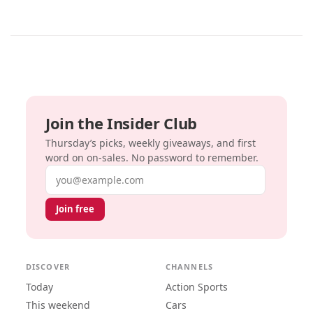
Join the Insider Club
Thursday’s picks, weekly giveaways, and first
word on on-sales. No password to remember.
Email address
Join free
DISCOVER
CHANNELS
Today
Action Sports
This weekend
Cars