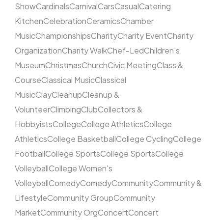
Show
Cardinals
Carnival
Cars
Casual
Catering
Kitchen
Celebration
Ceramics
Chamber
Music
Championships
Charity
Charity Event
Charity
Organization
Charity Walk
Chef-Led
Children's
Museum
Christmas
Church
Civic Meeting
Class &
Course
Classical Music
Classical
Music
Clay
Cleanup
Cleanup &
Volunteer
Climbing
Club
Collectors &
Hobbyists
College
College Athletics
College
Athletics
College Basketball
College Cycling
College
Football
College Sports
College Sports
College
Volleyball
College Women's
Volleyball
Comedy
Comedy
Community
Community &
Lifestyle
Community Group
Community
Market
Community Org
Concert
Concert