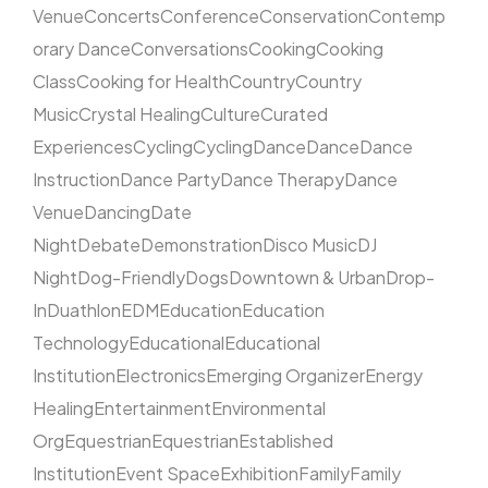
Venue
Concerts
Conference
Conservation
Contemp
orary Dance
Conversations
Cooking
Cooking
Class
Cooking for Health
Country
Country
Music
Crystal Healing
Culture
Curated
Experiences
Cycling
Cycling
Dance
Dance
Dance
Instruction
Dance Party
Dance Therapy
Dance
Venue
Dancing
Date
Night
Debate
Demonstration
Disco Music
DJ
Night
Dog-Friendly
Dogs
Downtown & Urban
Drop-
In
Duathlon
EDM
Education
Education
Technology
Educational
Educational
Institution
Electronics
Emerging Organizer
Energy
Healing
Entertainment
Environmental
Org
Equestrian
Equestrian
Established
Institution
Event Space
Exhibition
Family
Family