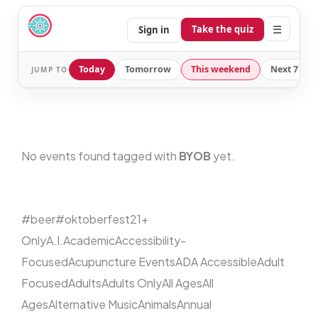
☰
Take the quiz
Sign in
Today
Tomorrow
This weekend
Next 7 day
JUMP TO
No events found tagged with
BYOB
yet.
#beer
#oktoberfest
21+
Only
A.I.
Academic
Accessibility-
Focused
Acupuncture Events
ADA Accessible
Adult
Focused
Adults
Adults Only
All Ages
All
Ages
Alternative Music
Animals
Annual