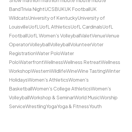
Show
Triathlon
Triathlon
Tribute
Tribute
Tribute
Band
Trivia Night
UCSB
UK
UK Football
UK
Wildcats
University of Kentucky
University of
Louisville
UofL
UofL Athletics
UofL Cardinals
UofL
Football
UofL Women's Volleyball
Valet
Venue
Venue
Operator
Volleyball
Volleyball
Volunteer
Voter
Registration
Water Polo
Water
Polo
Waterfront
Wellness
Wellness Retreat
Wellness
Workshop
Western
Wildlife
Wine
Wine Tasting
Winter
Holidays
Women's Athletics
Women's
Basketball
Women's College Athletics
Women's
Volleyball
Workshop & Seminar
World Music
Worship
Service
Wrestling
Yoga
Yoga & Fitness
Youth