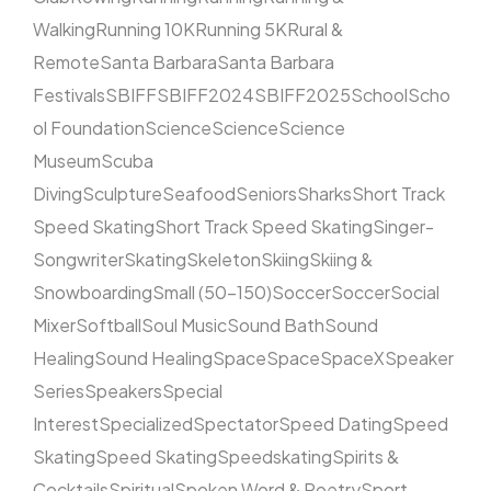
Walking
Running 10K
Running 5K
Rural &
Remote
Santa Barbara
Santa Barbara
Festivals
SBIFF
SBIFF2024
SBIFF2025
School
Scho
ol Foundation
Science
Science
Science
Museum
Scuba
Diving
Sculpture
Seafood
Seniors
Sharks
Short Track
Speed Skating
Short Track Speed Skating
Singer-
Songwriter
Skating
Skeleton
Skiing
Skiing &
Snowboarding
Small (50–150)
Soccer
Soccer
Social
Mixer
Softball
Soul Music
Sound Bath
Sound
Healing
Sound Healing
Space
Space
SpaceX
Speaker
Series
Speakers
Special
Interest
Specialized
Spectator
Speed Dating
Speed
Skating
Speed Skating
Speedskating
Spirits &
Cocktails
Spiritual
Spoken Word & Poetry
Sport