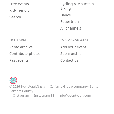
Free events
Cycling & Mountain
Biking
Kid-friendly
Dance
Search
Equestrian
All channels
THE VAULT
FOR ORGANIZERS
Photo archive
Add your event
Contribute photos
Sponsorship
Past events
Contact us
© 2026 EventVault® is a
Caffeine Group
company · Santa
Barbara County
Instagram
Instagram SB
info@eventvault.com