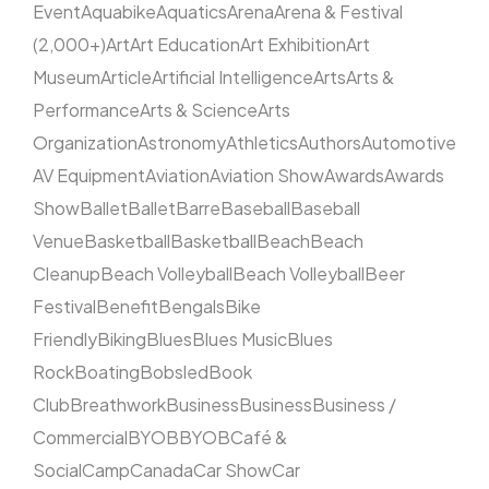
Event
Aquabike
Aquatics
Arena
Arena & Festival
(2,000+)
Art
Art Education
Art Exhibition
Art
Museum
Article
Artificial Intelligence
Arts
Arts &
Performance
Arts & Science
Arts
Organization
Astronomy
Athletics
Authors
Automotive
AV Equipment
Aviation
Aviation Show
Awards
Awards
Show
Ballet
Ballet
Barre
Baseball
Baseball
Venue
Basketball
Basketball
Beach
Beach
Cleanup
Beach Volleyball
Beach Volleyball
Beer
Festival
Benefit
Bengals
Bike
Friendly
Biking
Blues
Blues Music
Blues
Rock
Boating
Bobsled
Book
Club
Breathwork
Business
Business
Business /
Commercial
BYOB
BYOB
Café &
Social
Camp
Canada
Car Show
Car