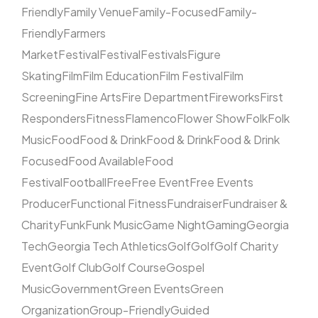
Friendly
Family Venue
Family-Focused
Family-
Friendly
Farmers
Market
Festival
Festival
Festivals
Figure
Skating
Film
Film Education
Film Festival
Film
Screening
Fine Arts
Fire Department
Fireworks
First
Responders
Fitness
Flamenco
Flower Show
Folk
Folk
Music
Food
Food & Drink
Food & Drink
Food & Drink
Focused
Food Available
Food
Festival
Football
Free
Free Event
Free Events
Producer
Functional Fitness
Fundraiser
Fundraiser &
Charity
Funk
Funk Music
Game Night
Gaming
Georgia
Tech
Georgia Tech Athletics
Golf
Golf
Golf Charity
Event
Golf Club
Golf Course
Gospel
Music
Government
Green Events
Green
Organization
Group-Friendly
Guided