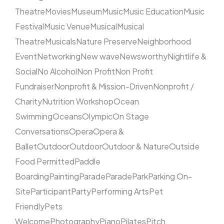
Theatre
Movies
Museum
Music
Music Education
Music
Festival
Music Venue
Musical
Musical
Theatre
Musicals
Nature Preserve
Neighborhood
Event
Networking
New wave
Newsworthy
Nightlife &
Social
No Alcohol
Non Profit
Non Profit
Fundraiser
Nonprofit & Mission-Driven
Nonprofit /
Charity
Nutrition Workshop
Ocean
Swimming
Oceans
Olympic
On Stage
Conversations
Opera
Opera &
Ballet
Outdoor
Outdoor
Outdoor & Nature
Outside
Food Permitted
Paddle
Boarding
Painting
Parade
Parade
Park
Parking On-
Site
Participant
Party
Performing Arts
Pet
Friendly
Pets
Welcome
Photography
Piano
Pilates
Pitch