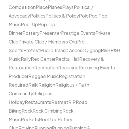
Competition
Place
Planes
Plays
Political /
Advocacy
Politics
Politics & Policy
Polo
Pool
Pop
Music
Pop-Up
Pop-Up
Dinner
Pottery
Presenter
Prestige Events
Private
Club
Private Club / Members Org
Pro
Sports
Protest
Public Transit Access
Qigong
R&B
R&B
Music
Rally
Rec Center
Recital Hall
Recovery &
Restoration
Recreation
Recurring
Recurring Events
Producer
Reggae Music
Registration
Required
Reiki
Religion
Religious / Faith
Community
Religious
Holiday
Restaurants
Retreat
RIP
Road
Biking
Rock
Rock Climbing
Rock
Music
Rockets
Rooftop
Rotary
Club
Rowing
Running
Running
Running &