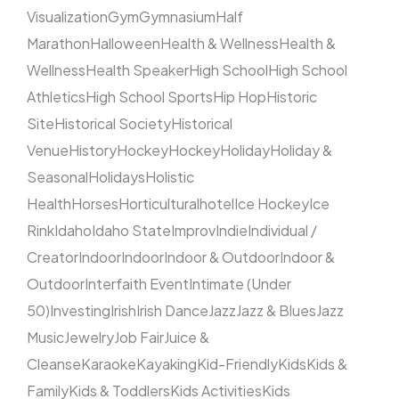
Visualization
Gym
Gymnasium
Half
Marathon
Halloween
Health & Wellness
Health &
Wellness
Health Speaker
High School
High School
Athletics
High School Sports
Hip Hop
Historic
Site
Historical Society
Historical
Venue
History
Hockey
Hockey
Holiday
Holiday &
Seasonal
Holidays
Holistic
Health
Horses
Horticultural
hotel
Ice Hockey
Ice
Rink
Idaho
Idaho State
Improv
Indie
Individual /
Creator
Indoor
Indoor
Indoor & Outdoor
Indoor &
Outdoor
Interfaith Event
Intimate (Under
50)
Investing
Irish
Irish Dance
Jazz
Jazz & Blues
Jazz
Music
Jewelry
Job Fair
Juice &
Cleanse
Karaoke
Kayaking
Kid-Friendly
Kids
Kids &
Family
Kids & Toddlers
Kids Activities
Kids