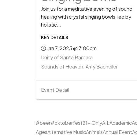
Join us for a meditative evening of sound
healing with crystal singing bowls, led by
holistic...
KEY DETAILS
Jan 7, 2025 @ 7:00pm
Unity of Santa Barbara
Sounds of Heaven: Amy Bacheller
Event Detail
#beer
#oktoberfest
21+ Only
A.I.
Academic
Ac
Ages
Alternative Music
Animals
Annual Event
A