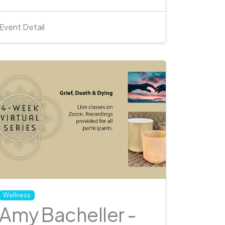
Event Detail
Wellness
Amy Bacheller -