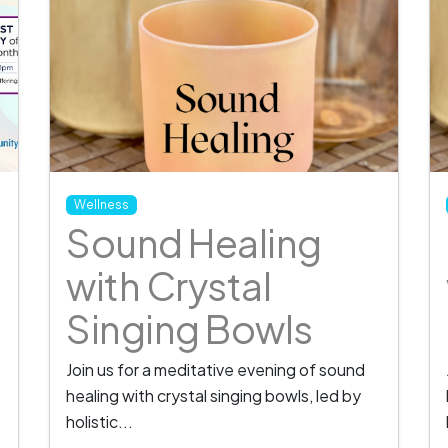
Wellness
Sound Healing
with Crystal
Singing Bowls
Join us for a meditative evening of sound
healing with crystal singing bowls, led by
holistic...