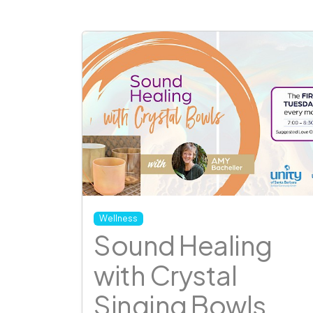
Wellness
Sound Healing
with Crystal
Singing Bowls