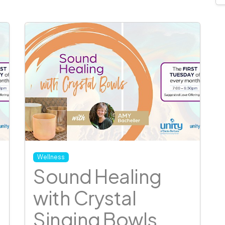
Wellness
Sound Healing
with Crystal
Singing Bowls