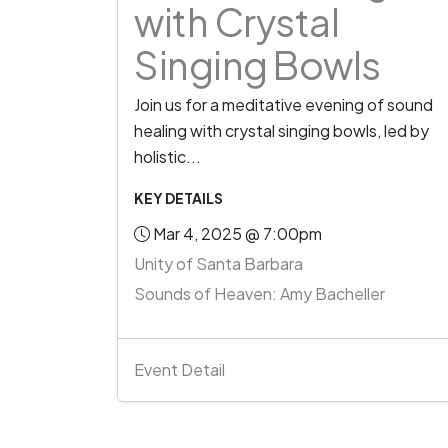
with Crystal
Singing Bowls
Join us for a meditative evening of sound
healing with crystal singing bowls, led by
holistic...
KEY DETAILS
Mar 4, 2025 @ 7:00pm
Unity of Santa Barbara
Sounds of Heaven: Amy Bacheller
Event Detail