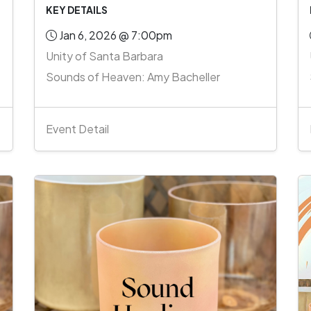
KEY DETAILS
Jan 6, 2026 @ 7:00pm
Unity of Santa Barbara
Sounds of Heaven: Amy Bacheller
Event Detail