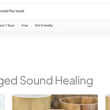
nnels
The Vault
ext 7 days
Free
Kid-friendly
gged Sound Healing