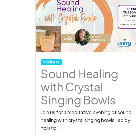
Wellness
Sound Healing
with Crystal
Singing Bowls
Join us for a meditative evening of sound
healing with crystal singing bowls, led by
holistic...