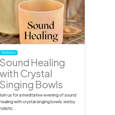
Wellness
Sound Healing
with Crystal
Singing Bowls
Join us for a meditative evening of sound
healing with crystal singing bowls, led by
holistic...