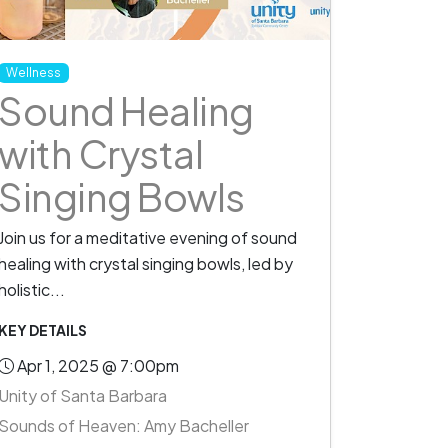
Wellness
Sound Healing
with Crystal
Singing Bowls
Join us for a meditative evening of sound
healing with crystal singing bowls, led by
holistic...
KEY DETAILS
Apr 1, 2025 @ 7:00pm
Unity of Santa Barbara
Sounds of Heaven: Amy Bacheller