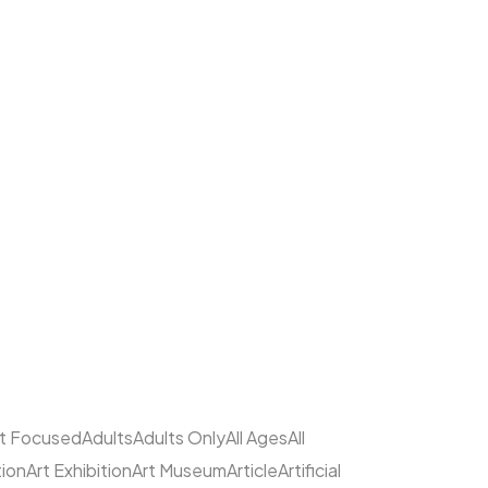
lt Focused
Adults
Adults Only
All Ages
All
tion
Art Exhibition
Art Museum
Article
Artificial