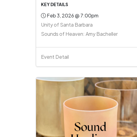
KEY DETAILS
Feb 3, 2026 @ 7:00pm
Unity of Santa Barbara
Sounds of Heaven: Amy Bacheller
Event Detail