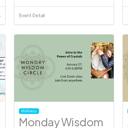
Event Detail
s
Wellness
Monday Wisdom