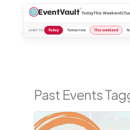
®
Today
This Weekend
Cha
Today
Tomorrow
This weekend
N
JUMP TO
Past Events Ta