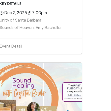
KEY DETAILS
Dec 2, 2025 @ 7:00pm
Unity of Santa Barbara
Sounds of Heaven: Amy Bacheller
Event Detail