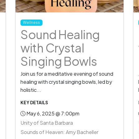
Wellness
Sound Healing
with Crystal
Singing Bowls
Join us for a meditative evening of sound
healing with crystal singing bowls, led by
holistic...
KEY DETAILS
May 6, 2025 @ 7:00pm
Unity of Santa Barbara
Sounds of Heaven: Amy Bacheller