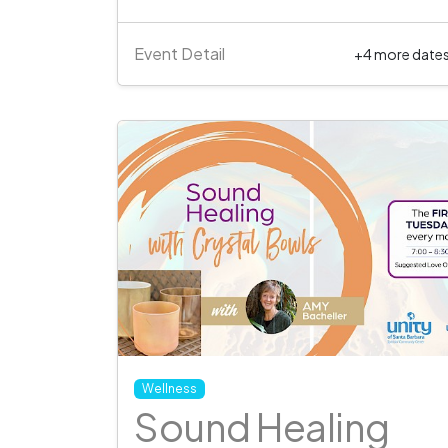
Event Detail
+4 more date
Wellness
Sound Healing