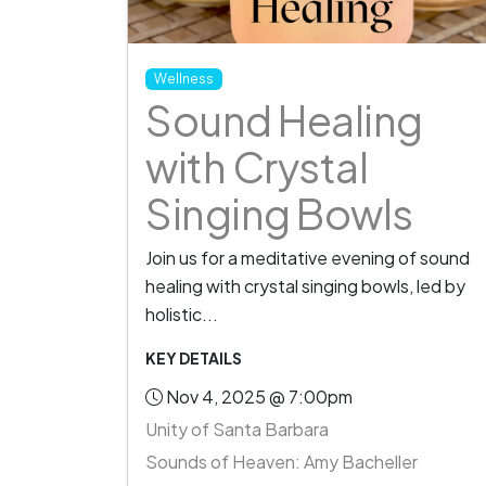
Wellness
Sound Healing
with Crystal
Singing Bowls
Join us for a meditative evening of sound
healing with crystal singing bowls, led by
holistic...
KEY DETAILS
Nov 4, 2025 @ 7:00pm
Unity of Santa Barbara
Sounds of Heaven: Amy Bacheller