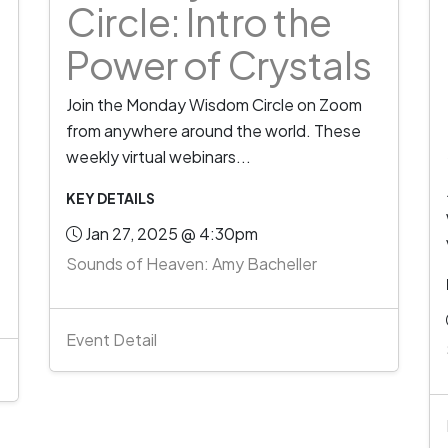
Circle: Intro the
Power of Crystals
Join the Monday Wisdom Circle on Zoom
from anywhere around the world. These
weekly virtual webinars...
KEY DETAILS
Jan 27, 2025 @ 4:30pm
Sounds of Heaven: Amy Bacheller
Event Detail