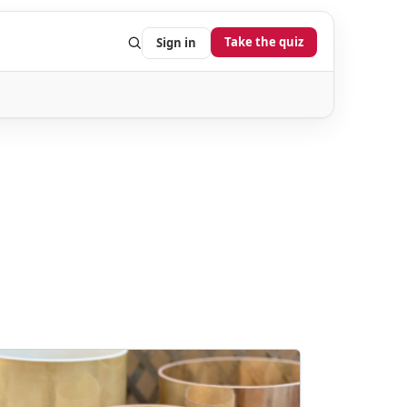
Take the quiz
Sign in