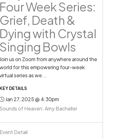
Four Week Series:
Grief, Death &
Dying with Crystal
Singing Bowls
Join us on Zoom from anywhere around the
world for this empowering four-week
virtual series as we...
KEY DETAILS
Jan 27, 2025 @ 4:30pm
Sounds of Heaven: Amy Bacheller
Event Detail