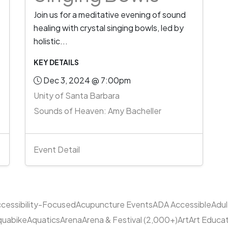
Join us for a meditative evening of sound
healing with crystal singing bowls, led by
holistic...
KEY DETAILS
Dec 3, 2024 @ 7:00pm
Unity of Santa Barbara
Sounds of Heaven: Amy Bacheller
Event Detail
cessibility-Focused
Acupuncture Events
ADA Accessible
Adu
quabike
Aquatics
Arena
Arena & Festival (2,000+)
Art
Art Educa