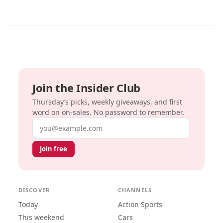
Join the Insider Club
Thursday’s picks, weekly giveaways, and first
word on on-sales. No password to remember.
Email address
Join free
DISCOVER
CHANNELS
Today
Action Sports
This weekend
Cars