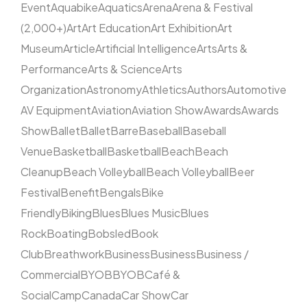
Event
Aquabike
Aquatics
Arena
Arena & Festival
(2,000+)
Art
Art Education
Art Exhibition
Art
Museum
Article
Artificial Intelligence
Arts
Arts &
Performance
Arts & Science
Arts
Organization
Astronomy
Athletics
Authors
Automotive
AV Equipment
Aviation
Aviation Show
Awards
Awards
Show
Ballet
Ballet
Barre
Baseball
Baseball
Venue
Basketball
Basketball
Beach
Beach
Cleanup
Beach Volleyball
Beach Volleyball
Beer
Festival
Benefit
Bengals
Bike
Friendly
Biking
Blues
Blues Music
Blues
Rock
Boating
Bobsled
Book
Club
Breathwork
Business
Business
Business /
Commercial
BYOB
BYOB
Café &
Social
Camp
Canada
Car Show
Car