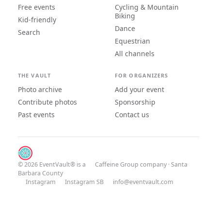
Free events
Cycling & Mountain
Biking
Kid-friendly
Dance
Search
Equestrian
All channels
THE VAULT
FOR ORGANIZERS
Photo archive
Add your event
Contribute photos
Sponsorship
Past events
Contact us
© 2026 EventVault® is a
Caffeine Group
company · Santa
Barbara County
Instagram
Instagram SB
info@eventvault.com