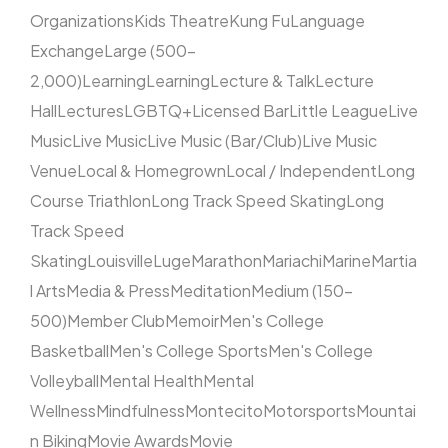
Organizations
Kids Theatre
Kung Fu
Language
Exchange
Large (500–
2,000)
Learning
Learning
Lecture & Talk
Lecture
Hall
Lectures
LGBTQ+
Licensed Bar
Little League
Live
Music
Live Music
Live Music (Bar/Club)
Live Music
Venue
Local & Homegrown
Local / Independent
Long
Course Triathlon
Long Track Speed Skating
Long
Track Speed
Skating
Louisville
Luge
Marathon
Mariachi
Marine
Martia
l Arts
Media & Press
Meditation
Medium (150–
500)
Member Club
Memoir
Men's College
Basketball
Men's College Sports
Men's College
Volleyball
Mental Health
Mental
Wellness
Mindfulness
Montecito
Motorsports
Mountai
n Biking
Movie Awards
Movie