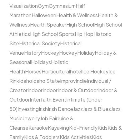
Visualization
Gym
Gymnasium
Half
Marathon
Halloween
Health & Wellness
Health &
Wellness
Health Speaker
High School
High School
Athletics
High School Sports
Hip Hop
Historic
Site
Historical Society
Historical
Venue
History
Hockey
Hockey
Holiday
Holiday &
Seasonal
Holidays
Holistic
Health
Horses
Horticultural
hotel
Ice Hockey
Ice
Rink
Idaho
Idaho State
Improv
Indie
Individual /
Creator
Indoor
Indoor
Indoor & Outdoor
Indoor &
Outdoor
Interfaith Event
Intimate (Under
50)
Investing
Irish
Irish Dance
Jazz
Jazz & Blues
Jazz
Music
Jewelry
Job Fair
Juice &
Cleanse
Karaoke
Kayaking
Kid-Friendly
Kids
Kids &
Family
Kids & Toddlers
Kids Activities
Kids