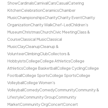
Show
Cardinals
Carnival
Cars
Casual
Catering
Kitchen
Celebration
Ceramics
Chamber
Music
Championships
Charity
Charity Event
Charity
Organization
Charity Walk
Chef-Led
Children's
Museum
Christmas
Church
Civic Meeting
Class &
Course
Classical Music
Classical
Music
Clay
Cleanup
Cleanup &
Volunteer
Climbing
Club
Collectors &
Hobbyists
College
College Athletics
College
Athletics
College Basketball
College Cycling
College
Football
College Sports
College Sports
College
Volleyball
College Women's
Volleyball
Comedy
Comedy
Community
Community &
Lifestyle
Community Group
Community
Market
Community Org
Concert
Concert