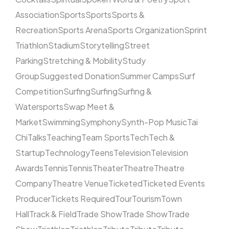
Association
Sports
Sports
Sports &
Recreation
Sports Arena
Sports Organization
Sprint
Triathlon
Stadium
Storytelling
Street
Parking
Stretching & Mobility
Study
Group
Suggested Donation
Summer Camps
Surf
Competition
Surfing
Surfing
Surfing &
Watersports
Swap Meet &
Market
Swimming
Symphony
Synth-Pop Music
Tai
Chi
Talks
Teaching
Team Sports
Tech
Tech &
Startup
Technology
Teens
Television
Television
Awards
Tennis
Tennis
Theater
Theatre
Theatre
Company
Theatre Venue
Ticketed
Ticketed Events
Producer
Tickets Required
Tour
Tourism
Town
Hall
Track & Field
Trade Show
Trade Show
Trade