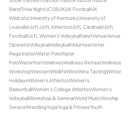
Show
Triathlon
Triathlon
Tribute
Tribute
Tribute
Band
Trivia Night
UCSB
UK
UK Football
UK
Wildcats
University of Kentucky
University of
Louisville
UofL
UofL Athletics
UofL Cardinals
UofL
Football
UofL Women's Volleyball
Valet
Venue
Venue
Operator
Volleyball
Volleyball
Volunteer
Voter
Registration
Water Polo
Water
Polo
Waterfront
Wellness
Wellness Retreat
Wellness
Workshop
Western
Wildlife
Wine
Wine Tasting
Winter
Holidays
Women's Athletics
Women's
Basketball
Women's College Athletics
Women's
Volleyball
Workshop & Seminar
World Music
Worship
Service
Wrestling
Yoga
Yoga & Fitness
Youth