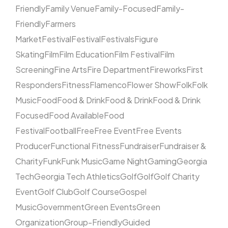
Friendly
Family Venue
Family-Focused
Family-
Friendly
Farmers
Market
Festival
Festival
Festivals
Figure
Skating
Film
Film Education
Film Festival
Film
Screening
Fine Arts
Fire Department
Fireworks
First
Responders
Fitness
Flamenco
Flower Show
Folk
Folk
Music
Food
Food & Drink
Food & Drink
Food & Drink
Focused
Food Available
Food
Festival
Football
Free
Free Event
Free Events
Producer
Functional Fitness
Fundraiser
Fundraiser &
Charity
Funk
Funk Music
Game Night
Gaming
Georgia
Tech
Georgia Tech Athletics
Golf
Golf
Golf Charity
Event
Golf Club
Golf Course
Gospel
Music
Government
Green Events
Green
Organization
Group-Friendly
Guided