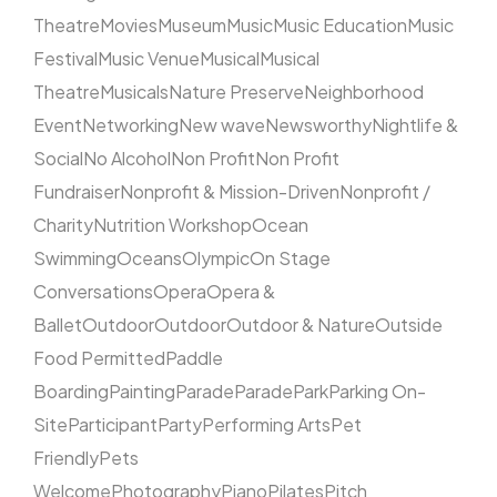
Theatre
Movies
Museum
Music
Music Education
Music
Festival
Music Venue
Musical
Musical
Theatre
Musicals
Nature Preserve
Neighborhood
Event
Networking
New wave
Newsworthy
Nightlife &
Social
No Alcohol
Non Profit
Non Profit
Fundraiser
Nonprofit & Mission-Driven
Nonprofit /
Charity
Nutrition Workshop
Ocean
Swimming
Oceans
Olympic
On Stage
Conversations
Opera
Opera &
Ballet
Outdoor
Outdoor
Outdoor & Nature
Outside
Food Permitted
Paddle
Boarding
Painting
Parade
Parade
Park
Parking On-
Site
Participant
Party
Performing Arts
Pet
Friendly
Pets
Welcome
Photography
Piano
Pilates
Pitch