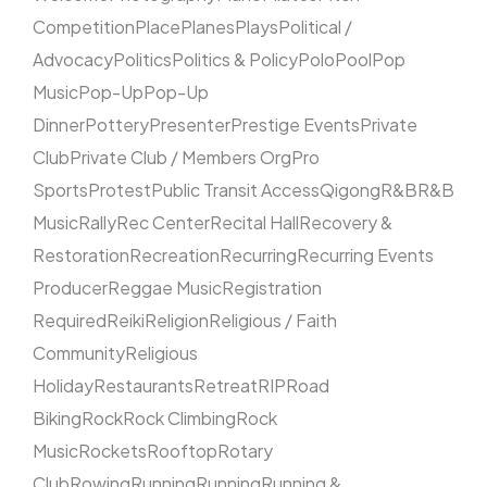
Competition
Place
Planes
Plays
Political /
Advocacy
Politics
Politics & Policy
Polo
Pool
Pop
Music
Pop-Up
Pop-Up
Dinner
Pottery
Presenter
Prestige Events
Private
Club
Private Club / Members Org
Pro
Sports
Protest
Public Transit Access
Qigong
R&B
R&B
Music
Rally
Rec Center
Recital Hall
Recovery &
Restoration
Recreation
Recurring
Recurring Events
Producer
Reggae Music
Registration
Required
Reiki
Religion
Religious / Faith
Community
Religious
Holiday
Restaurants
Retreat
RIP
Road
Biking
Rock
Rock Climbing
Rock
Music
Rockets
Rooftop
Rotary
Club
Rowing
Running
Running
Running &