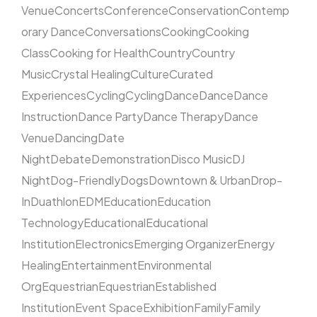
Venue
Concerts
Conference
Conservation
Contemp
orary Dance
Conversations
Cooking
Cooking
Class
Cooking for Health
Country
Country
Music
Crystal Healing
Culture
Curated
Experiences
Cycling
Cycling
Dance
Dance
Dance
Instruction
Dance Party
Dance Therapy
Dance
Venue
Dancing
Date
Night
Debate
Demonstration
Disco Music
DJ
Night
Dog-Friendly
Dogs
Downtown & Urban
Drop-
In
Duathlon
EDM
Education
Education
Technology
Educational
Educational
Institution
Electronics
Emerging Organizer
Energy
Healing
Entertainment
Environmental
Org
Equestrian
Equestrian
Established
Institution
Event Space
Exhibition
Family
Family