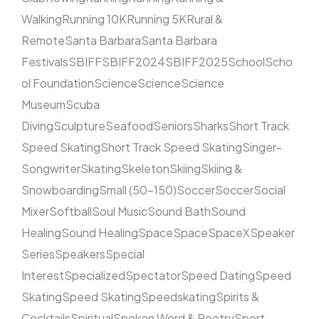
Walking
Running 10K
Running 5K
Rural &
Remote
Santa Barbara
Santa Barbara
Festivals
SBIFF
SBIFF2024
SBIFF2025
School
Scho
ol Foundation
Science
Science
Science
Museum
Scuba
Diving
Sculpture
Seafood
Seniors
Sharks
Short Track
Speed Skating
Short Track Speed Skating
Singer-
Songwriter
Skating
Skeleton
Skiing
Skiing &
Snowboarding
Small (50–150)
Soccer
Soccer
Social
Mixer
Softball
Soul Music
Sound Bath
Sound
Healing
Sound Healing
Space
Space
SpaceX
Speaker
Series
Speakers
Special
Interest
Specialized
Spectator
Speed Dating
Speed
Skating
Speed Skating
Speedskating
Spirits &
Cocktails
Spiritual
Spoken Word & Poetry
Sport