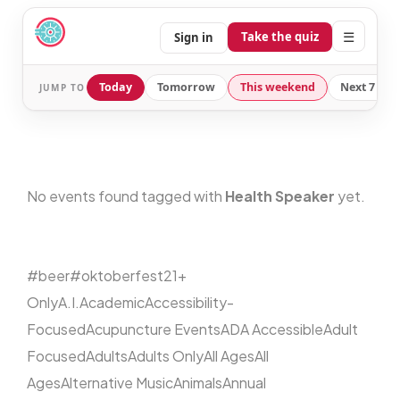
☰
Take the quiz
Sign in
Today
Tomorrow
This weekend
Next 7 day
JUMP TO
No events found tagged with
Health Speaker
yet.
#beer
#oktoberfest
21+
Only
A.I.
Academic
Accessibility-
Focused
Acupuncture Events
ADA Accessible
Adult
Focused
Adults
Adults Only
All Ages
All
Ages
Alternative Music
Animals
Annual