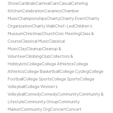
Show
Cardinals
Carnival
Cars
Casual
Catering
Kitchen
Celebration
Ceramics
Chamber
Music
Championships
Charity
Charity Event
Charity
Organization
Charity Walk
Chef-Led
Children's
Museum
Christmas
Church
Civic Meeting
Class &
Course
Classical Music
Classical
Music
Clay
Cleanup
Cleanup &
Volunteer
Climbing
Club
Collectors &
Hobbyists
College
College Athletics
College
Athletics
College Basketball
College Cycling
College
Football
College Sports
College Sports
College
Volleyball
College Women's
Volleyball
Comedy
Comedy
Community
Community &
Lifestyle
Community Group
Community
Market
Community Org
Concert
Concert