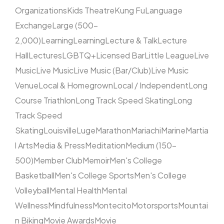
Organizations
Kids Theatre
Kung Fu
Language
Exchange
Large (500–
2,000)
Learning
Learning
Lecture & Talk
Lecture
Hall
Lectures
LGBTQ+
Licensed Bar
Little League
Live
Music
Live Music
Live Music (Bar/Club)
Live Music
Venue
Local & Homegrown
Local / Independent
Long
Course Triathlon
Long Track Speed Skating
Long
Track Speed
Skating
Louisville
Luge
Marathon
Mariachi
Marine
Martia
l Arts
Media & Press
Meditation
Medium (150–
500)
Member Club
Memoir
Men's College
Basketball
Men's College Sports
Men's College
Volleyball
Mental Health
Mental
Wellness
Mindfulness
Montecito
Motorsports
Mountai
n Biking
Movie Awards
Movie