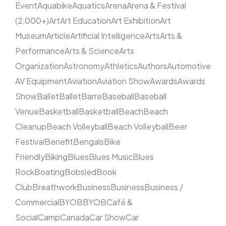
Event
Aquabike
Aquatics
Arena
Arena & Festival
(2,000+)
Art
Art Education
Art Exhibition
Art
Museum
Article
Artificial Intelligence
Arts
Arts &
Performance
Arts & Science
Arts
Organization
Astronomy
Athletics
Authors
Automotive
AV Equipment
Aviation
Aviation Show
Awards
Awards
Show
Ballet
Ballet
Barre
Baseball
Baseball
Venue
Basketball
Basketball
Beach
Beach
Cleanup
Beach Volleyball
Beach Volleyball
Beer
Festival
Benefit
Bengals
Bike
Friendly
Biking
Blues
Blues Music
Blues
Rock
Boating
Bobsled
Book
Club
Breathwork
Business
Business
Business /
Commercial
BYOB
BYOB
Café &
Social
Camp
Canada
Car Show
Car