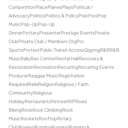
Competition
Place
Planes
Plays
Political /
Advocacy
Politics
Politics & Policy
Polo
Pool
Pop
Music
Pop-Up
Pop-Up
Dinner
Pottery
Presenter
Prestige Events
Private
Club
Private Club / Members Org
Pro
Sports
Protest
Public Transit Access
Qigong
R&B
R&B
Music
Rally
Rec Center
Recital Hall
Recovery &
Restoration
Recreation
Recurring
Recurring Events
Producer
Reggae Music
Registration
Required
Reiki
Religion
Religious / Faith
Community
Religious
Holiday
Restaurants
Retreat
RIP
Road
Biking
Rock
Rock Climbing
Rock
Music
Rockets
Rooftop
Rotary
Club
Rowing
Running
Running
Running &