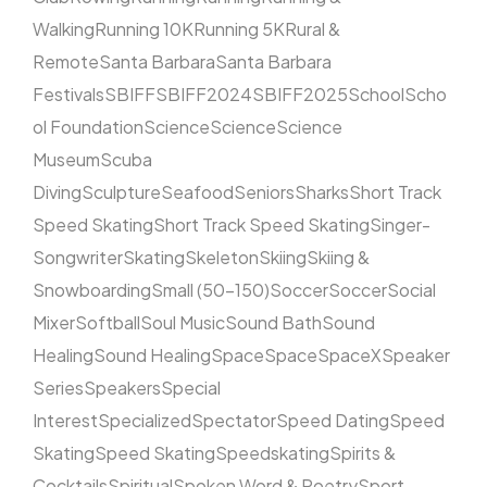
Walking
Running 10K
Running 5K
Rural &
Remote
Santa Barbara
Santa Barbara
Festivals
SBIFF
SBIFF2024
SBIFF2025
School
Scho
ol Foundation
Science
Science
Science
Museum
Scuba
Diving
Sculpture
Seafood
Seniors
Sharks
Short Track
Speed Skating
Short Track Speed Skating
Singer-
Songwriter
Skating
Skeleton
Skiing
Skiing &
Snowboarding
Small (50–150)
Soccer
Soccer
Social
Mixer
Softball
Soul Music
Sound Bath
Sound
Healing
Sound Healing
Space
Space
SpaceX
Speaker
Series
Speakers
Special
Interest
Specialized
Spectator
Speed Dating
Speed
Skating
Speed Skating
Speedskating
Spirits &
Cocktails
Spiritual
Spoken Word & Poetry
Sport