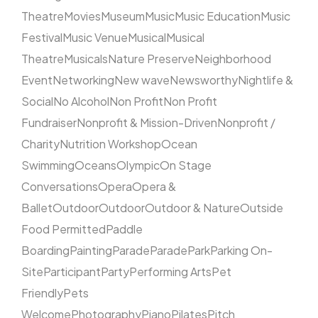
Theatre
Movies
Museum
Music
Music Education
Music
Festival
Music Venue
Musical
Musical
Theatre
Musicals
Nature Preserve
Neighborhood
Event
Networking
New wave
Newsworthy
Nightlife &
Social
No Alcohol
Non Profit
Non Profit
Fundraiser
Nonprofit & Mission-Driven
Nonprofit /
Charity
Nutrition Workshop
Ocean
Swimming
Oceans
Olympic
On Stage
Conversations
Opera
Opera &
Ballet
Outdoor
Outdoor
Outdoor & Nature
Outside
Food Permitted
Paddle
Boarding
Painting
Parade
Parade
Park
Parking On-
Site
Participant
Party
Performing Arts
Pet
Friendly
Pets
Welcome
Photography
Piano
Pilates
Pitch