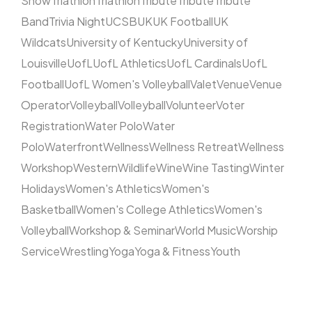
Show
Triathlon
Triathlon
Tribute
Tribute
Tribute
Band
Trivia Night
UCSB
UK
UK Football
UK
Wildcats
University of Kentucky
University of
Louisville
UofL
UofL Athletics
UofL Cardinals
UofL
Football
UofL Women's Volleyball
Valet
Venue
Venue
Operator
Volleyball
Volleyball
Volunteer
Voter
Registration
Water Polo
Water
Polo
Waterfront
Wellness
Wellness Retreat
Wellness
Workshop
Western
Wildlife
Wine
Wine Tasting
Winter
Holidays
Women's Athletics
Women's
Basketball
Women's College Athletics
Women's
Volleyball
Workshop & Seminar
World Music
Worship
Service
Wrestling
Yoga
Yoga & Fitness
Youth