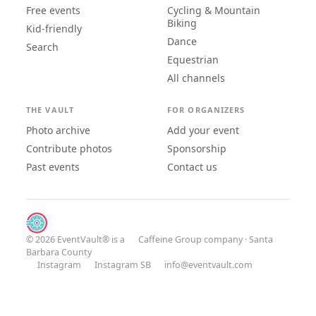
Free events
Cycling & Mountain
Biking
Kid-friendly
Dance
Search
Equestrian
All channels
THE VAULT
FOR ORGANIZERS
Photo archive
Add your event
Contribute photos
Sponsorship
Past events
Contact us
© 2026 EventVault® is a
Caffeine Group
company · Santa
Barbara County
Instagram
Instagram SB
info@eventvault.com