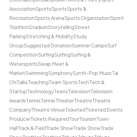
Association
Sports
Sports
Sports &
Recreation
Sports Arena
Sports Organization
Sprint
Triathlon
Stadium
Storytelling
Street
Parking
Stretching & Mobility
Study
Group
Suggested Donation
Summer Camps
Surf
Competition
Surfing
Surfing
Surfing &
Watersports
Swap Meet &
Market
Swimming
Symphony
Synth-Pop Music
Tai
Chi
Talks
Teaching
Team Sports
Tech
Tech &
Startup
Technology
Teens
Television
Television
Awards
Tennis
Tennis
Theater
Theatre
Theatre
Company
Theatre Venue
Ticketed
Ticketed Events
Producer
Tickets Required
Tour
Tourism
Town
Hall
Track & Field
Trade Show
Trade Show
Trade