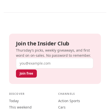
Join the Insider Club
Thursday’s picks, weekly giveaways, and first
word on on-sales. No password to remember.
Email address
Join free
DISCOVER
CHANNELS
Today
Action Sports
This weekend
Cars