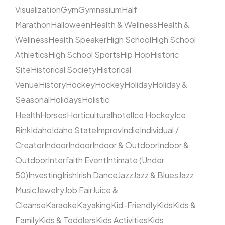
Visualization
Gym
Gymnasium
Half
Marathon
Halloween
Health & Wellness
Health &
Wellness
Health Speaker
High School
High School
Athletics
High School Sports
Hip Hop
Historic
Site
Historical Society
Historical
Venue
History
Hockey
Hockey
Holiday
Holiday &
Seasonal
Holidays
Holistic
Health
Horses
Horticultural
hotel
Ice Hockey
Ice
Rink
Idaho
Idaho State
Improv
Indie
Individual /
Creator
Indoor
Indoor
Indoor & Outdoor
Indoor &
Outdoor
Interfaith Event
Intimate (Under
50)
Investing
Irish
Irish Dance
Jazz
Jazz & Blues
Jazz
Music
Jewelry
Job Fair
Juice &
Cleanse
Karaoke
Kayaking
Kid-Friendly
Kids
Kids &
Family
Kids & Toddlers
Kids Activities
Kids