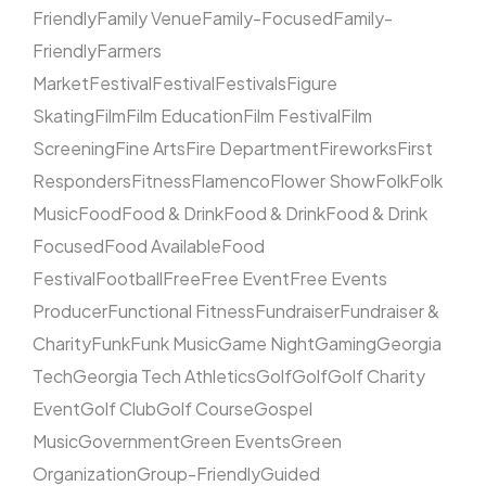
Friendly
Family Venue
Family-Focused
Family-
Friendly
Farmers
Market
Festival
Festival
Festivals
Figure
Skating
Film
Film Education
Film Festival
Film
Screening
Fine Arts
Fire Department
Fireworks
First
Responders
Fitness
Flamenco
Flower Show
Folk
Folk
Music
Food
Food & Drink
Food & Drink
Food & Drink
Focused
Food Available
Food
Festival
Football
Free
Free Event
Free Events
Producer
Functional Fitness
Fundraiser
Fundraiser &
Charity
Funk
Funk Music
Game Night
Gaming
Georgia
Tech
Georgia Tech Athletics
Golf
Golf
Golf Charity
Event
Golf Club
Golf Course
Gospel
Music
Government
Green Events
Green
Organization
Group-Friendly
Guided