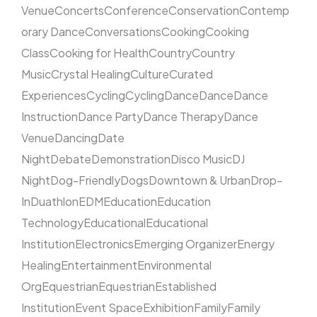
Venue
Concerts
Conference
Conservation
Contemp
orary Dance
Conversations
Cooking
Cooking
Class
Cooking for Health
Country
Country
Music
Crystal Healing
Culture
Curated
Experiences
Cycling
Cycling
Dance
Dance
Dance
Instruction
Dance Party
Dance Therapy
Dance
Venue
Dancing
Date
Night
Debate
Demonstration
Disco Music
DJ
Night
Dog-Friendly
Dogs
Downtown & Urban
Drop-
In
Duathlon
EDM
Education
Education
Technology
Educational
Educational
Institution
Electronics
Emerging Organizer
Energy
Healing
Entertainment
Environmental
Org
Equestrian
Equestrian
Established
Institution
Event Space
Exhibition
Family
Family