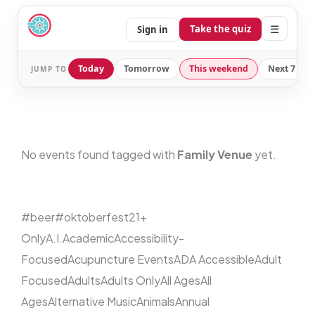
☰
Take the quiz
Sign in
Today
Tomorrow
This weekend
Next 7 day
JUMP TO
No events found tagged with
Family Venue
yet.
#beer
#oktoberfest
21+
Only
A.I.
Academic
Accessibility-
Focused
Acupuncture Events
ADA Accessible
Adult
Focused
Adults
Adults Only
All Ages
All
Ages
Alternative Music
Animals
Annual