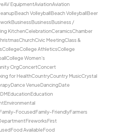
ve
AV Equipment
Aviation
Aviation
leanup
Beach Volleyball
Beach Volleyball
Beer
hwork
Business
Business
Business /
ing Kitchen
Celebration
Ceramics
Chamber
hristmas
Church
Civic Meeting
Class &
s
College
College Athletics
College
all
College Women's
ity Org
Concert
Concert
ing for Health
Country
Country Music
Crystal
rapy
Dance Venue
Dancing
Date
EDM
Education
Education
nt
Environmental
Family-Focused
Family-Friendly
Farmers
 Department
Fireworks
First
cused
Food Available
Food