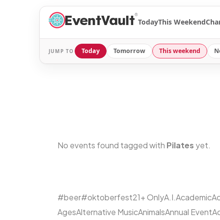
®
Today
This Weekend
Cha
Today
Tomorrow
This weekend
N
JUMP TO
No events found tagged with
Pilates
yet.
#beer
#oktoberfest
21+ Only
A.I.
Academic
Ac
Ages
Alternative Music
Animals
Annual Event
A