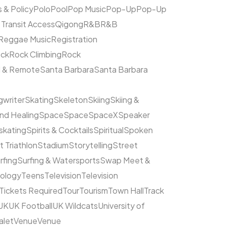
s & Policy
Polo
Pool
Pop Music
Pop-Up
Pop-Up
 Transit Access
Qigong
R&B
R&B
Reggae Music
Registration
ck
Rock Climbing
Rock
l & Remote
Santa Barbara
Santa Barbara
writer
Skating
Skeleton
Skiing
Skiing &
nd Healing
Space
Space
SpaceX
Speaker
kating
Spirits & Cocktails
Spiritual
Spoken
t Triathlon
Stadium
Storytelling
Street
rfing
Surfing & Watersports
Swap Meet &
ology
Teens
Television
Television
Tickets Required
Tour
Tourism
Town Hall
Track
UK
UK Football
UK Wildcats
University of
alet
Venue
Venue