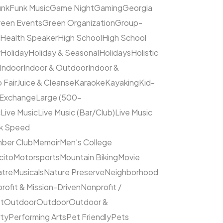
unk
Funk Music
Game Night
Gaming
Georgia
een Events
Green Organization
Group-
Health Speaker
High School
High School
y
Holiday
Holiday & Seasonal
Holidays
Holistic
Indoor
Indoor & Outdoor
Indoor &
 Fair
Juice & Cleanse
Karaoke
Kayaking
Kid-
 Exchange
Large (500–
c
Live Music
Live Music (Bar/Club)
Live Music
ck Speed
ber Club
Memoir
Men's College
cito
Motorsports
Mountain Biking
Movie
atre
Musicals
Nature Preserve
Neighborhood
rofit & Mission-Driven
Nonprofit /
et
Outdoor
Outdoor
Outdoor &
rty
Performing Arts
Pet Friendly
Pets