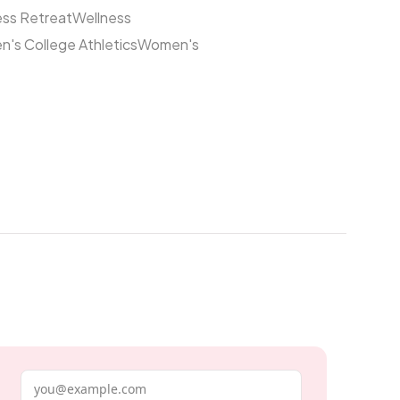
ess Retreat
Wellness
's College Athletics
Women's
Email address