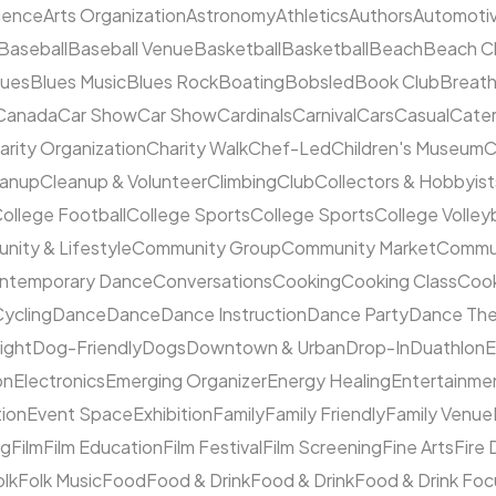
cience
Arts Organization
Astronomy
Athletics
Authors
Automoti
Baseball
Baseball Venue
Basketball
Basketball
Beach
Beach C
lues
Blues Music
Blues Rock
Boating
Bobsled
Book Club
Breat
Canada
Car Show
Car Show
Cardinals
Carnival
Cars
Casual
Cater
arity Organization
Charity Walk
Chef-Led
Children's Museum
C
eanup
Cleanup & Volunteer
Climbing
Club
Collectors & Hobbyist
ollege Football
College Sports
College Sports
College Volleyb
ity & Lifestyle
Community Group
Community Market
Commun
ntemporary Dance
Conversations
Cooking
Cooking Class
Cook
ycling
Dance
Dance
Dance Instruction
Dance Party
Dance The
ight
Dog-Friendly
Dogs
Downtown & Urban
Drop-In
Duathlon
on
Electronics
Emerging Organizer
Energy Healing
Entertainme
tion
Event Space
Exhibition
Family
Family Friendly
Family Venue
ng
Film
Film Education
Film Festival
Film Screening
Fine Arts
Fire
olk
Folk Music
Food
Food & Drink
Food & Drink
Food & Drink Fo