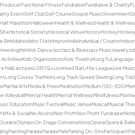
 Producer
Functional Fitness
Fundraiser
Fundraiser & Charity
F
arity Event
Golf Club
Golf Course
Gospel Music
Government
Gr
Half Marathon
Halloween
Health & Wellness
Health & Wellness
 Site
Historical Society
Historical Venue
History
Hockey
Hocke
ce Rink
Idaho
Idaho State
Improv
Indie
Individual / Creator
Indoor
Investing
Irish
Irish Dance
Jazz
Jazz & Blues
Jazz Music
Jewelry
Job
 Activities
Kids Organizations
Kids Theatre
Kung Fu
Language
e Hall
Lectures
LGBTQ+
Licensed Bar
Little League
Live Musi
ent
Long Course Triathlon
Long Track Speed Skating
Long Tra
ne
Martial Arts
Media & Press
Meditation
Medium (150–500)
Mem
e Volleyball
Mental Health
Mental Wellness
Mindfulness
Monte
usic Education
Music Festival
Music Venue
Musical
Musical The
htlife & Social
No Alcohol
Non Profit
Non Profit Fundraiser
Nonp
Oceans
Olympic
On Stage Conversations
Opera
Opera & Ball
ding
Painting
Parade
Parade
Park
Parking On-Site
Participant
Pa