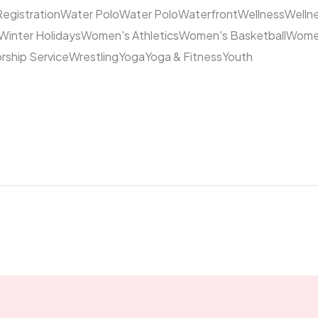
Registration
Water Polo
Water Polo
Waterfront
Wellness
Welln
Winter Holidays
Women's Athletics
Women's Basketball
Women
rship Service
Wrestling
Yoga
Yoga & Fitness
Youth