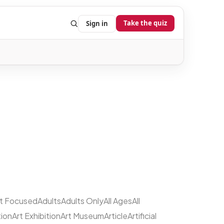
Take the quiz
Sign in
lt Focused
Adults
Adults Only
All Ages
All
tion
Art Exhibition
Art Museum
Article
Artificial