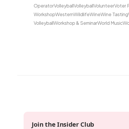
Operator
Volleyball
Volleyball
Volunteer
Voter 
Workshop
Western
Wildlife
Wine
Wine Tasting
Volleyball
Workshop & Seminar
World Music
Wo
Join the Insider Club