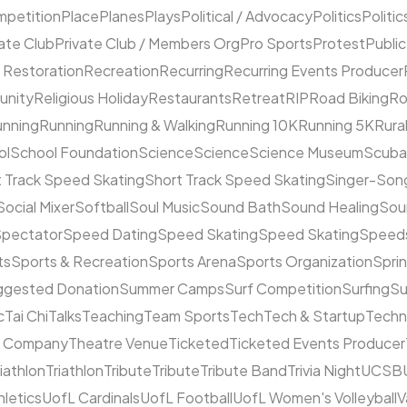
mpetition
Place
Planes
Plays
Political / Advocacy
Politics
Politic
ate Club
Private Club / Members Org
Pro Sports
Protest
Public
 Restoration
Recreation
Recurring
Recurring Events Producer
unity
Religious Holiday
Restaurants
Retreat
RIP
Road Biking
Ro
unning
Running
Running & Walking
Running 10K
Running 5K
Rura
ol
School Foundation
Science
Science
Science Museum
Scuba
 Track Speed Skating
Short Track Speed Skating
Singer-Song
Social Mixer
Softball
Soul Music
Sound Bath
Sound Healing
Sou
pectator
Speed Dating
Speed Skating
Speed Skating
Speeds
ts
Sports & Recreation
Sports Arena
Sports Organization
Sprin
ggested Donation
Summer Camps
Surf Competition
Surfing
Su
c
Tai Chi
Talks
Teaching
Team Sports
Tech
Tech & Startup
Techn
e Company
Theatre Venue
Ticketed
Ticketed Events Producer
riathlon
Triathlon
Tribute
Tribute
Tribute Band
Trivia Night
UCSB
hletics
UofL Cardinals
UofL Football
UofL Women's Volleyball
V