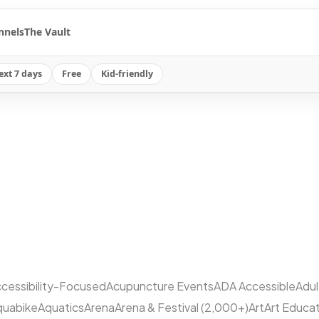
nnels
The Vault
ext 7 days
Free
Kid-friendly
cessibility-Focused
Acupuncture Events
ADA Accessible
Adu
quabike
Aquatics
Arena
Arena & Festival (2,000+)
Art
Art Educa