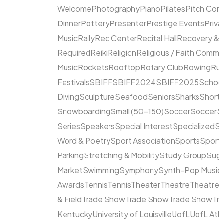
Welcome
Photography
Piano
Pilates
Pitch Co
Dinner
Pottery
Presenter
Prestige Events
Priv
Music
Rally
Rec Center
Recital Hall
Recovery &
Required
Reiki
Religion
Religious / Faith Comm
Music
Rockets
Rooftop
Rotary Club
Rowing
R
Festivals
SBIFF
SBIFF2024
SBIFF2025
Scho
Diving
Sculpture
Seafood
Seniors
Sharks
Short
Snowboarding
Small (50–150)
Soccer
Soccer
Series
Speakers
Special Interest
Specialized
S
Word & Poetry
Sport Association
Sports
Spor
Parking
Stretching & Mobility
Study Group
Su
Market
Swimming
Symphony
Synth-Pop Musi
Awards
Tennis
Tennis
Theater
Theatre
Theatr
& Field
Trade Show
Trade Show
Trade Show
T
Kentucky
University of Louisville
UofL
UofL At