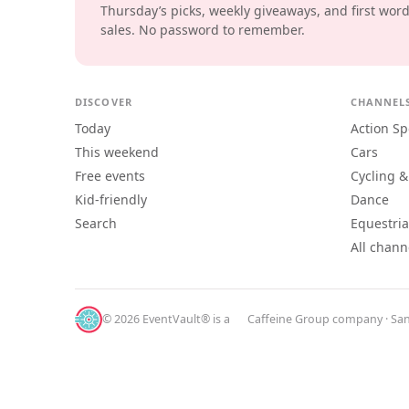
Thursday’s picks, weekly giveaways, and first wor
sales. No password to remember.
DISCOVER
CHANNEL
Today
Action Sp
This weekend
Cars
Free events
Cycling &
Kid-friendly
Dance
Search
Equestri
All chann
© 2026 EventVault® is a
Caffeine Group
company · San