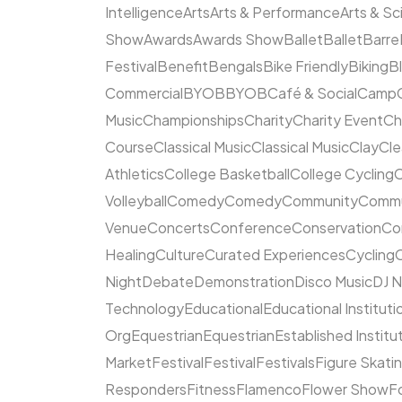
Intelligence
Arts
Arts & Performance
Arts & S
Show
Awards
Awards Show
Ballet
Ballet
Barre
Festival
Benefit
Bengals
Bike Friendly
Biking
B
Commercial
BYOB
BYOB
Café & Social
Camp
Music
Championships
Charity
Charity Event
Ch
Course
Classical Music
Classical Music
Clay
Cl
Athletics
College Basketball
College Cycling
C
Volleyball
Comedy
Comedy
Community
Commun
Venue
Concerts
Conference
Conservation
Co
Healing
Culture
Curated Experiences
Cycling
C
Night
Debate
Demonstration
Disco Music
DJ N
Technology
Educational
Educational Instituti
Org
Equestrian
Equestrian
Established Institu
Market
Festival
Festival
Festivals
Figure Skati
Responders
Fitness
Flamenco
Flower Show
F