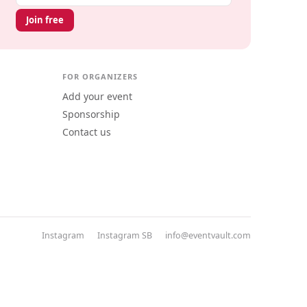
Join free
FOR ORGANIZERS
Add your event
Sponsorship
Contact us
Instagram
Instagram SB
info@eventvault.com