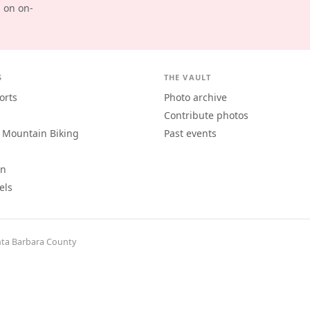
d on on-
S
THE VAULT
orts
Photo archive
Contribute photos
 Mountain Biking
Past events
an
els
ta Barbara County