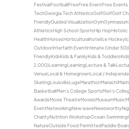
Festival
Football
Free
Free Event
Free Events
Tech
Georgia Tech Athletics
Golf
Golf
Golf Ch
Friendly
Guided Visualization
Gym
Gymnasium
Athletics
High School Sports
Hip Hop
Historic
Health
Horses
Horticultural
hotel
Ice Hockey
I
Outdoor
Interfaith Event
Intimate (Under 50)
Friendly
Kids
Kids & Family
Kids & Toddlers
Kids
2,000)
Learning
Learning
Lecture & Talk
Lectur
Venue
Local & Homegrown
Local / Independ
Skating
Louisville
Luge
Marathon
Mariachi
Mari
Basketball
Men's College Sports
Men's Colleg
Awards
Movie Theatre
Movies
Museum
Music
M
Event
Networking
New wave
Newsworthy
Nig
Charity
Nutrition Workshop
Ocean Swimming
Nature
Outside Food Permitted
Paddle Boar