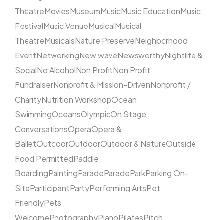
Theatre
Movies
Museum
Music
Music Education
Music
Festival
Music Venue
Musical
Musical
Theatre
Musicals
Nature Preserve
Neighborhood
Event
Networking
New wave
Newsworthy
Nightlife &
Social
No Alcohol
Non Profit
Non Profit
Fundraiser
Nonprofit & Mission-Driven
Nonprofit /
Charity
Nutrition Workshop
Ocean
Swimming
Oceans
Olympic
On Stage
Conversations
Opera
Opera &
Ballet
Outdoor
Outdoor
Outdoor & Nature
Outside
Food Permitted
Paddle
Boarding
Painting
Parade
Parade
Park
Parking On-
Site
Participant
Party
Performing Arts
Pet
Friendly
Pets
Welcome
Photography
Piano
Pilates
Pitch