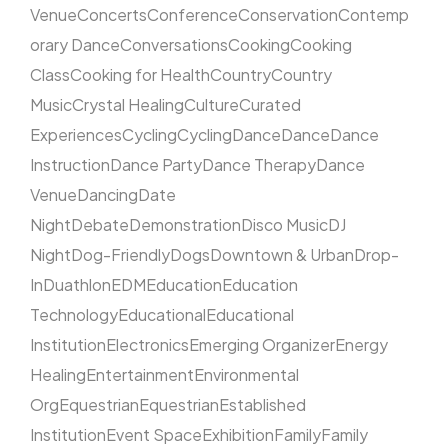
Venue
Concerts
Conference
Conservation
Contemp
orary Dance
Conversations
Cooking
Cooking
Class
Cooking for Health
Country
Country
Music
Crystal Healing
Culture
Curated
Experiences
Cycling
Cycling
Dance
Dance
Dance
Instruction
Dance Party
Dance Therapy
Dance
Venue
Dancing
Date
Night
Debate
Demonstration
Disco Music
DJ
Night
Dog-Friendly
Dogs
Downtown & Urban
Drop-
In
Duathlon
EDM
Education
Education
Technology
Educational
Educational
Institution
Electronics
Emerging Organizer
Energy
Healing
Entertainment
Environmental
Org
Equestrian
Equestrian
Established
Institution
Event Space
Exhibition
Family
Family