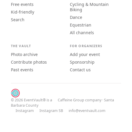
Free events
Cycling & Mountain
Biking
Kid-friendly
Dance
Search
Equestrian
All channels
THE VAULT
FOR ORGANIZERS
Photo archive
Add your event
Contribute photos
Sponsorship
Past events
Contact us
© 2026 EventVault® is a
Caffeine Group
company · Santa
Barbara County
Instagram
Instagram SB
info@eventvault.com