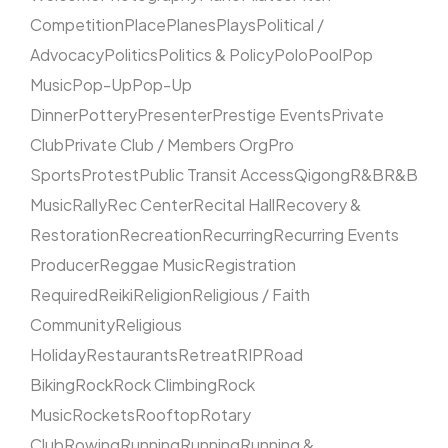
Competition
Place
Planes
Plays
Political /
Advocacy
Politics
Politics & Policy
Polo
Pool
Pop
Music
Pop-Up
Pop-Up
Dinner
Pottery
Presenter
Prestige Events
Private
Club
Private Club / Members Org
Pro
Sports
Protest
Public Transit Access
Qigong
R&B
R&B
Music
Rally
Rec Center
Recital Hall
Recovery &
Restoration
Recreation
Recurring
Recurring Events
Producer
Reggae Music
Registration
Required
Reiki
Religion
Religious / Faith
Community
Religious
Holiday
Restaurants
Retreat
RIP
Road
Biking
Rock
Rock Climbing
Rock
Music
Rockets
Rooftop
Rotary
Club
Rowing
Running
Running
Running &