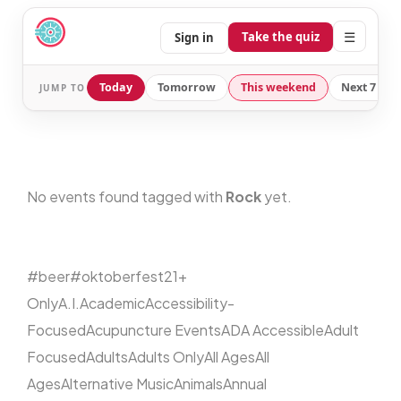
☰
Take the quiz
Sign in
Today
Tomorrow
This weekend
Next 7 day
JUMP TO
No events found tagged with
Rock
yet.
#beer
#oktoberfest
21+
Only
A.I.
Academic
Accessibility-
Focused
Acupuncture Events
ADA Accessible
Adult
Focused
Adults
Adults Only
All Ages
All
Ages
Alternative Music
Animals
Annual