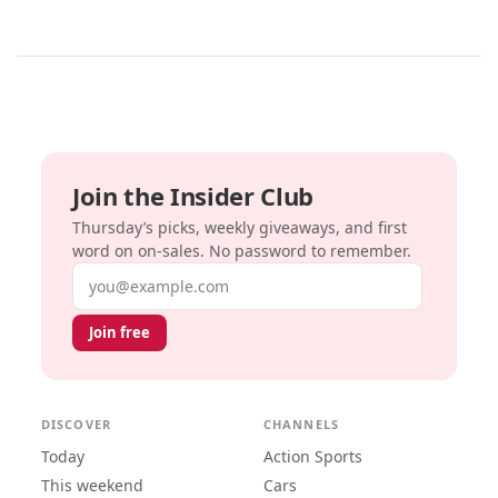
Join the Insider Club
Thursday’s picks, weekly giveaways, and first
word on on-sales. No password to remember.
Email address
Join free
DISCOVER
CHANNELS
Today
Action Sports
This weekend
Cars