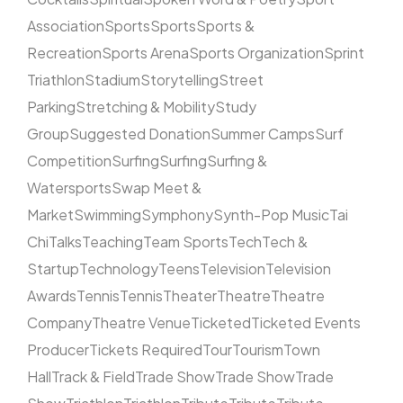
Association
Sports
Sports
Sports &
Recreation
Sports Arena
Sports Organization
Sprint
Triathlon
Stadium
Storytelling
Street
Parking
Stretching & Mobility
Study
Group
Suggested Donation
Summer Camps
Surf
Competition
Surfing
Surfing
Surfing &
Watersports
Swap Meet &
Market
Swimming
Symphony
Synth-Pop Music
Tai
Chi
Talks
Teaching
Team Sports
Tech
Tech &
Startup
Technology
Teens
Television
Television
Awards
Tennis
Tennis
Theater
Theatre
Theatre
Company
Theatre Venue
Ticketed
Ticketed Events
Producer
Tickets Required
Tour
Tourism
Town
Hall
Track & Field
Trade Show
Trade Show
Trade