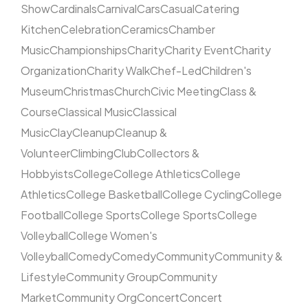
Show
Cardinals
Carnival
Cars
Casual
Catering
Kitchen
Celebration
Ceramics
Chamber
Music
Championships
Charity
Charity Event
Charity
Organization
Charity Walk
Chef-Led
Children's
Museum
Christmas
Church
Civic Meeting
Class &
Course
Classical Music
Classical
Music
Clay
Cleanup
Cleanup &
Volunteer
Climbing
Club
Collectors &
Hobbyists
College
College Athletics
College
Athletics
College Basketball
College Cycling
College
Football
College Sports
College Sports
College
Volleyball
College Women's
Volleyball
Comedy
Comedy
Community
Community &
Lifestyle
Community Group
Community
Market
Community Org
Concert
Concert