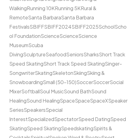
Walking
Running 10K
Running 5K
Rural &
Remote
Santa Barbara
Santa Barbara
Festivals
SBIFF
SBIFF2024
SBIFF2025
School
Scho
ol Foundation
Science
Science
Science
Museum
Scuba
Diving
Sculpture
Seafood
Seniors
Sharks
Short Track
Speed Skating
Short Track Speed Skating
Singer-
Songwriter
Skating
Skeleton
Skiing
Skiing &
Snowboarding
Small (50–150)
Soccer
Soccer
Social
Mixer
Softball
Soul Music
Sound Bath
Sound
Healing
Sound Healing
Space
Space
SpaceX
Speaker
Series
Speakers
Special
Interest
Specialized
Spectator
Speed Dating
Speed
Skating
Speed Skating
Speedskating
Spirits &
Cocktails
Spiritual
Spoken Word & Poetry
Sport