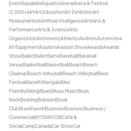
Event
Aquabike
Aquatics
Arena
Arena & Festival
(2,000+)
Art
Art Education
Art Exhibition
Art
Museum
Article
Artificial Intelligence
Arts
Arts &
Performance
Arts & Science
Arts
Organization
Astronomy
Athletics
Authors
Automotive
AV Equipment
Aviation
Aviation Show
Awards
Awards
Show
Ballet
Ballet
Barre
Baseball
Baseball
Venue
Basketball
Basketball
Beach
Beach
Cleanup
Beach Volleyball
Beach Volleyball
Beer
Festival
Benefit
Bengals
Bike
Friendly
Biking
Blues
Blues Music
Blues
Rock
Boating
Bobsled
Book
Club
Breathwork
Business
Business
Business /
Commercial
BYOB
BYOB
Café &
Social
Camp
Canada
Car Show
Car