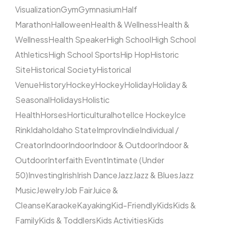
Visualization
Gym
Gymnasium
Half
Marathon
Halloween
Health & Wellness
Health &
Wellness
Health Speaker
High School
High School
Athletics
High School Sports
Hip Hop
Historic
Site
Historical Society
Historical
Venue
History
Hockey
Hockey
Holiday
Holiday &
Seasonal
Holidays
Holistic
Health
Horses
Horticultural
hotel
Ice Hockey
Ice
Rink
Idaho
Idaho State
Improv
Indie
Individual /
Creator
Indoor
Indoor
Indoor & Outdoor
Indoor &
Outdoor
Interfaith Event
Intimate (Under
50)
Investing
Irish
Irish Dance
Jazz
Jazz & Blues
Jazz
Music
Jewelry
Job Fair
Juice &
Cleanse
Karaoke
Kayaking
Kid-Friendly
Kids
Kids &
Family
Kids & Toddlers
Kids Activities
Kids