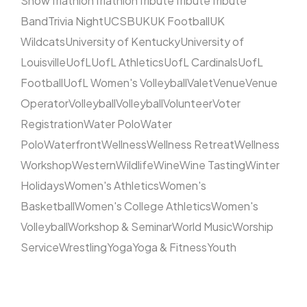
Show
Triathlon
Triathlon
Tribute
Tribute
Tribute
Band
Trivia Night
UCSB
UK
UK Football
UK
Wildcats
University of Kentucky
University of
Louisville
UofL
UofL Athletics
UofL Cardinals
UofL
Football
UofL Women's Volleyball
Valet
Venue
Venue
Operator
Volleyball
Volleyball
Volunteer
Voter
Registration
Water Polo
Water
Polo
Waterfront
Wellness
Wellness Retreat
Wellness
Workshop
Western
Wildlife
Wine
Wine Tasting
Winter
Holidays
Women's Athletics
Women's
Basketball
Women's College Athletics
Women's
Volleyball
Workshop & Seminar
World Music
Worship
Service
Wrestling
Yoga
Yoga & Fitness
Youth