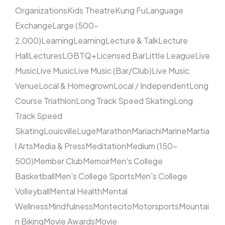
Organizations
Kids Theatre
Kung Fu
Language
Exchange
Large (500–
2,000)
Learning
Learning
Lecture & Talk
Lecture
Hall
Lectures
LGBTQ+
Licensed Bar
Little League
Live
Music
Live Music
Live Music (Bar/Club)
Live Music
Venue
Local & Homegrown
Local / Independent
Long
Course Triathlon
Long Track Speed Skating
Long
Track Speed
Skating
Louisville
Luge
Marathon
Mariachi
Marine
Martia
l Arts
Media & Press
Meditation
Medium (150–
500)
Member Club
Memoir
Men's College
Basketball
Men's College Sports
Men's College
Volleyball
Mental Health
Mental
Wellness
Mindfulness
Montecito
Motorsports
Mountai
n Biking
Movie Awards
Movie