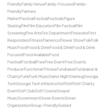
Friendly
Family Venue
Family-Focused
Family-
Friendly
Farmers
Market
Festival
Festival
Festivals
Figure
Skating
Film
Film Education
Film Festival
Film
Screening
Fine Arts
Fire Department
Fireworks
First
Responders
Fitness
Flamenco
Flower Show
Folk
Folk
Music
Food
Food & Drink
Food & Drink
Food & Drink
Focused
Food Available
Food
Festival
Football
Free
Free Event
Free Events
Producer
Functional Fitness
Fundraiser
Fundraiser &
Charity
Funk
Funk Music
Game Night
Gaming
Georgia
Tech
Georgia Tech Athletics
Golf
Golf
Golf Charity
Event
Golf Club
Golf Course
Gospel
Music
Government
Green Events
Green
Organization
Group-Friendly
Guided