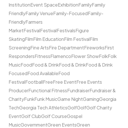
Institution
Event Space
Exhibition
Family
Family
Friendly
Family Venue
Family-Focused
Family-
Friendly
Farmers
Market
Festival
Festival
Festivals
Figure
Skating
Film
Film Education
Film Festival
Film
Screening
Fine Arts
Fire Department
Fireworks
First
Responders
Fitness
Flamenco
Flower Show
Folk
Folk
Music
Food
Food & Drink
Food & Drink
Food & Drink
Focused
Food Available
Food
Festival
Football
Free
Free Event
Free Events
Producer
Functional Fitness
Fundraiser
Fundraiser &
Charity
Funk
Funk Music
Game Night
Gaming
Georgia
Tech
Georgia Tech Athletics
Golf
Golf
Golf Charity
Event
Golf Club
Golf Course
Gospel
Music
Government
Green Events
Green