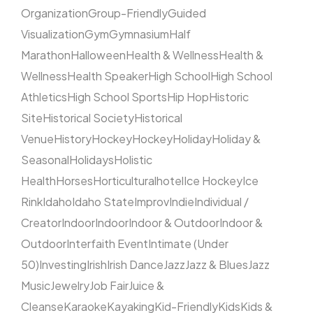
Organization
Group-Friendly
Guided
Visualization
Gym
Gymnasium
Half
Marathon
Halloween
Health & Wellness
Health &
Wellness
Health Speaker
High School
High School
Athletics
High School Sports
Hip Hop
Historic
Site
Historical Society
Historical
Venue
History
Hockey
Hockey
Holiday
Holiday &
Seasonal
Holidays
Holistic
Health
Horses
Horticultural
hotel
Ice Hockey
Ice
Rink
Idaho
Idaho State
Improv
Indie
Individual /
Creator
Indoor
Indoor
Indoor & Outdoor
Indoor &
Outdoor
Interfaith Event
Intimate (Under
50)
Investing
Irish
Irish Dance
Jazz
Jazz & Blues
Jazz
Music
Jewelry
Job Fair
Juice &
Cleanse
Karaoke
Kayaking
Kid-Friendly
Kids
Kids &