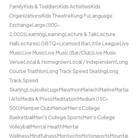
Family
Kids & Toddlers
Kids Activities
Kids
Organizations
Kids Theatre
Kung Fu
Language
Exchange
Large (500–
2,000)
Learning
Learning
Lecture & Talk
Lecture
Hall
Lectures
LGBTQ+
Licensed Bar
Little League
Live
Music
Live Music
Live Music (Bar/Club)
Live Music
Venue
Local & Homegrown
Local / Independent
Long
Course Triathlon
Long Track Speed Skating
Long
Track Speed
Skating
Louisville
Luge
Marathon
Mariachi
Marine
Martia
l Arts
Media & Press
Meditation
Medium (150–
500)
Member Club
Memoir
Men's College
Basketball
Men's College Sports
Men's College
Volleyball
Mental Health
Mental
Wellness
Mindfulness
Montecito
Motorsports
Mountai