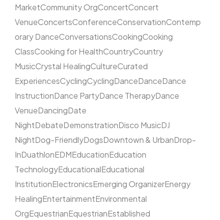
Market
Community Org
Concert
Concert
Venue
Concerts
Conference
Conservation
Contemp
orary Dance
Conversations
Cooking
Cooking
Class
Cooking for Health
Country
Country
Music
Crystal Healing
Culture
Curated
Experiences
Cycling
Cycling
Dance
Dance
Dance
Instruction
Dance Party
Dance Therapy
Dance
Venue
Dancing
Date
Night
Debate
Demonstration
Disco Music
DJ
Night
Dog-Friendly
Dogs
Downtown & Urban
Drop-
In
Duathlon
EDM
Education
Education
Technology
Educational
Educational
Institution
Electronics
Emerging Organizer
Energy
Healing
Entertainment
Environmental
Org
Equestrian
Equestrian
Established