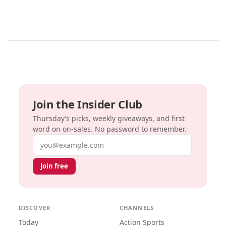
Join the Insider Club
Thursday’s picks, weekly giveaways, and first
word on on-sales. No password to remember.
Email address
Join free
DISCOVER
CHANNELS
Today
Action Sports