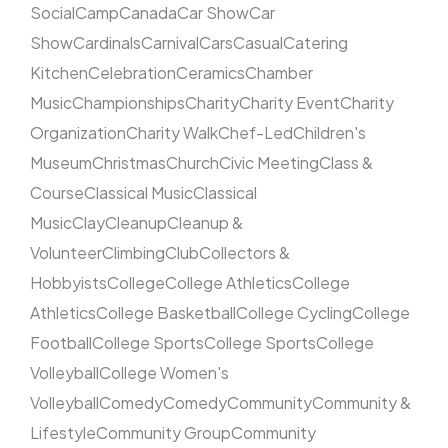
Social
Camp
Canada
Car Show
Car
Show
Cardinals
Carnival
Cars
Casual
Catering
Kitchen
Celebration
Ceramics
Chamber
Music
Championships
Charity
Charity Event
Charity
Organization
Charity Walk
Chef-Led
Children's
Museum
Christmas
Church
Civic Meeting
Class &
Course
Classical Music
Classical
Music
Clay
Cleanup
Cleanup &
Volunteer
Climbing
Club
Collectors &
Hobbyists
College
College Athletics
College
Athletics
College Basketball
College Cycling
College
Football
College Sports
College Sports
College
Volleyball
College Women's
Volleyball
Comedy
Comedy
Community
Community &
Lifestyle
Community Group
Community