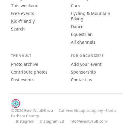
This weekend
Cars
Free events
Cycling & Mountain
Biking
Kid-friendly
Dance
Search
Equestrian
All channels
THE VAULT
FOR ORGANIZERS
Photo archive
Add your event
Contribute photos
Sponsorship
Past events
Contact us
© 2026 EventVault® is a
Caffeine Group
company · Santa
Barbara County
Instagram
Instagram SB
info@eventvault.com