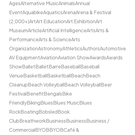
Ages
Alternative Music
Animals
Annual
Event
Aquabike
Aquatics
Arena
Arena & Festival
(2,000+)
Art
Art Education
Art Exhibition
Art
Museum
Article
Artificial Intelligence
Arts
Arts &
Performance
Arts & Science
Arts
Organization
Astronomy
Athletics
Authors
Automotive
AV Equipment
Aviation
Aviation Show
Awards
Awards
Show
Ballet
Ballet
Barre
Baseball
Baseball
Venue
Basketball
Basketball
Beach
Beach
Cleanup
Beach Volleyball
Beach Volleyball
Beer
Festival
Benefit
Bengals
Bike
Friendly
Biking
Blues
Blues Music
Blues
Rock
Boating
Bobsled
Book
Club
Breathwork
Business
Business
Business /
Commercial
BYOB
BYOB
Café &