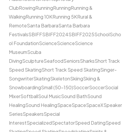
Club
Rowing
Running
Running
Running &
Walking
Running 10K
Running 5K
Rural &
Remote
Santa Barbara
Santa Barbara
Festivals
SBIFF
SBIFF2024
SBIFF2025
School
Scho
ol Foundation
Science
Science
Science
Museum
Scuba
Diving
Sculpture
Seafood
Seniors
Sharks
Short Track
Speed Skating
Short Track Speed Skating
Singer-
Songwriter
Skating
Skeleton
Skiing
Skiing &
Snowboarding
Small (50–150)
Soccer
Soccer
Social
Mixer
Softball
Soul Music
Sound Bath
Sound
Healing
Sound Healing
Space
Space
SpaceX
Speaker
Series
Speakers
Special
Interest
Specialized
Spectator
Speed Dating
Speed
Skating
Speed Skating
Speedskating
Spirits &