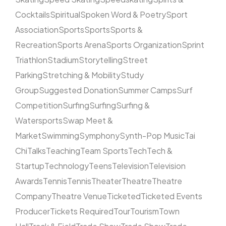
Cocktails
Spiritual
Spoken Word & Poetry
Sport
Association
Sports
Sports
Sports &
Recreation
Sports Arena
Sports Organization
Sprint
Triathlon
Stadium
Storytelling
Street
Parking
Stretching & Mobility
Study
Group
Suggested Donation
Summer Camps
Surf
Competition
Surfing
Surfing
Surfing &
Watersports
Swap Meet &
Market
Swimming
Symphony
Synth-Pop Music
Tai
Chi
Talks
Teaching
Team Sports
Tech
Tech &
Startup
Technology
Teens
Television
Television
Awards
Tennis
Tennis
Theater
Theatre
Theatre
Company
Theatre Venue
Ticketed
Ticketed Events
Producer
Tickets Required
Tour
Tourism
Town