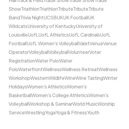
Hall
Track & Field
Trade Show
Trade Show
Trade
Show
Triathlon
Triathlon
Tribute
Tribute
Tribute
Band
Trivia Night
UCSB
UK
UK Football
UK
Wildcats
University of Kentucky
University of
Louisville
UofL
UofL Athletics
UofL Cardinals
UofL
Football
UofL Women's Volleyball
Valet
Venue
Venue
Operator
Volleyball
Volleyball
Volunteer
Voter
Registration
Water Polo
Water
Polo
Waterfront
Wellness
Wellness Retreat
Wellness
Workshop
Western
Wildlife
Wine
Wine Tasting
Winter
Holidays
Women's Athletics
Women's
Basketball
Women's College Athletics
Women's
Volleyball
Workshop & Seminar
World Music
Worship
Service
Wrestling
Yoga
Yoga & Fitness
Youth