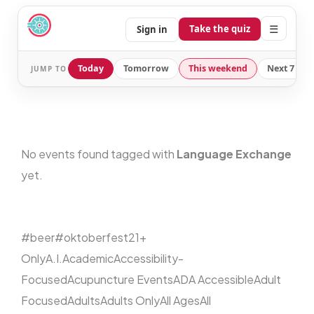
☰
Take the quiz
Sign in
Today
Tomorrow
This weekend
Next 7 day
JUMP TO
No events found tagged with
Language Exchange
yet.
#beer
#oktoberfest
21+
Only
A.I.
Academic
Accessibility-
Focused
Acupuncture Events
ADA Accessible
Adult
Focused
Adults
Adults Only
All Ages
All