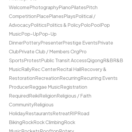
Welcome
Photography
Piano
Pilates
Pitch
Competition
Place
Planes
Plays
Political /
Advocacy
Politics
Politics & Policy
Polo
Pool
Pop
Music
Pop-Up
Pop-Up
Dinner
Pottery
Presenter
Prestige Events
Private
Club
Private Club / Members Org
Pro
Sports
Protest
Public Transit Access
Qigong
R&B
R&B
Music
Rally
Rec Center
Recital Hall
Recovery &
Restoration
Recreation
Recurring
Recurring Events
Producer
Reggae Music
Registration
Required
Reiki
Religion
Religious / Faith
Community
Religious
Holiday
Restaurants
Retreat
RIP
Road
Biking
Rock
Rock Climbing
Rock
Music
Rockets
Rooftop
Rotary