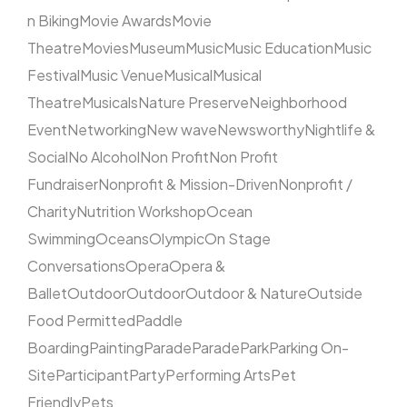
n Biking
Movie Awards
Movie
Theatre
Movies
Museum
Music
Music Education
Music
Festival
Music Venue
Musical
Musical
Theatre
Musicals
Nature Preserve
Neighborhood
Event
Networking
New wave
Newsworthy
Nightlife &
Social
No Alcohol
Non Profit
Non Profit
Fundraiser
Nonprofit & Mission-Driven
Nonprofit /
Charity
Nutrition Workshop
Ocean
Swimming
Oceans
Olympic
On Stage
Conversations
Opera
Opera &
Ballet
Outdoor
Outdoor
Outdoor & Nature
Outside
Food Permitted
Paddle
Boarding
Painting
Parade
Parade
Park
Parking On-
Site
Participant
Party
Performing Arts
Pet
Friendly
Pets