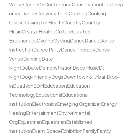
Venue
Concerts
Conference
Conservation
Contemp
orary Dance
Conversations
Cooking
Cooking
Class
Cooking for Health
Country
Country
Music
Crystal Healing
Culture
Curated
Experiences
Cycling
Cycling
Dance
Dance
Dance
Instruction
Dance Party
Dance Therapy
Dance
Venue
Dancing
Date
Night
Debate
Demonstration
Disco Music
DJ
Night
Dog-Friendly
Dogs
Downtown & Urban
Drop-
In
Duathlon
EDM
Education
Education
Technology
Educational
Educational
Institution
Electronics
Emerging Organizer
Energy
Healing
Entertainment
Environmental
Org
Equestrian
Equestrian
Established
Institution
Event Space
Exhibition
Family
Family