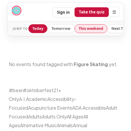
☰
Take the quiz
Sign in
Today
Tomorrow
This weekend
Next 7 day
JUMP TO
No events found tagged with
Figure Skating
yet.
#beer
#oktoberfest
21+
Only
A.I.
Academic
Accessibility-
Focused
Acupuncture Events
ADA Accessible
Adult
Focused
Adults
Adults Only
All Ages
All
Ages
Alternative Music
Animals
Annual