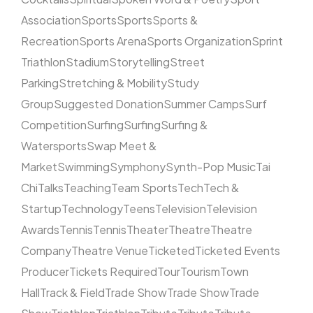
Association
Sports
Sports
Sports &
Recreation
Sports Arena
Sports Organization
Sprint
Triathlon
Stadium
Storytelling
Street
Parking
Stretching & Mobility
Study
Group
Suggested Donation
Summer Camps
Surf
Competition
Surfing
Surfing
Surfing &
Watersports
Swap Meet &
Market
Swimming
Symphony
Synth-Pop Music
Tai
Chi
Talks
Teaching
Team Sports
Tech
Tech &
Startup
Technology
Teens
Television
Television
Awards
Tennis
Tennis
Theater
Theatre
Theatre
Company
Theatre Venue
Ticketed
Ticketed Events
Producer
Tickets Required
Tour
Tourism
Town
Hall
Track & Field
Trade Show
Trade Show
Trade