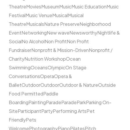
Theatre
Movies
Museum
Music
Music Education
Music
Festival
Music Venue
Musical
Musical
Theatre
Musicals
Nature Preserve
Neighborhood
Event
Networking
New wave
Newsworthy
Nightlife &
Social
No Alcohol
Non Profit
Non Profit
Fundraiser
Nonprofit & Mission-Driven
Nonprofit /
Charity
Nutrition Workshop
Ocean
Swimming
Oceans
Olympic
On Stage
Conversations
Opera
Opera &
Ballet
Outdoor
Outdoor
Outdoor & Nature
Outside
Food Permitted
Paddle
Boarding
Painting
Parade
Parade
Park
Parking On-
Site
Participant
Party
Performing Arts
Pet
Friendly
Pets
Welcome
Photography
Piano
Pilates
Pitch