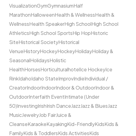
Visualization
Gym
Gymnasium
Half
Marathon
Halloween
Health & Wellness
Health &
Wellness
Health Speaker
High School
High School
Athletics
High School Sports
Hip Hop
Historic
Site
Historical Society
Historical
Venue
History
Hockey
Hockey
Holiday
Holiday &
Seasonal
Holidays
Holistic
Health
Horses
Horticultural
hotel
Ice Hockey
Ice
Rink
Idaho
Idaho State
Improv
Indie
Individual /
Creator
Indoor
Indoor
Indoor & Outdoor
Indoor &
Outdoor
Interfaith Event
Intimate (Under
50)
Investing
Irish
Irish Dance
Jazz
Jazz & Blues
Jazz
Music
Jewelry
Job Fair
Juice &
Cleanse
Karaoke
Kayaking
Kid-Friendly
Kids
Kids &
Family
Kids & Toddlers
Kids Activities
Kids