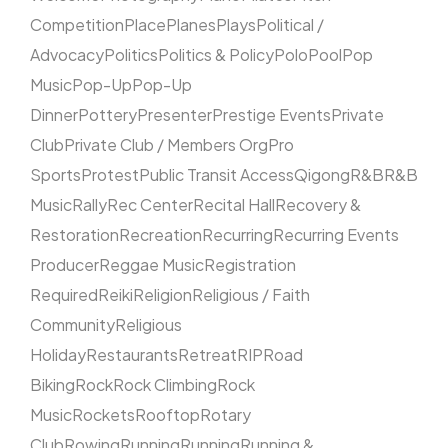
Competition
Place
Planes
Plays
Political /
Advocacy
Politics
Politics & Policy
Polo
Pool
Pop
Music
Pop-Up
Pop-Up
Dinner
Pottery
Presenter
Prestige Events
Private
Club
Private Club / Members Org
Pro
Sports
Protest
Public Transit Access
Qigong
R&B
R&B
Music
Rally
Rec Center
Recital Hall
Recovery &
Restoration
Recreation
Recurring
Recurring Events
Producer
Reggae Music
Registration
Required
Reiki
Religion
Religious / Faith
Community
Religious
Holiday
Restaurants
Retreat
RIP
Road
Biking
Rock
Rock Climbing
Rock
Music
Rockets
Rooftop
Rotary
Club
Rowing
Running
Running
Running &