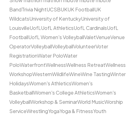
Show
Triathlon
Triathlon
Tribute
Tribute
Tribute
Band
Trivia Night
UCSB
UK
UK Football
UK
Wildcats
University of Kentucky
University of
Louisville
UofL
UofL Athletics
UofL Cardinals
UofL
Football
UofL Women's Volleyball
Valet
Venue
Venue
Operator
Volleyball
Volleyball
Volunteer
Voter
Registration
Water Polo
Water
Polo
Waterfront
Wellness
Wellness Retreat
Wellness
Workshop
Western
Wildlife
Wine
Wine Tasting
Winter
Holidays
Women's Athletics
Women's
Basketball
Women's College Athletics
Women's
Volleyball
Workshop & Seminar
World Music
Worship
Service
Wrestling
Yoga
Yoga & Fitness
Youth