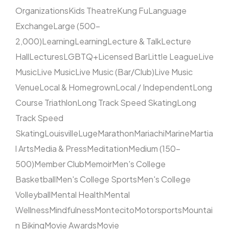
Organizations
Kids Theatre
Kung Fu
Language
Exchange
Large (500–
2,000)
Learning
Learning
Lecture & Talk
Lecture
Hall
Lectures
LGBTQ+
Licensed Bar
Little League
Live
Music
Live Music
Live Music (Bar/Club)
Live Music
Venue
Local & Homegrown
Local / Independent
Long
Course Triathlon
Long Track Speed Skating
Long
Track Speed
Skating
Louisville
Luge
Marathon
Mariachi
Marine
Martia
l Arts
Media & Press
Meditation
Medium (150–
500)
Member Club
Memoir
Men's College
Basketball
Men's College Sports
Men's College
Volleyball
Mental Health
Mental
Wellness
Mindfulness
Montecito
Motorsports
Mountai
n Biking
Movie Awards
Movie