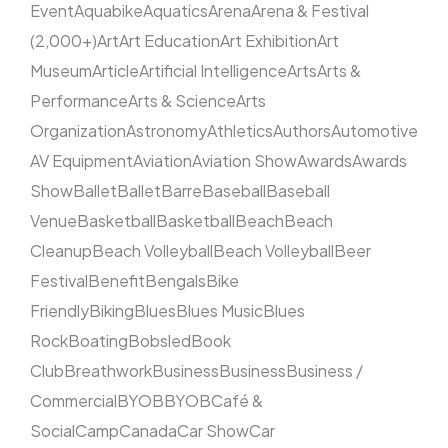
Event
Aquabike
Aquatics
Arena
Arena & Festival
(2,000+)
Art
Art Education
Art Exhibition
Art
Museum
Article
Artificial Intelligence
Arts
Arts &
Performance
Arts & Science
Arts
Organization
Astronomy
Athletics
Authors
Automotive
AV Equipment
Aviation
Aviation Show
Awards
Awards
Show
Ballet
Ballet
Barre
Baseball
Baseball
Venue
Basketball
Basketball
Beach
Beach
Cleanup
Beach Volleyball
Beach Volleyball
Beer
Festival
Benefit
Bengals
Bike
Friendly
Biking
Blues
Blues Music
Blues
Rock
Boating
Bobsled
Book
Club
Breathwork
Business
Business
Business /
Commercial
BYOB
BYOB
Café &
Social
Camp
Canada
Car Show
Car