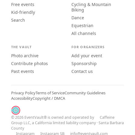
Free events
Cycling & Mountain
Biking
Kid-friendly
Dance
Search
Equestrian
All channels
THE VAULT
FOR ORGANIZERS
Photo archive
Add your event
Contribute photos
Sponsorship
Past events
Contact us
Privacy Policy
Terms of Service
Community Guidelines
Accessibility
Copyright / DMCA
© 2026 EventVault® is owned and operated by
Caffeine
Group LLC
, a California limited liability company · Santa Barbara
County
Instagram
Instagram SB
info@eventvault.com