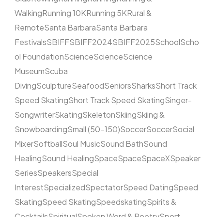
Walking
Running 10K
Running 5K
Rural &
Remote
Santa Barbara
Santa Barbara
Festivals
SBIFF
SBIFF2024
SBIFF2025
School
Scho
ol Foundation
Science
Science
Science
Museum
Scuba
Diving
Sculpture
Seafood
Seniors
Sharks
Short Track
Speed Skating
Short Track Speed Skating
Singer-
Songwriter
Skating
Skeleton
Skiing
Skiing &
Snowboarding
Small (50–150)
Soccer
Soccer
Social
Mixer
Softball
Soul Music
Sound Bath
Sound
Healing
Sound Healing
Space
Space
SpaceX
Speaker
Series
Speakers
Special
Interest
Specialized
Spectator
Speed Dating
Speed
Skating
Speed Skating
Speedskating
Spirits &
Cocktails
Spiritual
Spoken Word & Poetry
Sport