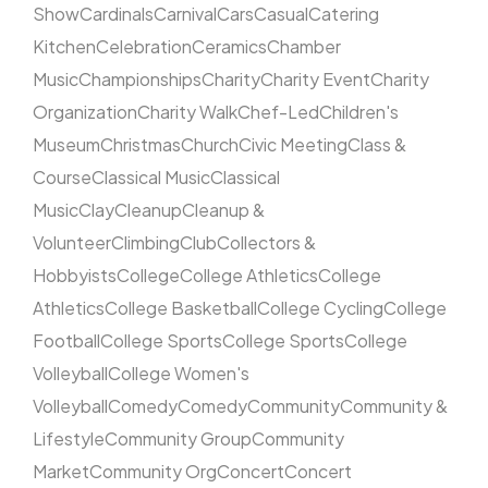
Show
Cardinals
Carnival
Cars
Casual
Catering
Kitchen
Celebration
Ceramics
Chamber
Music
Championships
Charity
Charity Event
Charity
Organization
Charity Walk
Chef-Led
Children's
Museum
Christmas
Church
Civic Meeting
Class &
Course
Classical Music
Classical
Music
Clay
Cleanup
Cleanup &
Volunteer
Climbing
Club
Collectors &
Hobbyists
College
College Athletics
College
Athletics
College Basketball
College Cycling
College
Football
College Sports
College Sports
College
Volleyball
College Women's
Volleyball
Comedy
Comedy
Community
Community &
Lifestyle
Community Group
Community
Market
Community Org
Concert
Concert