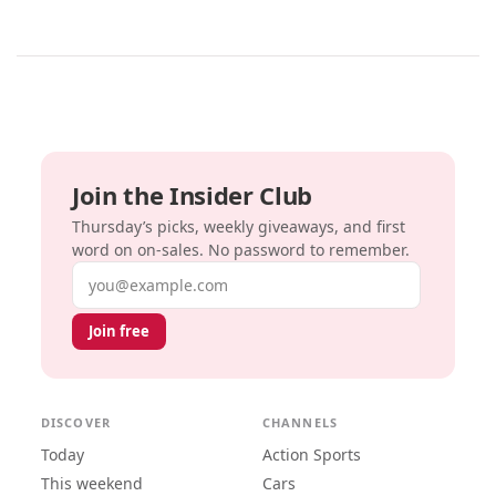
Join the Insider Club
Thursday’s picks, weekly giveaways, and first
word on on-sales. No password to remember.
Email address
Join free
DISCOVER
CHANNELS
Today
Action Sports
This weekend
Cars