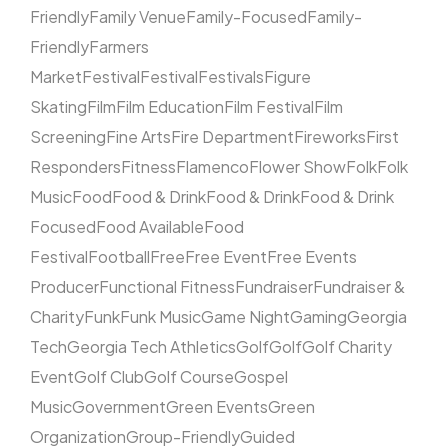
Friendly
Family Venue
Family-Focused
Family-
Friendly
Farmers
Market
Festival
Festival
Festivals
Figure
Skating
Film
Film Education
Film Festival
Film
Screening
Fine Arts
Fire Department
Fireworks
First
Responders
Fitness
Flamenco
Flower Show
Folk
Folk
Music
Food
Food & Drink
Food & Drink
Food & Drink
Focused
Food Available
Food
Festival
Football
Free
Free Event
Free Events
Producer
Functional Fitness
Fundraiser
Fundraiser &
Charity
Funk
Funk Music
Game Night
Gaming
Georgia
Tech
Georgia Tech Athletics
Golf
Golf
Golf Charity
Event
Golf Club
Golf Course
Gospel
Music
Government
Green Events
Green
Organization
Group-Friendly
Guided