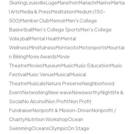
Skating
Louisville
Luge
Marathon
Mariachi
Marine
Martia
l Arts
Media & Press
Meditation
Medium (150–
500)
Member Club
Memoir
Men's College
Basketball
Men's College Sports
Men's College
Volleyball
Mental Health
Mental
Wellness
Mindfulness
Montecito
Motorsports
Mountai
n Biking
Movie Awards
Movie
Theatre
Movies
Museum
Music
Music Education
Music
Festival
Music Venue
Musical
Musical
Theatre
Musicals
Nature Preserve
Neighborhood
Event
Networking
New wave
Newsworthy
Nightlife &
Social
No Alcohol
Non Profit
Non Profit
Fundraiser
Nonprofit & Mission-Driven
Nonprofit /
Charity
Nutrition Workshop
Ocean
Swimming
Oceans
Olympic
On Stage