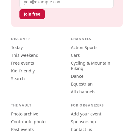
Join free
DISCOVER
CHANNELS
Today
Action Sports
This weekend
Cars
Free events
Cycling & Mountain
Biking
Kid-friendly
Dance
Search
Equestrian
All channels
THE VAULT
FOR ORGANIZERS
Photo archive
Add your event
Contribute photos
Sponsorship
Past events
Contact us