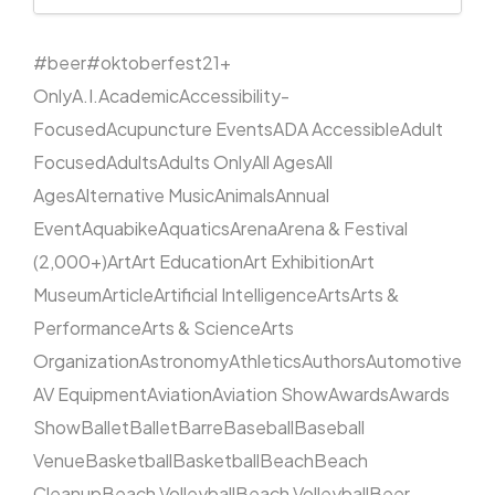
#beer
#oktoberfest
21+
Only
A.I.
Academic
Accessibility-
Focused
Acupuncture Events
ADA Accessible
Adult
Focused
Adults
Adults Only
All Ages
All
Ages
Alternative Music
Animals
Annual
Event
Aquabike
Aquatics
Arena
Arena & Festival
(2,000+)
Art
Art Education
Art Exhibition
Art
Museum
Article
Artificial Intelligence
Arts
Arts &
Performance
Arts & Science
Arts
Organization
Astronomy
Athletics
Authors
Automotive
AV Equipment
Aviation
Aviation Show
Awards
Awards
Show
Ballet
Ballet
Barre
Baseball
Baseball
Venue
Basketball
Basketball
Beach
Beach
Cleanup
Beach Volleyball
Beach Volleyball
Beer