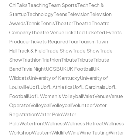
Chi
Talks
Teaching
Team Sports
Tech
Tech &
Startup
Technology
Teens
Television
Television
Awards
Tennis
Tennis
Theater
Theatre
Theatre
Company
Theatre Venue
Ticketed
Ticketed Events
Producer
Tickets Required
Tour
Tourism
Town
Hall
Track & Field
Trade Show
Trade Show
Trade
Show
Triathlon
Triathlon
Tribute
Tribute
Tribute
Band
Trivia Night
UCSB
UK
UK Football
UK
Wildcats
University of Kentucky
University of
Louisville
UofL
UofL Athletics
UofL Cardinals
UofL
Football
UofL Women's Volleyball
Valet
Venue
Venue
Operator
Volleyball
Volleyball
Volunteer
Voter
Registration
Water Polo
Water
Polo
Waterfront
Wellness
Wellness Retreat
Wellness
Workshop
Western
Wildlife
Wine
Wine Tasting
Winter