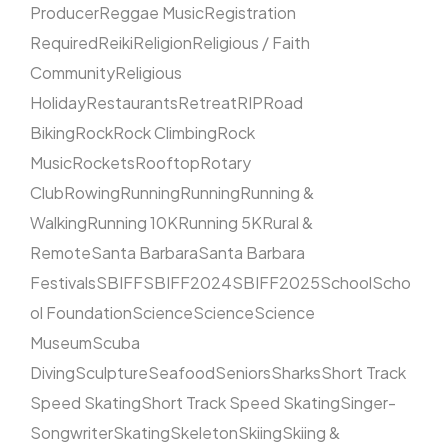
Producer
Reggae Music
Registration
Required
Reiki
Religion
Religious / Faith
Community
Religious
Holiday
Restaurants
Retreat
RIP
Road
Biking
Rock
Rock Climbing
Rock
Music
Rockets
Rooftop
Rotary
Club
Rowing
Running
Running
Running &
Walking
Running 10K
Running 5K
Rural &
Remote
Santa Barbara
Santa Barbara
Festivals
SBIFF
SBIFF2024
SBIFF2025
School
Scho
ol Foundation
Science
Science
Science
Museum
Scuba
Diving
Sculpture
Seafood
Seniors
Sharks
Short Track
Speed Skating
Short Track Speed Skating
Singer-
Songwriter
Skating
Skeleton
Skiing
Skiing &