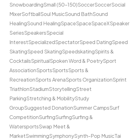
Snowboarding
Small (50–150)
Soccer
Soccer
Social
Mixer
Softball
Soul Music
Sound Bath
Sound
Healing
Sound Healing
Space
Space
SpaceX
Speaker
Series
Speakers
Special
Interest
Specialized
Spectator
Speed Dating
Speed
Skating
Speed Skating
Speedskating
Spirits &
Cocktails
Spiritual
Spoken Word & Poetry
Sport
Association
Sports
Sports
Sports &
Recreation
Sports Arena
Sports Organization
Sprint
Triathlon
Stadium
Storytelling
Street
Parking
Stretching & Mobility
Study
Group
Suggested Donation
Summer Camps
Surf
Competition
Surfing
Surfing
Surfing &
Watersports
Swap Meet &
Market
Swimming
Symphony
Synth-Pop Music
Tai