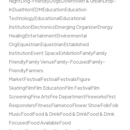
Night
Dog-Friendly
Dogs
Downtown & Urban
Drop-
In
Duathlon
EDM
Education
Education
Technology
Educational
Educational
Institution
Electronics
Emerging Organizer
Energy
Healing
Entertainment
Environmental
Org
Equestrian
Equestrian
Established
Institution
Event Space
Exhibition
Family
Family
Friendly
Family Venue
Family-Focused
Family-
Friendly
Farmers
Market
Festival
Festival
Festivals
Figure
Skating
Film
Film Education
Film Festival
Film
Screening
Fine Arts
Fire Department
Fireworks
First
Responders
Fitness
Flamenco
Flower Show
Folk
Folk
Music
Food
Food & Drink
Food & Drink
Food & Drink
Focused
Food Available
Food