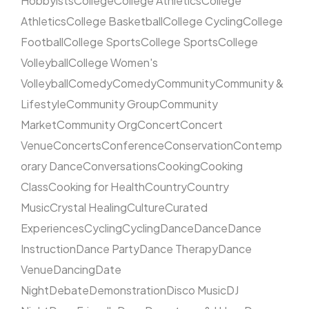
Hobbyists
College
College Athletics
College
Athletics
College Basketball
College Cycling
College
Football
College Sports
College Sports
College
Volleyball
College Women's
Volleyball
Comedy
Comedy
Community
Community &
Lifestyle
Community Group
Community
Market
Community Org
Concert
Concert
Venue
Concerts
Conference
Conservation
Contemp
orary Dance
Conversations
Cooking
Cooking
Class
Cooking for Health
Country
Country
Music
Crystal Healing
Culture
Curated
Experiences
Cycling
Cycling
Dance
Dance
Dance
Instruction
Dance Party
Dance Therapy
Dance
Venue
Dancing
Date
Night
Debate
Demonstration
Disco Music
DJ