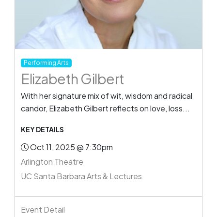
Performing Arts
Elizabeth Gilbert
With her signature mix of wit, wisdom and radical
candor, Elizabeth Gilbert reflects on love, loss...
KEY DETAILS
Oct 11, 2025 @ 7:30pm
Arlington Theatre
UC Santa Barbara Arts & Lectures
Event Detail