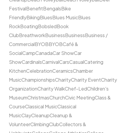
Festival
Benefit
Bengals
Bike
Friendly
Biking
Blues
Blues Music
Blues
Rock
Boating
Bobsled
Book
Club
Breathwork
Business
Business
Business /
Commercial
BYOB
BYOB
Café &
Social
Camp
Canada
Car Show
Car
Show
Cardinals
Carnival
Cars
Casual
Catering
Kitchen
Celebration
Ceramics
Chamber
Music
Championships
Charity
Charity Event
Charity
Organization
Charity Walk
Chef-Led
Children's
Museum
Christmas
Church
Civic Meeting
Class &
Course
Classical Music
Classical
Music
Clay
Cleanup
Cleanup &
Volunteer
Climbing
Club
Collectors &