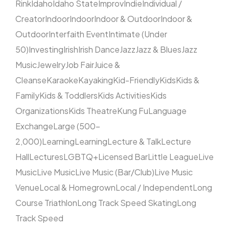
Rink
Idaho
Idaho State
Improv
Indie
Individual /
Creator
Indoor
Indoor
Indoor & Outdoor
Indoor &
Outdoor
Interfaith Event
Intimate (Under
50)
Investing
Irish
Irish Dance
Jazz
Jazz & Blues
Jazz
Music
Jewelry
Job Fair
Juice &
Cleanse
Karaoke
Kayaking
Kid-Friendly
Kids
Kids &
Family
Kids & Toddlers
Kids Activities
Kids
Organizations
Kids Theatre
Kung Fu
Language
Exchange
Large (500–
2,000)
Learning
Learning
Lecture & Talk
Lecture
Hall
Lectures
LGBTQ+
Licensed Bar
Little League
Live
Music
Live Music
Live Music (Bar/Club)
Live Music
Venue
Local & Homegrown
Local / Independent
Long
Course Triathlon
Long Track Speed Skating
Long
Track Speed