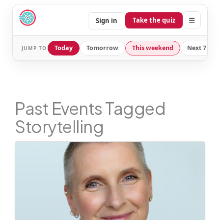
☰
Take the quiz
Sign in
Today
Tomorrow
This weekend
Next 7 day
JUMP TO
Past Events Tagged
Storytelling