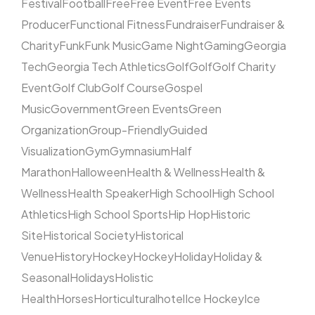
Festival
Football
Free
Free Event
Free Events
Producer
Functional Fitness
Fundraiser
Fundraiser &
Charity
Funk
Funk Music
Game Night
Gaming
Georgia
Tech
Georgia Tech Athletics
Golf
Golf
Golf Charity
Event
Golf Club
Golf Course
Gospel
Music
Government
Green Events
Green
Organization
Group-Friendly
Guided
Visualization
Gym
Gymnasium
Half
Marathon
Halloween
Health & Wellness
Health &
Wellness
Health Speaker
High School
High School
Athletics
High School Sports
Hip Hop
Historic
Site
Historical Society
Historical
Venue
History
Hockey
Hockey
Holiday
Holiday &
Seasonal
Holidays
Holistic
Health
Horses
Horticultural
hotel
Ice Hockey
Ice