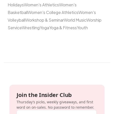
Holidays
Women's Athletics
Women's
Basketball
Women's College Athletics
Women's
Volleyball
Workshop & Seminar
World Music
Worship
Service
Wrestling
Yoga
Yoga & Fitness
Youth
Join the Insider Club
Thursday’s picks, weekly giveaways, and first
word on on-sales. No password to remember.
Email address