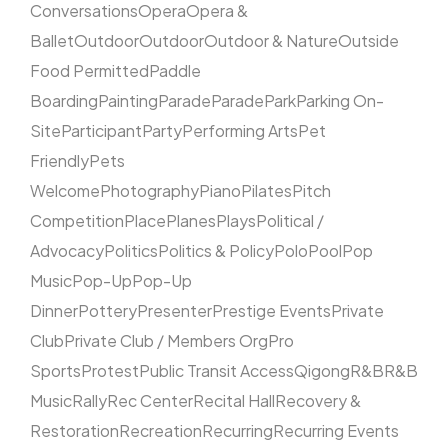
Conversations
Opera
Opera &
Ballet
Outdoor
Outdoor
Outdoor & Nature
Outside
Food Permitted
Paddle
Boarding
Painting
Parade
Parade
Park
Parking On-
Site
Participant
Party
Performing Arts
Pet
Friendly
Pets
Welcome
Photography
Piano
Pilates
Pitch
Competition
Place
Planes
Plays
Political /
Advocacy
Politics
Politics & Policy
Polo
Pool
Pop
Music
Pop-Up
Pop-Up
Dinner
Pottery
Presenter
Prestige Events
Private
Club
Private Club / Members Org
Pro
Sports
Protest
Public Transit Access
Qigong
R&B
R&B
Music
Rally
Rec Center
Recital Hall
Recovery &
Restoration
Recreation
Recurring
Recurring Events