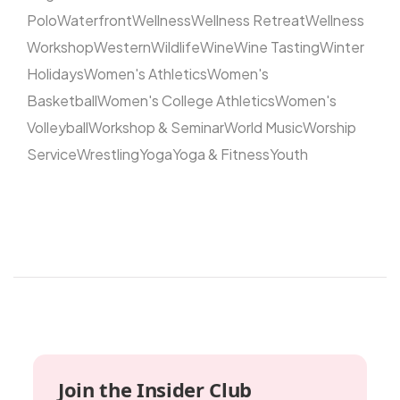
Polo
Waterfront
Wellness
Wellness Retreat
Wellness
Workshop
Western
Wildlife
Wine
Wine Tasting
Winter
Holidays
Women's Athletics
Women's
Basketball
Women's College Athletics
Women's
Volleyball
Workshop & Seminar
World Music
Worship
Service
Wrestling
Yoga
Yoga & Fitness
Youth
Join the Insider Club