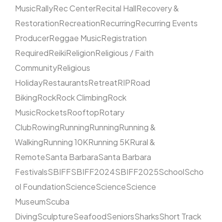
Music
Rally
Rec Center
Recital Hall
Recovery &
Restoration
Recreation
Recurring
Recurring Events
Producer
Reggae Music
Registration
Required
Reiki
Religion
Religious / Faith
Community
Religious
Holiday
Restaurants
Retreat
RIP
Road
Biking
Rock
Rock Climbing
Rock
Music
Rockets
Rooftop
Rotary
Club
Rowing
Running
Running
Running &
Walking
Running 10K
Running 5K
Rural &
Remote
Santa Barbara
Santa Barbara
Festivals
SBIFF
SBIFF2024
SBIFF2025
School
Scho
ol Foundation
Science
Science
Science
Museum
Scuba
Diving
Sculpture
Seafood
Seniors
Sharks
Short Track