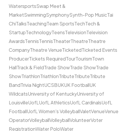
Watersports
Swap Meet &
Market
Swimming
Symphony
Synth-Pop Music
Tai
Chi
Talks
Teaching
Team Sports
Tech
Tech &
Startup
Technology
Teens
Television
Television
Awards
Tennis
Tennis
Theater
Theatre
Theatre
Company
Theatre Venue
Ticketed
Ticketed Events
Producer
Tickets Required
Tour
Tourism
Town
Hall
Track & Field
Trade Show
Trade Show
Trade
Show
Triathlon
Triathlon
Tribute
Tribute
Tribute
Band
Trivia Night
UCSB
UK
UK Football
UK
Wildcats
University of Kentucky
University of
Louisville
UofL
UofL Athletics
UofL Cardinals
UofL
Football
UofL Women's Volleyball
Valet
Venue
Venue
Operator
Volleyball
Volleyball
Volunteer
Voter
Registration
Water Polo
Water