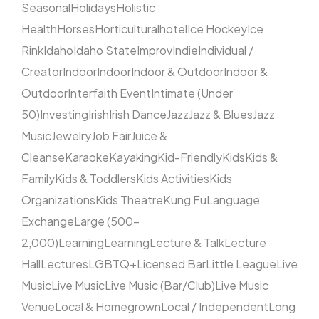
Seasonal
Holidays
Holistic
Health
Horses
Horticultural
hotel
Ice Hockey
Ice
Rink
Idaho
Idaho State
Improv
Indie
Individual /
Creator
Indoor
Indoor
Indoor & Outdoor
Indoor &
Outdoor
Interfaith Event
Intimate (Under
50)
Investing
Irish
Irish Dance
Jazz
Jazz & Blues
Jazz
Music
Jewelry
Job Fair
Juice &
Cleanse
Karaoke
Kayaking
Kid-Friendly
Kids
Kids &
Family
Kids & Toddlers
Kids Activities
Kids
Organizations
Kids Theatre
Kung Fu
Language
Exchange
Large (500–
2,000)
Learning
Learning
Lecture & Talk
Lecture
Hall
Lectures
LGBTQ+
Licensed Bar
Little League
Live
Music
Live Music
Live Music (Bar/Club)
Live Music
Venue
Local & Homegrown
Local / Independent
Long