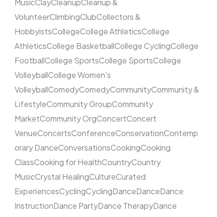
Music
Clay
Cleanup
Cleanup &
Volunteer
Climbing
Club
Collectors &
Hobbyists
College
College Athletics
College
Athletics
College Basketball
College Cycling
College
Football
College Sports
College Sports
College
Volleyball
College Women's
Volleyball
Comedy
Comedy
Community
Community &
Lifestyle
Community Group
Community
Market
Community Org
Concert
Concert
Venue
Concerts
Conference
Conservation
Contemp
orary Dance
Conversations
Cooking
Cooking
Class
Cooking for Health
Country
Country
Music
Crystal Healing
Culture
Curated
Experiences
Cycling
Cycling
Dance
Dance
Dance
Instruction
Dance Party
Dance Therapy
Dance