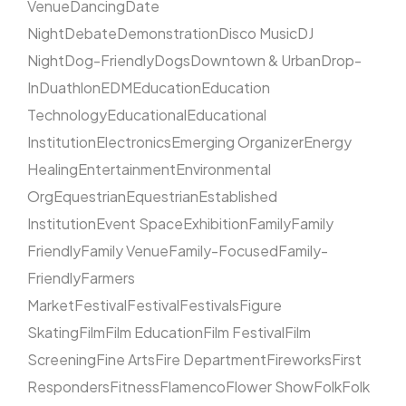
Venue
Dancing
Date
Night
Debate
Demonstration
Disco Music
DJ
Night
Dog-Friendly
Dogs
Downtown & Urban
Drop-
In
Duathlon
EDM
Education
Education
Technology
Educational
Educational
Institution
Electronics
Emerging Organizer
Energy
Healing
Entertainment
Environmental
Org
Equestrian
Equestrian
Established
Institution
Event Space
Exhibition
Family
Family
Friendly
Family Venue
Family-Focused
Family-
Friendly
Farmers
Market
Festival
Festival
Festivals
Figure
Skating
Film
Film Education
Film Festival
Film
Screening
Fine Arts
Fire Department
Fireworks
First
Responders
Fitness
Flamenco
Flower Show
Folk
Folk