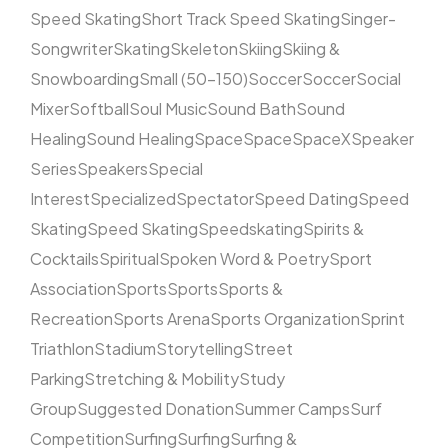
Speed Skating
Short Track Speed Skating
Singer-
Songwriter
Skating
Skeleton
Skiing
Skiing &
Snowboarding
Small (50–150)
Soccer
Soccer
Social
Mixer
Softball
Soul Music
Sound Bath
Sound
Healing
Sound Healing
Space
Space
SpaceX
Speaker
Series
Speakers
Special
Interest
Specialized
Spectator
Speed Dating
Speed
Skating
Speed Skating
Speedskating
Spirits &
Cocktails
Spiritual
Spoken Word & Poetry
Sport
Association
Sports
Sports
Sports &
Recreation
Sports Arena
Sports Organization
Sprint
Triathlon
Stadium
Storytelling
Street
Parking
Stretching & Mobility
Study
Group
Suggested Donation
Summer Camps
Surf
Competition
Surfing
Surfing
Surfing &