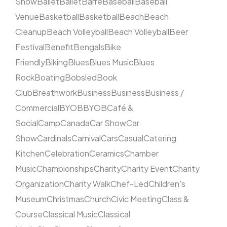
Show
Ballet
Ballet
Barre
Baseball
Baseball
Venue
Basketball
Basketball
Beach
Beach
Cleanup
Beach Volleyball
Beach Volleyball
Beer
Festival
Benefit
Bengals
Bike
Friendly
Biking
Blues
Blues Music
Blues
Rock
Boating
Bobsled
Book
Club
Breathwork
Business
Business
Business /
Commercial
BYOB
BYOB
Café &
Social
Camp
Canada
Car Show
Car
Show
Cardinals
Carnival
Cars
Casual
Catering
Kitchen
Celebration
Ceramics
Chamber
Music
Championships
Charity
Charity Event
Charity
Organization
Charity Walk
Chef-Led
Children's
Museum
Christmas
Church
Civic Meeting
Class &
Course
Classical Music
Classical