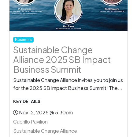
Business
Sustainable Change
Alliance 2025 SB Impact
Business Summit
Sustainable Change Alliance invites you to join us
for the 2025 SB Impact Business Summit! The...
KEY DETAILS
Nov 12, 2025 @ 5:30pm
Cabrillo Pavilion
Sustainable Change Alliance