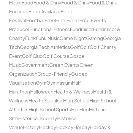
Music
Food
Food & Drink
Food & Drink
Food & Drink
Focused
Food Available
Food
Festival
Football
Free
Free Event
Free Events
Producer
Functional Fitness
Fundraiser
Fundraiser &
Charity
Funk
Funk Music
Game Night
Gaming
Georgia
Tech
Georgia Tech Athletics
Golf
Golf
Golf Charity
Event
Golf Club
Golf Course
Gospel
Music
Government
Green Events
Green
Organization
Group-Friendly
Guided
Visualization
Gym
Gymnasium
Half
Marathon
Halloween
Health & Wellness
Health &
Wellness
Health Speaker
High School
High School
Athletics
High School Sports
Hip Hop
Historic
Site
Historical Society
Historical
Venue
History
Hockey
Hockey
Holiday
Holiday &