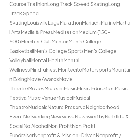
Course Triathlon
Long Track Speed Skating
Long
Track Speed
Skating
Louisville
Luge
Marathon
Mariachi
Marine
Martia
l Arts
Media & Press
Meditation
Medium (150–
500)
Member Club
Memoir
Men's College
Basketball
Men's College Sports
Men's College
Volleyball
Mental Health
Mental
Wellness
Mindfulness
Montecito
Motorsports
Mountai
n Biking
Movie Awards
Movie
Theatre
Movies
Museum
Music
Music Education
Music
Festival
Music Venue
Musical
Musical
Theatre
Musicals
Nature Preserve
Neighborhood
Event
Networking
New wave
Newsworthy
Nightlife &
Social
No Alcohol
Non Profit
Non Profit
Fundraiser
Nonprofit & Mission-Driven
Nonprofit /