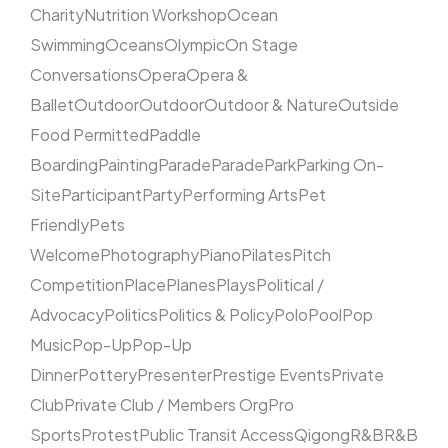
Charity
Nutrition Workshop
Ocean
Swimming
Oceans
Olympic
On Stage
Conversations
Opera
Opera &
Ballet
Outdoor
Outdoor
Outdoor & Nature
Outside
Food Permitted
Paddle
Boarding
Painting
Parade
Parade
Park
Parking On-
Site
Participant
Party
Performing Arts
Pet
Friendly
Pets
Welcome
Photography
Piano
Pilates
Pitch
Competition
Place
Planes
Plays
Political /
Advocacy
Politics
Politics & Policy
Polo
Pool
Pop
Music
Pop-Up
Pop-Up
Dinner
Pottery
Presenter
Prestige Events
Private
Club
Private Club / Members Org
Pro
Sports
Protest
Public Transit Access
Qigong
R&B
R&B