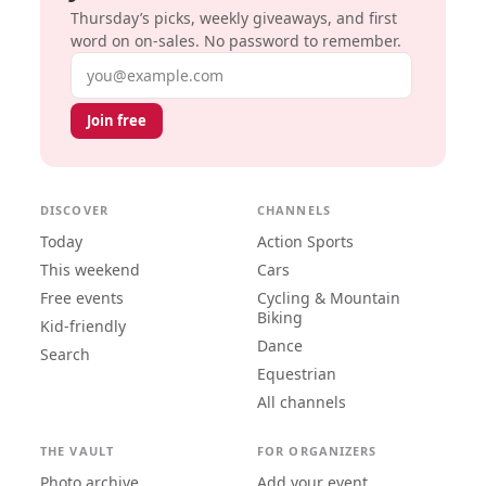
Thursday’s picks, weekly giveaways, and first
word on on-sales. No password to remember.
Email address
Join free
DISCOVER
CHANNELS
Today
Action Sports
This weekend
Cars
Free events
Cycling & Mountain
Biking
Kid-friendly
Dance
Search
Equestrian
All channels
THE VAULT
FOR ORGANIZERS
Photo archive
Add your event