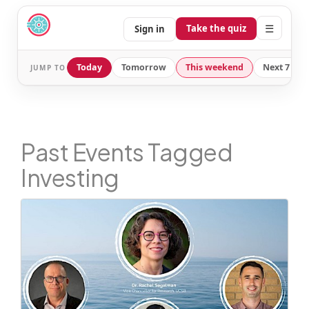
☰
Take the quiz
Sign in
Today
Tomorrow
This weekend
Next 7 day
JUMP TO
Past Events Tagged
Investing