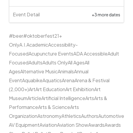
Event Detail
+3 more dates
#beer
#oktoberfest
21+
Only
A.I.
Academic
Accessibility-
Focused
Acupuncture Events
ADA Accessible
Adult
Focused
Adults
Adults Only
All Ages
All
Ages
Alternative Music
Animals
Annual
Event
Aquabike
Aquatics
Arena
Arena & Festival
(2,000+)
Art
Art Education
Art Exhibition
Art
Museum
Article
Artificial Intelligence
Arts
Arts &
Performance
Arts & Science
Arts
Organization
Astronomy
Athletics
Authors
Automotive
AV Equipment
Aviation
Aviation Show
Awards
Awards