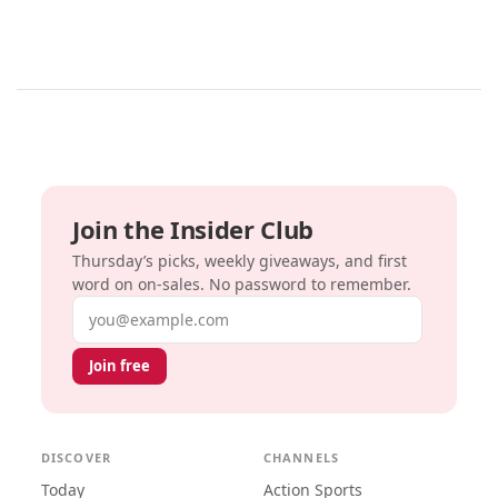
Join the Insider Club
Thursday’s picks, weekly giveaways, and first
word on on-sales. No password to remember.
Email address
Join free
DISCOVER
CHANNELS
Today
Action Sports