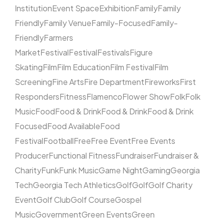
Institution
Event Space
Exhibition
Family
Family
Friendly
Family Venue
Family-Focused
Family-
Friendly
Farmers
Market
Festival
Festival
Festivals
Figure
Skating
Film
Film Education
Film Festival
Film
Screening
Fine Arts
Fire Department
Fireworks
First
Responders
Fitness
Flamenco
Flower Show
Folk
Folk
Music
Food
Food & Drink
Food & Drink
Food & Drink
Focused
Food Available
Food
Festival
Football
Free
Free Event
Free Events
Producer
Functional Fitness
Fundraiser
Fundraiser &
Charity
Funk
Funk Music
Game Night
Gaming
Georgia
Tech
Georgia Tech Athletics
Golf
Golf
Golf Charity
Event
Golf Club
Golf Course
Gospel
Music
Government
Green Events
Green