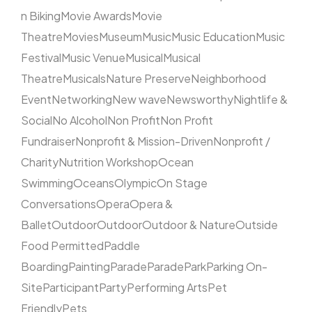
n Biking
Movie Awards
Movie
Theatre
Movies
Museum
Music
Music Education
Music
Festival
Music Venue
Musical
Musical
Theatre
Musicals
Nature Preserve
Neighborhood
Event
Networking
New wave
Newsworthy
Nightlife &
Social
No Alcohol
Non Profit
Non Profit
Fundraiser
Nonprofit & Mission-Driven
Nonprofit /
Charity
Nutrition Workshop
Ocean
Swimming
Oceans
Olympic
On Stage
Conversations
Opera
Opera &
Ballet
Outdoor
Outdoor
Outdoor & Nature
Outside
Food Permitted
Paddle
Boarding
Painting
Parade
Parade
Park
Parking On-
Site
Participant
Party
Performing Arts
Pet
Friendly
Pets