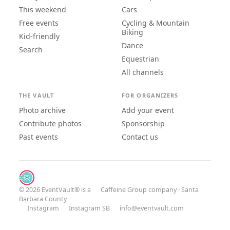
This weekend
Cars
Free events
Cycling & Mountain
Biking
Kid-friendly
Dance
Search
Equestrian
All channels
THE VAULT
FOR ORGANIZERS
Photo archive
Add your event
Contribute photos
Sponsorship
Past events
Contact us
© 2026 EventVault® is a
Caffeine Group
company · Santa
Barbara County
Instagram
Instagram SB
info@eventvault.com