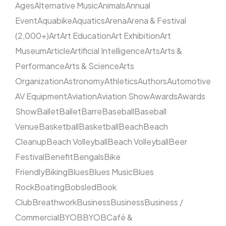
Ages
Alternative Music
Animals
Annual
Event
Aquabike
Aquatics
Arena
Arena & Festival
(2,000+)
Art
Art Education
Art Exhibition
Art
Museum
Article
Artificial Intelligence
Arts
Arts &
Performance
Arts & Science
Arts
Organization
Astronomy
Athletics
Authors
Automotive
AV Equipment
Aviation
Aviation Show
Awards
Awards
Show
Ballet
Ballet
Barre
Baseball
Baseball
Venue
Basketball
Basketball
Beach
Beach
Cleanup
Beach Volleyball
Beach Volleyball
Beer
Festival
Benefit
Bengals
Bike
Friendly
Biking
Blues
Blues Music
Blues
Rock
Boating
Bobsled
Book
Club
Breathwork
Business
Business
Business /
Commercial
BYOB
BYOB
Café &