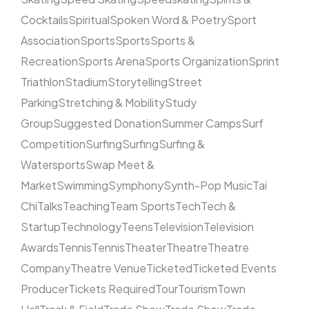
Cocktails
Spiritual
Spoken Word & Poetry
Sport
Association
Sports
Sports
Sports &
Recreation
Sports Arena
Sports Organization
Sprint
Triathlon
Stadium
Storytelling
Street
Parking
Stretching & Mobility
Study
Group
Suggested Donation
Summer Camps
Surf
Competition
Surfing
Surfing
Surfing &
Watersports
Swap Meet &
Market
Swimming
Symphony
Synth-Pop Music
Tai
Chi
Talks
Teaching
Team Sports
Tech
Tech &
Startup
Technology
Teens
Television
Television
Awards
Tennis
Tennis
Theater
Theatre
Theatre
Company
Theatre Venue
Ticketed
Ticketed Events
Producer
Tickets Required
Tour
Tourism
Town