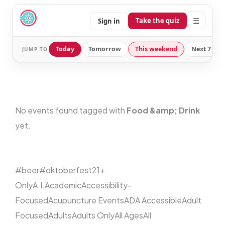
☰
Take the quiz
Sign in
Today
Tomorrow
This weekend
Next 7 day
JUMP TO
No events found tagged with
Food &amp; Drink
yet.
#beer
#oktoberfest
21+
Only
A.I.
Academic
Accessibility-
Focused
Acupuncture Events
ADA Accessible
Adult
Focused
Adults
Adults Only
All Ages
All