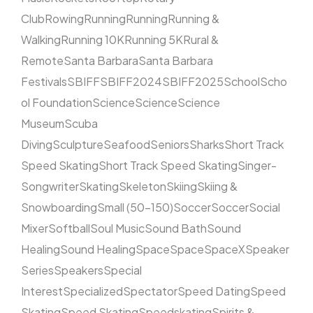
Club
Rowing
Running
Running
Running &
Walking
Running 10K
Running 5K
Rural &
Remote
Santa Barbara
Santa Barbara
Festivals
SBIFF
SBIFF2024
SBIFF2025
School
Scho
ol Foundation
Science
Science
Science
Museum
Scuba
Diving
Sculpture
Seafood
Seniors
Sharks
Short Track
Speed Skating
Short Track Speed Skating
Singer-
Songwriter
Skating
Skeleton
Skiing
Skiing &
Snowboarding
Small (50–150)
Soccer
Soccer
Social
Mixer
Softball
Soul Music
Sound Bath
Sound
Healing
Sound Healing
Space
Space
SpaceX
Speaker
Series
Speakers
Special
Interest
Specialized
Spectator
Speed Dating
Speed
Skating
Speed Skating
Speedskating
Spirits &