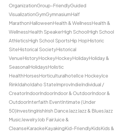
Organization
Group-Friendly
Guided
Visualization
Gym
Gymnasium
Half
Marathon
Halloween
Health & Wellness
Health &
Wellness
Health Speaker
High School
High School
Athletics
High School Sports
Hip Hop
Historic
Site
Historical Society
Historical
Venue
History
Hockey
Hockey
Holiday
Holiday &
Seasonal
Holidays
Holistic
Health
Horses
Horticultural
hotel
Ice Hockey
Ice
Rink
Idaho
Idaho State
Improv
Indie
Individual /
Creator
Indoor
Indoor
Indoor & Outdoor
Indoor &
Outdoor
Interfaith Event
Intimate (Under
50)
Investing
Irish
Irish Dance
Jazz
Jazz & Blues
Jazz
Music
Jewelry
Job Fair
Juice &
Cleanse
Karaoke
Kayaking
Kid-Friendly
Kids
Kids &