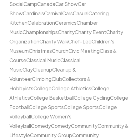
Social
Camp
Canada
Car Show
Car
Show
Cardinals
Carnival
Cars
Casual
Catering
Kitchen
Celebration
Ceramics
Chamber
Music
Championships
Charity
Charity Event
Charity
Organization
Charity Walk
Chef-Led
Children's
Museum
Christmas
Church
Civic Meeting
Class &
Course
Classical Music
Classical
Music
Clay
Cleanup
Cleanup &
Volunteer
Climbing
Club
Collectors &
Hobbyists
College
College Athletics
College
Athletics
College Basketball
College Cycling
College
Football
College Sports
College Sports
College
Volleyball
College Women's
Volleyball
Comedy
Comedy
Community
Community &
Lifestyle
Community Group
Community