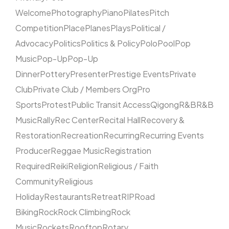
Welcome
Photography
Piano
Pilates
Pitch
Competition
Place
Planes
Plays
Political /
Advocacy
Politics
Politics & Policy
Polo
Pool
Pop
Music
Pop-Up
Pop-Up
Dinner
Pottery
Presenter
Prestige Events
Private
Club
Private Club / Members Org
Pro
Sports
Protest
Public Transit Access
Qigong
R&B
R&B
Music
Rally
Rec Center
Recital Hall
Recovery &
Restoration
Recreation
Recurring
Recurring Events
Producer
Reggae Music
Registration
Required
Reiki
Religion
Religious / Faith
Community
Religious
Holiday
Restaurants
Retreat
RIP
Road
Biking
Rock
Rock Climbing
Rock
Music
Rockets
Rooftop
Rotary