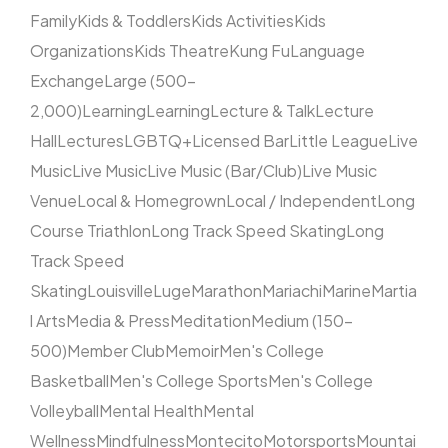
Family
Kids & Toddlers
Kids Activities
Kids
Organizations
Kids Theatre
Kung Fu
Language
Exchange
Large (500–
2,000)
Learning
Learning
Lecture & Talk
Lecture
Hall
Lectures
LGBTQ+
Licensed Bar
Little League
Live
Music
Live Music
Live Music (Bar/Club)
Live Music
Venue
Local & Homegrown
Local / Independent
Long
Course Triathlon
Long Track Speed Skating
Long
Track Speed
Skating
Louisville
Luge
Marathon
Mariachi
Marine
Martia
l Arts
Media & Press
Meditation
Medium (150–
500)
Member Club
Memoir
Men's College
Basketball
Men's College Sports
Men's College
Volleyball
Mental Health
Mental
Wellness
Mindfulness
Montecito
Motorsports
Mountai