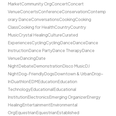
Market
Community Org
Concert
Concert
Venue
Concerts
Conference
Conservation
Contemp
orary Dance
Conversations
Cooking
Cooking
Class
Cooking for Health
Country
Country
Music
Crystal Healing
Culture
Curated
Experiences
Cycling
Cycling
Dance
Dance
Dance
Instruction
Dance Party
Dance Therapy
Dance
Venue
Dancing
Date
Night
Debate
Demonstration
Disco Music
DJ
Night
Dog-Friendly
Dogs
Downtown & Urban
Drop-
In
Duathlon
EDM
Education
Education
Technology
Educational
Educational
Institution
Electronics
Emerging Organizer
Energy
Healing
Entertainment
Environmental
Org
Equestrian
Equestrian
Established