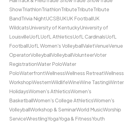
Hall
Track & Field
Trade Show
Trade Show
Trade
Show
Triathlon
Triathlon
Tribute
Tribute
Tribute
Band
Trivia Night
UCSB
UK
UK Football
UK
Wildcats
University of Kentucky
University of
Louisville
UofL
UofL Athletics
UofL Cardinals
UofL
Football
UofL Women's Volleyball
Valet
Venue
Venue
Operator
Volleyball
Volleyball
Volunteer
Voter
Registration
Water Polo
Water
Polo
Waterfront
Wellness
Wellness Retreat
Wellness
Workshop
Western
Wildlife
Wine
Wine Tasting
Winter
Holidays
Women's Athletics
Women's
Basketball
Women's College Athletics
Women's
Volleyball
Workshop & Seminar
World Music
Worship
Service
Wrestling
Yoga
Yoga & Fitness
Youth