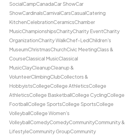
Social
Camp
Canada
Car Show
Car
Show
Cardinals
Carnival
Cars
Casual
Catering
Kitchen
Celebration
Ceramics
Chamber
Music
Championships
Charity
Charity Event
Charity
Organization
Charity Walk
Chef-Led
Children's
Museum
Christmas
Church
Civic Meeting
Class &
Course
Classical Music
Classical
Music
Clay
Cleanup
Cleanup &
Volunteer
Climbing
Club
Collectors &
Hobbyists
College
College Athletics
College
Athletics
College Basketball
College Cycling
College
Football
College Sports
College Sports
College
Volleyball
College Women's
Volleyball
Comedy
Comedy
Community
Community &
Lifestyle
Community Group
Community