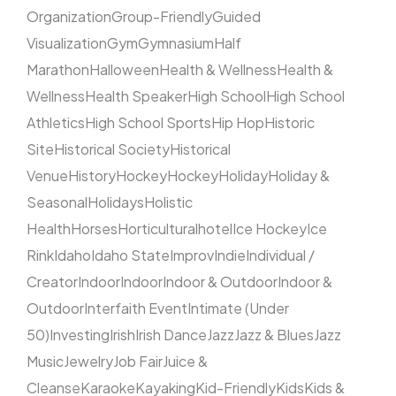
Organization
Group-Friendly
Guided
Visualization
Gym
Gymnasium
Half
Marathon
Halloween
Health & Wellness
Health &
Wellness
Health Speaker
High School
High School
Athletics
High School Sports
Hip Hop
Historic
Site
Historical Society
Historical
Venue
History
Hockey
Hockey
Holiday
Holiday &
Seasonal
Holidays
Holistic
Health
Horses
Horticultural
hotel
Ice Hockey
Ice
Rink
Idaho
Idaho State
Improv
Indie
Individual /
Creator
Indoor
Indoor
Indoor & Outdoor
Indoor &
Outdoor
Interfaith Event
Intimate (Under
50)
Investing
Irish
Irish Dance
Jazz
Jazz & Blues
Jazz
Music
Jewelry
Job Fair
Juice &
Cleanse
Karaoke
Kayaking
Kid-Friendly
Kids
Kids &