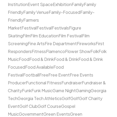
Institution
Event Space
Exhibition
Family
Family
Friendly
Family Venue
Family-Focused
Family-
Friendly
Farmers
Market
Festival
Festival
Festivals
Figure
Skating
Film
Film Education
Film Festival
Film
Screening
Fine Arts
Fire Department
Fireworks
First
Responders
Fitness
Flamenco
Flower Show
Folk
Folk
Music
Food
Food & Drink
Food & Drink
Food & Drink
Focused
Food Available
Food
Festival
Football
Free
Free Event
Free Events
Producer
Functional Fitness
Fundraiser
Fundraiser &
Charity
Funk
Funk Music
Game Night
Gaming
Georgia
Tech
Georgia Tech Athletics
Golf
Golf
Golf Charity
Event
Golf Club
Golf Course
Gospel
Music
Government
Green Events
Green