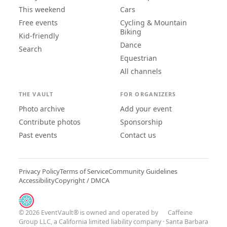
This weekend
Cars
Free events
Cycling & Mountain
Biking
Kid-friendly
Dance
Search
Equestrian
All channels
THE VAULT
FOR ORGANIZERS
Photo archive
Add your event
Contribute photos
Sponsorship
Past events
Contact us
Privacy Policy
Terms of Service
Community Guidelines
Accessibility
Copyright / DMCA
© 2026 EventVault® is owned and operated by
Caffeine
Group LLC
, a California limited liability company · Santa Barbara