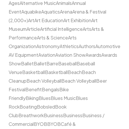
Ages
Alternative Music
Animals
Annual
Event
Aquabike
Aquatics
Arena
Arena & Festival
(2,000+)
Art
Art Education
Art Exhibition
Art
Museum
Article
Artificial Intelligence
Arts
Arts &
Performance
Arts & Science
Arts
Organization
Astronomy
Athletics
Authors
Automotive
AV Equipment
Aviation
Aviation Show
Awards
Awards
Show
Ballet
Ballet
Barre
Baseball
Baseball
Venue
Basketball
Basketball
Beach
Beach
Cleanup
Beach Volleyball
Beach Volleyball
Beer
Festival
Benefit
Bengals
Bike
Friendly
Biking
Blues
Blues Music
Blues
Rock
Boating
Bobsled
Book
Club
Breathwork
Business
Business
Business /
Commercial
BYOB
BYOB
Café &