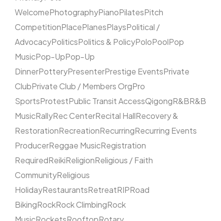
Welcome
Photography
Piano
Pilates
Pitch
Competition
Place
Planes
Plays
Political /
Advocacy
Politics
Politics & Policy
Polo
Pool
Pop
Music
Pop-Up
Pop-Up
Dinner
Pottery
Presenter
Prestige Events
Private
Club
Private Club / Members Org
Pro
Sports
Protest
Public Transit Access
Qigong
R&B
R&B
Music
Rally
Rec Center
Recital Hall
Recovery &
Restoration
Recreation
Recurring
Recurring Events
Producer
Reggae Music
Registration
Required
Reiki
Religion
Religious / Faith
Community
Religious
Holiday
Restaurants
Retreat
RIP
Road
Biking
Rock
Rock Climbing
Rock
Music
Rockets
Rooftop
Rotary