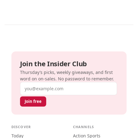
Join the Insider Club
Thursday’s picks, weekly giveaways, and first
word on on-sales. No password to remember.
Email address
Join free
DISCOVER
CHANNELS
Today
Action Sports