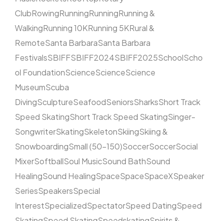
Club
Rowing
Running
Running
Running &
Walking
Running 10K
Running 5K
Rural &
Remote
Santa Barbara
Santa Barbara
Festivals
SBIFF
SBIFF2024
SBIFF2025
School
Scho
ol Foundation
Science
Science
Science
Museum
Scuba
Diving
Sculpture
Seafood
Seniors
Sharks
Short Track
Speed Skating
Short Track Speed Skating
Singer-
Songwriter
Skating
Skeleton
Skiing
Skiing &
Snowboarding
Small (50–150)
Soccer
Soccer
Social
Mixer
Softball
Soul Music
Sound Bath
Sound
Healing
Sound Healing
Space
Space
SpaceX
Speaker
Series
Speakers
Special
Interest
Specialized
Spectator
Speed Dating
Speed
Skating
Speed Skating
Speedskating
Spirits &