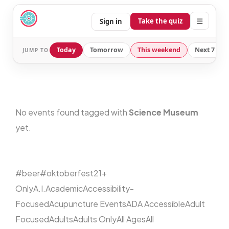
☰
Take the quiz
Sign in
Today
Tomorrow
This weekend
Next 7 day
JUMP TO
No events found tagged with
Science Museum
yet.
#beer
#oktoberfest
21+
Only
A.I.
Academic
Accessibility-
Focused
Acupuncture Events
ADA Accessible
Adult
Focused
Adults
Adults Only
All Ages
All