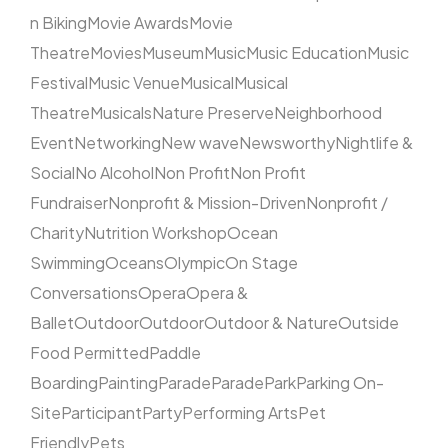
n Biking
Movie Awards
Movie
Theatre
Movies
Museum
Music
Music Education
Music
Festival
Music Venue
Musical
Musical
Theatre
Musicals
Nature Preserve
Neighborhood
Event
Networking
New wave
Newsworthy
Nightlife &
Social
No Alcohol
Non Profit
Non Profit
Fundraiser
Nonprofit & Mission-Driven
Nonprofit /
Charity
Nutrition Workshop
Ocean
Swimming
Oceans
Olympic
On Stage
Conversations
Opera
Opera &
Ballet
Outdoor
Outdoor
Outdoor & Nature
Outside
Food Permitted
Paddle
Boarding
Painting
Parade
Parade
Park
Parking On-
Site
Participant
Party
Performing Arts
Pet
Friendly
Pets