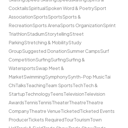
Cocktails
Spiritual
Spoken Word & Poetry
Sport
Association
Sports
Sports
Sports &
Recreation
Sports Arena
Sports Organization
Sprint
Triathlon
Stadium
Storytelling
Street
Parking
Stretching & Mobility
Study
Group
Suggested Donation
Summer Camps
Surf
Competition
Surfing
Surfing
Surfing &
Watersports
Swap Meet &
Market
Swimming
Symphony
Synth-Pop Music
Tai
Chi
Talks
Teaching
Team Sports
Tech
Tech &
Startup
Technology
Teens
Television
Television
Awards
Tennis
Tennis
Theater
Theatre
Theatre
Company
Theatre Venue
Ticketed
Ticketed Events
Producer
Tickets Required
Tour
Tourism
Town