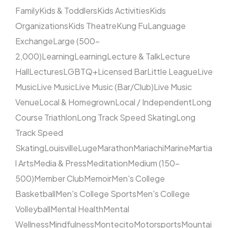
Family
Kids & Toddlers
Kids Activities
Kids
Organizations
Kids Theatre
Kung Fu
Language
Exchange
Large (500–
2,000)
Learning
Learning
Lecture & Talk
Lecture
Hall
Lectures
LGBTQ+
Licensed Bar
Little League
Live
Music
Live Music
Live Music (Bar/Club)
Live Music
Venue
Local & Homegrown
Local / Independent
Long
Course Triathlon
Long Track Speed Skating
Long
Track Speed
Skating
Louisville
Luge
Marathon
Mariachi
Marine
Martia
l Arts
Media & Press
Meditation
Medium (150–
500)
Member Club
Memoir
Men's College
Basketball
Men's College Sports
Men's College
Volleyball
Mental Health
Mental
Wellness
Mindfulness
Montecito
Motorsports
Mountai