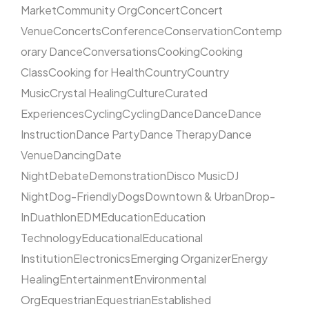
Market
Community Org
Concert
Concert
Venue
Concerts
Conference
Conservation
Contemp
orary Dance
Conversations
Cooking
Cooking
Class
Cooking for Health
Country
Country
Music
Crystal Healing
Culture
Curated
Experiences
Cycling
Cycling
Dance
Dance
Dance
Instruction
Dance Party
Dance Therapy
Dance
Venue
Dancing
Date
Night
Debate
Demonstration
Disco Music
DJ
Night
Dog-Friendly
Dogs
Downtown & Urban
Drop-
In
Duathlon
EDM
Education
Education
Technology
Educational
Educational
Institution
Electronics
Emerging Organizer
Energy
Healing
Entertainment
Environmental
Org
Equestrian
Equestrian
Established