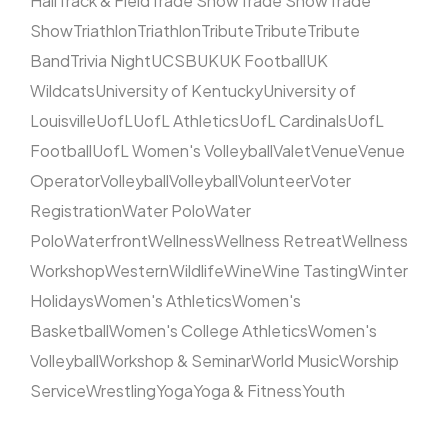
Hall
Track & Field
Trade Show
Trade Show
Trade
Show
Triathlon
Triathlon
Tribute
Tribute
Tribute
Band
Trivia Night
UCSB
UK
UK Football
UK
Wildcats
University of Kentucky
University of
Louisville
UofL
UofL Athletics
UofL Cardinals
UofL
Football
UofL Women's Volleyball
Valet
Venue
Venue
Operator
Volleyball
Volleyball
Volunteer
Voter
Registration
Water Polo
Water
Polo
Waterfront
Wellness
Wellness Retreat
Wellness
Workshop
Western
Wildlife
Wine
Wine Tasting
Winter
Holidays
Women's Athletics
Women's
Basketball
Women's College Athletics
Women's
Volleyball
Workshop & Seminar
World Music
Worship
Service
Wrestling
Yoga
Yoga & Fitness
Youth