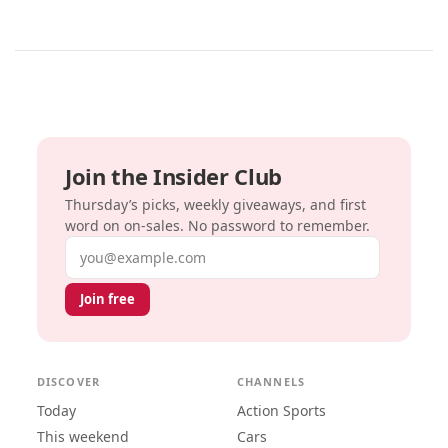
Join the Insider Club
Thursday’s picks, weekly giveaways, and first
word on on-sales. No password to remember.
Email address
Join free
DISCOVER
CHANNELS
Today
Action Sports
This weekend
Cars