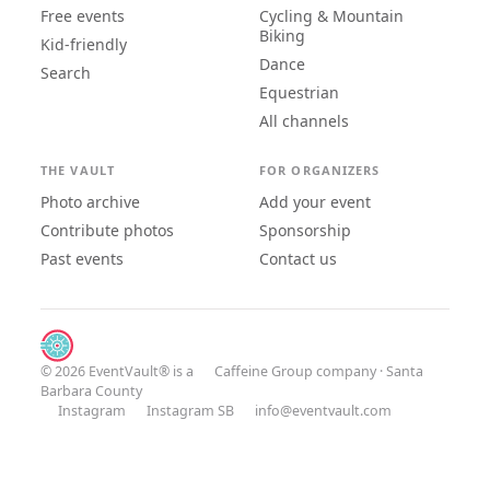
Free events
Cycling & Mountain
Biking
Kid-friendly
Dance
Search
Equestrian
All channels
THE VAULT
FOR ORGANIZERS
Photo archive
Add your event
Contribute photos
Sponsorship
Past events
Contact us
© 2026 EventVault® is a
Caffeine Group
company · Santa
Barbara County
Instagram
Instagram SB
info@eventvault.com