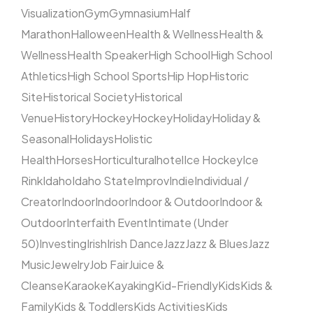
Visualization
Gym
Gymnasium
Half
Marathon
Halloween
Health & Wellness
Health &
Wellness
Health Speaker
High School
High School
Athletics
High School Sports
Hip Hop
Historic
Site
Historical Society
Historical
Venue
History
Hockey
Hockey
Holiday
Holiday &
Seasonal
Holidays
Holistic
Health
Horses
Horticultural
hotel
Ice Hockey
Ice
Rink
Idaho
Idaho State
Improv
Indie
Individual /
Creator
Indoor
Indoor
Indoor & Outdoor
Indoor &
Outdoor
Interfaith Event
Intimate (Under
50)
Investing
Irish
Irish Dance
Jazz
Jazz & Blues
Jazz
Music
Jewelry
Job Fair
Juice &
Cleanse
Karaoke
Kayaking
Kid-Friendly
Kids
Kids &
Family
Kids & Toddlers
Kids Activities
Kids