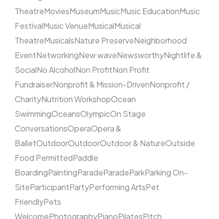
Theatre
Movies
Museum
Music
Music Education
Music
Festival
Music Venue
Musical
Musical
Theatre
Musicals
Nature Preserve
Neighborhood
Event
Networking
New wave
Newsworthy
Nightlife &
Social
No Alcohol
Non Profit
Non Profit
Fundraiser
Nonprofit & Mission-Driven
Nonprofit /
Charity
Nutrition Workshop
Ocean
Swimming
Oceans
Olympic
On Stage
Conversations
Opera
Opera &
Ballet
Outdoor
Outdoor
Outdoor & Nature
Outside
Food Permitted
Paddle
Boarding
Painting
Parade
Parade
Park
Parking On-
Site
Participant
Party
Performing Arts
Pet
Friendly
Pets
Welcome
Photography
Piano
Pilates
Pitch