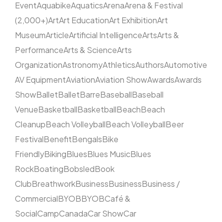
Event
Aquabike
Aquatics
Arena
Arena & Festival
(2,000+)
Art
Art Education
Art Exhibition
Art
Museum
Article
Artificial Intelligence
Arts
Arts &
Performance
Arts & Science
Arts
Organization
Astronomy
Athletics
Authors
Automotive
AV Equipment
Aviation
Aviation Show
Awards
Awards
Show
Ballet
Ballet
Barre
Baseball
Baseball
Venue
Basketball
Basketball
Beach
Beach
Cleanup
Beach Volleyball
Beach Volleyball
Beer
Festival
Benefit
Bengals
Bike
Friendly
Biking
Blues
Blues Music
Blues
Rock
Boating
Bobsled
Book
Club
Breathwork
Business
Business
Business /
Commercial
BYOB
BYOB
Café &
Social
Camp
Canada
Car Show
Car