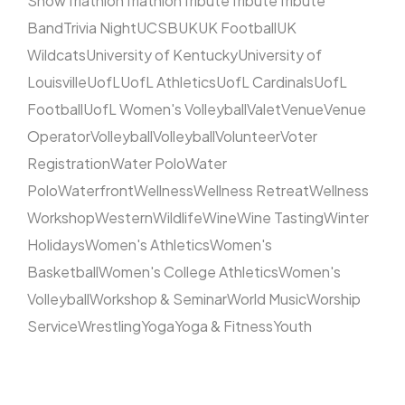
Show
Triathlon
Triathlon
Tribute
Tribute
Tribute
Band
Trivia Night
UCSB
UK
UK Football
UK
Wildcats
University of Kentucky
University of
Louisville
UofL
UofL Athletics
UofL Cardinals
UofL
Football
UofL Women's Volleyball
Valet
Venue
Venue
Operator
Volleyball
Volleyball
Volunteer
Voter
Registration
Water Polo
Water
Polo
Waterfront
Wellness
Wellness Retreat
Wellness
Workshop
Western
Wildlife
Wine
Wine Tasting
Winter
Holidays
Women's Athletics
Women's
Basketball
Women's College Athletics
Women's
Volleyball
Workshop & Seminar
World Music
Worship
Service
Wrestling
Yoga
Yoga & Fitness
Youth