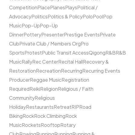
Competition
Place
Planes
Plays
Political /
Advocacy
Politics
Politics & Policy
Polo
Pool
Pop
Music
Pop-Up
Pop-Up
Dinner
Pottery
Presenter
Prestige Events
Private
Club
Private Club / Members Org
Pro
Sports
Protest
Public Transit Access
Qigong
R&B
R&B
Music
Rally
Rec Center
Recital Hall
Recovery &
Restoration
Recreation
Recurring
Recurring Events
Producer
Reggae Music
Registration
Required
Reiki
Religion
Religious / Faith
Community
Religious
Holiday
Restaurants
Retreat
RIP
Road
Biking
Rock
Rock Climbing
Rock
Music
Rockets
Rooftop
Rotary
Club
Rowing
Running
Running
Running &