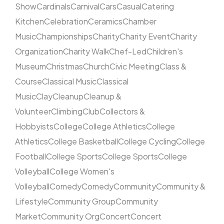
Show
Cardinals
Carnival
Cars
Casual
Catering
Kitchen
Celebration
Ceramics
Chamber
Music
Championships
Charity
Charity Event
Charity
Organization
Charity Walk
Chef-Led
Children's
Museum
Christmas
Church
Civic Meeting
Class &
Course
Classical Music
Classical
Music
Clay
Cleanup
Cleanup &
Volunteer
Climbing
Club
Collectors &
Hobbyists
College
College Athletics
College
Athletics
College Basketball
College Cycling
College
Football
College Sports
College Sports
College
Volleyball
College Women's
Volleyball
Comedy
Comedy
Community
Community &
Lifestyle
Community Group
Community
Market
Community Org
Concert
Concert