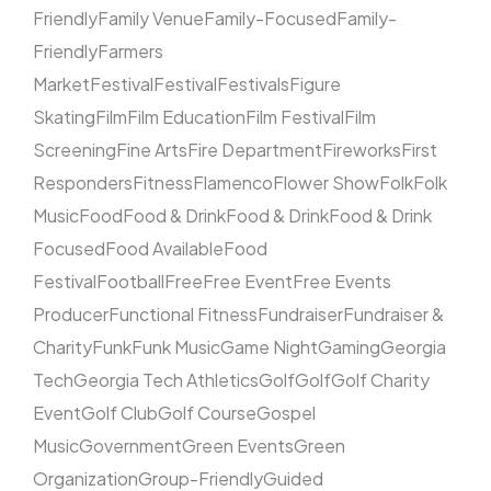
Friendly
Family Venue
Family-Focused
Family-
Friendly
Farmers
Market
Festival
Festival
Festivals
Figure
Skating
Film
Film Education
Film Festival
Film
Screening
Fine Arts
Fire Department
Fireworks
First
Responders
Fitness
Flamenco
Flower Show
Folk
Folk
Music
Food
Food & Drink
Food & Drink
Food & Drink
Focused
Food Available
Food
Festival
Football
Free
Free Event
Free Events
Producer
Functional Fitness
Fundraiser
Fundraiser &
Charity
Funk
Funk Music
Game Night
Gaming
Georgia
Tech
Georgia Tech Athletics
Golf
Golf
Golf Charity
Event
Golf Club
Golf Course
Gospel
Music
Government
Green Events
Green
Organization
Group-Friendly
Guided