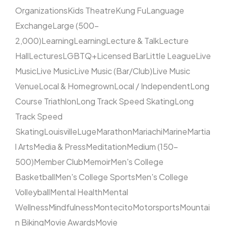
Organizations
Kids Theatre
Kung Fu
Language
Exchange
Large (500–
2,000)
Learning
Learning
Lecture & Talk
Lecture
Hall
Lectures
LGBTQ+
Licensed Bar
Little League
Live
Music
Live Music
Live Music (Bar/Club)
Live Music
Venue
Local & Homegrown
Local / Independent
Long
Course Triathlon
Long Track Speed Skating
Long
Track Speed
Skating
Louisville
Luge
Marathon
Mariachi
Marine
Martia
l Arts
Media & Press
Meditation
Medium (150–
500)
Member Club
Memoir
Men's College
Basketball
Men's College Sports
Men's College
Volleyball
Mental Health
Mental
Wellness
Mindfulness
Montecito
Motorsports
Mountai
n Biking
Movie Awards
Movie