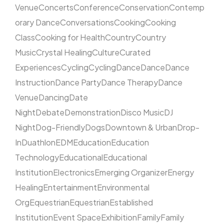
Venue
Concerts
Conference
Conservation
Contemp
orary Dance
Conversations
Cooking
Cooking
Class
Cooking for Health
Country
Country
Music
Crystal Healing
Culture
Curated
Experiences
Cycling
Cycling
Dance
Dance
Dance
Instruction
Dance Party
Dance Therapy
Dance
Venue
Dancing
Date
Night
Debate
Demonstration
Disco Music
DJ
Night
Dog-Friendly
Dogs
Downtown & Urban
Drop-
In
Duathlon
EDM
Education
Education
Technology
Educational
Educational
Institution
Electronics
Emerging Organizer
Energy
Healing
Entertainment
Environmental
Org
Equestrian
Equestrian
Established
Institution
Event Space
Exhibition
Family
Family