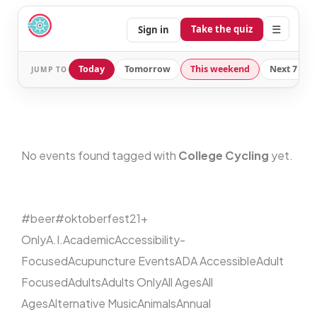
☰
Take the quiz
Sign in
Today
Tomorrow
This weekend
Next 7 day
JUMP TO
No events found tagged with
College Cycling
yet.
#beer
#oktoberfest
21+
Only
A.I.
Academic
Accessibility-
Focused
Acupuncture Events
ADA Accessible
Adult
Focused
Adults
Adults Only
All Ages
All
Ages
Alternative Music
Animals
Annual