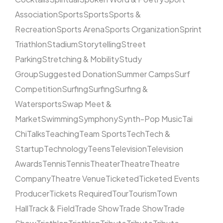
Association
Sports
Sports
Sports &
Recreation
Sports Arena
Sports Organization
Sprint
Triathlon
Stadium
Storytelling
Street
Parking
Stretching & Mobility
Study
Group
Suggested Donation
Summer Camps
Surf
Competition
Surfing
Surfing
Surfing &
Watersports
Swap Meet &
Market
Swimming
Symphony
Synth-Pop Music
Tai
Chi
Talks
Teaching
Team Sports
Tech
Tech &
Startup
Technology
Teens
Television
Television
Awards
Tennis
Tennis
Theater
Theatre
Theatre
Company
Theatre Venue
Ticketed
Ticketed Events
Producer
Tickets Required
Tour
Tourism
Town
Hall
Track & Field
Trade Show
Trade Show
Trade