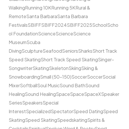
Walking
Running 10K
Running 5K
Rural &
Remote
Santa Barbara
Santa Barbara
Festivals
SBIFF
SBIFF2024
SBIFF2025
School
Scho
ol Foundation
Science
Science
Science
Museum
Scuba
Diving
Sculpture
Seafood
Seniors
Sharks
Short Track
Speed Skating
Short Track Speed Skating
Singer-
Songwriter
Skating
Skeleton
Skiing
Skiing &
Snowboarding
Small (50–150)
Soccer
Soccer
Social
Mixer
Softball
Soul Music
Sound Bath
Sound
Healing
Sound Healing
Space
Space
SpaceX
Speaker
Series
Speakers
Special
Interest
Specialized
Spectator
Speed Dating
Speed
Skating
Speed Skating
Speedskating
Spirits &
Cocktails
Spiritual
Spoken Word & Poetry
Sport