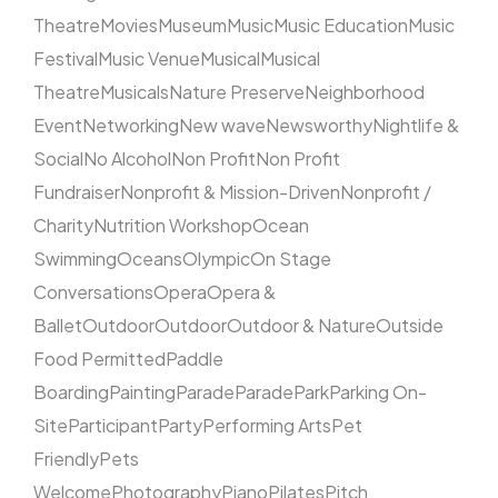
Theatre
Movies
Museum
Music
Music Education
Music
Festival
Music Venue
Musical
Musical
Theatre
Musicals
Nature Preserve
Neighborhood
Event
Networking
New wave
Newsworthy
Nightlife &
Social
No Alcohol
Non Profit
Non Profit
Fundraiser
Nonprofit & Mission-Driven
Nonprofit /
Charity
Nutrition Workshop
Ocean
Swimming
Oceans
Olympic
On Stage
Conversations
Opera
Opera &
Ballet
Outdoor
Outdoor
Outdoor & Nature
Outside
Food Permitted
Paddle
Boarding
Painting
Parade
Parade
Park
Parking On-
Site
Participant
Party
Performing Arts
Pet
Friendly
Pets
Welcome
Photography
Piano
Pilates
Pitch