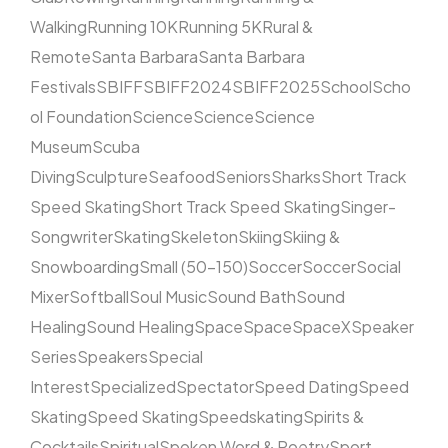
Walking
Running 10K
Running 5K
Rural &
Remote
Santa Barbara
Santa Barbara
Festivals
SBIFF
SBIFF2024
SBIFF2025
School
Scho
ol Foundation
Science
Science
Science
Museum
Scuba
Diving
Sculpture
Seafood
Seniors
Sharks
Short Track
Speed Skating
Short Track Speed Skating
Singer-
Songwriter
Skating
Skeleton
Skiing
Skiing &
Snowboarding
Small (50–150)
Soccer
Soccer
Social
Mixer
Softball
Soul Music
Sound Bath
Sound
Healing
Sound Healing
Space
Space
SpaceX
Speaker
Series
Speakers
Special
Interest
Specialized
Spectator
Speed Dating
Speed
Skating
Speed Skating
Speedskating
Spirits &
Cocktails
Spiritual
Spoken Word & Poetry
Sport