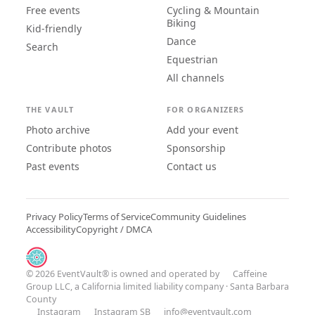
Free events
Cycling & Mountain
Biking
Kid-friendly
Dance
Search
Equestrian
All channels
THE VAULT
FOR ORGANIZERS
Photo archive
Add your event
Contribute photos
Sponsorship
Past events
Contact us
Privacy Policy
Terms of Service
Community Guidelines
Accessibility
Copyright / DMCA
© 2026 EventVault® is owned and operated by
Caffeine
Group LLC
, a California limited liability company · Santa Barbara
County
Instagram
Instagram SB
info@eventvault.com