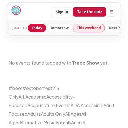
☰
Take the quiz
Sign in
Today
Tomorrow
This weekend
Next 7 day
JUMP TO
No events found tagged with
Trade Show
yet.
#beer
#oktoberfest
21+
Only
A.I.
Academic
Accessibility-
Focused
Acupuncture Events
ADA Accessible
Adult
Focused
Adults
Adults Only
All Ages
All
Ages
Alternative Music
Animals
Annual