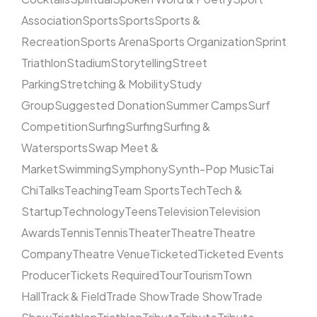
Association
Sports
Sports
Sports &
Recreation
Sports Arena
Sports Organization
Sprint
Triathlon
Stadium
Storytelling
Street
Parking
Stretching & Mobility
Study
Group
Suggested Donation
Summer Camps
Surf
Competition
Surfing
Surfing
Surfing &
Watersports
Swap Meet &
Market
Swimming
Symphony
Synth-Pop Music
Tai
Chi
Talks
Teaching
Team Sports
Tech
Tech &
Startup
Technology
Teens
Television
Television
Awards
Tennis
Tennis
Theater
Theatre
Theatre
Company
Theatre Venue
Ticketed
Ticketed Events
Producer
Tickets Required
Tour
Tourism
Town
Hall
Track & Field
Trade Show
Trade Show
Trade