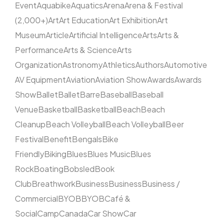
Event
Aquabike
Aquatics
Arena
Arena & Festival
(2,000+)
Art
Art Education
Art Exhibition
Art
Museum
Article
Artificial Intelligence
Arts
Arts &
Performance
Arts & Science
Arts
Organization
Astronomy
Athletics
Authors
Automotive
AV Equipment
Aviation
Aviation Show
Awards
Awards
Show
Ballet
Ballet
Barre
Baseball
Baseball
Venue
Basketball
Basketball
Beach
Beach
Cleanup
Beach Volleyball
Beach Volleyball
Beer
Festival
Benefit
Bengals
Bike
Friendly
Biking
Blues
Blues Music
Blues
Rock
Boating
Bobsled
Book
Club
Breathwork
Business
Business
Business /
Commercial
BYOB
BYOB
Café &
Social
Camp
Canada
Car Show
Car