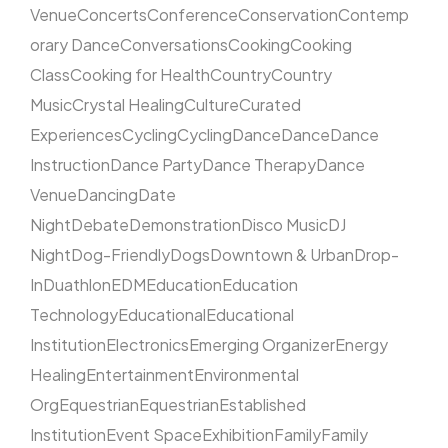
Venue
Concerts
Conference
Conservation
Contemp
orary Dance
Conversations
Cooking
Cooking
Class
Cooking for Health
Country
Country
Music
Crystal Healing
Culture
Curated
Experiences
Cycling
Cycling
Dance
Dance
Dance
Instruction
Dance Party
Dance Therapy
Dance
Venue
Dancing
Date
Night
Debate
Demonstration
Disco Music
DJ
Night
Dog-Friendly
Dogs
Downtown & Urban
Drop-
In
Duathlon
EDM
Education
Education
Technology
Educational
Educational
Institution
Electronics
Emerging Organizer
Energy
Healing
Entertainment
Environmental
Org
Equestrian
Equestrian
Established
Institution
Event Space
Exhibition
Family
Family