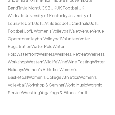
Show
Triathlon
Triathlon
Tribute
Tribute
Tribute
Band
Trivia Night
UCSB
UK
UK Football
UK
Wildcats
University of Kentucky
University of
Louisville
UofL
UofL Athletics
UofL Cardinals
UofL
Football
UofL Women's Volleyball
Valet
Venue
Venue
Operator
Volleyball
Volleyball
Volunteer
Voter
Registration
Water Polo
Water
Polo
Waterfront
Wellness
Wellness Retreat
Wellness
Workshop
Western
Wildlife
Wine
Wine Tasting
Winter
Holidays
Women's Athletics
Women's
Basketball
Women's College Athletics
Women's
Volleyball
Workshop & Seminar
World Music
Worship
Service
Wrestling
Yoga
Yoga & Fitness
Youth