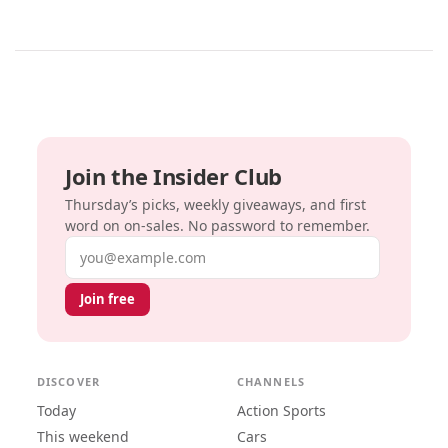
Join the Insider Club
Thursday’s picks, weekly giveaways, and first
word on on-sales. No password to remember.
Email address
Join free
DISCOVER
CHANNELS
Today
Action Sports
This weekend
Cars