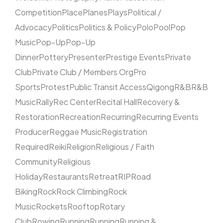
Competition
Place
Planes
Plays
Political /
Advocacy
Politics
Politics & Policy
Polo
Pool
Pop
Music
Pop-Up
Pop-Up
Dinner
Pottery
Presenter
Prestige Events
Private
Club
Private Club / Members Org
Pro
Sports
Protest
Public Transit Access
Qigong
R&B
R&B
Music
Rally
Rec Center
Recital Hall
Recovery &
Restoration
Recreation
Recurring
Recurring Events
Producer
Reggae Music
Registration
Required
Reiki
Religion
Religious / Faith
Community
Religious
Holiday
Restaurants
Retreat
RIP
Road
Biking
Rock
Rock Climbing
Rock
Music
Rockets
Rooftop
Rotary
Club
Rowing
Running
Running
Running &