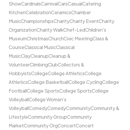
Show
Cardinals
Carnival
Cars
Casual
Catering
Kitchen
Celebration
Ceramics
Chamber
Music
Championships
Charity
Charity Event
Charity
Organization
Charity Walk
Chef-Led
Children's
Museum
Christmas
Church
Civic Meeting
Class &
Course
Classical Music
Classical
Music
Clay
Cleanup
Cleanup &
Volunteer
Climbing
Club
Collectors &
Hobbyists
College
College Athletics
College
Athletics
College Basketball
College Cycling
College
Football
College Sports
College Sports
College
Volleyball
College Women's
Volleyball
Comedy
Comedy
Community
Community &
Lifestyle
Community Group
Community
Market
Community Org
Concert
Concert