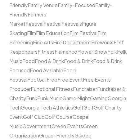
Friendly
Family Venue
Family-Focused
Family-
Friendly
Farmers
Market
Festival
Festival
Festivals
Figure
Skating
Film
Film Education
Film Festival
Film
Screening
Fine Arts
Fire Department
Fireworks
First
Responders
Fitness
Flamenco
Flower Show
Folk
Folk
Music
Food
Food & Drink
Food & Drink
Food & Drink
Focused
Food Available
Food
Festival
Football
Free
Free Event
Free Events
Producer
Functional Fitness
Fundraiser
Fundraiser &
Charity
Funk
Funk Music
Game Night
Gaming
Georgia
Tech
Georgia Tech Athletics
Golf
Golf
Golf Charity
Event
Golf Club
Golf Course
Gospel
Music
Government
Green Events
Green
Organization
Group-Friendly
Guided