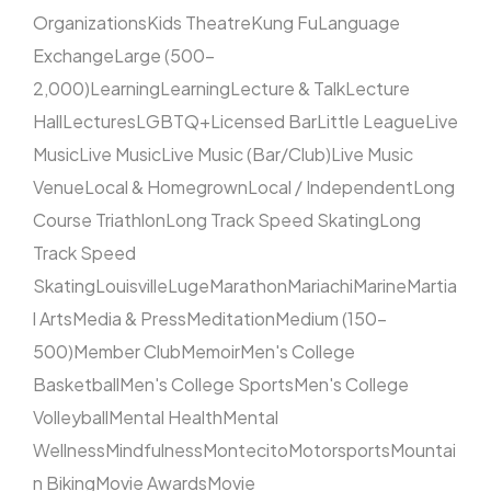
Organizations
Kids Theatre
Kung Fu
Language
Exchange
Large (500–
2,000)
Learning
Learning
Lecture & Talk
Lecture
Hall
Lectures
LGBTQ+
Licensed Bar
Little League
Live
Music
Live Music
Live Music (Bar/Club)
Live Music
Venue
Local & Homegrown
Local / Independent
Long
Course Triathlon
Long Track Speed Skating
Long
Track Speed
Skating
Louisville
Luge
Marathon
Mariachi
Marine
Martia
l Arts
Media & Press
Meditation
Medium (150–
500)
Member Club
Memoir
Men's College
Basketball
Men's College Sports
Men's College
Volleyball
Mental Health
Mental
Wellness
Mindfulness
Montecito
Motorsports
Mountai
n Biking
Movie Awards
Movie