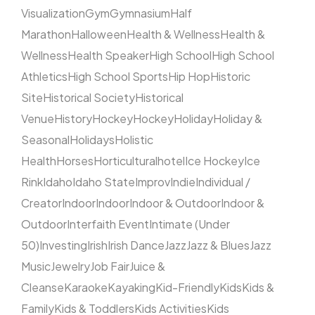
Visualization
Gym
Gymnasium
Half
Marathon
Halloween
Health & Wellness
Health &
Wellness
Health Speaker
High School
High School
Athletics
High School Sports
Hip Hop
Historic
Site
Historical Society
Historical
Venue
History
Hockey
Hockey
Holiday
Holiday &
Seasonal
Holidays
Holistic
Health
Horses
Horticultural
hotel
Ice Hockey
Ice
Rink
Idaho
Idaho State
Improv
Indie
Individual /
Creator
Indoor
Indoor
Indoor & Outdoor
Indoor &
Outdoor
Interfaith Event
Intimate (Under
50)
Investing
Irish
Irish Dance
Jazz
Jazz & Blues
Jazz
Music
Jewelry
Job Fair
Juice &
Cleanse
Karaoke
Kayaking
Kid-Friendly
Kids
Kids &
Family
Kids & Toddlers
Kids Activities
Kids