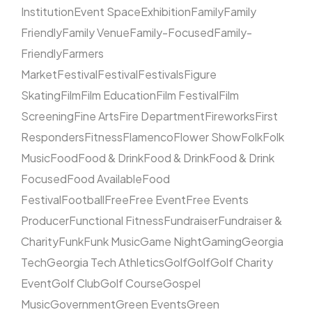
Institution
Event Space
Exhibition
Family
Family
Friendly
Family Venue
Family-Focused
Family-
Friendly
Farmers
Market
Festival
Festival
Festivals
Figure
Skating
Film
Film Education
Film Festival
Film
Screening
Fine Arts
Fire Department
Fireworks
First
Responders
Fitness
Flamenco
Flower Show
Folk
Folk
Music
Food
Food & Drink
Food & Drink
Food & Drink
Focused
Food Available
Food
Festival
Football
Free
Free Event
Free Events
Producer
Functional Fitness
Fundraiser
Fundraiser &
Charity
Funk
Funk Music
Game Night
Gaming
Georgia
Tech
Georgia Tech Athletics
Golf
Golf
Golf Charity
Event
Golf Club
Golf Course
Gospel
Music
Government
Green Events
Green