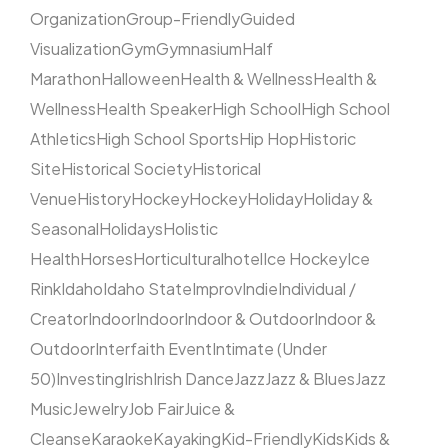
Organization
Group-Friendly
Guided
Visualization
Gym
Gymnasium
Half
Marathon
Halloween
Health & Wellness
Health &
Wellness
Health Speaker
High School
High School
Athletics
High School Sports
Hip Hop
Historic
Site
Historical Society
Historical
Venue
History
Hockey
Hockey
Holiday
Holiday &
Seasonal
Holidays
Holistic
Health
Horses
Horticultural
hotel
Ice Hockey
Ice
Rink
Idaho
Idaho State
Improv
Indie
Individual /
Creator
Indoor
Indoor
Indoor & Outdoor
Indoor &
Outdoor
Interfaith Event
Intimate (Under
50)
Investing
Irish
Irish Dance
Jazz
Jazz & Blues
Jazz
Music
Jewelry
Job Fair
Juice &
Cleanse
Karaoke
Kayaking
Kid-Friendly
Kids
Kids &