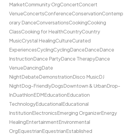
Market
Community Org
Concert
Concert
Venue
Concerts
Conference
Conservation
Contemp
orary Dance
Conversations
Cooking
Cooking
Class
Cooking for Health
Country
Country
Music
Crystal Healing
Culture
Curated
Experiences
Cycling
Cycling
Dance
Dance
Dance
Instruction
Dance Party
Dance Therapy
Dance
Venue
Dancing
Date
Night
Debate
Demonstration
Disco Music
DJ
Night
Dog-Friendly
Dogs
Downtown & Urban
Drop-
In
Duathlon
EDM
Education
Education
Technology
Educational
Educational
Institution
Electronics
Emerging Organizer
Energy
Healing
Entertainment
Environmental
Org
Equestrian
Equestrian
Established