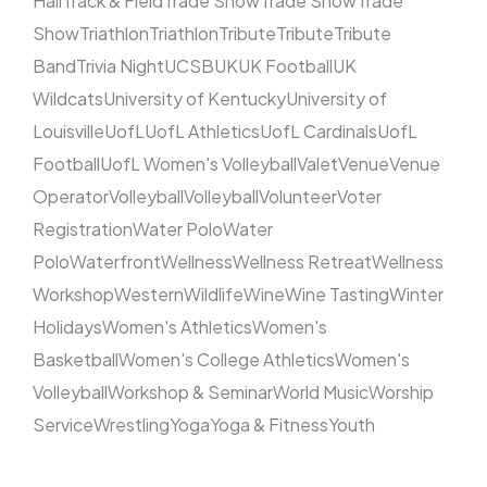
Hall
Track & Field
Trade Show
Trade Show
Trade
Show
Triathlon
Triathlon
Tribute
Tribute
Tribute
Band
Trivia Night
UCSB
UK
UK Football
UK
Wildcats
University of Kentucky
University of
Louisville
UofL
UofL Athletics
UofL Cardinals
UofL
Football
UofL Women's Volleyball
Valet
Venue
Venue
Operator
Volleyball
Volleyball
Volunteer
Voter
Registration
Water Polo
Water
Polo
Waterfront
Wellness
Wellness Retreat
Wellness
Workshop
Western
Wildlife
Wine
Wine Tasting
Winter
Holidays
Women's Athletics
Women's
Basketball
Women's College Athletics
Women's
Volleyball
Workshop & Seminar
World Music
Worship
Service
Wrestling
Yoga
Yoga & Fitness
Youth