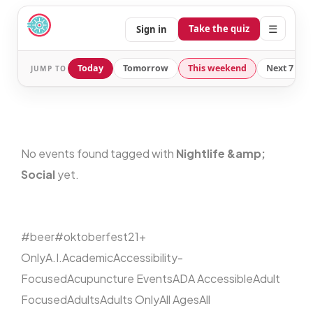
☰
Take the quiz
Sign in
Today
Tomorrow
This weekend
Next 7 day
JUMP TO
No events found tagged with
Nightlife &amp;
Social
yet.
#beer
#oktoberfest
21+
Only
A.I.
Academic
Accessibility-
Focused
Acupuncture Events
ADA Accessible
Adult
Focused
Adults
Adults Only
All Ages
All