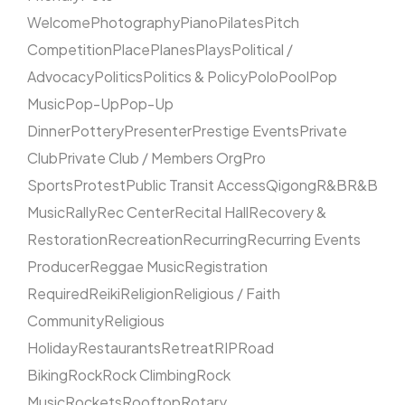
Welcome
Photography
Piano
Pilates
Pitch
Competition
Place
Planes
Plays
Political /
Advocacy
Politics
Politics & Policy
Polo
Pool
Pop
Music
Pop-Up
Pop-Up
Dinner
Pottery
Presenter
Prestige Events
Private
Club
Private Club / Members Org
Pro
Sports
Protest
Public Transit Access
Qigong
R&B
R&B
Music
Rally
Rec Center
Recital Hall
Recovery &
Restoration
Recreation
Recurring
Recurring Events
Producer
Reggae Music
Registration
Required
Reiki
Religion
Religious / Faith
Community
Religious
Holiday
Restaurants
Retreat
RIP
Road
Biking
Rock
Rock Climbing
Rock
Music
Rockets
Rooftop
Rotary