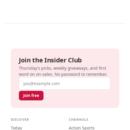
Join the Insider Club
Thursday’s picks, weekly giveaways, and first
word on on-sales. No password to remember.
Email address
Join free
DISCOVER
CHANNELS
Today
Action Sports