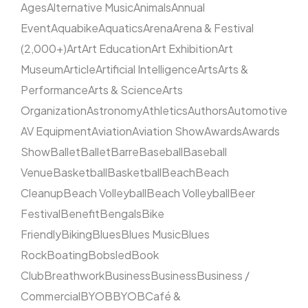
Ages
Alternative Music
Animals
Annual
Event
Aquabike
Aquatics
Arena
Arena & Festival
(2,000+)
Art
Art Education
Art Exhibition
Art
Museum
Article
Artificial Intelligence
Arts
Arts &
Performance
Arts & Science
Arts
Organization
Astronomy
Athletics
Authors
Automotive
AV Equipment
Aviation
Aviation Show
Awards
Awards
Show
Ballet
Ballet
Barre
Baseball
Baseball
Venue
Basketball
Basketball
Beach
Beach
Cleanup
Beach Volleyball
Beach Volleyball
Beer
Festival
Benefit
Bengals
Bike
Friendly
Biking
Blues
Blues Music
Blues
Rock
Boating
Bobsled
Book
Club
Breathwork
Business
Business
Business /
Commercial
BYOB
BYOB
Café &