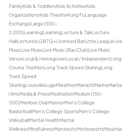
Family
Kids & Toddlers
Kids Activities
Kids
Organizations
Kids Theatre
Kung Fu
Language
Exchange
Large (500–
2,000)
Learning
Learning
Lecture & Talk
Lecture
Hall
Lectures
LGBTQ+
Licensed Bar
Little League
Live
Music
Live Music
Live Music (Bar/Club)
Live Music
Venue
Local & Homegrown
Local / Independent
Long
Course Triathlon
Long Track Speed Skating
Long
Track Speed
Skating
Louisville
Luge
Marathon
Mariachi
Marine
Martia
l Arts
Media & Press
Meditation
Medium (150–
500)
Member Club
Memoir
Men's College
Basketball
Men's College Sports
Men's College
Volleyball
Mental Health
Mental
Wellness
Mindfulness
Montecito
Motorsports
Mountai