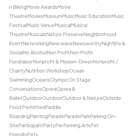
n Biking
Movie Awards
Movie
Theatre
Movies
Museum
Music
Music Education
Music
Festival
Music Venue
Musical
Musical
Theatre
Musicals
Nature Preserve
Neighborhood
Event
Networking
New wave
Newsworthy
Nightlife &
Social
No Alcohol
Non Profit
Non Profit
Fundraiser
Nonprofit & Mission-Driven
Nonprofit /
Charity
Nutrition Workshop
Ocean
Swimming
Oceans
Olympic
On Stage
Conversations
Opera
Opera &
Ballet
Outdoor
Outdoor
Outdoor & Nature
Outside
Food Permitted
Paddle
Boarding
Painting
Parade
Parade
Park
Parking On-
Site
Participant
Party
Performing Arts
Pet
Friendly
Pets