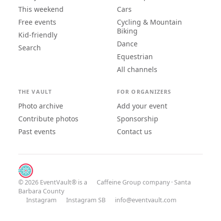
This weekend
Cars
Free events
Cycling & Mountain
Biking
Kid-friendly
Dance
Search
Equestrian
All channels
THE VAULT
FOR ORGANIZERS
Photo archive
Add your event
Contribute photos
Sponsorship
Past events
Contact us
© 2026 EventVault® is a
Caffeine Group
company · Santa
Barbara County
Instagram
Instagram SB
info@eventvault.com