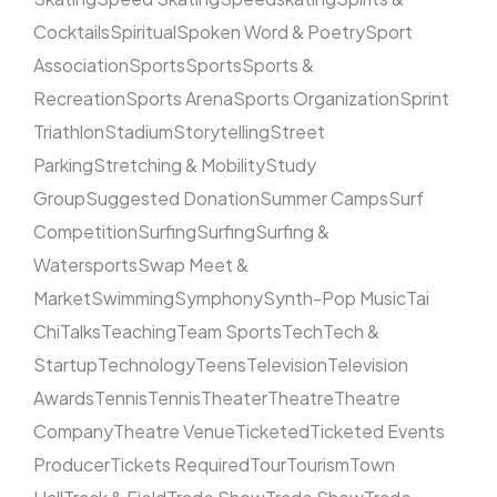
Cocktails
Spiritual
Spoken Word & Poetry
Sport
Association
Sports
Sports
Sports &
Recreation
Sports Arena
Sports Organization
Sprint
Triathlon
Stadium
Storytelling
Street
Parking
Stretching & Mobility
Study
Group
Suggested Donation
Summer Camps
Surf
Competition
Surfing
Surfing
Surfing &
Watersports
Swap Meet &
Market
Swimming
Symphony
Synth-Pop Music
Tai
Chi
Talks
Teaching
Team Sports
Tech
Tech &
Startup
Technology
Teens
Television
Television
Awards
Tennis
Tennis
Theater
Theatre
Theatre
Company
Theatre Venue
Ticketed
Ticketed Events
Producer
Tickets Required
Tour
Tourism
Town