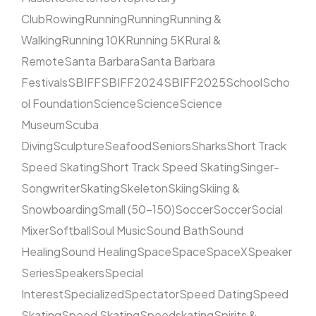
Club
Rowing
Running
Running
Running &
Walking
Running 10K
Running 5K
Rural &
Remote
Santa Barbara
Santa Barbara
Festivals
SBIFF
SBIFF2024
SBIFF2025
School
Scho
ol Foundation
Science
Science
Science
Museum
Scuba
Diving
Sculpture
Seafood
Seniors
Sharks
Short Track
Speed Skating
Short Track Speed Skating
Singer-
Songwriter
Skating
Skeleton
Skiing
Skiing &
Snowboarding
Small (50–150)
Soccer
Soccer
Social
Mixer
Softball
Soul Music
Sound Bath
Sound
Healing
Sound Healing
Space
Space
SpaceX
Speaker
Series
Speakers
Special
Interest
Specialized
Spectator
Speed Dating
Speed
Skating
Speed Skating
Speedskating
Spirits &