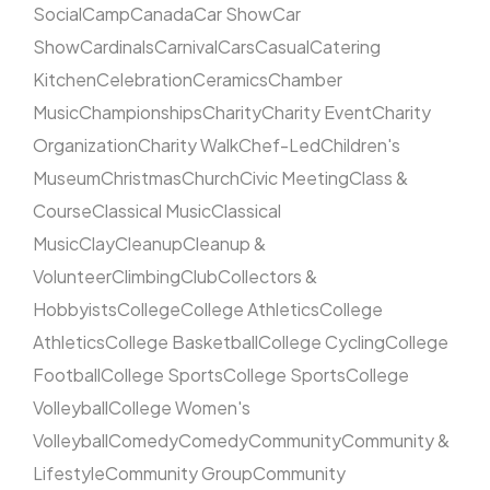
Social
Camp
Canada
Car Show
Car
Show
Cardinals
Carnival
Cars
Casual
Catering
Kitchen
Celebration
Ceramics
Chamber
Music
Championships
Charity
Charity Event
Charity
Organization
Charity Walk
Chef-Led
Children's
Museum
Christmas
Church
Civic Meeting
Class &
Course
Classical Music
Classical
Music
Clay
Cleanup
Cleanup &
Volunteer
Climbing
Club
Collectors &
Hobbyists
College
College Athletics
College
Athletics
College Basketball
College Cycling
College
Football
College Sports
College Sports
College
Volleyball
College Women's
Volleyball
Comedy
Comedy
Community
Community &
Lifestyle
Community Group
Community