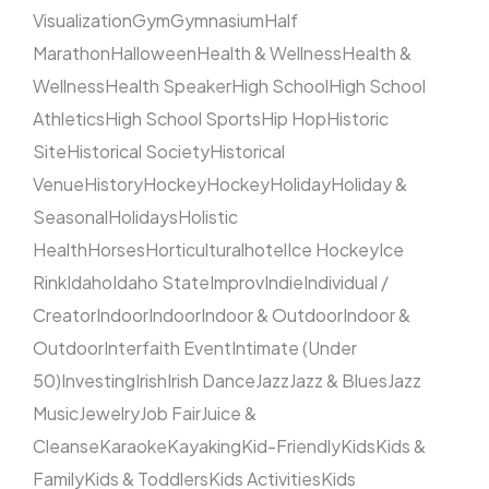
Visualization
Gym
Gymnasium
Half
Marathon
Halloween
Health & Wellness
Health &
Wellness
Health Speaker
High School
High School
Athletics
High School Sports
Hip Hop
Historic
Site
Historical Society
Historical
Venue
History
Hockey
Hockey
Holiday
Holiday &
Seasonal
Holidays
Holistic
Health
Horses
Horticultural
hotel
Ice Hockey
Ice
Rink
Idaho
Idaho State
Improv
Indie
Individual /
Creator
Indoor
Indoor
Indoor & Outdoor
Indoor &
Outdoor
Interfaith Event
Intimate (Under
50)
Investing
Irish
Irish Dance
Jazz
Jazz & Blues
Jazz
Music
Jewelry
Job Fair
Juice &
Cleanse
Karaoke
Kayaking
Kid-Friendly
Kids
Kids &
Family
Kids & Toddlers
Kids Activities
Kids