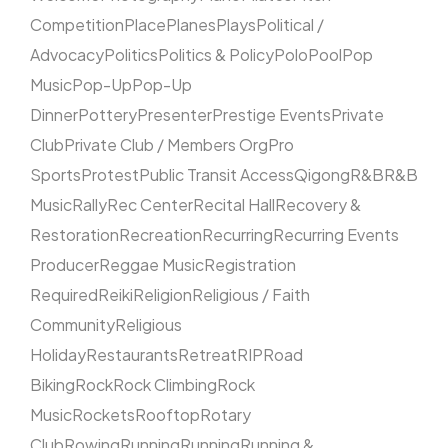
Competition
Place
Planes
Plays
Political /
Advocacy
Politics
Politics & Policy
Polo
Pool
Pop
Music
Pop-Up
Pop-Up
Dinner
Pottery
Presenter
Prestige Events
Private
Club
Private Club / Members Org
Pro
Sports
Protest
Public Transit Access
Qigong
R&B
R&B
Music
Rally
Rec Center
Recital Hall
Recovery &
Restoration
Recreation
Recurring
Recurring Events
Producer
Reggae Music
Registration
Required
Reiki
Religion
Religious / Faith
Community
Religious
Holiday
Restaurants
Retreat
RIP
Road
Biking
Rock
Rock Climbing
Rock
Music
Rockets
Rooftop
Rotary
Club
Rowing
Running
Running
Running &