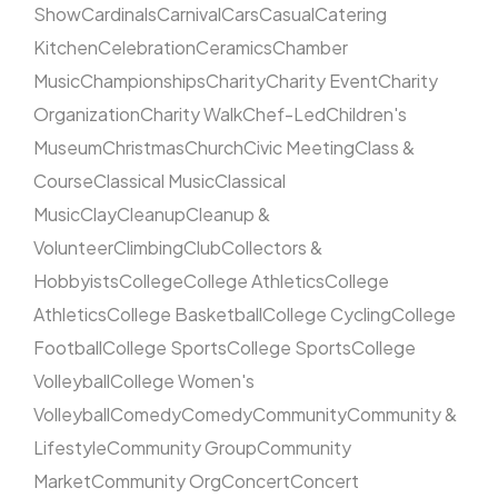
Show
Cardinals
Carnival
Cars
Casual
Catering
Kitchen
Celebration
Ceramics
Chamber
Music
Championships
Charity
Charity Event
Charity
Organization
Charity Walk
Chef-Led
Children's
Museum
Christmas
Church
Civic Meeting
Class &
Course
Classical Music
Classical
Music
Clay
Cleanup
Cleanup &
Volunteer
Climbing
Club
Collectors &
Hobbyists
College
College Athletics
College
Athletics
College Basketball
College Cycling
College
Football
College Sports
College Sports
College
Volleyball
College Women's
Volleyball
Comedy
Comedy
Community
Community &
Lifestyle
Community Group
Community
Market
Community Org
Concert
Concert