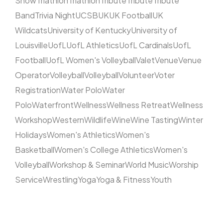
Show
Triathlon
Triathlon
Tribute
Tribute
Tribute
Band
Trivia Night
UCSB
UK
UK Football
UK
Wildcats
University of Kentucky
University of
Louisville
UofL
UofL Athletics
UofL Cardinals
UofL
Football
UofL Women's Volleyball
Valet
Venue
Venue
Operator
Volleyball
Volleyball
Volunteer
Voter
Registration
Water Polo
Water
Polo
Waterfront
Wellness
Wellness Retreat
Wellness
Workshop
Western
Wildlife
Wine
Wine Tasting
Winter
Holidays
Women's Athletics
Women's
Basketball
Women's College Athletics
Women's
Volleyball
Workshop & Seminar
World Music
Worship
Service
Wrestling
Yoga
Yoga & Fitness
Youth