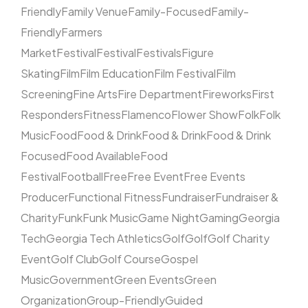
Friendly
Family Venue
Family-Focused
Family-
Friendly
Farmers
Market
Festival
Festival
Festivals
Figure
Skating
Film
Film Education
Film Festival
Film
Screening
Fine Arts
Fire Department
Fireworks
First
Responders
Fitness
Flamenco
Flower Show
Folk
Folk
Music
Food
Food & Drink
Food & Drink
Food & Drink
Focused
Food Available
Food
Festival
Football
Free
Free Event
Free Events
Producer
Functional Fitness
Fundraiser
Fundraiser &
Charity
Funk
Funk Music
Game Night
Gaming
Georgia
Tech
Georgia Tech Athletics
Golf
Golf
Golf Charity
Event
Golf Club
Golf Course
Gospel
Music
Government
Green Events
Green
Organization
Group-Friendly
Guided