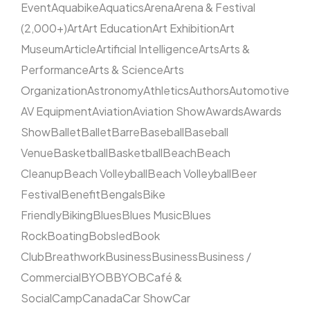
Event
Aquabike
Aquatics
Arena
Arena & Festival
(2,000+)
Art
Art Education
Art Exhibition
Art
Museum
Article
Artificial Intelligence
Arts
Arts &
Performance
Arts & Science
Arts
Organization
Astronomy
Athletics
Authors
Automotive
AV Equipment
Aviation
Aviation Show
Awards
Awards
Show
Ballet
Ballet
Barre
Baseball
Baseball
Venue
Basketball
Basketball
Beach
Beach
Cleanup
Beach Volleyball
Beach Volleyball
Beer
Festival
Benefit
Bengals
Bike
Friendly
Biking
Blues
Blues Music
Blues
Rock
Boating
Bobsled
Book
Club
Breathwork
Business
Business
Business /
Commercial
BYOB
BYOB
Café &
Social
Camp
Canada
Car Show
Car