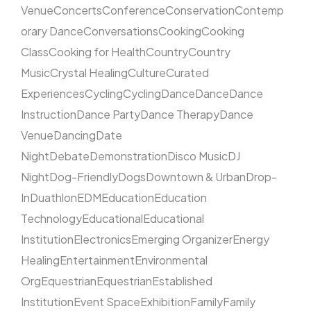
Venue
Concerts
Conference
Conservation
Contemp
orary Dance
Conversations
Cooking
Cooking
Class
Cooking for Health
Country
Country
Music
Crystal Healing
Culture
Curated
Experiences
Cycling
Cycling
Dance
Dance
Dance
Instruction
Dance Party
Dance Therapy
Dance
Venue
Dancing
Date
Night
Debate
Demonstration
Disco Music
DJ
Night
Dog-Friendly
Dogs
Downtown & Urban
Drop-
In
Duathlon
EDM
Education
Education
Technology
Educational
Educational
Institution
Electronics
Emerging Organizer
Energy
Healing
Entertainment
Environmental
Org
Equestrian
Equestrian
Established
Institution
Event Space
Exhibition
Family
Family