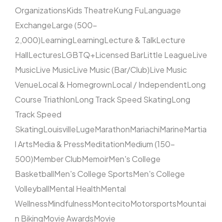
Organizations
Kids Theatre
Kung Fu
Language
Exchange
Large (500–
2,000)
Learning
Learning
Lecture & Talk
Lecture
Hall
Lectures
LGBTQ+
Licensed Bar
Little League
Live
Music
Live Music
Live Music (Bar/Club)
Live Music
Venue
Local & Homegrown
Local / Independent
Long
Course Triathlon
Long Track Speed Skating
Long
Track Speed
Skating
Louisville
Luge
Marathon
Mariachi
Marine
Martia
l Arts
Media & Press
Meditation
Medium (150–
500)
Member Club
Memoir
Men's College
Basketball
Men's College Sports
Men's College
Volleyball
Mental Health
Mental
Wellness
Mindfulness
Montecito
Motorsports
Mountai
n Biking
Movie Awards
Movie