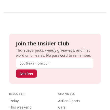
Join the Insider Club
Thursday’s picks, weekly giveaways, and first
word on on-sales. No password to remember.
Email address
Join free
DISCOVER
CHANNELS
Today
Action Sports
This weekend
Cars