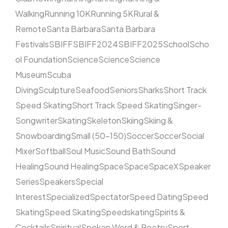
Walking
Running 10K
Running 5K
Rural &
Remote
Santa Barbara
Santa Barbara
Festivals
SBIFF
SBIFF2024
SBIFF2025
School
Scho
ol Foundation
Science
Science
Science
Museum
Scuba
Diving
Sculpture
Seafood
Seniors
Sharks
Short Track
Speed Skating
Short Track Speed Skating
Singer-
Songwriter
Skating
Skeleton
Skiing
Skiing &
Snowboarding
Small (50–150)
Soccer
Soccer
Social
Mixer
Softball
Soul Music
Sound Bath
Sound
Healing
Sound Healing
Space
Space
SpaceX
Speaker
Series
Speakers
Special
Interest
Specialized
Spectator
Speed Dating
Speed
Skating
Speed Skating
Speedskating
Spirits &
Cocktails
Spiritual
Spoken Word & Poetry
Sport