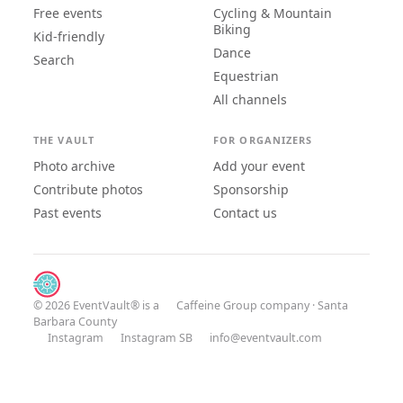
Free events
Cycling & Mountain
Biking
Kid-friendly
Dance
Search
Equestrian
All channels
THE VAULT
FOR ORGANIZERS
Photo archive
Add your event
Contribute photos
Sponsorship
Past events
Contact us
© 2026 EventVault® is a
Caffeine Group
company · Santa
Barbara County
Instagram
Instagram SB
info@eventvault.com