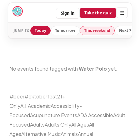
☰
Take the quiz
Sign in
Today
Tomorrow
This weekend
Next 7 day
JUMP TO
No events found tagged with
Water Polo
yet.
#beer
#oktoberfest
21+
Only
A.I.
Academic
Accessibility-
Focused
Acupuncture Events
ADA Accessible
Adult
Focused
Adults
Adults Only
All Ages
All
Ages
Alternative Music
Animals
Annual