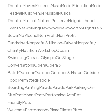
Theatre
Movies
Museum
Music
Music Education
Music
Festival
Music Venue
Musical
Musical
Theatre
Musicals
Nature Preserve
Neighborhood
Event
Networking
New wave
Newsworthy
Nightlife &
Social
No Alcohol
Non Profit
Non Profit
Fundraiser
Nonprofit & Mission-Driven
Nonprofit /
Charity
Nutrition Workshop
Ocean
Swimming
Oceans
Olympic
On Stage
Conversations
Opera
Opera &
Ballet
Outdoor
Outdoor
Outdoor & Nature
Outside
Food Permitted
Paddle
Boarding
Painting
Parade
Parade
Park
Parking On-
Site
Participant
Party
Performing Arts
Pet
Friendly
Pets
Welcome
Photography
Piano
Pilates
Pitch