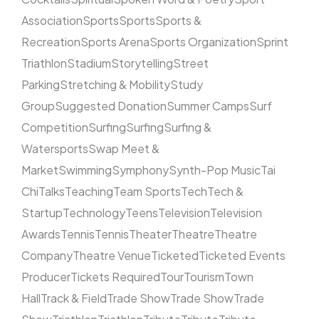
Association
Sports
Sports
Sports &
Recreation
Sports Arena
Sports Organization
Sprint
Triathlon
Stadium
Storytelling
Street
Parking
Stretching & Mobility
Study
Group
Suggested Donation
Summer Camps
Surf
Competition
Surfing
Surfing
Surfing &
Watersports
Swap Meet &
Market
Swimming
Symphony
Synth-Pop Music
Tai
Chi
Talks
Teaching
Team Sports
Tech
Tech &
Startup
Technology
Teens
Television
Television
Awards
Tennis
Tennis
Theater
Theatre
Theatre
Company
Theatre Venue
Ticketed
Ticketed Events
Producer
Tickets Required
Tour
Tourism
Town
Hall
Track & Field
Trade Show
Trade Show
Trade