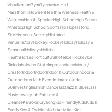
Visualization
Gym
Gymnasium
Half
Marathon
Halloween
Health & Wellness
Health &
Wellness
Health Speaker
High School
High School
Athletics
High School Sports
Hip Hop
Historic
Site
Historical Society
Historical
Venue
History
Hockey
Hockey
Holiday
Holiday &
Seasonal
Holidays
Holistic
Health
Horses
Horticultural
hotel
Ice Hockey
Ice
Rink
Idaho
Idaho State
Improv
Indie
Individual /
Creator
Indoor
Indoor
Indoor & Outdoor
Indoor &
Outdoor
Interfaith Event
Intimate (Under
50)
Investing
Irish
Irish Dance
Jazz
Jazz & Blues
Jazz
Music
Jewelry
Job Fair
Juice &
Cleanse
Karaoke
Kayaking
Kid-Friendly
Kids
Kids &
Family
Kids & Toddlers
Kids Activities
Kids