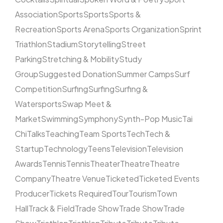
Association
Sports
Sports
Sports &
Recreation
Sports Arena
Sports Organization
Sprint
Triathlon
Stadium
Storytelling
Street
Parking
Stretching & Mobility
Study
Group
Suggested Donation
Summer Camps
Surf
Competition
Surfing
Surfing
Surfing &
Watersports
Swap Meet &
Market
Swimming
Symphony
Synth-Pop Music
Tai
Chi
Talks
Teaching
Team Sports
Tech
Tech &
Startup
Technology
Teens
Television
Television
Awards
Tennis
Tennis
Theater
Theatre
Theatre
Company
Theatre Venue
Ticketed
Ticketed Events
Producer
Tickets Required
Tour
Tourism
Town
Hall
Track & Field
Trade Show
Trade Show
Trade