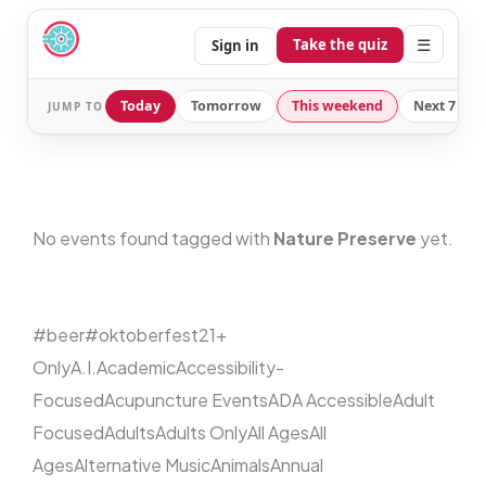
☰
Take the quiz
Sign in
Today
Tomorrow
This weekend
Next 7 day
JUMP TO
No events found tagged with
Nature Preserve
yet.
#beer
#oktoberfest
21+
Only
A.I.
Academic
Accessibility-
Focused
Acupuncture Events
ADA Accessible
Adult
Focused
Adults
Adults Only
All Ages
All
Ages
Alternative Music
Animals
Annual