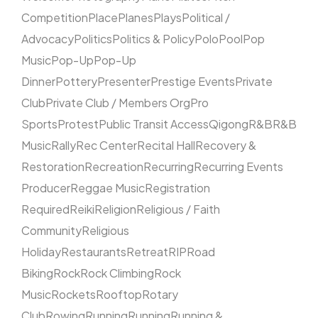
Competition
Place
Planes
Plays
Political /
Advocacy
Politics
Politics & Policy
Polo
Pool
Pop
Music
Pop-Up
Pop-Up
Dinner
Pottery
Presenter
Prestige Events
Private
Club
Private Club / Members Org
Pro
Sports
Protest
Public Transit Access
Qigong
R&B
R&B
Music
Rally
Rec Center
Recital Hall
Recovery &
Restoration
Recreation
Recurring
Recurring Events
Producer
Reggae Music
Registration
Required
Reiki
Religion
Religious / Faith
Community
Religious
Holiday
Restaurants
Retreat
RIP
Road
Biking
Rock
Rock Climbing
Rock
Music
Rockets
Rooftop
Rotary
Club
Rowing
Running
Running
Running &