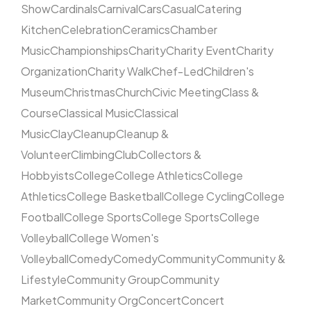
Show
Cardinals
Carnival
Cars
Casual
Catering
Kitchen
Celebration
Ceramics
Chamber
Music
Championships
Charity
Charity Event
Charity
Organization
Charity Walk
Chef-Led
Children's
Museum
Christmas
Church
Civic Meeting
Class &
Course
Classical Music
Classical
Music
Clay
Cleanup
Cleanup &
Volunteer
Climbing
Club
Collectors &
Hobbyists
College
College Athletics
College
Athletics
College Basketball
College Cycling
College
Football
College Sports
College Sports
College
Volleyball
College Women's
Volleyball
Comedy
Comedy
Community
Community &
Lifestyle
Community Group
Community
Market
Community Org
Concert
Concert