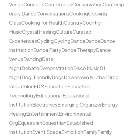
Venue
Concerts
Conference
Conservation
Contemp
orary Dance
Conversations
Cooking
Cooking
Class
Cooking for Health
Country
Country
Music
Crystal Healing
Culture
Curated
Experiences
Cycling
Cycling
Dance
Dance
Dance
Instruction
Dance Party
Dance Therapy
Dance
Venue
Dancing
Date
Night
Debate
Demonstration
Disco Music
DJ
Night
Dog-Friendly
Dogs
Downtown & Urban
Drop-
In
Duathlon
EDM
Education
Education
Technology
Educational
Educational
Institution
Electronics
Emerging Organizer
Energy
Healing
Entertainment
Environmental
Org
Equestrian
Equestrian
Established
Institution
Event Space
Exhibition
Family
Family