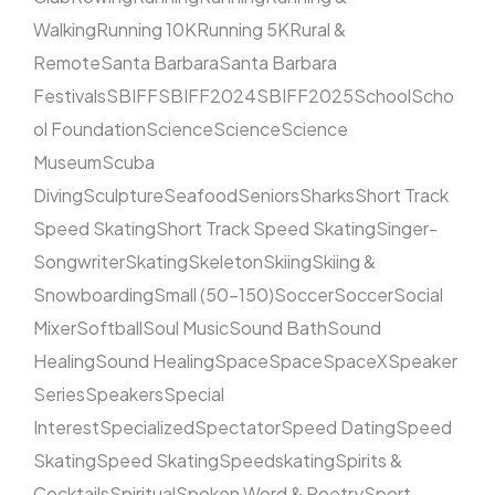
Walking
Running 10K
Running 5K
Rural &
Remote
Santa Barbara
Santa Barbara
Festivals
SBIFF
SBIFF2024
SBIFF2025
School
Scho
ol Foundation
Science
Science
Science
Museum
Scuba
Diving
Sculpture
Seafood
Seniors
Sharks
Short Track
Speed Skating
Short Track Speed Skating
Singer-
Songwriter
Skating
Skeleton
Skiing
Skiing &
Snowboarding
Small (50–150)
Soccer
Soccer
Social
Mixer
Softball
Soul Music
Sound Bath
Sound
Healing
Sound Healing
Space
Space
SpaceX
Speaker
Series
Speakers
Special
Interest
Specialized
Spectator
Speed Dating
Speed
Skating
Speed Skating
Speedskating
Spirits &
Cocktails
Spiritual
Spoken Word & Poetry
Sport