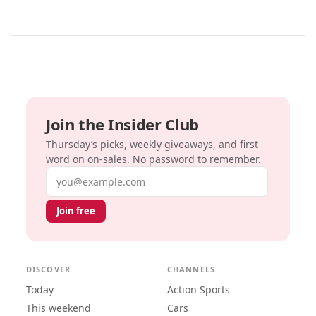
Join the Insider Club
Thursday’s picks, weekly giveaways, and first
word on on-sales. No password to remember.
Email address
Join free
DISCOVER
CHANNELS
Today
Action Sports
This weekend
Cars