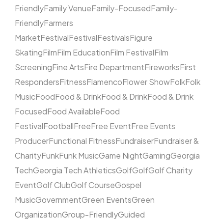
Friendly
Family Venue
Family-Focused
Family-
Friendly
Farmers
Market
Festival
Festival
Festivals
Figure
Skating
Film
Film Education
Film Festival
Film
Screening
Fine Arts
Fire Department
Fireworks
First
Responders
Fitness
Flamenco
Flower Show
Folk
Folk
Music
Food
Food & Drink
Food & Drink
Food & Drink
Focused
Food Available
Food
Festival
Football
Free
Free Event
Free Events
Producer
Functional Fitness
Fundraiser
Fundraiser &
Charity
Funk
Funk Music
Game Night
Gaming
Georgia
Tech
Georgia Tech Athletics
Golf
Golf
Golf Charity
Event
Golf Club
Golf Course
Gospel
Music
Government
Green Events
Green
Organization
Group-Friendly
Guided