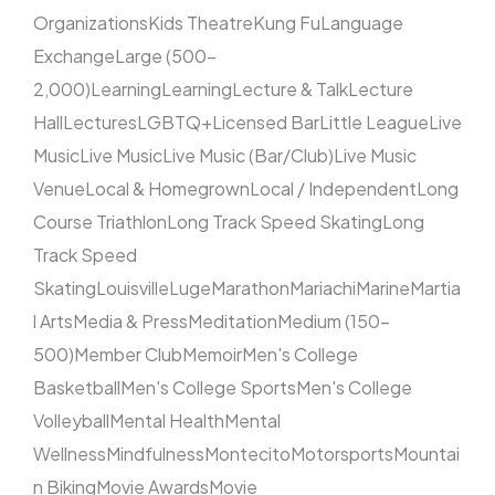
Organizations
Kids Theatre
Kung Fu
Language
Exchange
Large (500–
2,000)
Learning
Learning
Lecture & Talk
Lecture
Hall
Lectures
LGBTQ+
Licensed Bar
Little League
Live
Music
Live Music
Live Music (Bar/Club)
Live Music
Venue
Local & Homegrown
Local / Independent
Long
Course Triathlon
Long Track Speed Skating
Long
Track Speed
Skating
Louisville
Luge
Marathon
Mariachi
Marine
Martia
l Arts
Media & Press
Meditation
Medium (150–
500)
Member Club
Memoir
Men's College
Basketball
Men's College Sports
Men's College
Volleyball
Mental Health
Mental
Wellness
Mindfulness
Montecito
Motorsports
Mountai
n Biking
Movie Awards
Movie