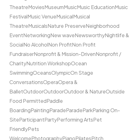
Theatre
Movies
Museum
Music
Music Education
Music
Festival
Music Venue
Musical
Musical
Theatre
Musicals
Nature Preserve
Neighborhood
Event
Networking
New wave
Newsworthy
Nightlife &
Social
No Alcohol
Non Profit
Non Profit
Fundraiser
Nonprofit & Mission-Driven
Nonprofit /
Charity
Nutrition Workshop
Ocean
Swimming
Oceans
Olympic
On Stage
Conversations
Opera
Opera &
Ballet
Outdoor
Outdoor
Outdoor & Nature
Outside
Food Permitted
Paddle
Boarding
Painting
Parade
Parade
Park
Parking On-
Site
Participant
Party
Performing Arts
Pet
Friendly
Pets
Welcome
Photography
Piano
Pilates
Pitch