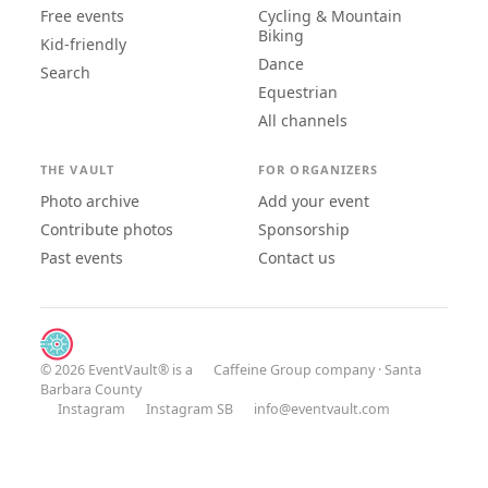
Free events
Cycling & Mountain
Biking
Kid-friendly
Dance
Search
Equestrian
All channels
THE VAULT
FOR ORGANIZERS
Photo archive
Add your event
Contribute photos
Sponsorship
Past events
Contact us
© 2026 EventVault® is a
Caffeine Group
company · Santa
Barbara County
Instagram
Instagram SB
info@eventvault.com