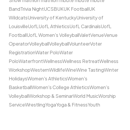
Show
Triathlon
Triathlon
Tribute
Tribute
Tribute
Band
Trivia Night
UCSB
UK
UK Football
UK
Wildcats
University of Kentucky
University of
Louisville
UofL
UofL Athletics
UofL Cardinals
UofL
Football
UofL Women's Volleyball
Valet
Venue
Venue
Operator
Volleyball
Volleyball
Volunteer
Voter
Registration
Water Polo
Water
Polo
Waterfront
Wellness
Wellness Retreat
Wellness
Workshop
Western
Wildlife
Wine
Wine Tasting
Winter
Holidays
Women's Athletics
Women's
Basketball
Women's College Athletics
Women's
Volleyball
Workshop & Seminar
World Music
Worship
Service
Wrestling
Yoga
Yoga & Fitness
Youth