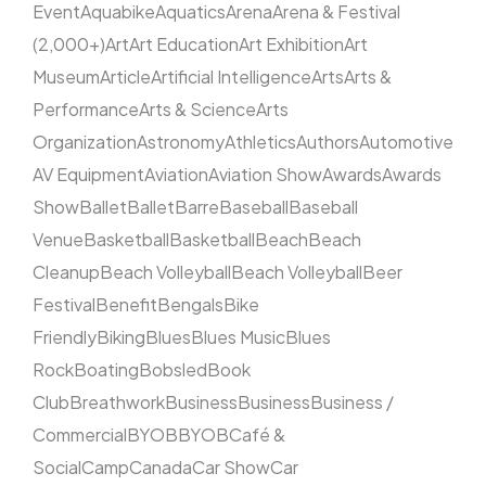
Event
Aquabike
Aquatics
Arena
Arena & Festival
(2,000+)
Art
Art Education
Art Exhibition
Art
Museum
Article
Artificial Intelligence
Arts
Arts &
Performance
Arts & Science
Arts
Organization
Astronomy
Athletics
Authors
Automotive
AV Equipment
Aviation
Aviation Show
Awards
Awards
Show
Ballet
Ballet
Barre
Baseball
Baseball
Venue
Basketball
Basketball
Beach
Beach
Cleanup
Beach Volleyball
Beach Volleyball
Beer
Festival
Benefit
Bengals
Bike
Friendly
Biking
Blues
Blues Music
Blues
Rock
Boating
Bobsled
Book
Club
Breathwork
Business
Business
Business /
Commercial
BYOB
BYOB
Café &
Social
Camp
Canada
Car Show
Car