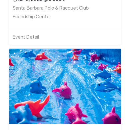
Santa Barbara Polo & Racquet Club
Friendship Center
Event Detail