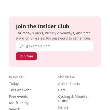
Join the Insider Club
Thursday’s picks, weekly giveaways, and first
word on on-sales. No password to remember.
Email address
Join free
DISCOVER
CHANNELS
Today
Action Sports
This weekend
Cars
Free events
Cycling & Mountain
Biking
Kid-friendly
Dance
Search