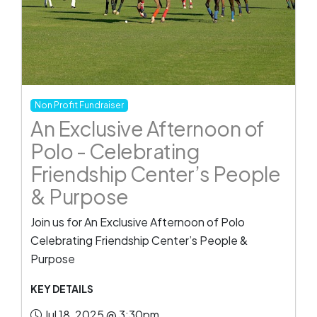
Non Profit Fundraiser
An Exclusive Afternoon of
Polo - Celebrating
Friendship Center’s People
& Purpose
Join us for An Exclusive Afternoon of Polo
Celebrating Friendship Center’s People &
Purpose
KEY DETAILS
Jul 18, 2025 @ 3:30pm