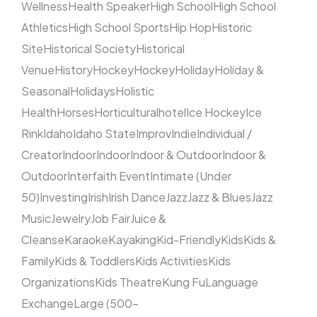
Wellness
Health Speaker
High School
High School
Athletics
High School Sports
Hip Hop
Historic
Site
Historical Society
Historical
Venue
History
Hockey
Hockey
Holiday
Holiday &
Seasonal
Holidays
Holistic
Health
Horses
Horticultural
hotel
Ice Hockey
Ice
Rink
Idaho
Idaho State
Improv
Indie
Individual /
Creator
Indoor
Indoor
Indoor & Outdoor
Indoor &
Outdoor
Interfaith Event
Intimate (Under
50)
Investing
Irish
Irish Dance
Jazz
Jazz & Blues
Jazz
Music
Jewelry
Job Fair
Juice &
Cleanse
Karaoke
Kayaking
Kid-Friendly
Kids
Kids &
Family
Kids & Toddlers
Kids Activities
Kids
Organizations
Kids Theatre
Kung Fu
Language
Exchange
Large (500–