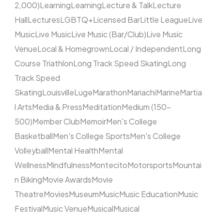
2,000)
Learning
Learning
Lecture & Talk
Lecture
Hall
Lectures
LGBTQ+
Licensed Bar
Little League
Live
Music
Live Music
Live Music (Bar/Club)
Live Music
Venue
Local & Homegrown
Local / Independent
Long
Course Triathlon
Long Track Speed Skating
Long
Track Speed
Skating
Louisville
Luge
Marathon
Mariachi
Marine
Martia
l Arts
Media & Press
Meditation
Medium (150–
500)
Member Club
Memoir
Men's College
Basketball
Men's College Sports
Men's College
Volleyball
Mental Health
Mental
Wellness
Mindfulness
Montecito
Motorsports
Mountai
n Biking
Movie Awards
Movie
Theatre
Movies
Museum
Music
Music Education
Music
Festival
Music Venue
Musical
Musical