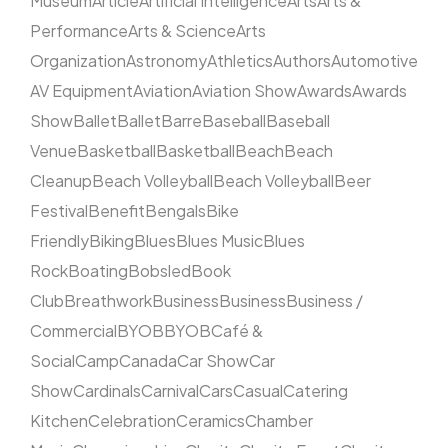
Museum
Article
Artificial Intelligence
Arts
Arts &
Performance
Arts & Science
Arts
Organization
Astronomy
Athletics
Authors
Automotive
AV Equipment
Aviation
Aviation Show
Awards
Awards
Show
Ballet
Ballet
Barre
Baseball
Baseball
Venue
Basketball
Basketball
Beach
Beach
Cleanup
Beach Volleyball
Beach Volleyball
Beer
Festival
Benefit
Bengals
Bike
Friendly
Biking
Blues
Blues Music
Blues
Rock
Boating
Bobsled
Book
Club
Breathwork
Business
Business
Business /
Commercial
BYOB
BYOB
Café &
Social
Camp
Canada
Car Show
Car
Show
Cardinals
Carnival
Cars
Casual
Catering
Kitchen
Celebration
Ceramics
Chamber