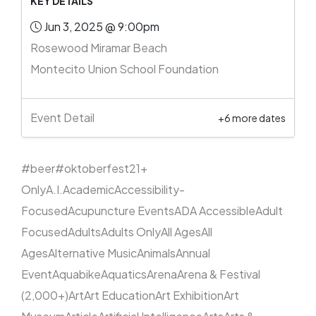
KEY DETAILS
Jun 3, 2025 @ 9:00pm
Rosewood Miramar Beach
Montecito Union School Foundation
Event Detail
+6 more dates
#beer
#oktoberfest
21+
Only
A.I.
Academic
Accessibility-
Focused
Acupuncture Events
ADA Accessible
Adult
Focused
Adults
Adults Only
All Ages
All
Ages
Alternative Music
Animals
Annual
Event
Aquabike
Aquatics
Arena
Arena & Festival
(2,000+)
Art
Art Education
Art Exhibition
Art