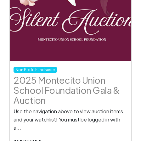
Non Profit Fundraiser
2025 Montecito Union
School Foundation Gala &
Auction
Use the navigation above to view auction items
and your watchlist! You must be logged in with
a...