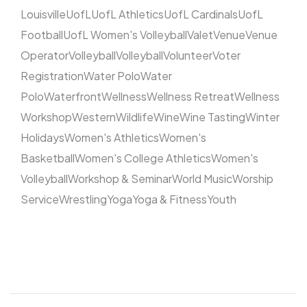
Louisville
UofL
UofL Athletics
UofL Cardinals
UofL
Football
UofL Women's Volleyball
Valet
Venue
Venue
Operator
Volleyball
Volleyball
Volunteer
Voter
Registration
Water Polo
Water
Polo
Waterfront
Wellness
Wellness Retreat
Wellness
Workshop
Western
Wildlife
Wine
Wine Tasting
Winter
Holidays
Women's Athletics
Women's
Basketball
Women's College Athletics
Women's
Volleyball
Workshop & Seminar
World Music
Worship
Service
Wrestling
Yoga
Yoga & Fitness
Youth