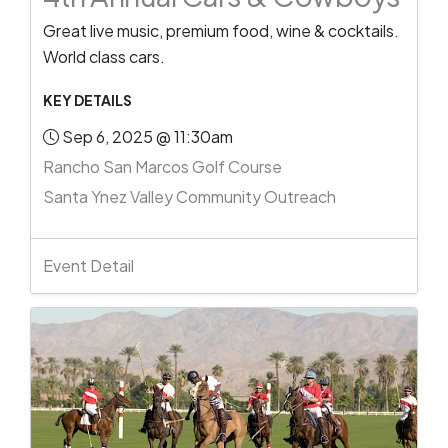
Great live music, premium food, wine & cocktails.
World class cars.
KEY DETAILS
Sep 6, 2025 @ 11:30am
Rancho San Marcos Golf Course
Santa Ynez Valley Community Outreach
Event Detail