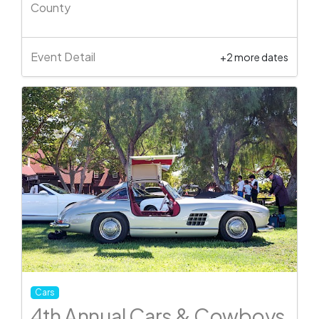
County
Event Detail
+2 more dates
Cars
4th Annual Cars & Cowboys