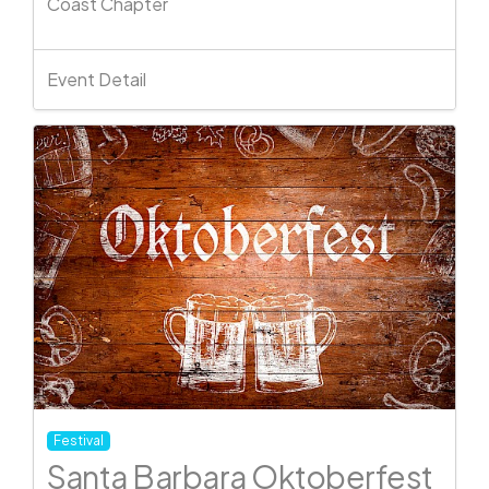
Coast Chapter
Event Detail
Festival
Santa Barbara Oktoberfest