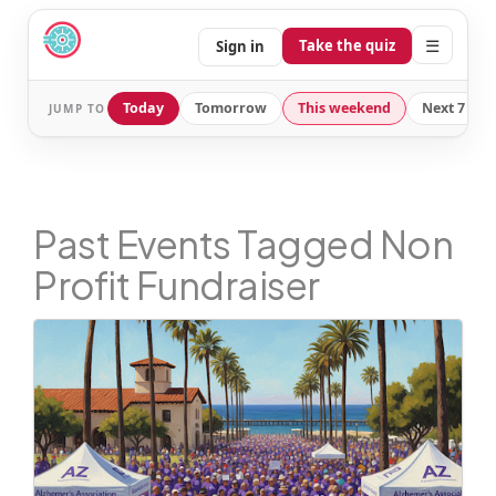
☰
Take the quiz
Sign in
Today
Tomorrow
This weekend
Next 7 day
JUMP TO
Past Events Tagged Non
Profit Fundraiser