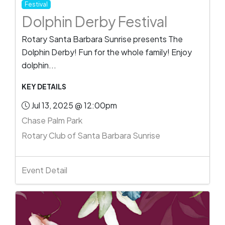
Festival
Dolphin Derby Festival
Rotary Santa Barbara Sunrise presents The
Dolphin Derby! Fun for the whole family! Enjoy
dolphin...
KEY DETAILS
Jul 13, 2025 @ 12:00pm
Chase Palm Park
Rotary Club of Santa Barbara Sunrise
Event Detail