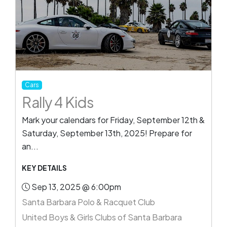
Cars
Rally 4 Kids
Mark your calendars for Friday, September 12th &
Saturday, September 13th, 2025! Prepare for
an...
KEY DETAILS
Sep 13, 2025 @ 6:00pm
Santa Barbara Polo & Racquet Club
United Boys & Girls Clubs of Santa Barbara