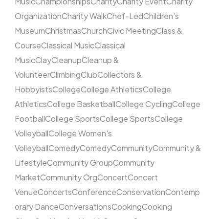
Music
Championships
Charity
Charity Event
Charity
Organization
Charity Walk
Chef-Led
Children's
Museum
Christmas
Church
Civic Meeting
Class &
Course
Classical Music
Classical
Music
Clay
Cleanup
Cleanup &
Volunteer
Climbing
Club
Collectors &
Hobbyists
College
College Athletics
College
Athletics
College Basketball
College Cycling
College
Football
College Sports
College Sports
College
Volleyball
College Women's
Volleyball
Comedy
Comedy
Community
Community &
Lifestyle
Community Group
Community
Market
Community Org
Concert
Concert
Venue
Concerts
Conference
Conservation
Contemp
orary Dance
Conversations
Cooking
Cooking