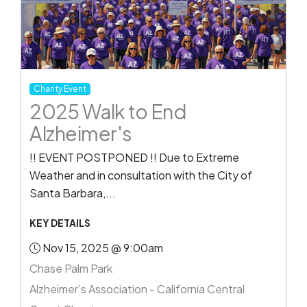
Charity Event
2025 Walk to End
Alzheimer's
!! EVENT POSTPONED !! Due to Extreme
Weather and in consultation with the City of
Santa Barbara,...
KEY DETAILS
Nov 15, 2025 @ 9:00am
Chase Palm Park
Alzheimer's Association - California Central