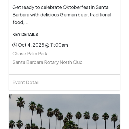
Get ready to celebrate Oktoberfest in Santa
Barbara with delicious German beer, traditional
food,...
KEY DETAILS
Oct 4, 2025 @ 11:00am
Chase Palm Park
Santa Barbara Rotary North Club
Event Detail