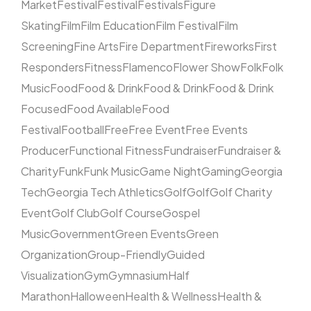
Market
Festival
Festival
Festivals
Figure
Skating
Film
Film Education
Film Festival
Film
Screening
Fine Arts
Fire Department
Fireworks
First
Responders
Fitness
Flamenco
Flower Show
Folk
Folk
Music
Food
Food & Drink
Food & Drink
Food & Drink
Focused
Food Available
Food
Festival
Football
Free
Free Event
Free Events
Producer
Functional Fitness
Fundraiser
Fundraiser &
Charity
Funk
Funk Music
Game Night
Gaming
Georgia
Tech
Georgia Tech Athletics
Golf
Golf
Golf Charity
Event
Golf Club
Golf Course
Gospel
Music
Government
Green Events
Green
Organization
Group-Friendly
Guided
Visualization
Gym
Gymnasium
Half
Marathon
Halloween
Health & Wellness
Health &