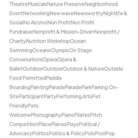
Theatre
Musicals
Nature Preserve
Neighborhood
Event
Networking
New wave
Newsworthy
Nightlife &
Social
No Alcohol
Non Profit
Non Profit
Fundraiser
Nonprofit & Mission-Driven
Nonprofit /
Charity
Nutrition Workshop
Ocean
Swimming
Oceans
Olympic
On Stage
Conversations
Opera
Opera &
Ballet
Outdoor
Outdoor
Outdoor & Nature
Outside
Food Permitted
Paddle
Boarding
Painting
Parade
Parade
Park
Parking On-
Site
Participant
Party
Performing Arts
Pet
Friendly
Pets
Welcome
Photography
Piano
Pilates
Pitch
Competition
Place
Planes
Plays
Political /
Advocacy
Politics
Politics & Policy
Polo
Pool
Pop