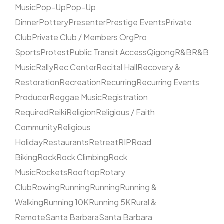
Music
Pop-Up
Pop-Up
Dinner
Pottery
Presenter
Prestige Events
Private
Club
Private Club / Members Org
Pro
Sports
Protest
Public Transit Access
Qigong
R&B
R&B
Music
Rally
Rec Center
Recital Hall
Recovery &
Restoration
Recreation
Recurring
Recurring Events
Producer
Reggae Music
Registration
Required
Reiki
Religion
Religious / Faith
Community
Religious
Holiday
Restaurants
Retreat
RIP
Road
Biking
Rock
Rock Climbing
Rock
Music
Rockets
Rooftop
Rotary
Club
Rowing
Running
Running
Running &
Walking
Running 10K
Running 5K
Rural &
Remote
Santa Barbara
Santa Barbara