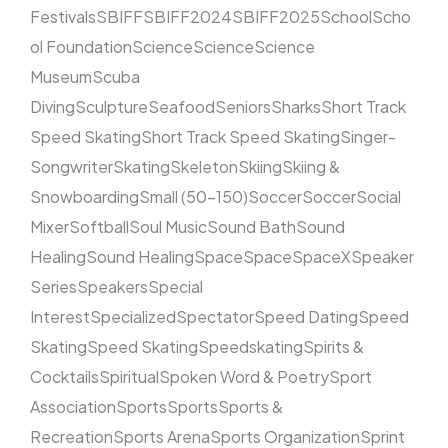
Festivals
SBIFF
SBIFF2024
SBIFF2025
School
Scho
ol Foundation
Science
Science
Science
Museum
Scuba
Diving
Sculpture
Seafood
Seniors
Sharks
Short Track
Speed Skating
Short Track Speed Skating
Singer-
Songwriter
Skating
Skeleton
Skiing
Skiing &
Snowboarding
Small (50–150)
Soccer
Soccer
Social
Mixer
Softball
Soul Music
Sound Bath
Sound
Healing
Sound Healing
Space
Space
SpaceX
Speaker
Series
Speakers
Special
Interest
Specialized
Spectator
Speed Dating
Speed
Skating
Speed Skating
Speedskating
Spirits &
Cocktails
Spiritual
Spoken Word & Poetry
Sport
Association
Sports
Sports
Sports &
Recreation
Sports Arena
Sports Organization
Sprint