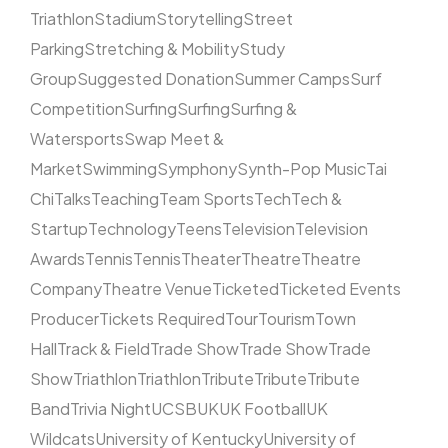
Triathlon
Stadium
Storytelling
Street
Parking
Stretching & Mobility
Study
Group
Suggested Donation
Summer Camps
Surf
Competition
Surfing
Surfing
Surfing &
Watersports
Swap Meet &
Market
Swimming
Symphony
Synth-Pop Music
Tai
Chi
Talks
Teaching
Team Sports
Tech
Tech &
Startup
Technology
Teens
Television
Television
Awards
Tennis
Tennis
Theater
Theatre
Theatre
Company
Theatre Venue
Ticketed
Ticketed Events
Producer
Tickets Required
Tour
Tourism
Town
Hall
Track & Field
Trade Show
Trade Show
Trade
Show
Triathlon
Triathlon
Tribute
Tribute
Tribute
Band
Trivia Night
UCSB
UK
UK Football
UK
Wildcats
University of Kentucky
University of