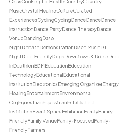
Class
Cooking for Health
Country
Country
Music
Crystal Healing
Culture
Curated
Experiences
Cycling
Cycling
Dance
Dance
Dance
Instruction
Dance Party
Dance Therapy
Dance
Venue
Dancing
Date
Night
Debate
Demonstration
Disco Music
DJ
Night
Dog-Friendly
Dogs
Downtown & Urban
Drop-
In
Duathlon
EDM
Education
Education
Technology
Educational
Educational
Institution
Electronics
Emerging Organizer
Energy
Healing
Entertainment
Environmental
Org
Equestrian
Equestrian
Established
Institution
Event Space
Exhibition
Family
Family
Friendly
Family Venue
Family-Focused
Family-
Friendly
Farmers