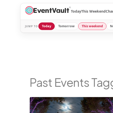
®
Today
This Weekend
Cha
Today
Tomorrow
This weekend
N
JUMP TO
Past Events Ta