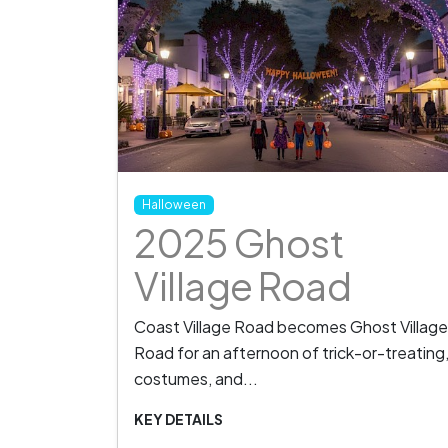
Halloween
2025 Ghost
Village Road
Coast Village Road becomes Ghost Village
Road for an afternoon of trick-or-treating
costumes, and...
KEY DETAILS