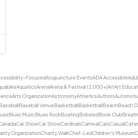
cessibility-Focused
Acupuncture Events
ADA Accessible
Adu
quabike
Aquatics
Arena
Arena & Festival (2,000+)
Art
Art Educa
cience
Arts Organization
Astronomy
Athletics
Authors
Automoti
Baseball
Baseball Venue
Basketball
Basketball
Beach
Beach C
lues
Blues Music
Blues Rock
Boating
Bobsled
Book Club
Breat
Canada
Car Show
Car Show
Cardinals
Carnival
Cars
Casual
Cater
arity Organization
Charity Walk
Chef-Led
Children's Museum
C