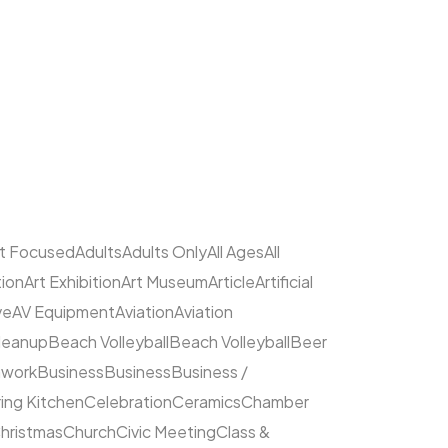
lt Focused
Adults
Adults Only
All Ages
All
tion
Art Exhibition
Art Museum
Article
Artificial
ve
AV Equipment
Aviation
Aviation
leanup
Beach Volleyball
Beach Volleyball
Beer
hwork
Business
Business
Business /
ing Kitchen
Celebration
Ceramics
Chamber
hristmas
Church
Civic Meeting
Class &