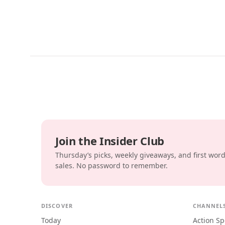
Join the Insider Club
Thursday’s picks, weekly giveaways, and first wor
sales. No password to remember.
DISCOVER
CHANNEL
Today
Action Sp