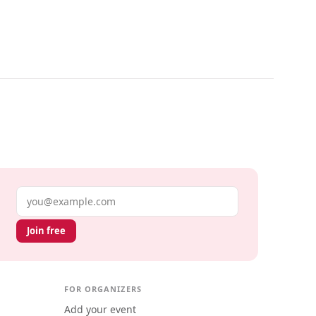
Email address
Join free
FOR ORGANIZERS
Add your event