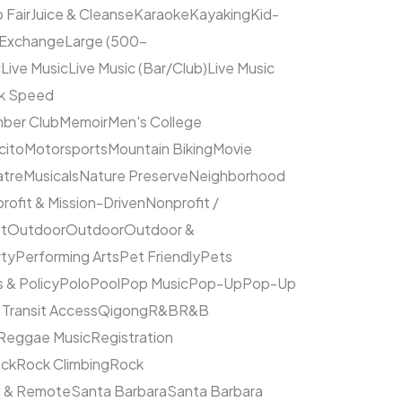
 Fair
Juice & Cleanse
Karaoke
Kayaking
Kid-
 Exchange
Large (500–
c
Live Music
Live Music (Bar/Club)
Live Music
ck Speed
ber Club
Memoir
Men's College
cito
Motorsports
Mountain Biking
Movie
atre
Musicals
Nature Preserve
Neighborhood
rofit & Mission-Driven
Nonprofit /
et
Outdoor
Outdoor
Outdoor &
rty
Performing Arts
Pet Friendly
Pets
s & Policy
Polo
Pool
Pop Music
Pop-Up
Pop-Up
 Transit Access
Qigong
R&B
R&B
Reggae Music
Registration
ck
Rock Climbing
Rock
l & Remote
Santa Barbara
Santa Barbara