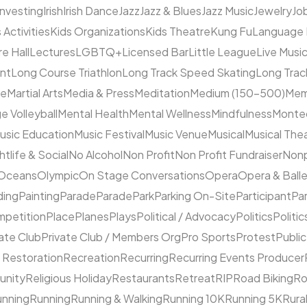
Investing
Irish
Irish Dance
Jazz
Jazz & Blues
Jazz Music
Jewelry
Job
 Activities
Kids Organizations
Kids Theatre
Kung Fu
Language
e Hall
Lectures
LGBTQ+
Licensed Bar
Little League
Live Musi
ent
Long Course Triathlon
Long Track Speed Skating
Long Tra
ne
Martial Arts
Media & Press
Meditation
Medium (150–500)
Mem
e Volleyball
Mental Health
Mental Wellness
Mindfulness
Monte
usic Education
Music Festival
Music Venue
Musical
Musical The
htlife & Social
No Alcohol
Non Profit
Non Profit Fundraiser
Nonp
Oceans
Olympic
On Stage Conversations
Opera
Opera & Ball
ding
Painting
Parade
Parade
Park
Parking On-Site
Participant
Pa
mpetition
Place
Planes
Plays
Political / Advocacy
Politics
Politic
ate Club
Private Club / Members Org
Pro Sports
Protest
Public
 Restoration
Recreation
Recurring
Recurring Events Producer
unity
Religious Holiday
Restaurants
Retreat
RIP
Road Biking
Ro
unning
Running
Running & Walking
Running 10K
Running 5K
Rura