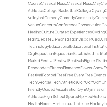
Course
Classical Music
Classical Music
Clay
Cl
Athletics
College Basketball
College Cycling
C
Volleyball
Comedy
Comedy
Community
Commun
Venue
Concerts
Conference
Conservation
Co
Healing
Culture
Curated Experiences
Cycling
C
Night
Debate
Demonstration
Disco Music
DJ N
Technology
Educational
Educational Instituti
Org
Equestrian
Equestrian
Established Institu
Market
Festival
Festival
Festivals
Figure Skati
Responders
Fitness
Flamenco
Flower Show
F
Festival
Football
Free
Free Event
Free Events
Tech
Georgia Tech Athletics
Golf
Golf
Golf Ch
Friendly
Guided Visualization
Gym
Gymnasium
Athletics
High School Sports
Hip Hop
Historic
Health
Horses
Horticultural
hotel
Ice Hockey
I