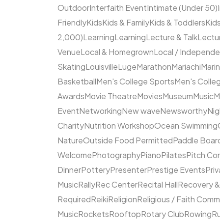
Outdoor
Interfaith Event
Intimate (Under 50)
Friendly
Kids
Kids & Family
Kids & Toddlers
Kids
2,000)
Learning
Learning
Lecture & Talk
Lectur
Venue
Local & Homegrown
Local / Independ
Skating
Louisville
Luge
Marathon
Mariachi
Mari
Basketball
Men's College Sports
Men's Colleg
Awards
Movie Theatre
Movies
Museum
Music
M
Event
Networking
New wave
Newsworthy
Nig
Charity
Nutrition Workshop
Ocean Swimming
Nature
Outside Food Permitted
Paddle Boar
Welcome
Photography
Piano
Pilates
Pitch Co
Dinner
Pottery
Presenter
Prestige Events
Priv
Music
Rally
Rec Center
Recital Hall
Recovery &
Required
Reiki
Religion
Religious / Faith Comm
Music
Rockets
Rooftop
Rotary Club
Rowing
R