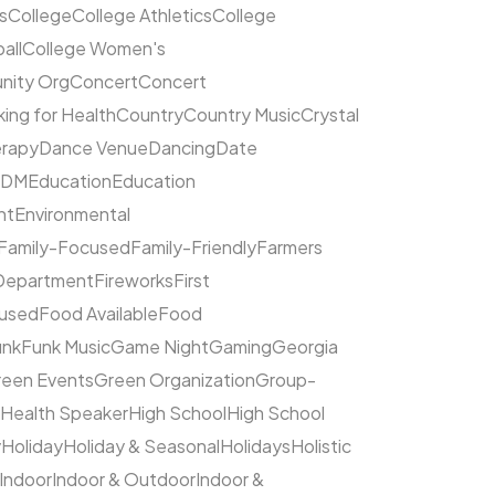
s
College
College Athletics
College
all
College Women's
ity Org
Concert
Concert
ing for Health
Country
Country Music
Crystal
rapy
Dance Venue
Dancing
Date
EDM
Education
Education
nt
Environmental
Family-Focused
Family-Friendly
Farmers
 Department
Fireworks
First
cused
Food Available
Food
unk
Funk Music
Game Night
Gaming
Georgia
een Events
Green Organization
Group-
Health Speaker
High School
High School
y
Holiday
Holiday & Seasonal
Holidays
Holistic
Indoor
Indoor & Outdoor
Indoor &