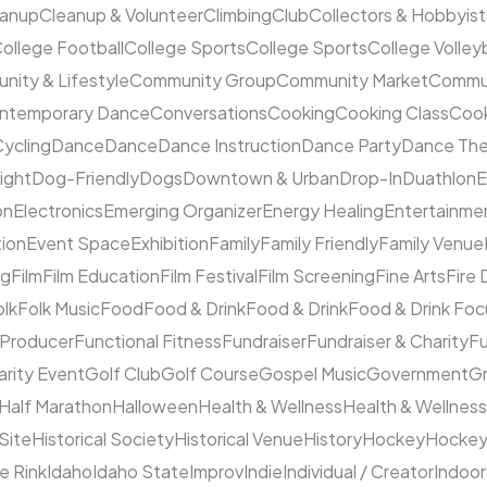
eanup
Cleanup & Volunteer
Climbing
Club
Collectors & Hobbyist
ollege Football
College Sports
College Sports
College Volleyb
ity & Lifestyle
Community Group
Community Market
Commun
ntemporary Dance
Conversations
Cooking
Cooking Class
Cook
ycling
Dance
Dance
Dance Instruction
Dance Party
Dance The
ight
Dog-Friendly
Dogs
Downtown & Urban
Drop-In
Duathlon
on
Electronics
Emerging Organizer
Energy Healing
Entertainme
tion
Event Space
Exhibition
Family
Family Friendly
Family Venue
ng
Film
Film Education
Film Festival
Film Screening
Fine Arts
Fire
olk
Folk Music
Food
Food & Drink
Food & Drink
Food & Drink Fo
 Producer
Functional Fitness
Fundraiser
Fundraiser & Charity
F
arity Event
Golf Club
Golf Course
Gospel Music
Government
Gr
Half Marathon
Halloween
Health & Wellness
Health & Wellness
 Site
Historical Society
Historical Venue
History
Hockey
Hocke
ce Rink
Idaho
Idaho State
Improv
Indie
Individual / Creator
Indoor