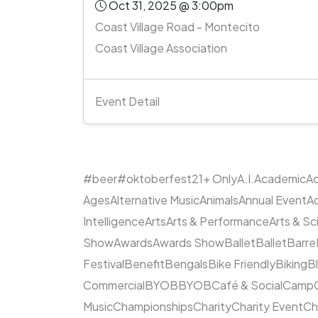
Oct 31, 2025 @ 3:00pm
Coast Village Road - Montecito
Coast Village Association
Event Detail
#beer
#oktoberfest
21+ Only
A.I.
Academic
Ac
Ages
Alternative Music
Animals
Annual Event
A
Intelligence
Arts
Arts & Performance
Arts & S
Show
Awards
Awards Show
Ballet
Ballet
Barre
Festival
Benefit
Bengals
Bike Friendly
Biking
B
Commercial
BYOB
BYOB
Café & Social
Camp
Music
Championships
Charity
Charity Event
Ch