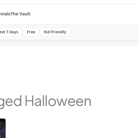
nnels
The Vault
ext 7 days
Free
Kid-friendly
gged Halloween