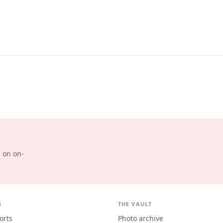
d on on-
S
THE VAULT
orts
Photo archive