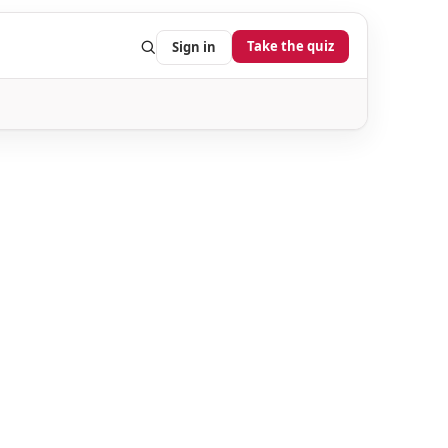
Take the quiz
Sign in