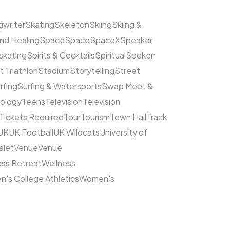
writer
Skating
Skeleton
Skiing
Skiing &
nd Healing
Space
Space
SpaceX
Speaker
kating
Spirits & Cocktails
Spiritual
Spoken
t Triathlon
Stadium
Storytelling
Street
rfing
Surfing & Watersports
Swap Meet &
ology
Teens
Television
Television
Tickets Required
Tour
Tourism
Town Hall
Track
UK
UK Football
UK Wildcats
University of
alet
Venue
Venue
ess Retreat
Wellness
's College Athletics
Women's