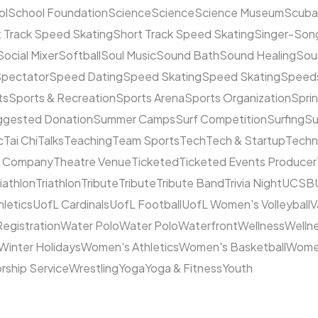
ol
School Foundation
Science
Science
Science Museum
Scuba
 Track Speed Skating
Short Track Speed Skating
Singer-Song
Social Mixer
Softball
Soul Music
Sound Bath
Sound Healing
Sou
pectator
Speed Dating
Speed Skating
Speed Skating
Speeds
ts
Sports & Recreation
Sports Arena
Sports Organization
Sprin
ggested Donation
Summer Camps
Surf Competition
Surfing
Su
c
Tai Chi
Talks
Teaching
Team Sports
Tech
Tech & Startup
Techn
e Company
Theatre Venue
Ticketed
Ticketed Events Producer
riathlon
Triathlon
Tribute
Tribute
Tribute Band
Trivia Night
UCSB
hletics
UofL Cardinals
UofL Football
UofL Women's Volleyball
V
Registration
Water Polo
Water Polo
Waterfront
Wellness
Welln
Winter Holidays
Women's Athletics
Women's Basketball
Women
rship Service
Wrestling
Yoga
Yoga & Fitness
Youth