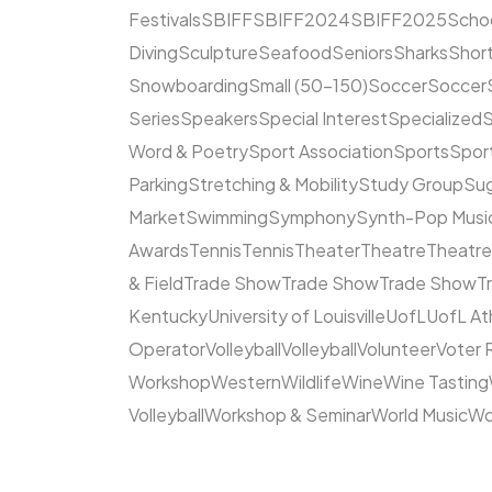
Festivals
SBIFF
SBIFF2024
SBIFF2025
Scho
Diving
Sculpture
Seafood
Seniors
Sharks
Short
Snowboarding
Small (50–150)
Soccer
Soccer
Series
Speakers
Special Interest
Specialized
S
Word & Poetry
Sport Association
Sports
Spor
Parking
Stretching & Mobility
Study Group
Su
Market
Swimming
Symphony
Synth-Pop Musi
Awards
Tennis
Tennis
Theater
Theatre
Theatr
& Field
Trade Show
Trade Show
Trade Show
T
Kentucky
University of Louisville
UofL
UofL At
Operator
Volleyball
Volleyball
Volunteer
Voter 
Workshop
Western
Wildlife
Wine
Wine Tasting
Volleyball
Workshop & Seminar
World Music
Wo