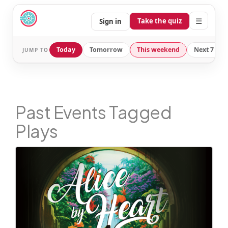
☰
Take the quiz
Sign in
Today
Tomorrow
This weekend
Next 7 day
JUMP TO
Past Events Tagged
Plays