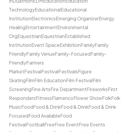
In
Duathlon
EDM
Education
Education
Technology
Educational
Educational
Institution
Electronics
Emerging Organizer
Energy
Healing
Entertainment
Environmental
Org
Equestrian
Equestrian
Established
Institution
Event Space
Exhibition
Family
Family
Friendly
Family Venue
Family-Focused
Family-
Friendly
Farmers
Market
Festival
Festival
Festivals
Figure
Skating
Film
Film Education
Film Festival
Film
Screening
Fine Arts
Fire Department
Fireworks
First
Responders
Fitness
Flamenco
Flower Show
Folk
Folk
Music
Food
Food & Drink
Food & Drink
Food & Drink
Focused
Food Available
Food
Festival
Football
Free
Free Event
Free Events