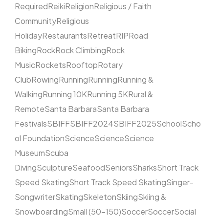
Required
Reiki
Religion
Religious / Faith
Community
Religious
Holiday
Restaurants
Retreat
RIP
Road
Biking
Rock
Rock Climbing
Rock
Music
Rockets
Rooftop
Rotary
Club
Rowing
Running
Running
Running &
Walking
Running 10K
Running 5K
Rural &
Remote
Santa Barbara
Santa Barbara
Festivals
SBIFF
SBIFF2024
SBIFF2025
School
Scho
ol Foundation
Science
Science
Science
Museum
Scuba
Diving
Sculpture
Seafood
Seniors
Sharks
Short Track
Speed Skating
Short Track Speed Skating
Singer-
Songwriter
Skating
Skeleton
Skiing
Skiing &
Snowboarding
Small (50–150)
Soccer
Soccer
Social