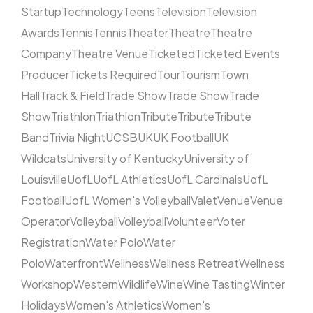
Startup
Technology
Teens
Television
Television
Awards
Tennis
Tennis
Theater
Theatre
Theatre
Company
Theatre Venue
Ticketed
Ticketed Events
Producer
Tickets Required
Tour
Tourism
Town
Hall
Track & Field
Trade Show
Trade Show
Trade
Show
Triathlon
Triathlon
Tribute
Tribute
Tribute
Band
Trivia Night
UCSB
UK
UK Football
UK
Wildcats
University of Kentucky
University of
Louisville
UofL
UofL Athletics
UofL Cardinals
UofL
Football
UofL Women's Volleyball
Valet
Venue
Venue
Operator
Volleyball
Volleyball
Volunteer
Voter
Registration
Water Polo
Water
Polo
Waterfront
Wellness
Wellness Retreat
Wellness
Workshop
Western
Wildlife
Wine
Wine Tasting
Winter
Holidays
Women's Athletics
Women's