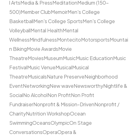
l Arts
Media & Press
Meditation
Medium (150–
500)
Member Club
Memoir
Men's College
Basketball
Men's College Sports
Men's College
Volleyball
Mental Health
Mental
Wellness
Mindfulness
Montecito
Motorsports
Mountai
n Biking
Movie Awards
Movie
Theatre
Movies
Museum
Music
Music Education
Music
Festival
Music Venue
Musical
Musical
Theatre
Musicals
Nature Preserve
Neighborhood
Event
Networking
New wave
Newsworthy
Nightlife &
Social
No Alcohol
Non Profit
Non Profit
Fundraiser
Nonprofit & Mission-Driven
Nonprofit /
Charity
Nutrition Workshop
Ocean
Swimming
Oceans
Olympic
On Stage
Conversations
Opera
Opera &