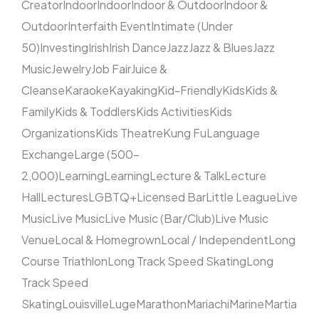
Creator
Indoor
Indoor
Indoor & Outdoor
Indoor &
Outdoor
Interfaith Event
Intimate (Under
50)
Investing
Irish
Irish Dance
Jazz
Jazz & Blues
Jazz
Music
Jewelry
Job Fair
Juice &
Cleanse
Karaoke
Kayaking
Kid-Friendly
Kids
Kids &
Family
Kids & Toddlers
Kids Activities
Kids
Organizations
Kids Theatre
Kung Fu
Language
Exchange
Large (500–
2,000)
Learning
Learning
Lecture & Talk
Lecture
Hall
Lectures
LGBTQ+
Licensed Bar
Little League
Live
Music
Live Music
Live Music (Bar/Club)
Live Music
Venue
Local & Homegrown
Local / Independent
Long
Course Triathlon
Long Track Speed Skating
Long
Track Speed
Skating
Louisville
Luge
Marathon
Mariachi
Marine
Martia