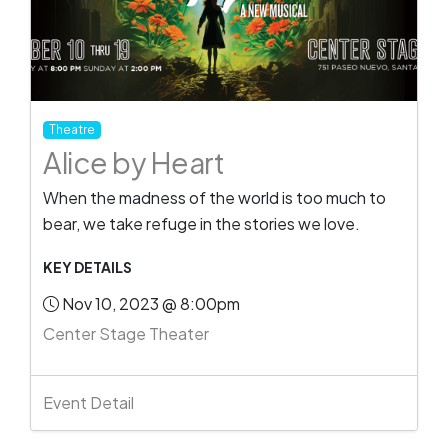
Theatre
Alice by Heart
When the madness of the world is too much to
bear, we take refuge in the stories we love.
KEY DETAILS
Nov 10, 2023 @ 8:00pm
Center Stage Theater
Event Detail