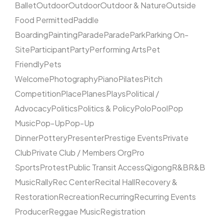
Ballet
Outdoor
Outdoor
Outdoor & Nature
Outside
Food Permitted
Paddle
Boarding
Painting
Parade
Parade
Park
Parking On-
Site
Participant
Party
Performing Arts
Pet
Friendly
Pets
Welcome
Photography
Piano
Pilates
Pitch
Competition
Place
Planes
Plays
Political /
Advocacy
Politics
Politics & Policy
Polo
Pool
Pop
Music
Pop-Up
Pop-Up
Dinner
Pottery
Presenter
Prestige Events
Private
Club
Private Club / Members Org
Pro
Sports
Protest
Public Transit Access
Qigong
R&B
R&B
Music
Rally
Rec Center
Recital Hall
Recovery &
Restoration
Recreation
Recurring
Recurring Events
Producer
Reggae Music
Registration