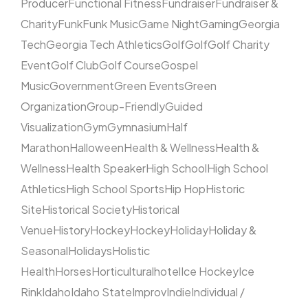
Producer
Functional Fitness
Fundraiser
Fundraiser &
Charity
Funk
Funk Music
Game Night
Gaming
Georgia
Tech
Georgia Tech Athletics
Golf
Golf
Golf Charity
Event
Golf Club
Golf Course
Gospel
Music
Government
Green Events
Green
Organization
Group-Friendly
Guided
Visualization
Gym
Gymnasium
Half
Marathon
Halloween
Health & Wellness
Health &
Wellness
Health Speaker
High School
High School
Athletics
High School Sports
Hip Hop
Historic
Site
Historical Society
Historical
Venue
History
Hockey
Hockey
Holiday
Holiday &
Seasonal
Holidays
Holistic
Health
Horses
Horticultural
hotel
Ice Hockey
Ice
Rink
Idaho
Idaho State
Improv
Indie
Individual /