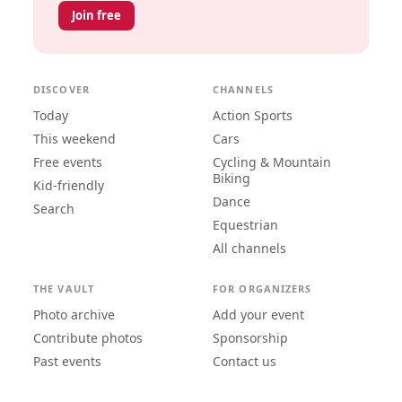
Join free
DISCOVER
CHANNELS
Today
Action Sports
This weekend
Cars
Free events
Cycling & Mountain
Biking
Kid-friendly
Dance
Search
Equestrian
All channels
THE VAULT
FOR ORGANIZERS
Photo archive
Add your event
Contribute photos
Sponsorship
Past events
Contact us