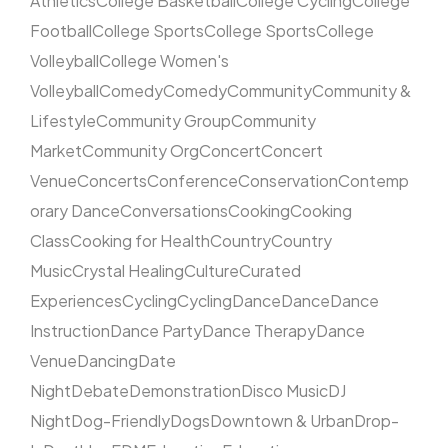
Athletics
College Basketball
College Cycling
College
Football
College Sports
College Sports
College
Volleyball
College Women's
Volleyball
Comedy
Comedy
Community
Community &
Lifestyle
Community Group
Community
Market
Community Org
Concert
Concert
Venue
Concerts
Conference
Conservation
Contemp
orary Dance
Conversations
Cooking
Cooking
Class
Cooking for Health
Country
Country
Music
Crystal Healing
Culture
Curated
Experiences
Cycling
Cycling
Dance
Dance
Dance
Instruction
Dance Party
Dance Therapy
Dance
Venue
Dancing
Date
Night
Debate
Demonstration
Disco Music
DJ
Night
Dog-Friendly
Dogs
Downtown & Urban
Drop-