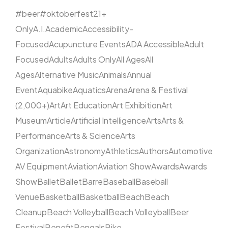
#beer
#oktoberfest
21+
Only
A.I.
Academic
Accessibility-
Focused
Acupuncture Events
ADA Accessible
Adult
Focused
Adults
Adults Only
All Ages
All
Ages
Alternative Music
Animals
Annual
Event
Aquabike
Aquatics
Arena
Arena & Festival
(2,000+)
Art
Art Education
Art Exhibition
Art
Museum
Article
Artificial Intelligence
Arts
Arts &
Performance
Arts & Science
Arts
Organization
Astronomy
Athletics
Authors
Automotive
AV Equipment
Aviation
Aviation Show
Awards
Awards
Show
Ballet
Ballet
Barre
Baseball
Baseball
Venue
Basketball
Basketball
Beach
Beach
Cleanup
Beach Volleyball
Beach Volleyball
Beer
Festival
Benefit
Bengals
Bike