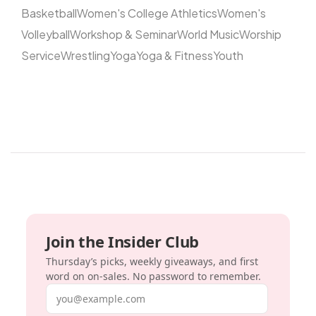
Basketball
Women's College Athletics
Women's
Volleyball
Workshop & Seminar
World Music
Worship
Service
Wrestling
Yoga
Yoga & Fitness
Youth
Join the Insider Club
Thursday’s picks, weekly giveaways, and first
word on on-sales. No password to remember.
Email address