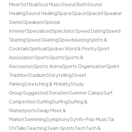
Mixer
Softball
Soul Music
Sound Bath
Sound
Healing
Sound Healing
Space
Space
SpaceX
Speaker
Series
Speakers
Special
Interest
Specialized
Spectator
Speed Dating
Speed
Skating
Speed Skating
Speedskating
Spirits &
Cocktails
Spiritual
Spoken Word & Poetry
Sport
Association
Sports
Sports
Sports &
Recreation
Sports Arena
Sports Organization
Sprint
Triathlon
Stadium
Storytelling
Street
Parking
Stretching & Mobility
Study
Group
Suggested Donation
Summer Camps
Surf
Competition
Surfing
Surfing
Surfing &
Watersports
Swap Meet &
Market
Swimming
Symphony
Synth-Pop Music
Tai
Chi
Talks
Teaching
Team Sports
Tech
Tech &