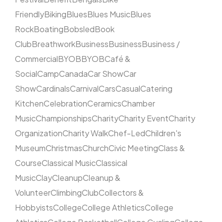
Friendly
Biking
Blues
Blues Music
Blues
Rock
Boating
Bobsled
Book
Club
Breathwork
Business
Business
Business /
Commercial
BYOB
BYOB
Café &
Social
Camp
Canada
Car Show
Car
Show
Cardinals
Carnival
Cars
Casual
Catering
Kitchen
Celebration
Ceramics
Chamber
Music
Championships
Charity
Charity Event
Charity
Organization
Charity Walk
Chef-Led
Children's
Museum
Christmas
Church
Civic Meeting
Class &
Course
Classical Music
Classical
Music
Clay
Cleanup
Cleanup &
Volunteer
Climbing
Club
Collectors &
Hobbyists
College
College Athletics
College