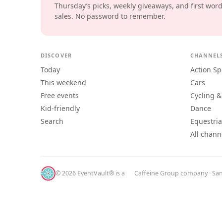
Thursday’s picks, weekly giveaways, and first wor
sales. No password to remember.
DISCOVER
CHANNEL
Today
Action Sp
This weekend
Cars
Free events
Cycling &
Kid-friendly
Dance
Search
Equestri
All chann
© 2026 EventVault® is a
Caffeine Group
company · San