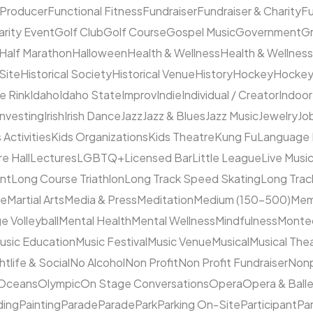
 Producer
Functional Fitness
Fundraiser
Fundraiser & Charity
F
arity Event
Golf Club
Golf Course
Gospel Music
Government
Gr
Half Marathon
Halloween
Health & Wellness
Health & Wellness
 Site
Historical Society
Historical Venue
History
Hockey
Hocke
ce Rink
Idaho
Idaho State
Improv
Indie
Individual / Creator
Indoor
Investing
Irish
Irish Dance
Jazz
Jazz & Blues
Jazz Music
Jewelry
Job
 Activities
Kids Organizations
Kids Theatre
Kung Fu
Language
e Hall
Lectures
LGBTQ+
Licensed Bar
Little League
Live Musi
ent
Long Course Triathlon
Long Track Speed Skating
Long Tra
ne
Martial Arts
Media & Press
Meditation
Medium (150–500)
Mem
e Volleyball
Mental Health
Mental Wellness
Mindfulness
Monte
usic Education
Music Festival
Music Venue
Musical
Musical The
htlife & Social
No Alcohol
Non Profit
Non Profit Fundraiser
Nonp
Oceans
Olympic
On Stage Conversations
Opera
Opera & Ball
ding
Painting
Parade
Parade
Park
Parking On-Site
Participant
Pa