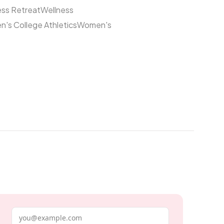
ess Retreat
Wellness
's College Athletics
Women's
Email address