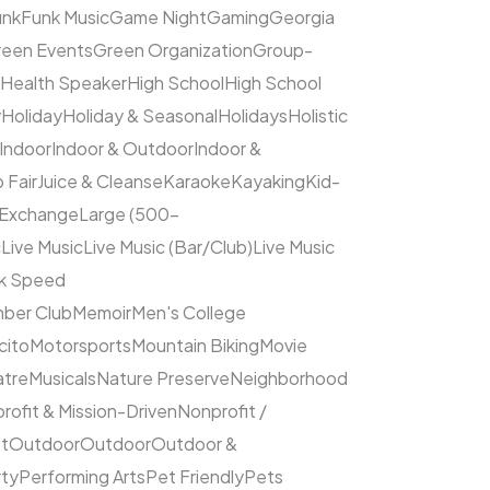
unk
Funk Music
Game Night
Gaming
Georgia
een Events
Green Organization
Group-
Health Speaker
High School
High School
y
Holiday
Holiday & Seasonal
Holidays
Holistic
Indoor
Indoor & Outdoor
Indoor &
 Fair
Juice & Cleanse
Karaoke
Kayaking
Kid-
 Exchange
Large (500–
c
Live Music
Live Music (Bar/Club)
Live Music
ck Speed
ber Club
Memoir
Men's College
cito
Motorsports
Mountain Biking
Movie
atre
Musicals
Nature Preserve
Neighborhood
rofit & Mission-Driven
Nonprofit /
et
Outdoor
Outdoor
Outdoor &
rty
Performing Arts
Pet Friendly
Pets