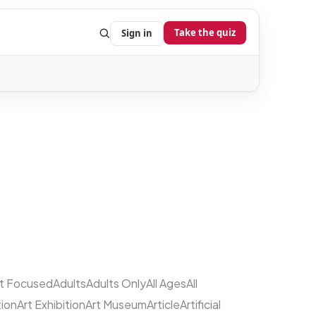
Take the quiz
Sign in
lt Focused
Adults
Adults Only
All Ages
All
tion
Art Exhibition
Art Museum
Article
Artificial