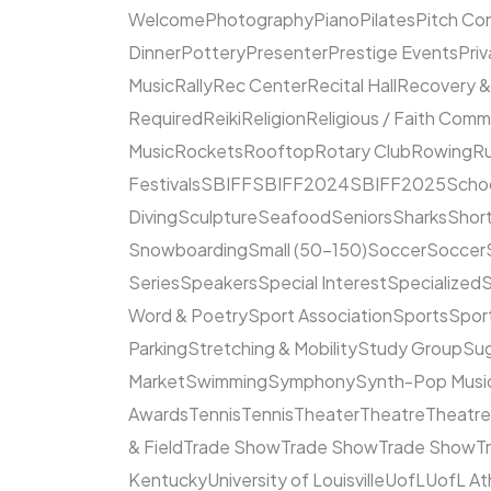
Welcome
Photography
Piano
Pilates
Pitch Co
Dinner
Pottery
Presenter
Prestige Events
Priv
Music
Rally
Rec Center
Recital Hall
Recovery &
Required
Reiki
Religion
Religious / Faith Comm
Music
Rockets
Rooftop
Rotary Club
Rowing
R
Festivals
SBIFF
SBIFF2024
SBIFF2025
Scho
Diving
Sculpture
Seafood
Seniors
Sharks
Short
Snowboarding
Small (50–150)
Soccer
Soccer
Series
Speakers
Special Interest
Specialized
S
Word & Poetry
Sport Association
Sports
Spor
Parking
Stretching & Mobility
Study Group
Su
Market
Swimming
Symphony
Synth-Pop Musi
Awards
Tennis
Tennis
Theater
Theatre
Theatr
& Field
Trade Show
Trade Show
Trade Show
T
Kentucky
University of Louisville
UofL
UofL At