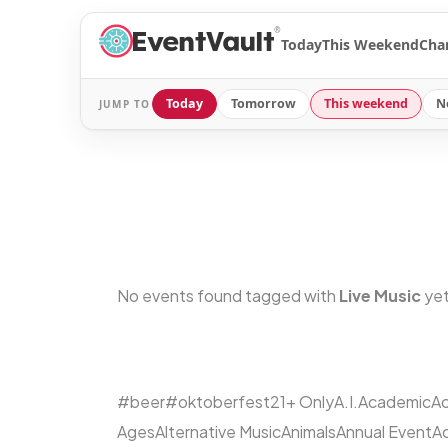
®
Today
This Weekend
Cha
Today
Tomorrow
This weekend
N
JUMP TO
No events found tagged with
Live Music
yet
#beer
#oktoberfest
21+ Only
A.I.
Academic
Ac
Ages
Alternative Music
Animals
Annual Event
A