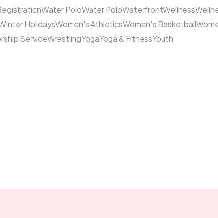
Registration
Water Polo
Water Polo
Waterfront
Wellness
Welln
Winter Holidays
Women's Athletics
Women's Basketball
Women
rship Service
Wrestling
Yoga
Yoga & Fitness
Youth