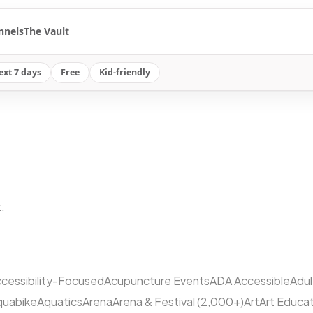
nnels
The Vault
ext 7 days
Free
Kid-friendly
.
cessibility-Focused
Acupuncture Events
ADA Accessible
Adu
quabike
Aquatics
Arena
Arena & Festival (2,000+)
Art
Art Educa