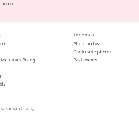
d on on-
S
THE VAULT
orts
Photo archive
Contribute photos
 Mountain Biking
Past events
an
els
ta Barbara County