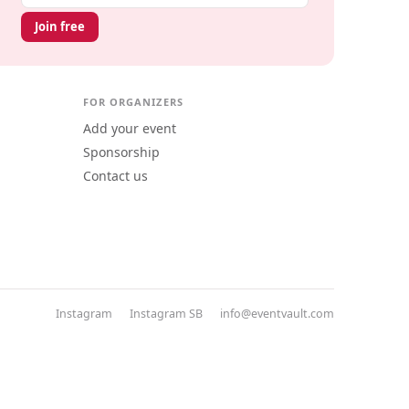
Join free
FOR ORGANIZERS
Add your event
Sponsorship
Contact us
Instagram
Instagram SB
info@eventvault.com