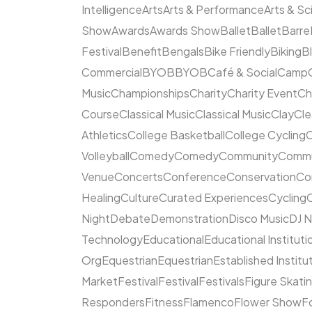
Intelligence
Arts
Arts & Performance
Arts & S
Show
Awards
Awards Show
Ballet
Ballet
Barre
Festival
Benefit
Bengals
Bike Friendly
Biking
B
Commercial
BYOB
BYOB
Café & Social
Camp
Music
Championships
Charity
Charity Event
Ch
Course
Classical Music
Classical Music
Clay
Cl
Athletics
College Basketball
College Cycling
C
Volleyball
Comedy
Comedy
Community
Commun
Venue
Concerts
Conference
Conservation
Co
Healing
Culture
Curated Experiences
Cycling
C
Night
Debate
Demonstration
Disco Music
DJ N
Technology
Educational
Educational Instituti
Org
Equestrian
Equestrian
Established Institu
Market
Festival
Festival
Festivals
Figure Skati
Responders
Fitness
Flamenco
Flower Show
F