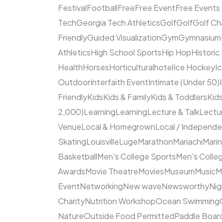
Festival
Football
Free
Free Event
Free Events
Tech
Georgia Tech Athletics
Golf
Golf
Golf Ch
Friendly
Guided Visualization
Gym
Gymnasium
Athletics
High School Sports
Hip Hop
Historic
Health
Horses
Horticultural
hotel
Ice Hockey
I
Outdoor
Interfaith Event
Intimate (Under 50)
Friendly
Kids
Kids & Family
Kids & Toddlers
Kids
2,000)
Learning
Learning
Lecture & Talk
Lectur
Venue
Local & Homegrown
Local / Independ
Skating
Louisville
Luge
Marathon
Mariachi
Mari
Basketball
Men's College Sports
Men's Colleg
Awards
Movie Theatre
Movies
Museum
Music
M
Event
Networking
New wave
Newsworthy
Nig
Charity
Nutrition Workshop
Ocean Swimming
Nature
Outside Food Permitted
Paddle Boar