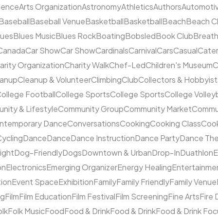
cience
Arts Organization
Astronomy
Athletics
Authors
Automoti
Baseball
Baseball Venue
Basketball
Basketball
Beach
Beach C
lues
Blues Music
Blues Rock
Boating
Bobsled
Book Club
Breat
Canada
Car Show
Car Show
Cardinals
Carnival
Cars
Casual
Cater
arity Organization
Charity Walk
Chef-Led
Children's Museum
C
eanup
Cleanup & Volunteer
Climbing
Club
Collectors & Hobbyist
ollege Football
College Sports
College Sports
College Volleyb
ity & Lifestyle
Community Group
Community Market
Commun
ntemporary Dance
Conversations
Cooking
Cooking Class
Cook
ycling
Dance
Dance
Dance Instruction
Dance Party
Dance The
ight
Dog-Friendly
Dogs
Downtown & Urban
Drop-In
Duathlon
on
Electronics
Emerging Organizer
Energy Healing
Entertainme
tion
Event Space
Exhibition
Family
Family Friendly
Family Venue
ng
Film
Film Education
Film Festival
Film Screening
Fine Arts
Fire
olk
Folk Music
Food
Food & Drink
Food & Drink
Food & Drink Fo