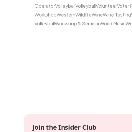
Operator
Volleyball
Volleyball
Volunteer
Voter 
Workshop
Western
Wildlife
Wine
Wine Tasting
Volleyball
Workshop & Seminar
World Music
Wo
Join the Insider Club