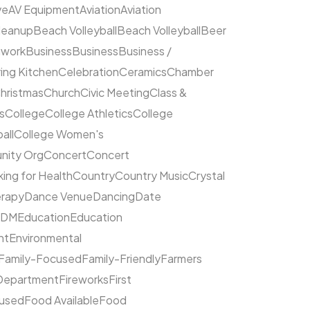
ve
AV Equipment
Aviation
Aviation
leanup
Beach Volleyball
Beach Volleyball
Beer
hwork
Business
Business
Business /
ing Kitchen
Celebration
Ceramics
Chamber
hristmas
Church
Civic Meeting
Class &
s
College
College Athletics
College
all
College Women's
ity Org
Concert
Concert
ing for Health
Country
Country Music
Crystal
rapy
Dance Venue
Dancing
Date
EDM
Education
Education
nt
Environmental
Family-Focused
Family-Friendly
Farmers
 Department
Fireworks
First
cused
Food Available
Food