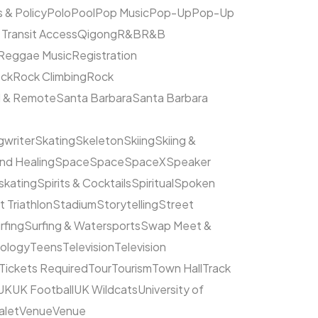
s & Policy
Polo
Pool
Pop Music
Pop-Up
Pop-Up
 Transit Access
Qigong
R&B
R&B
Reggae Music
Registration
ck
Rock Climbing
Rock
l & Remote
Santa Barbara
Santa Barbara
writer
Skating
Skeleton
Skiing
Skiing &
nd Healing
Space
Space
SpaceX
Speaker
kating
Spirits & Cocktails
Spiritual
Spoken
t Triathlon
Stadium
Storytelling
Street
rfing
Surfing & Watersports
Swap Meet &
ology
Teens
Television
Television
Tickets Required
Tour
Tourism
Town Hall
Track
UK
UK Football
UK Wildcats
University of
alet
Venue
Venue