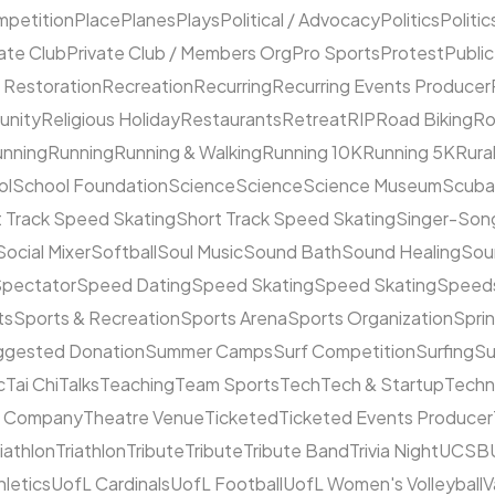
mpetition
Place
Planes
Plays
Political / Advocacy
Politics
Politic
ate Club
Private Club / Members Org
Pro Sports
Protest
Public
 Restoration
Recreation
Recurring
Recurring Events Producer
unity
Religious Holiday
Restaurants
Retreat
RIP
Road Biking
Ro
unning
Running
Running & Walking
Running 10K
Running 5K
Rura
ol
School Foundation
Science
Science
Science Museum
Scuba
 Track Speed Skating
Short Track Speed Skating
Singer-Song
Social Mixer
Softball
Soul Music
Sound Bath
Sound Healing
Sou
pectator
Speed Dating
Speed Skating
Speed Skating
Speeds
ts
Sports & Recreation
Sports Arena
Sports Organization
Sprin
ggested Donation
Summer Camps
Surf Competition
Surfing
Su
c
Tai Chi
Talks
Teaching
Team Sports
Tech
Tech & Startup
Techn
e Company
Theatre Venue
Ticketed
Ticketed Events Producer
riathlon
Triathlon
Tribute
Tribute
Tribute Band
Trivia Night
UCSB
hletics
UofL Cardinals
UofL Football
UofL Women's Volleyball
V