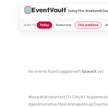
®
Today
This Weekend
Cha
Today
Tomorrow
This weekend
N
JUMP TO
No events found tagged with
SpaceX
yet.
#beer
#oktoberfest
21+ Only
A.I.
Academic
Ac
Ages
Alternative Music
Animals
Annual Event
A