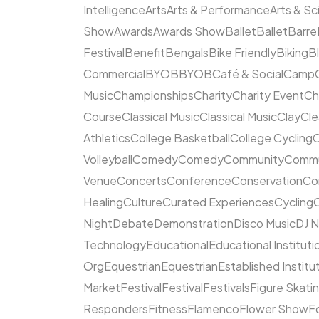
Intelligence
Arts
Arts & Performance
Arts & S
Show
Awards
Awards Show
Ballet
Ballet
Barre
Festival
Benefit
Bengals
Bike Friendly
Biking
B
Commercial
BYOB
BYOB
Café & Social
Camp
Music
Championships
Charity
Charity Event
Ch
Course
Classical Music
Classical Music
Clay
Cl
Athletics
College Basketball
College Cycling
C
Volleyball
Comedy
Comedy
Community
Commun
Venue
Concerts
Conference
Conservation
Co
Healing
Culture
Curated Experiences
Cycling
C
Night
Debate
Demonstration
Disco Music
DJ N
Technology
Educational
Educational Instituti
Org
Equestrian
Equestrian
Established Institu
Market
Festival
Festival
Festivals
Figure Skati
Responders
Fitness
Flamenco
Flower Show
F