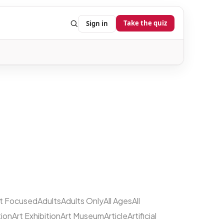
Take the quiz
Sign in
lt Focused
Adults
Adults Only
All Ages
All
tion
Art Exhibition
Art Museum
Article
Artificial