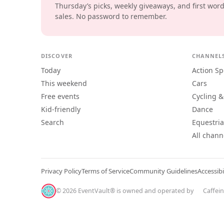
Thursday’s picks, weekly giveaways, and first wor
sales. No password to remember.
DISCOVER
CHANNEL
Today
Action Sp
This weekend
Cars
Free events
Cycling &
Kid-friendly
Dance
Search
Equestri
All chann
Privacy Policy
Terms of Service
Community Guidelines
Accessibi
© 2026 EventVault® is owned and operated by
Caffei