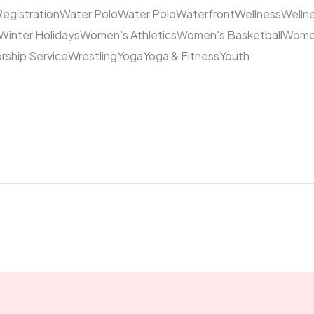
Registration
Water Polo
Water Polo
Waterfront
Wellness
Welln
Winter Holidays
Women's Athletics
Women's Basketball
Women
rship Service
Wrestling
Yoga
Yoga & Fitness
Youth