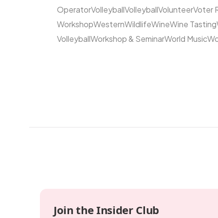
Operator
Volleyball
Volleyball
Volunteer
Voter 
Workshop
Western
Wildlife
Wine
Wine Tasting
Volleyball
Workshop & Seminar
World Music
Wo
Join the Insider Club