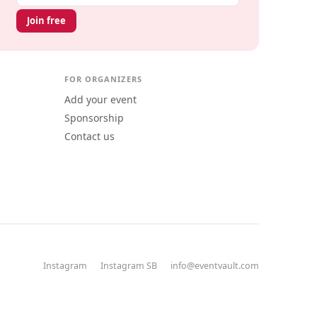
Join free
FOR ORGANIZERS
Add your event
Sponsorship
Contact us
Instagram
Instagram SB
info@eventvault.com