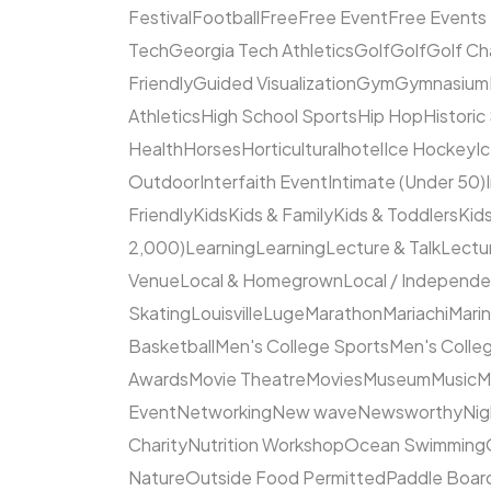
Festival
Football
Free
Free Event
Free Events
Tech
Georgia Tech Athletics
Golf
Golf
Golf Ch
Friendly
Guided Visualization
Gym
Gymnasium
Athletics
High School Sports
Hip Hop
Historic
Health
Horses
Horticultural
hotel
Ice Hockey
I
Outdoor
Interfaith Event
Intimate (Under 50)
Friendly
Kids
Kids & Family
Kids & Toddlers
Kids
2,000)
Learning
Learning
Lecture & Talk
Lectur
Venue
Local & Homegrown
Local / Independ
Skating
Louisville
Luge
Marathon
Mariachi
Mari
Basketball
Men's College Sports
Men's Colleg
Awards
Movie Theatre
Movies
Museum
Music
M
Event
Networking
New wave
Newsworthy
Nig
Charity
Nutrition Workshop
Ocean Swimming
Nature
Outside Food Permitted
Paddle Boar