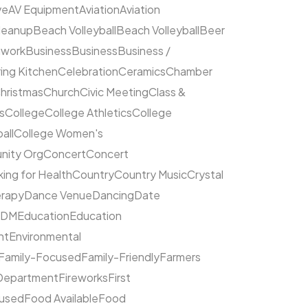
ve
AV Equipment
Aviation
Aviation
leanup
Beach Volleyball
Beach Volleyball
Beer
hwork
Business
Business
Business /
ing Kitchen
Celebration
Ceramics
Chamber
hristmas
Church
Civic Meeting
Class &
s
College
College Athletics
College
all
College Women's
ity Org
Concert
Concert
ing for Health
Country
Country Music
Crystal
rapy
Dance Venue
Dancing
Date
EDM
Education
Education
nt
Environmental
Family-Focused
Family-Friendly
Farmers
 Department
Fireworks
First
cused
Food Available
Food