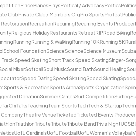
mpetition
Place
Planes
Plays
Political / Advocacy
Politics
Politic
ate Club
Private Club / Members Org
Pro Sports
Protest
Public
 Restoration
Recreation
Recurring
Recurring Events Producer
unity
Religious Holiday
Restaurants
Retreat
RIP
Road Biking
Ro
unning
Running
Running & Walking
Running 10K
Running 5K
Rura
ol
School Foundation
Science
Science
Science Museum
Scuba
 Track Speed Skating
Short Track Speed Skating
Singer-Song
Social Mixer
Softball
Soul Music
Sound Bath
Sound Healing
Sou
pectator
Speed Dating
Speed Skating
Speed Skating
Speeds
ts
Sports & Recreation
Sports Arena
Sports Organization
Sprin
ggested Donation
Summer Camps
Surf Competition
Surfing
Su
c
Tai Chi
Talks
Teaching
Team Sports
Tech
Tech & Startup
Techn
e Company
Theatre Venue
Ticketed
Ticketed Events Producer
riathlon
Triathlon
Tribute
Tribute
Tribute Band
Trivia Night
UCSB
hletics
UofL Cardinals
UofL Football
UofL Women's Volleyball
V