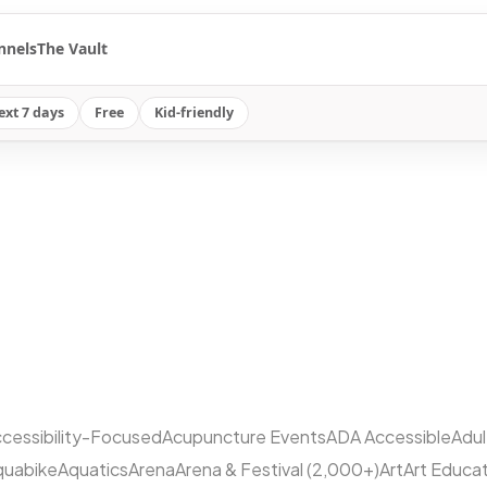
nnels
The Vault
ext 7 days
Free
Kid-friendly
cessibility-Focused
Acupuncture Events
ADA Accessible
Adu
quabike
Aquatics
Arena
Arena & Festival (2,000+)
Art
Art Educa