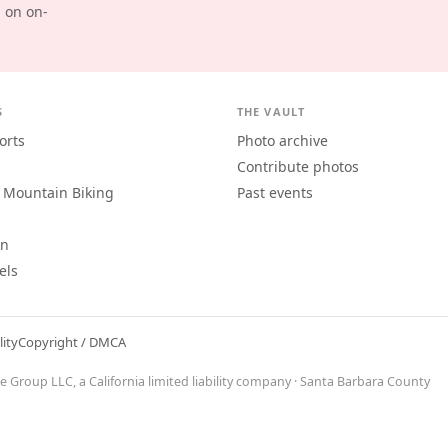
d on on-
S
THE VAULT
orts
Photo archive
Contribute photos
 Mountain Biking
Past events
an
els
lity
Copyright / DMCA
ne Group LLC
, a California limited liability company · Santa Barbara County