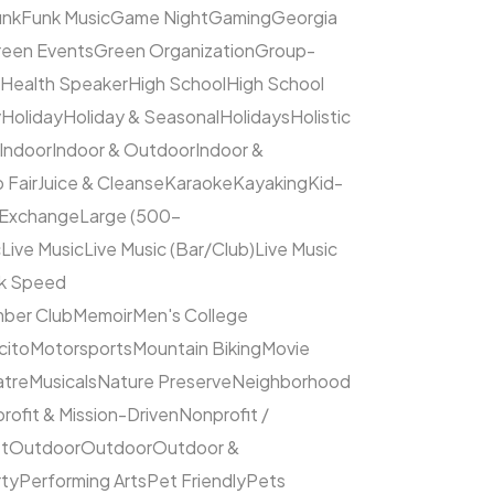
unk
Funk Music
Game Night
Gaming
Georgia
een Events
Green Organization
Group-
Health Speaker
High School
High School
y
Holiday
Holiday & Seasonal
Holidays
Holistic
Indoor
Indoor & Outdoor
Indoor &
 Fair
Juice & Cleanse
Karaoke
Kayaking
Kid-
 Exchange
Large (500–
c
Live Music
Live Music (Bar/Club)
Live Music
ck Speed
ber Club
Memoir
Men's College
cito
Motorsports
Mountain Biking
Movie
atre
Musicals
Nature Preserve
Neighborhood
rofit & Mission-Driven
Nonprofit /
et
Outdoor
Outdoor
Outdoor &
rty
Performing Arts
Pet Friendly
Pets