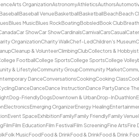
cience
Arts Organization
Astronomy
Athletics
Authors
Automoti
Baseball
Baseball Venue
Basketball
Basketball
Beach
Beach C
lues
Blues Music
Blues Rock
Boating
Bobsled
Book Club
Breat
Canada
Car Show
Car Show
Cardinals
Carnival
Cars
Casual
Cater
arity Organization
Charity Walk
Chef-Led
Children's Museum
C
eanup
Cleanup & Volunteer
Climbing
Club
Collectors & Hobbyist
ollege Football
College Sports
College Sports
College Volleyb
ity & Lifestyle
Community Group
Community Market
Commun
ntemporary Dance
Conversations
Cooking
Cooking Class
Cook
ycling
Dance
Dance
Dance Instruction
Dance Party
Dance The
ight
Dog-Friendly
Dogs
Downtown & Urban
Drop-In
Duathlon
on
Electronics
Emerging Organizer
Energy Healing
Entertainme
tion
Event Space
Exhibition
Family
Family Friendly
Family Venue
ng
Film
Film Education
Film Festival
Film Screening
Fine Arts
Fire
olk
Folk Music
Food
Food & Drink
Food & Drink
Food & Drink Fo