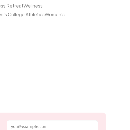
ess Retreat
Wellness
's College Athletics
Women's
Email address