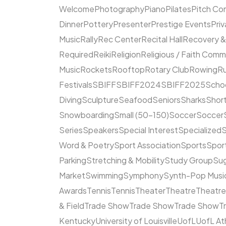
Welcome
Photography
Piano
Pilates
Pitch Co
Dinner
Pottery
Presenter
Prestige Events
Priv
Music
Rally
Rec Center
Recital Hall
Recovery &
Required
Reiki
Religion
Religious / Faith Comm
Music
Rockets
Rooftop
Rotary Club
Rowing
R
Festivals
SBIFF
SBIFF2024
SBIFF2025
Scho
Diving
Sculpture
Seafood
Seniors
Sharks
Short
Snowboarding
Small (50–150)
Soccer
Soccer
Series
Speakers
Special Interest
Specialized
S
Word & Poetry
Sport Association
Sports
Spor
Parking
Stretching & Mobility
Study Group
Su
Market
Swimming
Symphony
Synth-Pop Musi
Awards
Tennis
Tennis
Theater
Theatre
Theatr
& Field
Trade Show
Trade Show
Trade Show
T
Kentucky
University of Louisville
UofL
UofL At