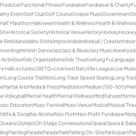
 Producer
Functional Fitness
Fundraiser
Fundraiser & Charity
F
arity Event
Golf Club
Golf Course
Gospel Music
Government
Gr
Half Marathon
Halloween
Health & Wellness
Health & Wellness
 Site
Historical Society
Historical Venue
History
Hockey
Hocke
ce Rink
Idaho
Idaho State
Improv
Indie
Individual / Creator
Indoor
Investing
Irish
Irish Dance
Jazz
Jazz & Blues
Jazz Music
Jewelry
Job
 Activities
Kids Organizations
Kids Theatre
Kung Fu
Language
e Hall
Lectures
LGBTQ+
Licensed Bar
Little League
Live Musi
ent
Long Course Triathlon
Long Track Speed Skating
Long Tra
ne
Martial Arts
Media & Press
Meditation
Medium (150–500)
Mem
e Volleyball
Mental Health
Mental Wellness
Mindfulness
Monte
usic Education
Music Festival
Music Venue
Musical
Musical The
htlife & Social
No Alcohol
Non Profit
Non Profit Fundraiser
Nonp
Oceans
Olympic
On Stage Conversations
Opera
Opera & Ball
ding
Painting
Parade
Parade
Park
Parking On-Site
Participant
Pa