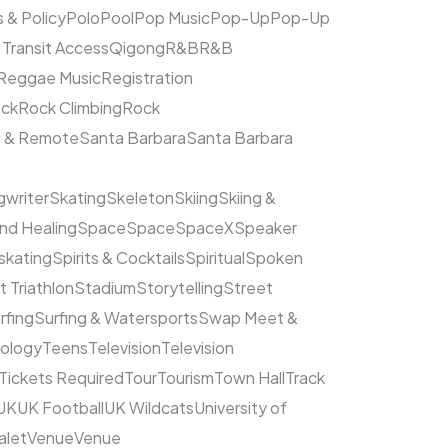
s & Policy
Polo
Pool
Pop Music
Pop-Up
Pop-Up
 Transit Access
Qigong
R&B
R&B
Reggae Music
Registration
ck
Rock Climbing
Rock
l & Remote
Santa Barbara
Santa Barbara
writer
Skating
Skeleton
Skiing
Skiing &
nd Healing
Space
Space
SpaceX
Speaker
kating
Spirits & Cocktails
Spiritual
Spoken
t Triathlon
Stadium
Storytelling
Street
rfing
Surfing & Watersports
Swap Meet &
ology
Teens
Television
Television
Tickets Required
Tour
Tourism
Town Hall
Track
UK
UK Football
UK Wildcats
University of
alet
Venue
Venue