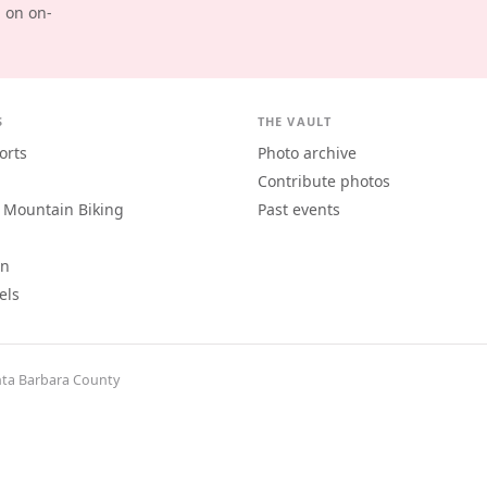
d on on-
S
THE VAULT
orts
Photo archive
Contribute photos
 Mountain Biking
Past events
an
els
ta Barbara County