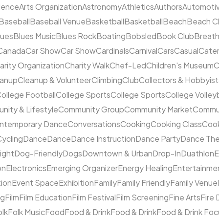
cience
Arts Organization
Astronomy
Athletics
Authors
Automoti
Baseball
Baseball Venue
Basketball
Basketball
Beach
Beach C
lues
Blues Music
Blues Rock
Boating
Bobsled
Book Club
Breat
Canada
Car Show
Car Show
Cardinals
Carnival
Cars
Casual
Cater
arity Organization
Charity Walk
Chef-Led
Children's Museum
C
eanup
Cleanup & Volunteer
Climbing
Club
Collectors & Hobbyist
ollege Football
College Sports
College Sports
College Volleyb
ity & Lifestyle
Community Group
Community Market
Commun
ntemporary Dance
Conversations
Cooking
Cooking Class
Cook
ycling
Dance
Dance
Dance Instruction
Dance Party
Dance The
ight
Dog-Friendly
Dogs
Downtown & Urban
Drop-In
Duathlon
on
Electronics
Emerging Organizer
Energy Healing
Entertainme
tion
Event Space
Exhibition
Family
Family Friendly
Family Venue
ng
Film
Film Education
Film Festival
Film Screening
Fine Arts
Fire
olk
Folk Music
Food
Food & Drink
Food & Drink
Food & Drink Fo