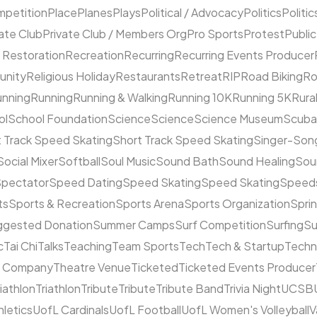
mpetition
Place
Planes
Plays
Political / Advocacy
Politics
Politic
ate Club
Private Club / Members Org
Pro Sports
Protest
Public
 Restoration
Recreation
Recurring
Recurring Events Producer
unity
Religious Holiday
Restaurants
Retreat
RIP
Road Biking
Ro
unning
Running
Running & Walking
Running 10K
Running 5K
Rura
ol
School Foundation
Science
Science
Science Museum
Scuba
 Track Speed Skating
Short Track Speed Skating
Singer-Song
Social Mixer
Softball
Soul Music
Sound Bath
Sound Healing
Sou
pectator
Speed Dating
Speed Skating
Speed Skating
Speeds
ts
Sports & Recreation
Sports Arena
Sports Organization
Sprin
ggested Donation
Summer Camps
Surf Competition
Surfing
Su
c
Tai Chi
Talks
Teaching
Team Sports
Tech
Tech & Startup
Techn
e Company
Theatre Venue
Ticketed
Ticketed Events Producer
riathlon
Triathlon
Tribute
Tribute
Tribute Band
Trivia Night
UCSB
hletics
UofL Cardinals
UofL Football
UofL Women's Volleyball
V