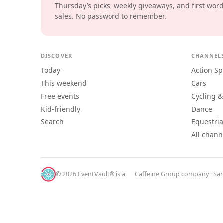
Thursday’s picks, weekly giveaways, and first wor
sales. No password to remember.
DISCOVER
CHANNEL
Today
Action Sp
This weekend
Cars
Free events
Cycling &
Kid-friendly
Dance
Search
Equestri
All chann
© 2026 EventVault® is a
Caffeine Group
company · San