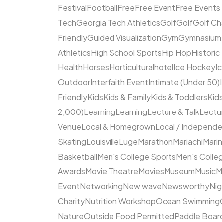
Festival
Football
Free
Free Event
Free Events
Tech
Georgia Tech Athletics
Golf
Golf
Golf Ch
Friendly
Guided Visualization
Gym
Gymnasium
Athletics
High School Sports
Hip Hop
Historic
Health
Horses
Horticultural
hotel
Ice Hockey
I
Outdoor
Interfaith Event
Intimate (Under 50)
Friendly
Kids
Kids & Family
Kids & Toddlers
Kids
2,000)
Learning
Learning
Lecture & Talk
Lectur
Venue
Local & Homegrown
Local / Independ
Skating
Louisville
Luge
Marathon
Mariachi
Mari
Basketball
Men's College Sports
Men's Colleg
Awards
Movie Theatre
Movies
Museum
Music
M
Event
Networking
New wave
Newsworthy
Nig
Charity
Nutrition Workshop
Ocean Swimming
Nature
Outside Food Permitted
Paddle Boar