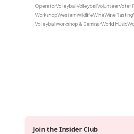
Operator
Volleyball
Volleyball
Volunteer
Voter 
Workshop
Western
Wildlife
Wine
Wine Tasting
Volleyball
Workshop & Seminar
World Music
Wo
Join the Insider Club