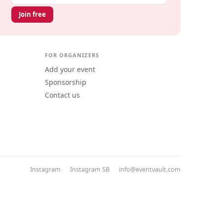
Join free
FOR ORGANIZERS
Add your event
Sponsorship
Contact us
Instagram
Instagram SB
info@eventvault.com