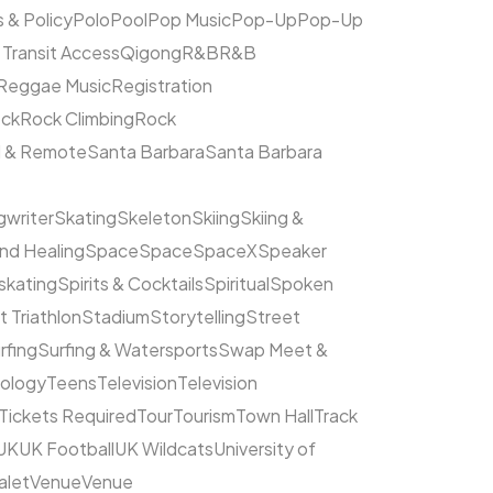
s & Policy
Polo
Pool
Pop Music
Pop-Up
Pop-Up
 Transit Access
Qigong
R&B
R&B
Reggae Music
Registration
ck
Rock Climbing
Rock
l & Remote
Santa Barbara
Santa Barbara
writer
Skating
Skeleton
Skiing
Skiing &
nd Healing
Space
Space
SpaceX
Speaker
kating
Spirits & Cocktails
Spiritual
Spoken
t Triathlon
Stadium
Storytelling
Street
rfing
Surfing & Watersports
Swap Meet &
ology
Teens
Television
Television
Tickets Required
Tour
Tourism
Town Hall
Track
UK
UK Football
UK Wildcats
University of
alet
Venue
Venue