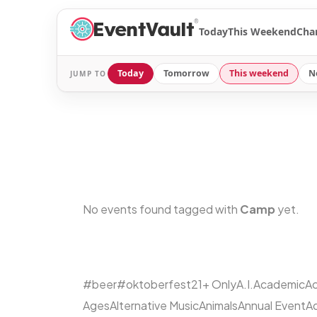
®
Today
This Weekend
Cha
Today
Tomorrow
This weekend
N
JUMP TO
No events found tagged with
Camp
yet.
#beer
#oktoberfest
21+ Only
A.I.
Academic
Ac
Ages
Alternative Music
Animals
Annual Event
A