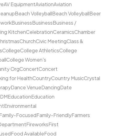
ve
AV Equipment
Aviation
Aviation
leanup
Beach Volleyball
Beach Volleyball
Beer
hwork
Business
Business
Business /
ing Kitchen
Celebration
Ceramics
Chamber
hristmas
Church
Civic Meeting
Class &
s
College
College Athletics
College
all
College Women's
ity Org
Concert
Concert
ing for Health
Country
Country Music
Crystal
rapy
Dance Venue
Dancing
Date
EDM
Education
Education
nt
Environmental
Family-Focused
Family-Friendly
Farmers
 Department
Fireworks
First
cused
Food Available
Food