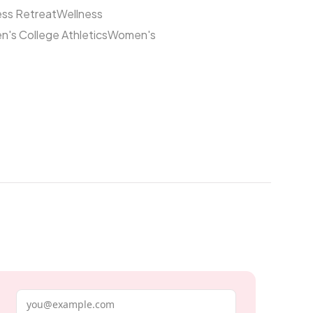
ess Retreat
Wellness
's College Athletics
Women's
Email address