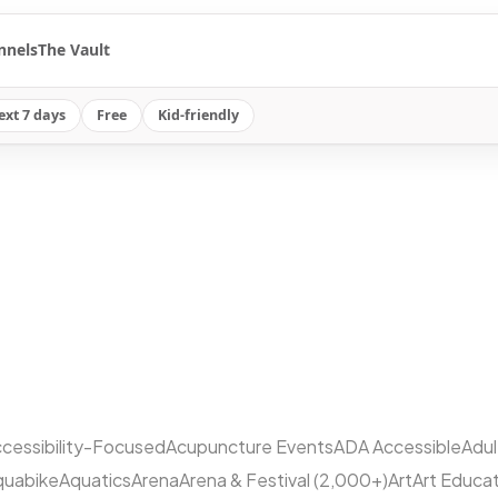
nnels
The Vault
ext 7 days
Free
Kid-friendly
cessibility-Focused
Acupuncture Events
ADA Accessible
Adu
quabike
Aquatics
Arena
Arena & Festival (2,000+)
Art
Art Educa