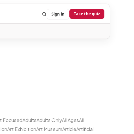
Take the quiz
Sign in
lt Focused
Adults
Adults Only
All Ages
All
tion
Art Exhibition
Art Museum
Article
Artificial