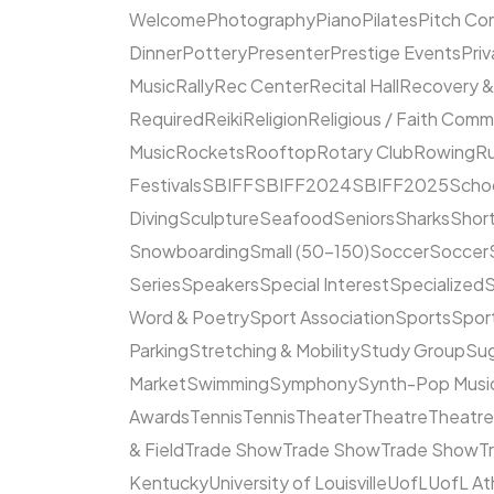
Welcome
Photography
Piano
Pilates
Pitch Co
Dinner
Pottery
Presenter
Prestige Events
Priv
Music
Rally
Rec Center
Recital Hall
Recovery &
Required
Reiki
Religion
Religious / Faith Comm
Music
Rockets
Rooftop
Rotary Club
Rowing
R
Festivals
SBIFF
SBIFF2024
SBIFF2025
Scho
Diving
Sculpture
Seafood
Seniors
Sharks
Short
Snowboarding
Small (50–150)
Soccer
Soccer
Series
Speakers
Special Interest
Specialized
S
Word & Poetry
Sport Association
Sports
Spor
Parking
Stretching & Mobility
Study Group
Su
Market
Swimming
Symphony
Synth-Pop Musi
Awards
Tennis
Tennis
Theater
Theatre
Theatr
& Field
Trade Show
Trade Show
Trade Show
T
Kentucky
University of Louisville
UofL
UofL At