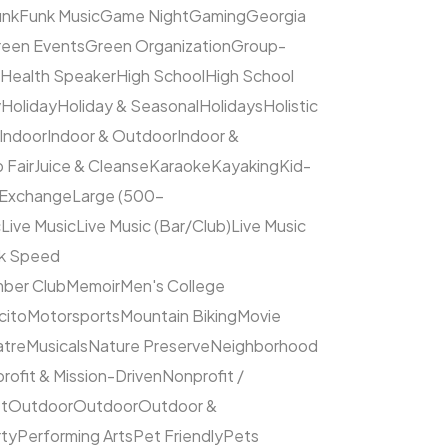
unk
Funk Music
Game Night
Gaming
Georgia
een Events
Green Organization
Group-
Health Speaker
High School
High School
y
Holiday
Holiday & Seasonal
Holidays
Holistic
Indoor
Indoor & Outdoor
Indoor &
 Fair
Juice & Cleanse
Karaoke
Kayaking
Kid-
 Exchange
Large (500–
c
Live Music
Live Music (Bar/Club)
Live Music
ck Speed
ber Club
Memoir
Men's College
cito
Motorsports
Mountain Biking
Movie
atre
Musicals
Nature Preserve
Neighborhood
rofit & Mission-Driven
Nonprofit /
et
Outdoor
Outdoor
Outdoor &
rty
Performing Arts
Pet Friendly
Pets