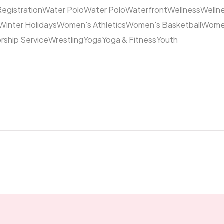
Registration
Water Polo
Water Polo
Waterfront
Wellness
Welln
Winter Holidays
Women's Athletics
Women's Basketball
Women
rship Service
Wrestling
Yoga
Yoga & Fitness
Youth