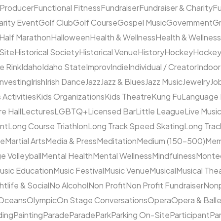
 Producer
Functional Fitness
Fundraiser
Fundraiser & Charity
F
arity Event
Golf Club
Golf Course
Gospel Music
Government
Gr
Half Marathon
Halloween
Health & Wellness
Health & Wellness
 Site
Historical Society
Historical Venue
History
Hockey
Hocke
ce Rink
Idaho
Idaho State
Improv
Indie
Individual / Creator
Indoor
Investing
Irish
Irish Dance
Jazz
Jazz & Blues
Jazz Music
Jewelry
Job
 Activities
Kids Organizations
Kids Theatre
Kung Fu
Language
e Hall
Lectures
LGBTQ+
Licensed Bar
Little League
Live Musi
ent
Long Course Triathlon
Long Track Speed Skating
Long Tra
ne
Martial Arts
Media & Press
Meditation
Medium (150–500)
Mem
e Volleyball
Mental Health
Mental Wellness
Mindfulness
Monte
usic Education
Music Festival
Music Venue
Musical
Musical The
htlife & Social
No Alcohol
Non Profit
Non Profit Fundraiser
Nonp
Oceans
Olympic
On Stage Conversations
Opera
Opera & Ball
ding
Painting
Parade
Parade
Park
Parking On-Site
Participant
Pa