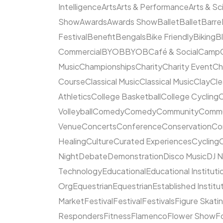
Intelligence
Arts
Arts & Performance
Arts & S
Show
Awards
Awards Show
Ballet
Ballet
Barre
Festival
Benefit
Bengals
Bike Friendly
Biking
B
Commercial
BYOB
BYOB
Café & Social
Camp
Music
Championships
Charity
Charity Event
Ch
Course
Classical Music
Classical Music
Clay
Cl
Athletics
College Basketball
College Cycling
C
Volleyball
Comedy
Comedy
Community
Commun
Venue
Concerts
Conference
Conservation
Co
Healing
Culture
Curated Experiences
Cycling
C
Night
Debate
Demonstration
Disco Music
DJ N
Technology
Educational
Educational Instituti
Org
Equestrian
Equestrian
Established Institu
Market
Festival
Festival
Festivals
Figure Skati
Responders
Fitness
Flamenco
Flower Show
F