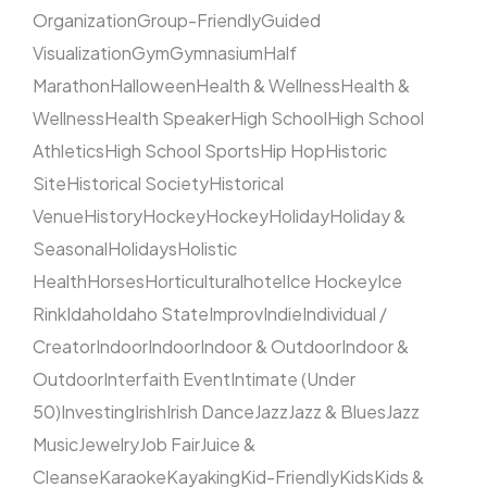
Organization
Group-Friendly
Guided
Visualization
Gym
Gymnasium
Half
Marathon
Halloween
Health & Wellness
Health &
Wellness
Health Speaker
High School
High School
Athletics
High School Sports
Hip Hop
Historic
Site
Historical Society
Historical
Venue
History
Hockey
Hockey
Holiday
Holiday &
Seasonal
Holidays
Holistic
Health
Horses
Horticultural
hotel
Ice Hockey
Ice
Rink
Idaho
Idaho State
Improv
Indie
Individual /
Creator
Indoor
Indoor
Indoor & Outdoor
Indoor &
Outdoor
Interfaith Event
Intimate (Under
50)
Investing
Irish
Irish Dance
Jazz
Jazz & Blues
Jazz
Music
Jewelry
Job Fair
Juice &
Cleanse
Karaoke
Kayaking
Kid-Friendly
Kids
Kids &