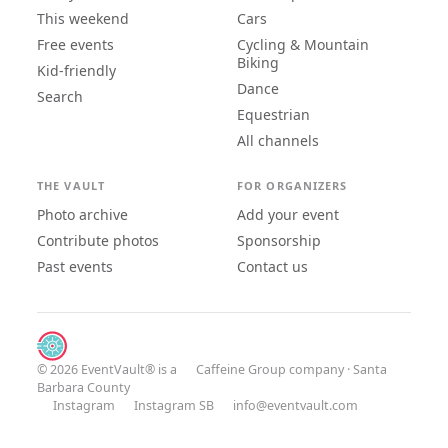
This weekend
Cars
Free events
Cycling & Mountain
Biking
Kid-friendly
Dance
Search
Equestrian
All channels
THE VAULT
FOR ORGANIZERS
Photo archive
Add your event
Contribute photos
Sponsorship
Past events
Contact us
© 2026 EventVault® is a
Caffeine Group
company · Santa
Barbara County
Instagram
Instagram SB
info@eventvault.com