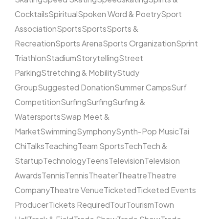
Cocktails
Spiritual
Spoken Word & Poetry
Sport
Association
Sports
Sports
Sports &
Recreation
Sports Arena
Sports Organization
Sprint
Triathlon
Stadium
Storytelling
Street
Parking
Stretching & Mobility
Study
Group
Suggested Donation
Summer Camps
Surf
Competition
Surfing
Surfing
Surfing &
Watersports
Swap Meet &
Market
Swimming
Symphony
Synth-Pop Music
Tai
Chi
Talks
Teaching
Team Sports
Tech
Tech &
Startup
Technology
Teens
Television
Television
Awards
Tennis
Tennis
Theater
Theatre
Theatre
Company
Theatre Venue
Ticketed
Ticketed Events
Producer
Tickets Required
Tour
Tourism
Town