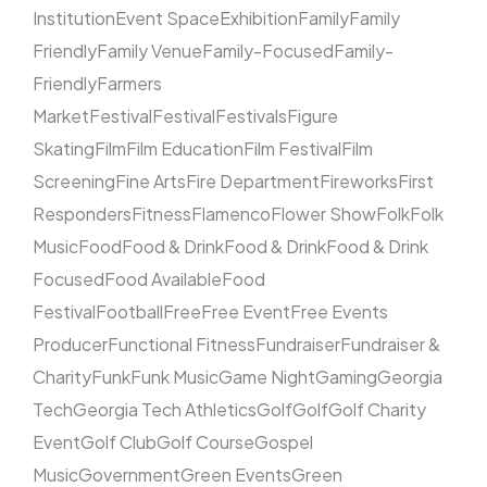
Institution
Event Space
Exhibition
Family
Family
Friendly
Family Venue
Family-Focused
Family-
Friendly
Farmers
Market
Festival
Festival
Festivals
Figure
Skating
Film
Film Education
Film Festival
Film
Screening
Fine Arts
Fire Department
Fireworks
First
Responders
Fitness
Flamenco
Flower Show
Folk
Folk
Music
Food
Food & Drink
Food & Drink
Food & Drink
Focused
Food Available
Food
Festival
Football
Free
Free Event
Free Events
Producer
Functional Fitness
Fundraiser
Fundraiser &
Charity
Funk
Funk Music
Game Night
Gaming
Georgia
Tech
Georgia Tech Athletics
Golf
Golf
Golf Charity
Event
Golf Club
Golf Course
Gospel
Music
Government
Green Events
Green