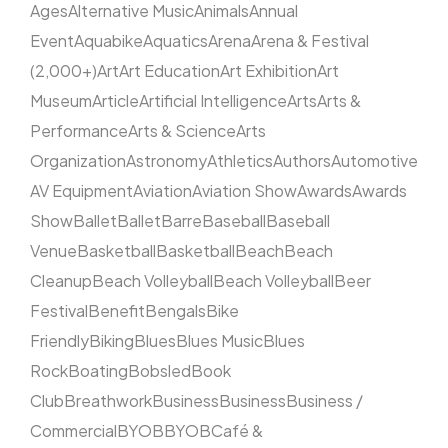
Ages
Alternative Music
Animals
Annual
Event
Aquabike
Aquatics
Arena
Arena & Festival
(2,000+)
Art
Art Education
Art Exhibition
Art
Museum
Article
Artificial Intelligence
Arts
Arts &
Performance
Arts & Science
Arts
Organization
Astronomy
Athletics
Authors
Automotive
AV Equipment
Aviation
Aviation Show
Awards
Awards
Show
Ballet
Ballet
Barre
Baseball
Baseball
Venue
Basketball
Basketball
Beach
Beach
Cleanup
Beach Volleyball
Beach Volleyball
Beer
Festival
Benefit
Bengals
Bike
Friendly
Biking
Blues
Blues Music
Blues
Rock
Boating
Bobsled
Book
Club
Breathwork
Business
Business
Business /
Commercial
BYOB
BYOB
Café &