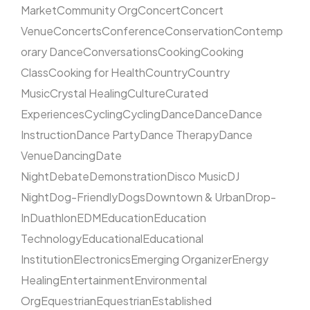
Market
Community Org
Concert
Concert
Venue
Concerts
Conference
Conservation
Contemp
orary Dance
Conversations
Cooking
Cooking
Class
Cooking for Health
Country
Country
Music
Crystal Healing
Culture
Curated
Experiences
Cycling
Cycling
Dance
Dance
Dance
Instruction
Dance Party
Dance Therapy
Dance
Venue
Dancing
Date
Night
Debate
Demonstration
Disco Music
DJ
Night
Dog-Friendly
Dogs
Downtown & Urban
Drop-
In
Duathlon
EDM
Education
Education
Technology
Educational
Educational
Institution
Electronics
Emerging Organizer
Energy
Healing
Entertainment
Environmental
Org
Equestrian
Equestrian
Established