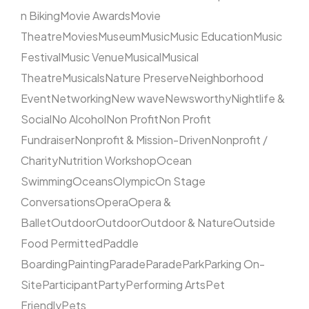
n Biking
Movie Awards
Movie
Theatre
Movies
Museum
Music
Music Education
Music
Festival
Music Venue
Musical
Musical
Theatre
Musicals
Nature Preserve
Neighborhood
Event
Networking
New wave
Newsworthy
Nightlife &
Social
No Alcohol
Non Profit
Non Profit
Fundraiser
Nonprofit & Mission-Driven
Nonprofit /
Charity
Nutrition Workshop
Ocean
Swimming
Oceans
Olympic
On Stage
Conversations
Opera
Opera &
Ballet
Outdoor
Outdoor
Outdoor & Nature
Outside
Food Permitted
Paddle
Boarding
Painting
Parade
Parade
Park
Parking On-
Site
Participant
Party
Performing Arts
Pet
Friendly
Pets