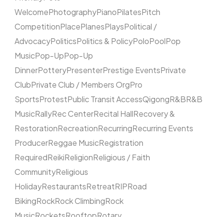
Welcome
Photography
Piano
Pilates
Pitch
Competition
Place
Planes
Plays
Political /
Advocacy
Politics
Politics & Policy
Polo
Pool
Pop
Music
Pop-Up
Pop-Up
Dinner
Pottery
Presenter
Prestige Events
Private
Club
Private Club / Members Org
Pro
Sports
Protest
Public Transit Access
Qigong
R&B
R&B
Music
Rally
Rec Center
Recital Hall
Recovery &
Restoration
Recreation
Recurring
Recurring Events
Producer
Reggae Music
Registration
Required
Reiki
Religion
Religious / Faith
Community
Religious
Holiday
Restaurants
Retreat
RIP
Road
Biking
Rock
Rock Climbing
Rock
Music
Rockets
Rooftop
Rotary