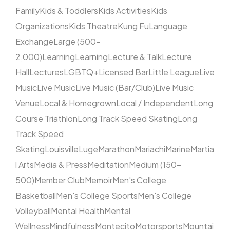
Family
Kids & Toddlers
Kids Activities
Kids
Organizations
Kids Theatre
Kung Fu
Language
Exchange
Large (500–
2,000)
Learning
Learning
Lecture & Talk
Lecture
Hall
Lectures
LGBTQ+
Licensed Bar
Little League
Live
Music
Live Music
Live Music (Bar/Club)
Live Music
Venue
Local & Homegrown
Local / Independent
Long
Course Triathlon
Long Track Speed Skating
Long
Track Speed
Skating
Louisville
Luge
Marathon
Mariachi
Marine
Martia
l Arts
Media & Press
Meditation
Medium (150–
500)
Member Club
Memoir
Men's College
Basketball
Men's College Sports
Men's College
Volleyball
Mental Health
Mental
Wellness
Mindfulness
Montecito
Motorsports
Mountai