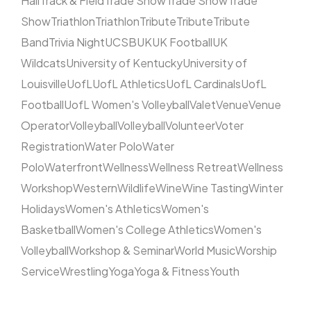
Hall
Track & Field
Trade Show
Trade Show
Trade
Show
Triathlon
Triathlon
Tribute
Tribute
Tribute
Band
Trivia Night
UCSB
UK
UK Football
UK
Wildcats
University of Kentucky
University of
Louisville
UofL
UofL Athletics
UofL Cardinals
UofL
Football
UofL Women's Volleyball
Valet
Venue
Venue
Operator
Volleyball
Volleyball
Volunteer
Voter
Registration
Water Polo
Water
Polo
Waterfront
Wellness
Wellness Retreat
Wellness
Workshop
Western
Wildlife
Wine
Wine Tasting
Winter
Holidays
Women's Athletics
Women's
Basketball
Women's College Athletics
Women's
Volleyball
Workshop & Seminar
World Music
Worship
Service
Wrestling
Yoga
Yoga & Fitness
Youth