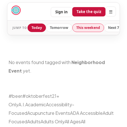
☰
Take the quiz
Sign in
Today
Tomorrow
This weekend
Next 7 day
JUMP TO
No events found tagged with
Neighborhood
Event
yet.
#beer
#oktoberfest
21+
Only
A.I.
Academic
Accessibility-
Focused
Acupuncture Events
ADA Accessible
Adult
Focused
Adults
Adults Only
All Ages
All