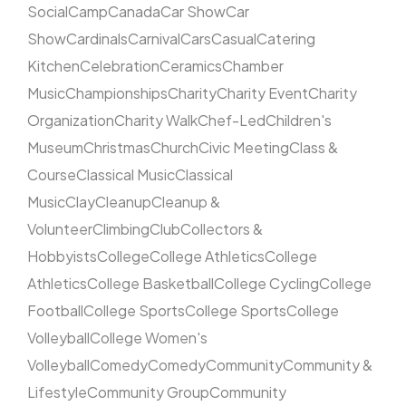
Social
Camp
Canada
Car Show
Car
Show
Cardinals
Carnival
Cars
Casual
Catering
Kitchen
Celebration
Ceramics
Chamber
Music
Championships
Charity
Charity Event
Charity
Organization
Charity Walk
Chef-Led
Children's
Museum
Christmas
Church
Civic Meeting
Class &
Course
Classical Music
Classical
Music
Clay
Cleanup
Cleanup &
Volunteer
Climbing
Club
Collectors &
Hobbyists
College
College Athletics
College
Athletics
College Basketball
College Cycling
College
Football
College Sports
College Sports
College
Volleyball
College Women's
Volleyball
Comedy
Comedy
Community
Community &
Lifestyle
Community Group
Community