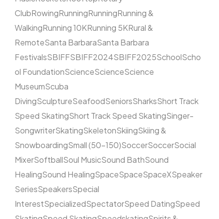
Club
Rowing
Running
Running
Running &
Walking
Running 10K
Running 5K
Rural &
Remote
Santa Barbara
Santa Barbara
Festivals
SBIFF
SBIFF2024
SBIFF2025
School
Scho
ol Foundation
Science
Science
Science
Museum
Scuba
Diving
Sculpture
Seafood
Seniors
Sharks
Short Track
Speed Skating
Short Track Speed Skating
Singer-
Songwriter
Skating
Skeleton
Skiing
Skiing &
Snowboarding
Small (50–150)
Soccer
Soccer
Social
Mixer
Softball
Soul Music
Sound Bath
Sound
Healing
Sound Healing
Space
Space
SpaceX
Speaker
Series
Speakers
Special
Interest
Specialized
Spectator
Speed Dating
Speed
Skating
Speed Skating
Speedskating
Spirits &