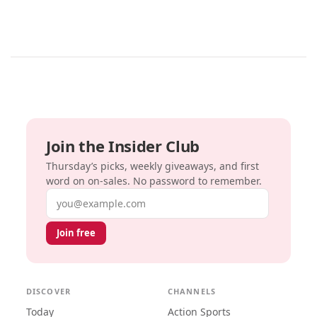
Join the Insider Club
Thursday’s picks, weekly giveaways, and first
word on on-sales. No password to remember.
Email address
Join free
DISCOVER
CHANNELS
Today
Action Sports