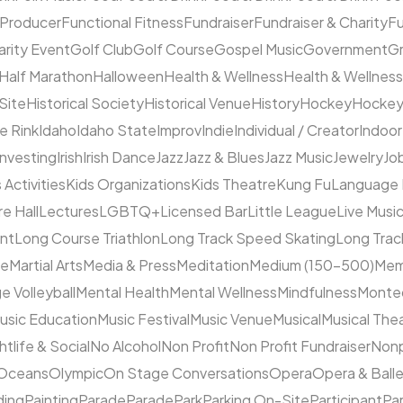
 Producer
Functional Fitness
Fundraiser
Fundraiser & Charity
F
arity Event
Golf Club
Golf Course
Gospel Music
Government
Gr
Half Marathon
Halloween
Health & Wellness
Health & Wellness
 Site
Historical Society
Historical Venue
History
Hockey
Hocke
ce Rink
Idaho
Idaho State
Improv
Indie
Individual / Creator
Indoor
Investing
Irish
Irish Dance
Jazz
Jazz & Blues
Jazz Music
Jewelry
Job
 Activities
Kids Organizations
Kids Theatre
Kung Fu
Language
e Hall
Lectures
LGBTQ+
Licensed Bar
Little League
Live Musi
ent
Long Course Triathlon
Long Track Speed Skating
Long Tra
ne
Martial Arts
Media & Press
Meditation
Medium (150–500)
Mem
e Volleyball
Mental Health
Mental Wellness
Mindfulness
Monte
usic Education
Music Festival
Music Venue
Musical
Musical The
htlife & Social
No Alcohol
Non Profit
Non Profit Fundraiser
Nonp
Oceans
Olympic
On Stage Conversations
Opera
Opera & Ball
ding
Painting
Parade
Parade
Park
Parking On-Site
Participant
Pa