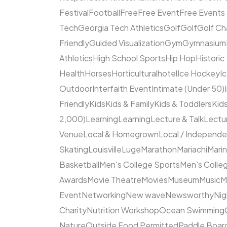
Festival
Football
Free
Free Event
Free Events
Tech
Georgia Tech Athletics
Golf
Golf
Golf Ch
Friendly
Guided Visualization
Gym
Gymnasium
Athletics
High School Sports
Hip Hop
Historic
Health
Horses
Horticultural
hotel
Ice Hockey
I
Outdoor
Interfaith Event
Intimate (Under 50)
Friendly
Kids
Kids & Family
Kids & Toddlers
Kids
2,000)
Learning
Learning
Lecture & Talk
Lectur
Venue
Local & Homegrown
Local / Independ
Skating
Louisville
Luge
Marathon
Mariachi
Mari
Basketball
Men's College Sports
Men's Colleg
Awards
Movie Theatre
Movies
Museum
Music
M
Event
Networking
New wave
Newsworthy
Nig
Charity
Nutrition Workshop
Ocean Swimming
Nature
Outside Food Permitted
Paddle Boar