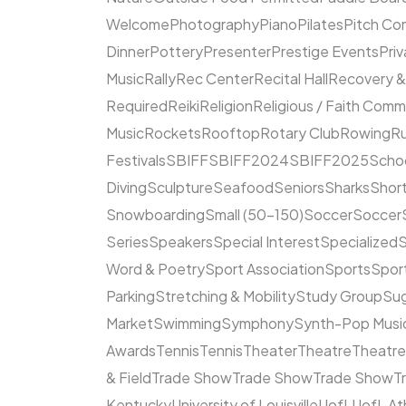
Welcome
Photography
Piano
Pilates
Pitch Co
Dinner
Pottery
Presenter
Prestige Events
Priv
Music
Rally
Rec Center
Recital Hall
Recovery &
Required
Reiki
Religion
Religious / Faith Comm
Music
Rockets
Rooftop
Rotary Club
Rowing
R
Festivals
SBIFF
SBIFF2024
SBIFF2025
Scho
Diving
Sculpture
Seafood
Seniors
Sharks
Short
Snowboarding
Small (50–150)
Soccer
Soccer
Series
Speakers
Special Interest
Specialized
S
Word & Poetry
Sport Association
Sports
Spor
Parking
Stretching & Mobility
Study Group
Su
Market
Swimming
Symphony
Synth-Pop Musi
Awards
Tennis
Tennis
Theater
Theatre
Theatr
& Field
Trade Show
Trade Show
Trade Show
T
Kentucky
University of Louisville
UofL
UofL At