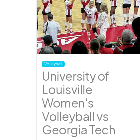
Volleyball
University of
Louisville
Women's
Volleyball vs
Georgia Tech