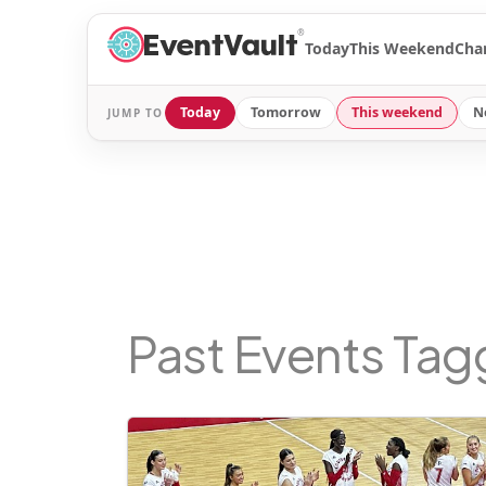
®
Today
This Weekend
Cha
Today
Tomorrow
This weekend
N
JUMP TO
Past Events Ta