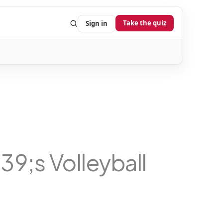
Take the quiz
Sign in
;s Volleyball