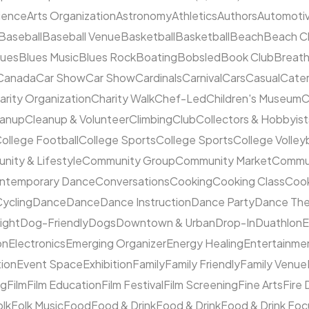
cience
Arts Organization
Astronomy
Athletics
Authors
Automoti
Baseball
Baseball Venue
Basketball
Basketball
Beach
Beach C
lues
Blues Music
Blues Rock
Boating
Bobsled
Book Club
Breat
Canada
Car Show
Car Show
Cardinals
Carnival
Cars
Casual
Cater
arity Organization
Charity Walk
Chef-Led
Children's Museum
C
eanup
Cleanup & Volunteer
Climbing
Club
Collectors & Hobbyist
ollege Football
College Sports
College Sports
College Volleyb
ity & Lifestyle
Community Group
Community Market
Commun
ntemporary Dance
Conversations
Cooking
Cooking Class
Cook
ycling
Dance
Dance
Dance Instruction
Dance Party
Dance The
ight
Dog-Friendly
Dogs
Downtown & Urban
Drop-In
Duathlon
on
Electronics
Emerging Organizer
Energy Healing
Entertainme
tion
Event Space
Exhibition
Family
Family Friendly
Family Venue
ng
Film
Film Education
Film Festival
Film Screening
Fine Arts
Fire
olk
Folk Music
Food
Food & Drink
Food & Drink
Food & Drink Fo