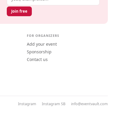
Join free
FOR ORGANIZERS
Add your event
Sponsorship
Contact us
Instagram
Instagram SB
info@eventvault.com