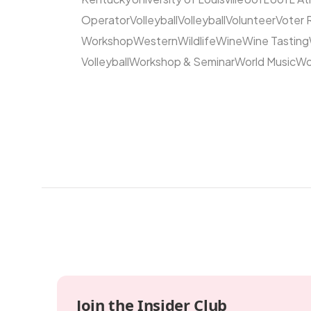
Operator
Volleyball
Volleyball
Volunteer
Voter 
Workshop
Western
Wildlife
Wine
Wine Tasting
Volleyball
Workshop & Seminar
World Music
Wo
Join the Insider Club