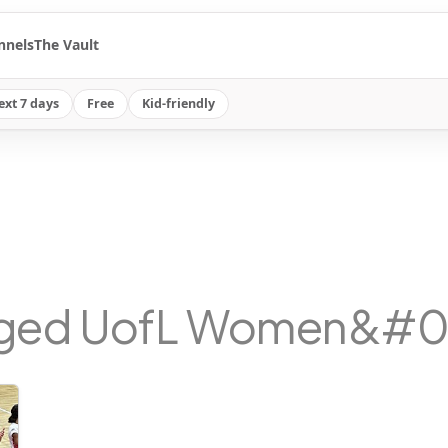
nnels
The Vault
ext 7 days
Free
Kid-friendly
gged UofL Women&#039