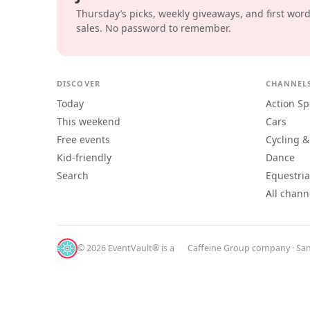
Thursday’s picks, weekly giveaways, and first wor
sales. No password to remember.
DISCOVER
CHANNEL
Today
Action Sp
This weekend
Cars
Free events
Cycling &
Kid-friendly
Dance
Search
Equestri
All chann
© 2026 EventVault® is a
Caffeine Group
company · San