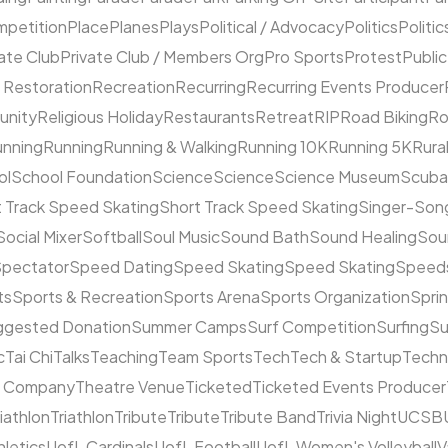
mpetition
Place
Planes
Plays
Political / Advocacy
Politics
Politic
ate Club
Private Club / Members Org
Pro Sports
Protest
Public
 Restoration
Recreation
Recurring
Recurring Events Producer
unity
Religious Holiday
Restaurants
Retreat
RIP
Road Biking
Ro
unning
Running
Running & Walking
Running 10K
Running 5K
Rura
ol
School Foundation
Science
Science
Science Museum
Scuba
 Track Speed Skating
Short Track Speed Skating
Singer-Song
Social Mixer
Softball
Soul Music
Sound Bath
Sound Healing
Sou
pectator
Speed Dating
Speed Skating
Speed Skating
Speeds
ts
Sports & Recreation
Sports Arena
Sports Organization
Sprin
ggested Donation
Summer Camps
Surf Competition
Surfing
Su
c
Tai Chi
Talks
Teaching
Team Sports
Tech
Tech & Startup
Techn
e Company
Theatre Venue
Ticketed
Ticketed Events Producer
riathlon
Triathlon
Tribute
Tribute
Tribute Band
Trivia Night
UCSB
hletics
UofL Cardinals
UofL Football
UofL Women's Volleyball
V