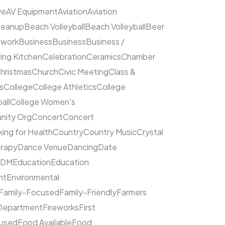
ve
AV Equipment
Aviation
Aviation
leanup
Beach Volleyball
Beach Volleyball
Beer
hwork
Business
Business
Business /
ing Kitchen
Celebration
Ceramics
Chamber
hristmas
Church
Civic Meeting
Class &
s
College
College Athletics
College
all
College Women's
ity Org
Concert
Concert
ing for Health
Country
Country Music
Crystal
rapy
Dance Venue
Dancing
Date
EDM
Education
Education
nt
Environmental
Family-Focused
Family-Friendly
Farmers
 Department
Fireworks
First
cused
Food Available
Food