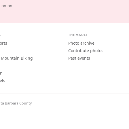
d on on-
S
THE VAULT
orts
Photo archive
Contribute photos
 Mountain Biking
Past events
an
els
ta Barbara County