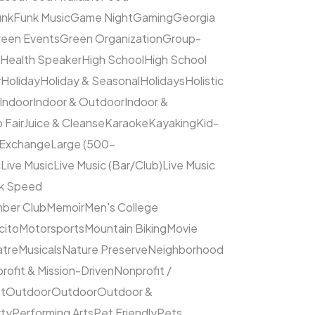
unk
Funk Music
Game Night
Gaming
Georgia
een Events
Green Organization
Group-
Health Speaker
High School
High School
y
Holiday
Holiday & Seasonal
Holidays
Holistic
Indoor
Indoor & Outdoor
Indoor &
 Fair
Juice & Cleanse
Karaoke
Kayaking
Kid-
 Exchange
Large (500–
c
Live Music
Live Music (Bar/Club)
Live Music
ck Speed
ber Club
Memoir
Men's College
cito
Motorsports
Mountain Biking
Movie
atre
Musicals
Nature Preserve
Neighborhood
rofit & Mission-Driven
Nonprofit /
et
Outdoor
Outdoor
Outdoor &
rty
Performing Arts
Pet Friendly
Pets