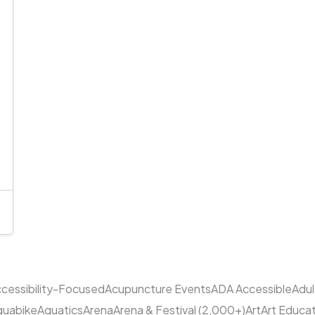
cessibility-Focused
Acupuncture Events
ADA Accessible
Adu
quabike
Aquatics
Arena
Arena & Festival (2,000+)
Art
Art Educa