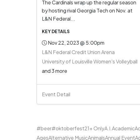
The Cardinals wrap up the regular season
by hosting rival Georgia Tech on Nov. at
L&N Federal...
KEY DETAILS
Nov 22, 2023 @ 5:00pm
L&N Federal Credit Union Arena
University of Louisville Women's Volleyball
and 3 more
Event Detail
#beer
#oktoberfest
21+ Only
A.I.
Academic
Ac
Ages
Alternative Music
Animals
Annual Event
A