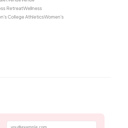
ess Retreat
Wellness
's College Athletics
Women's
Email address