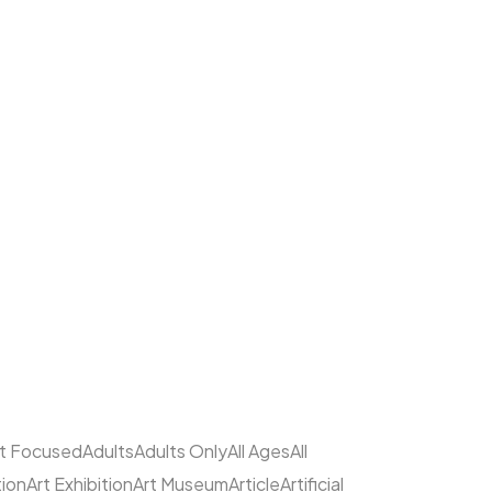
lt Focused
Adults
Adults Only
All Ages
All
tion
Art Exhibition
Art Museum
Article
Artificial