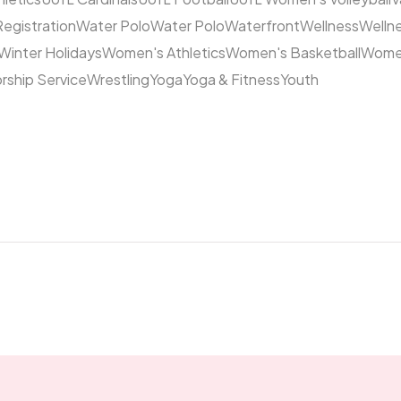
Registration
Water Polo
Water Polo
Waterfront
Wellness
Welln
Winter Holidays
Women's Athletics
Women's Basketball
Women
rship Service
Wrestling
Yoga
Yoga & Fitness
Youth