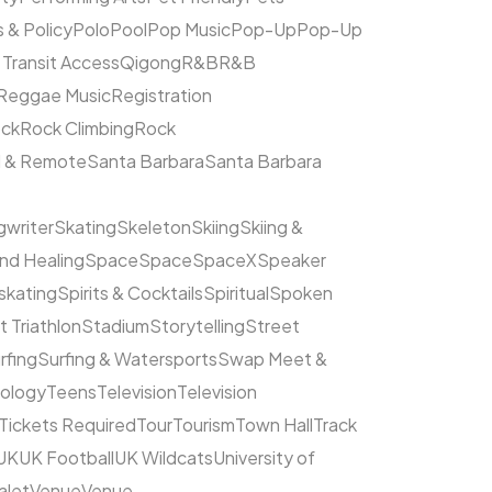
s & Policy
Polo
Pool
Pop Music
Pop-Up
Pop-Up
 Transit Access
Qigong
R&B
R&B
Reggae Music
Registration
ck
Rock Climbing
Rock
l & Remote
Santa Barbara
Santa Barbara
writer
Skating
Skeleton
Skiing
Skiing &
nd Healing
Space
Space
SpaceX
Speaker
kating
Spirits & Cocktails
Spiritual
Spoken
t Triathlon
Stadium
Storytelling
Street
rfing
Surfing & Watersports
Swap Meet &
ology
Teens
Television
Television
Tickets Required
Tour
Tourism
Town Hall
Track
UK
UK Football
UK Wildcats
University of
alet
Venue
Venue