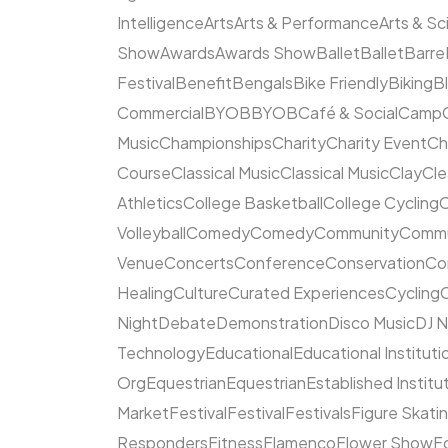
Intelligence
Arts
Arts & Performance
Arts & S
Show
Awards
Awards Show
Ballet
Ballet
Barre
Festival
Benefit
Bengals
Bike Friendly
Biking
B
Commercial
BYOB
BYOB
Café & Social
Camp
Music
Championships
Charity
Charity Event
Ch
Course
Classical Music
Classical Music
Clay
Cl
Athletics
College Basketball
College Cycling
C
Volleyball
Comedy
Comedy
Community
Commun
Venue
Concerts
Conference
Conservation
Co
Healing
Culture
Curated Experiences
Cycling
C
Night
Debate
Demonstration
Disco Music
DJ N
Technology
Educational
Educational Instituti
Org
Equestrian
Equestrian
Established Institu
Market
Festival
Festival
Festivals
Figure Skati
Responders
Fitness
Flamenco
Flower Show
F