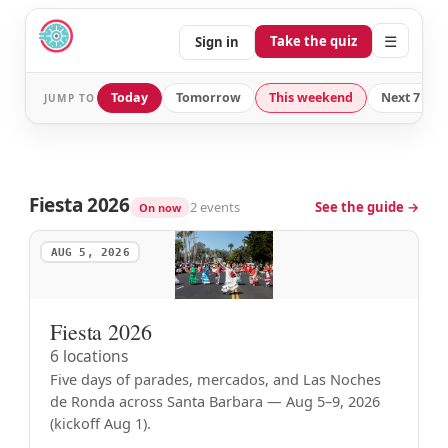
☰
Take the quiz
Sign in
Today
Tomorrow
This weekend
Next 7 day
JUMP TO
Fiesta 2026
2 events
See the guide →
On now
AUG 5, 2026
Fiesta 2026
6 locations
Five days of parades, mercados, and Las Noches
de Ronda across Santa Barbara — Aug 5–9, 2026
(kickoff Aug 1).