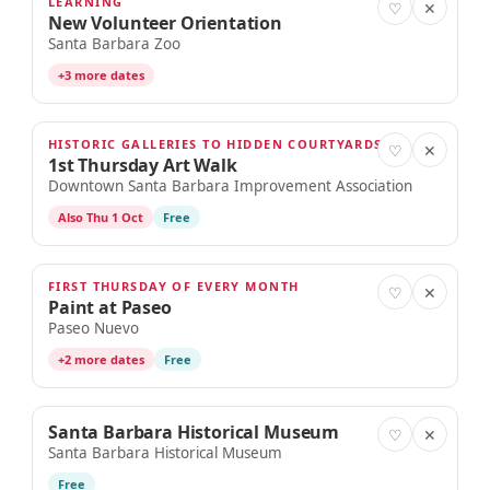
LEARNING
SEP 3
♡
✕
New Volunteer Orientation
Santa Barbara Zoo
+3 more dates
HISTORIC GALLERIES TO HIDDEN COURTYARDS
SEP 3
♡
✕
1st Thursday Art Walk
Downtown Santa Barbara Improvement Association
Also Thu 1 Oct
Free
FIRST THURSDAY OF EVERY MONTH
SEP 3
♡
✕
Paint at Paseo
Paseo Nuevo
+2 more dates
Free
Santa Barbara Historical Museum
SEP 3
♡
✕
Santa Barbara Historical Museum
Free