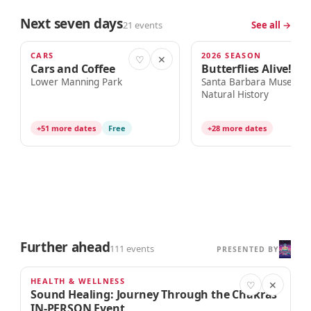
Next seven days
21 events
See all →
CARS
2026 SEASON
TODAY · 8:00am
TODAY · 10:00am
♡
✕
Cars and Coffee
Butterflies Alive!
Lower Manning Park
Santa Barbara Museum 
Natural History
+51 more dates
Free
+28 more dates
Further ahead
111 events
PRESENTED BY
HEALTH & WELLNESS
AUG 21
♡
✕
Sound Healing: Journey Through the Chakras
IN-PERSON Event