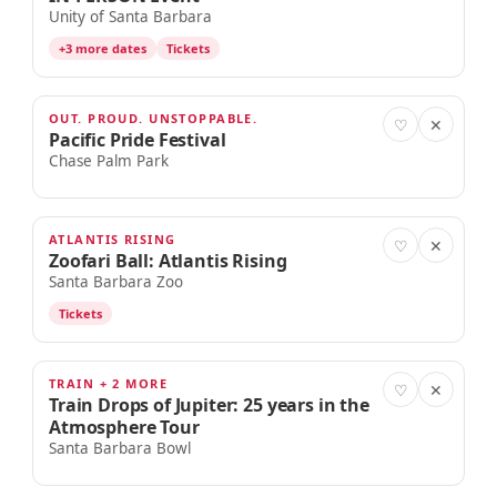
Unity of Santa Barbara
+3 more dates
Tickets
OUT. PROUD. UNSTOPPABLE.
AUG 22
♡
✕
Pacific Pride Festival
Chase Palm Park
ATLANTIS RISING
AUG 22
♡
✕
Zoofari Ball: Atlantis Rising
Santa Barbara Zoo
Tickets
TRAIN + 2 MORE
AUG 22
♡
✕
Train Drops of Jupiter: 25 years in the
Atmosphere Tour
Santa Barbara Bowl