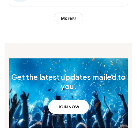
More
93
Get the latest updates mailed to
you.
JOIN NOW