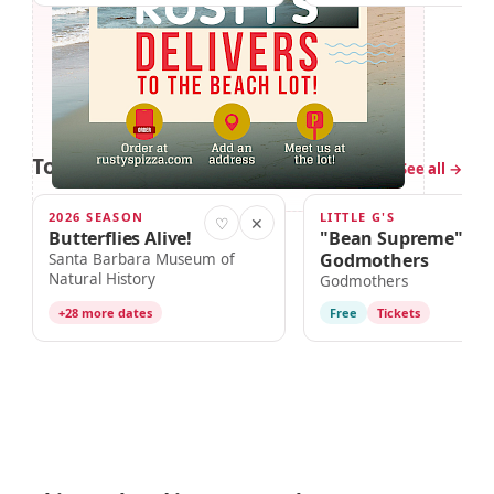
Tomorrow in Santa Barbara
2 events
See all →
2026 SEASON
LITTLE G'S
TOMORROW · 10:00am
TOMORROW · 11:00am
♡
✕
Butterflies Alive!
"Bean Supreme" Wi
Godmothers
Santa Barbara Museum of
Natural History
Godmothers
+28 more dates
Free
Tickets