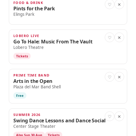
FOOD & DRINK
AUG 29
♡
✕
Pints for the Park
Elings Park
LOBERO LIVE
AUG 29
♡
✕
Go To Hale: Music From The Vault
Lobero Theatre
Tickets
PRIME TIME BAND
AUG 30
♡
✕
Arts in the Open
Plaza del Mar Band Shell
Free
SUMMER 2026
AUG 30
♡
✕
Swing Dance Lessons and Dance Social
Center Stage Theater
Also Sun 30 Aug
Tickets