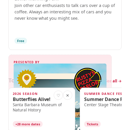
Join other car enthusiasts to talk cars over a cup of
coffee. Always an interesting mix of cars and you
never know what you might see.
Free
PRESENTED BY
Today in Santa Barbara
5 events
See all →
2026 SEASON
SUMMER DANCE FEST 20
TODAY · 10:00am
TODAY · 2:00pm
♡
✕
Butterflies Alive!
Summer Dance Fest
Santa Barbara Museum of
Center Stage Theater
Natural History
+28 more dates
Tickets