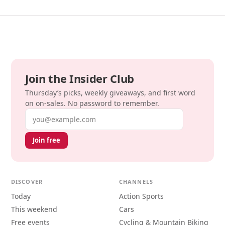
Join the Insider Club
Thursday’s picks, weekly giveaways, and first word
on on-sales. No password to remember.
Email address
Join free
DISCOVER
CHANNELS
Today
Action Sports
This weekend
Cars
Free events
Cycling & Mountain Biking