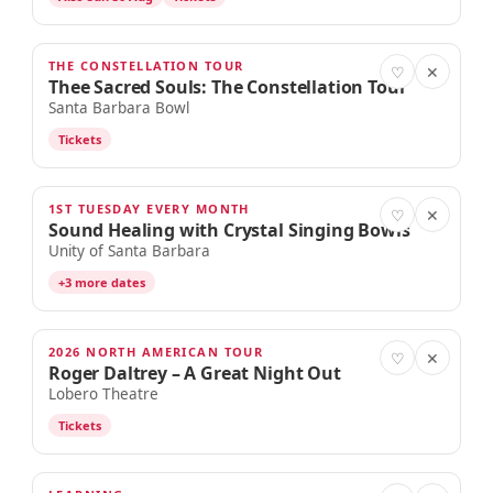
THE CONSTELLATION TOUR
AUG 30
♡
✕
Thee Sacred Souls: The Constellation Tour
Santa Barbara Bowl
Tickets
1ST TUESDAY EVERY MONTH
SEP 1
♡
✕
Sound Healing with Crystal Singing Bowls
Unity of Santa Barbara
+3 more dates
2026 NORTH AMERICAN TOUR
SEP 1
♡
✕
Roger Daltrey – A Great Night Out
Lobero Theatre
Tickets