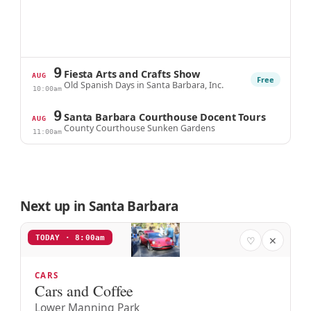
9
Fiesta Arts and Crafts Show
AUG
Free
Old Spanish Days in Santa Barbara, Inc.
10:00am
9
Santa Barbara Courthouse Docent Tours
AUG
County Courthouse Sunken Gardens
11:00am
Next up in Santa Barbara
TODAY · 8:00am
♡
✕
CARS
Cars and Coffee
Lower Manning Park