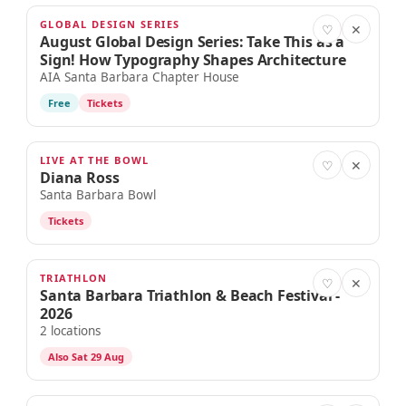
GLOBAL DESIGN SERIES
AUG 26
♡
✕
August Global Design Series: Take This as a
Sign! How Typography Shapes Architecture
AIA Santa Barbara Chapter House
Free
Tickets
LIVE AT THE BOWL
AUG 27
♡
✕
Diana Ross
Santa Barbara Bowl
Tickets
TRIATHLON
AUG 28
♡
✕
Santa Barbara Triathlon & Beach Festival -
2026
2 locations
Also Sat 29 Aug