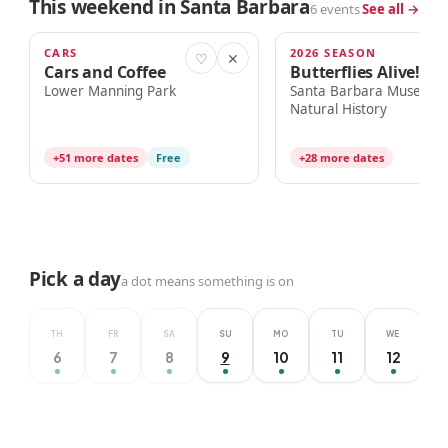
This weekend in Santa Barbara
6 events
See all →
CARS
2026 SEASON
TODAY · 8:00am
TODAY · 10:00am
♡
✕
Cars and Coffee
Butterflies Alive!
Lower Manning Park
Santa Barbara Museum 
Natural History
+51 more dates
Free
+28 more dates
Pick a day
a dot means something is on
TH
FR
SA
SU
MO
TU
WE
6
7
8
9
10
11
12