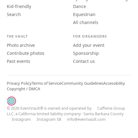
Kid-friendly
Dance
Search
Equestrian
All channels
THE VAULT
FOR ORGANIZERS
Photo archive
Add your event
Contribute photos
Sponsorship
Past events
Contact us
Privacy Policy
Terms of Service
Community Guidelines
Accessibility
Copyright / DMCA
© 2026 EventVault® is owned and operated by
Caffeine Group
LLC
, a California limited liability company · Santa Barbara County
Instagram
Instagram SB
info@eventvault.com