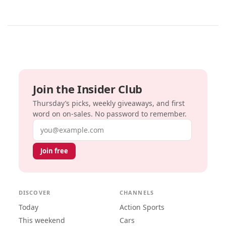
Join the Insider Club
Thursday’s picks, weekly giveaways, and first
word on on-sales. No password to remember.
Email address
Join free
DISCOVER
CHANNELS
Today
Action Sports
This weekend
Cars