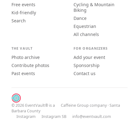
Free events
Cycling & Mountain
Biking
Kid-friendly
Dance
Search
Equestrian
All channels
THE VAULT
FOR ORGANIZERS
Photo archive
Add your event
Contribute photos
Sponsorship
Past events
Contact us
© 2026 EventVault® is a
Caffeine Group
company · Santa
Barbara County
Instagram
Instagram SB
info@eventvault.com