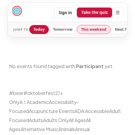
☰
Take the quiz
Sign in
Today
Tomorrow
This weekend
Next 7 day
JUMP TO
No events found tagged with
Participant
yet.
#beer
#oktoberfest
21+
Only
A.I.
Academic
Accessibility-
Focused
Acupuncture Events
ADA Accessible
Adult
Focused
Adults
Adults Only
All Ages
All
Ages
Alternative Music
Animals
Annual