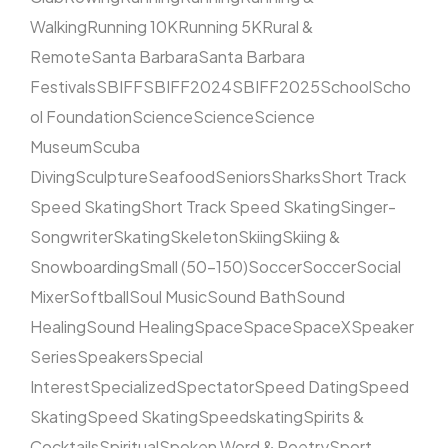
Walking
Running 10K
Running 5K
Rural &
Remote
Santa Barbara
Santa Barbara
Festivals
SBIFF
SBIFF2024
SBIFF2025
School
Scho
ol Foundation
Science
Science
Science
Museum
Scuba
Diving
Sculpture
Seafood
Seniors
Sharks
Short Track
Speed Skating
Short Track Speed Skating
Singer-
Songwriter
Skating
Skeleton
Skiing
Skiing &
Snowboarding
Small (50–150)
Soccer
Soccer
Social
Mixer
Softball
Soul Music
Sound Bath
Sound
Healing
Sound Healing
Space
Space
SpaceX
Speaker
Series
Speakers
Special
Interest
Specialized
Spectator
Speed Dating
Speed
Skating
Speed Skating
Speedskating
Spirits &
Cocktails
Spiritual
Spoken Word & Poetry
Sport