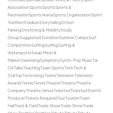
Association
Sports
Sports
Sports &
Recreation
Sports Arena
Sports Organization
Sprint
Triathlon
Stadium
Storytelling
Street
Parking
Stretching & Mobility
Study
Group
Suggested Donation
Summer Camps
Surf
Competition
Surfing
Surfing
Surfing &
Watersports
Swap Meet &
Market
Swimming
Symphony
Synth-Pop Music
Tai
Chi
Talks
Teaching
Team Sports
Tech
Tech &
Startup
Technology
Teens
Television
Television
Awards
Tennis
Tennis
Theater
Theatre
Theatre
Company
Theatre Venue
Ticketed
Ticketed Events
Producer
Tickets Required
Tour
Tourism
Town
Hall
Track & Field
Trade Show
Trade Show
Trade