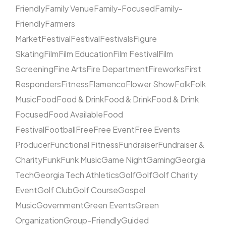
Friendly
Family Venue
Family-Focused
Family-
Friendly
Farmers
Market
Festival
Festival
Festivals
Figure
Skating
Film
Film Education
Film Festival
Film
Screening
Fine Arts
Fire Department
Fireworks
First
Responders
Fitness
Flamenco
Flower Show
Folk
Folk
Music
Food
Food & Drink
Food & Drink
Food & Drink
Focused
Food Available
Food
Festival
Football
Free
Free Event
Free Events
Producer
Functional Fitness
Fundraiser
Fundraiser &
Charity
Funk
Funk Music
Game Night
Gaming
Georgia
Tech
Georgia Tech Athletics
Golf
Golf
Golf Charity
Event
Golf Club
Golf Course
Gospel
Music
Government
Green Events
Green
Organization
Group-Friendly
Guided