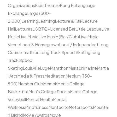
Organizations
Kids Theatre
Kung Fu
Language
Exchange
Large (500–
2,000)
Learning
Learning
Lecture & Talk
Lecture
Hall
Lectures
LGBTQ+
Licensed Bar
Little League
Live
Music
Live Music
Live Music (Bar/Club)
Live Music
Venue
Local & Homegrown
Local / Independent
Long
Course Triathlon
Long Track Speed Skating
Long
Track Speed
Skating
Louisville
Luge
Marathon
Mariachi
Marine
Martia
l Arts
Media & Press
Meditation
Medium (150–
500)
Member Club
Memoir
Men's College
Basketball
Men's College Sports
Men's College
Volleyball
Mental Health
Mental
Wellness
Mindfulness
Montecito
Motorsports
Mountai
n Biking
Movie Awards
Movie