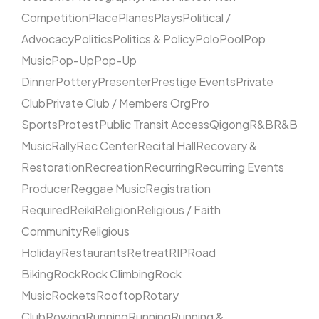
Competition
Place
Planes
Plays
Political /
Advocacy
Politics
Politics & Policy
Polo
Pool
Pop
Music
Pop-Up
Pop-Up
Dinner
Pottery
Presenter
Prestige Events
Private
Club
Private Club / Members Org
Pro
Sports
Protest
Public Transit Access
Qigong
R&B
R&B
Music
Rally
Rec Center
Recital Hall
Recovery &
Restoration
Recreation
Recurring
Recurring Events
Producer
Reggae Music
Registration
Required
Reiki
Religion
Religious / Faith
Community
Religious
Holiday
Restaurants
Retreat
RIP
Road
Biking
Rock
Rock Climbing
Rock
Music
Rockets
Rooftop
Rotary
Club
Rowing
Running
Running
Running &