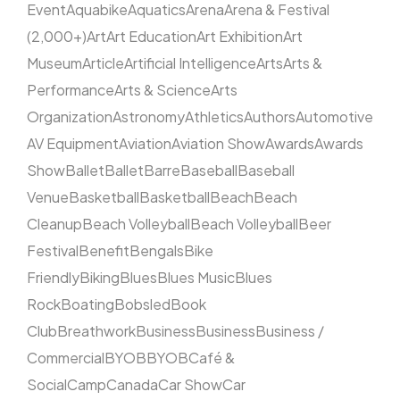
Event
Aquabike
Aquatics
Arena
Arena & Festival
(2,000+)
Art
Art Education
Art Exhibition
Art
Museum
Article
Artificial Intelligence
Arts
Arts &
Performance
Arts & Science
Arts
Organization
Astronomy
Athletics
Authors
Automotive
AV Equipment
Aviation
Aviation Show
Awards
Awards
Show
Ballet
Ballet
Barre
Baseball
Baseball
Venue
Basketball
Basketball
Beach
Beach
Cleanup
Beach Volleyball
Beach Volleyball
Beer
Festival
Benefit
Bengals
Bike
Friendly
Biking
Blues
Blues Music
Blues
Rock
Boating
Bobsled
Book
Club
Breathwork
Business
Business
Business /
Commercial
BYOB
BYOB
Café &
Social
Camp
Canada
Car Show
Car