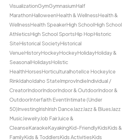
Visualization
Gym
Gymnasium
Half
Marathon
Halloween
Health & Wellness
Health &
Wellness
Health Speaker
High School
High School
Athletics
High School Sports
Hip Hop
Historic
Site
Historical Society
Historical
Venue
History
Hockey
Hockey
Holiday
Holiday &
Seasonal
Holidays
Holistic
Health
Horses
Horticultural
hotel
Ice Hockey
Ice
Rink
Idaho
Idaho State
Improv
Indie
Individual /
Creator
Indoor
Indoor
Indoor & Outdoor
Indoor &
Outdoor
Interfaith Event
Intimate (Under
50)
Investing
Irish
Irish Dance
Jazz
Jazz & Blues
Jazz
Music
Jewelry
Job Fair
Juice &
Cleanse
Karaoke
Kayaking
Kid-Friendly
Kids
Kids &
Family
Kids & Toddlers
Kids Activities
Kids