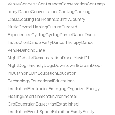
Venue
Concerts
Conference
Conservation
Contemp
orary Dance
Conversations
Cooking
Cooking
Class
Cooking for Health
Country
Country
Music
Crystal Healing
Culture
Curated
Experiences
Cycling
Cycling
Dance
Dance
Dance
Instruction
Dance Party
Dance Therapy
Dance
Venue
Dancing
Date
Night
Debate
Demonstration
Disco Music
DJ
Night
Dog-Friendly
Dogs
Downtown & Urban
Drop-
In
Duathlon
EDM
Education
Education
Technology
Educational
Educational
Institution
Electronics
Emerging Organizer
Energy
Healing
Entertainment
Environmental
Org
Equestrian
Equestrian
Established
Institution
Event Space
Exhibition
Family
Family