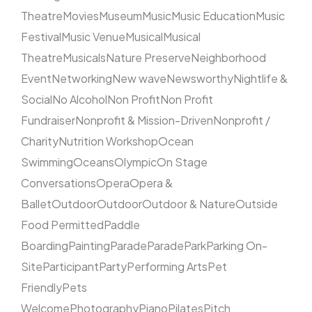
Theatre
Movies
Museum
Music
Music Education
Music
Festival
Music Venue
Musical
Musical
Theatre
Musicals
Nature Preserve
Neighborhood
Event
Networking
New wave
Newsworthy
Nightlife &
Social
No Alcohol
Non Profit
Non Profit
Fundraiser
Nonprofit & Mission-Driven
Nonprofit /
Charity
Nutrition Workshop
Ocean
Swimming
Oceans
Olympic
On Stage
Conversations
Opera
Opera &
Ballet
Outdoor
Outdoor
Outdoor & Nature
Outside
Food Permitted
Paddle
Boarding
Painting
Parade
Parade
Park
Parking On-
Site
Participant
Party
Performing Arts
Pet
Friendly
Pets
Welcome
Photography
Piano
Pilates
Pitch