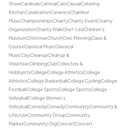
Show
Cardinals
Carnival
Cars
Casual
Catering
Kitchen
Celebration
Ceramics
Chamber
Music
Championships
Charity
Charity Event
Charity
Organization
Charity Walk
Chef-Led
Children's
Museum
Christmas
Church
Civic Meeting
Class &
Course
Classical Music
Classical
Music
Clay
Cleanup
Cleanup &
Volunteer
Climbing
Club
Collectors &
Hobbyists
College
College Athletics
College
Athletics
College Basketball
College Cycling
College
Football
College Sports
College Sports
College
Volleyball
College Women's
Volleyball
Comedy
Comedy
Community
Community &
Lifestyle
Community Group
Community
Market
Community Org
Concert
Concert