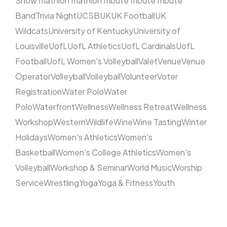
Show
Triathlon
Triathlon
Tribute
Tribute
Tribute
Band
Trivia Night
UCSB
UK
UK Football
UK
Wildcats
University of Kentucky
University of
Louisville
UofL
UofL Athletics
UofL Cardinals
UofL
Football
UofL Women's Volleyball
Valet
Venue
Venue
Operator
Volleyball
Volleyball
Volunteer
Voter
Registration
Water Polo
Water
Polo
Waterfront
Wellness
Wellness Retreat
Wellness
Workshop
Western
Wildlife
Wine
Wine Tasting
Winter
Holidays
Women's Athletics
Women's
Basketball
Women's College Athletics
Women's
Volleyball
Workshop & Seminar
World Music
Worship
Service
Wrestling
Yoga
Yoga & Fitness
Youth