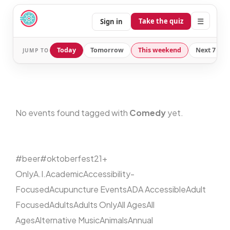
☰
Take the quiz
Sign in
Today
Tomorrow
This weekend
Next 7 day
JUMP TO
No events found tagged with
Comedy
yet.
#beer
#oktoberfest
21+
Only
A.I.
Academic
Accessibility-
Focused
Acupuncture Events
ADA Accessible
Adult
Focused
Adults
Adults Only
All Ages
All
Ages
Alternative Music
Animals
Annual