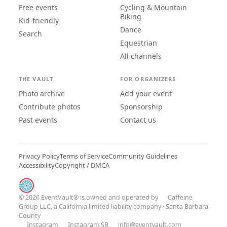
Free events
Cycling & Mountain
Biking
Kid-friendly
Dance
Search
Equestrian
All channels
THE VAULT
FOR ORGANIZERS
Photo archive
Add your event
Contribute photos
Sponsorship
Past events
Contact us
Privacy Policy
Terms of Service
Community Guidelines
Accessibility
Copyright / DMCA
© 2026 EventVault® is owned and operated by
Caffeine
Group LLC
, a California limited liability company · Santa Barbara
County
Instagram
Instagram SB
info@eventvault.com