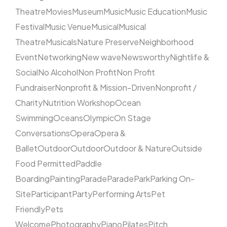
Theatre
Movies
Museum
Music
Music Education
Music
Festival
Music Venue
Musical
Musical
Theatre
Musicals
Nature Preserve
Neighborhood
Event
Networking
New wave
Newsworthy
Nightlife &
Social
No Alcohol
Non Profit
Non Profit
Fundraiser
Nonprofit & Mission-Driven
Nonprofit /
Charity
Nutrition Workshop
Ocean
Swimming
Oceans
Olympic
On Stage
Conversations
Opera
Opera &
Ballet
Outdoor
Outdoor
Outdoor & Nature
Outside
Food Permitted
Paddle
Boarding
Painting
Parade
Parade
Park
Parking On-
Site
Participant
Party
Performing Arts
Pet
Friendly
Pets
Welcome
Photography
Piano
Pilates
Pitch