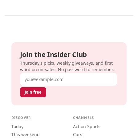
Join the Insider Club
Thursday’s picks, weekly giveaways, and first
word on on-sales. No password to remember.
Email address
Join free
DISCOVER
CHANNELS
Today
Action Sports
This weekend
Cars