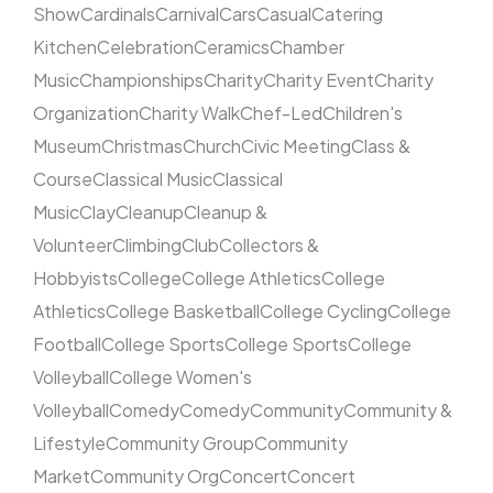
Show
Cardinals
Carnival
Cars
Casual
Catering
Kitchen
Celebration
Ceramics
Chamber
Music
Championships
Charity
Charity Event
Charity
Organization
Charity Walk
Chef-Led
Children's
Museum
Christmas
Church
Civic Meeting
Class &
Course
Classical Music
Classical
Music
Clay
Cleanup
Cleanup &
Volunteer
Climbing
Club
Collectors &
Hobbyists
College
College Athletics
College
Athletics
College Basketball
College Cycling
College
Football
College Sports
College Sports
College
Volleyball
College Women's
Volleyball
Comedy
Comedy
Community
Community &
Lifestyle
Community Group
Community
Market
Community Org
Concert
Concert