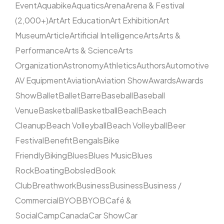
Event
Aquabike
Aquatics
Arena
Arena & Festival
(2,000+)
Art
Art Education
Art Exhibition
Art
Museum
Article
Artificial Intelligence
Arts
Arts &
Performance
Arts & Science
Arts
Organization
Astronomy
Athletics
Authors
Automotive
AV Equipment
Aviation
Aviation Show
Awards
Awards
Show
Ballet
Ballet
Barre
Baseball
Baseball
Venue
Basketball
Basketball
Beach
Beach
Cleanup
Beach Volleyball
Beach Volleyball
Beer
Festival
Benefit
Bengals
Bike
Friendly
Biking
Blues
Blues Music
Blues
Rock
Boating
Bobsled
Book
Club
Breathwork
Business
Business
Business /
Commercial
BYOB
BYOB
Café &
Social
Camp
Canada
Car Show
Car