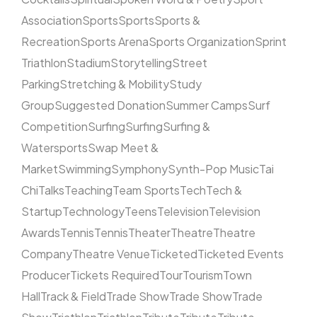
Association
Sports
Sports
Sports &
Recreation
Sports Arena
Sports Organization
Sprint
Triathlon
Stadium
Storytelling
Street
Parking
Stretching & Mobility
Study
Group
Suggested Donation
Summer Camps
Surf
Competition
Surfing
Surfing
Surfing &
Watersports
Swap Meet &
Market
Swimming
Symphony
Synth-Pop Music
Tai
Chi
Talks
Teaching
Team Sports
Tech
Tech &
Startup
Technology
Teens
Television
Television
Awards
Tennis
Tennis
Theater
Theatre
Theatre
Company
Theatre Venue
Ticketed
Ticketed Events
Producer
Tickets Required
Tour
Tourism
Town
Hall
Track & Field
Trade Show
Trade Show
Trade