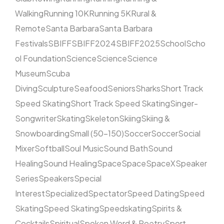
Walking
Running 10K
Running 5K
Rural &
Remote
Santa Barbara
Santa Barbara
Festivals
SBIFF
SBIFF2024
SBIFF2025
School
Scho
ol Foundation
Science
Science
Science
Museum
Scuba
Diving
Sculpture
Seafood
Seniors
Sharks
Short Track
Speed Skating
Short Track Speed Skating
Singer-
Songwriter
Skating
Skeleton
Skiing
Skiing &
Snowboarding
Small (50–150)
Soccer
Soccer
Social
Mixer
Softball
Soul Music
Sound Bath
Sound
Healing
Sound Healing
Space
Space
SpaceX
Speaker
Series
Speakers
Special
Interest
Specialized
Spectator
Speed Dating
Speed
Skating
Speed Skating
Speedskating
Spirits &
Cocktails
Spiritual
Spoken Word & Poetry
Sport