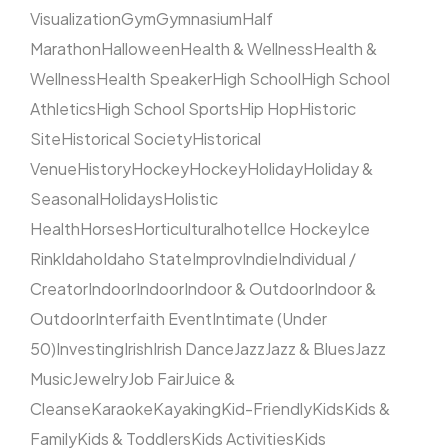
Visualization
Gym
Gymnasium
Half
Marathon
Halloween
Health & Wellness
Health &
Wellness
Health Speaker
High School
High School
Athletics
High School Sports
Hip Hop
Historic
Site
Historical Society
Historical
Venue
History
Hockey
Hockey
Holiday
Holiday &
Seasonal
Holidays
Holistic
Health
Horses
Horticultural
hotel
Ice Hockey
Ice
Rink
Idaho
Idaho State
Improv
Indie
Individual /
Creator
Indoor
Indoor
Indoor & Outdoor
Indoor &
Outdoor
Interfaith Event
Intimate (Under
50)
Investing
Irish
Irish Dance
Jazz
Jazz & Blues
Jazz
Music
Jewelry
Job Fair
Juice &
Cleanse
Karaoke
Kayaking
Kid-Friendly
Kids
Kids &
Family
Kids & Toddlers
Kids Activities
Kids