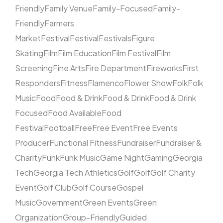
Friendly
Family Venue
Family-Focused
Family-
Friendly
Farmers
Market
Festival
Festival
Festivals
Figure
Skating
Film
Film Education
Film Festival
Film
Screening
Fine Arts
Fire Department
Fireworks
First
Responders
Fitness
Flamenco
Flower Show
Folk
Folk
Music
Food
Food & Drink
Food & Drink
Food & Drink
Focused
Food Available
Food
Festival
Football
Free
Free Event
Free Events
Producer
Functional Fitness
Fundraiser
Fundraiser &
Charity
Funk
Funk Music
Game Night
Gaming
Georgia
Tech
Georgia Tech Athletics
Golf
Golf
Golf Charity
Event
Golf Club
Golf Course
Gospel
Music
Government
Green Events
Green
Organization
Group-Friendly
Guided