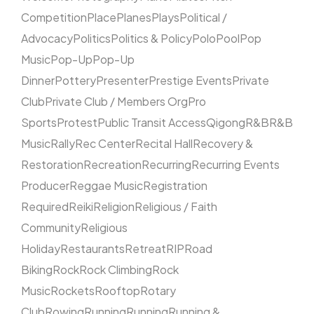
Competition
Place
Planes
Plays
Political /
Advocacy
Politics
Politics & Policy
Polo
Pool
Pop
Music
Pop-Up
Pop-Up
Dinner
Pottery
Presenter
Prestige Events
Private
Club
Private Club / Members Org
Pro
Sports
Protest
Public Transit Access
Qigong
R&B
R&B
Music
Rally
Rec Center
Recital Hall
Recovery &
Restoration
Recreation
Recurring
Recurring Events
Producer
Reggae Music
Registration
Required
Reiki
Religion
Religious / Faith
Community
Religious
Holiday
Restaurants
Retreat
RIP
Road
Biking
Rock
Rock Climbing
Rock
Music
Rockets
Rooftop
Rotary
Club
Rowing
Running
Running
Running &