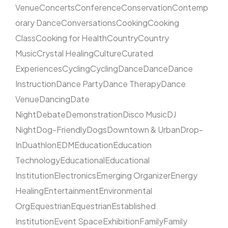
Venue
Concerts
Conference
Conservation
Contemp
orary Dance
Conversations
Cooking
Cooking
Class
Cooking for Health
Country
Country
Music
Crystal Healing
Culture
Curated
Experiences
Cycling
Cycling
Dance
Dance
Dance
Instruction
Dance Party
Dance Therapy
Dance
Venue
Dancing
Date
Night
Debate
Demonstration
Disco Music
DJ
Night
Dog-Friendly
Dogs
Downtown & Urban
Drop-
In
Duathlon
EDM
Education
Education
Technology
Educational
Educational
Institution
Electronics
Emerging Organizer
Energy
Healing
Entertainment
Environmental
Org
Equestrian
Equestrian
Established
Institution
Event Space
Exhibition
Family
Family