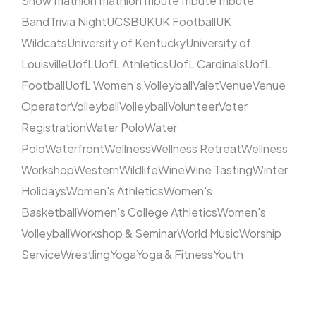
Show
Triathlon
Triathlon
Tribute
Tribute
Tribute
Band
Trivia Night
UCSB
UK
UK Football
UK
Wildcats
University of Kentucky
University of
Louisville
UofL
UofL Athletics
UofL Cardinals
UofL
Football
UofL Women's Volleyball
Valet
Venue
Venue
Operator
Volleyball
Volleyball
Volunteer
Voter
Registration
Water Polo
Water
Polo
Waterfront
Wellness
Wellness Retreat
Wellness
Workshop
Western
Wildlife
Wine
Wine Tasting
Winter
Holidays
Women's Athletics
Women's
Basketball
Women's College Athletics
Women's
Volleyball
Workshop & Seminar
World Music
Worship
Service
Wrestling
Yoga
Yoga & Fitness
Youth