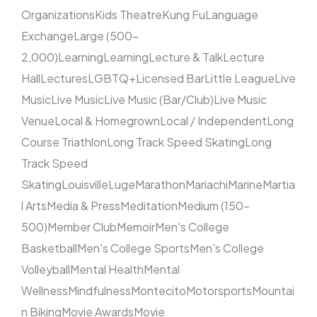
Organizations
Kids Theatre
Kung Fu
Language
Exchange
Large (500–
2,000)
Learning
Learning
Lecture & Talk
Lecture
Hall
Lectures
LGBTQ+
Licensed Bar
Little League
Live
Music
Live Music
Live Music (Bar/Club)
Live Music
Venue
Local & Homegrown
Local / Independent
Long
Course Triathlon
Long Track Speed Skating
Long
Track Speed
Skating
Louisville
Luge
Marathon
Mariachi
Marine
Martia
l Arts
Media & Press
Meditation
Medium (150–
500)
Member Club
Memoir
Men's College
Basketball
Men's College Sports
Men's College
Volleyball
Mental Health
Mental
Wellness
Mindfulness
Montecito
Motorsports
Mountai
n Biking
Movie Awards
Movie