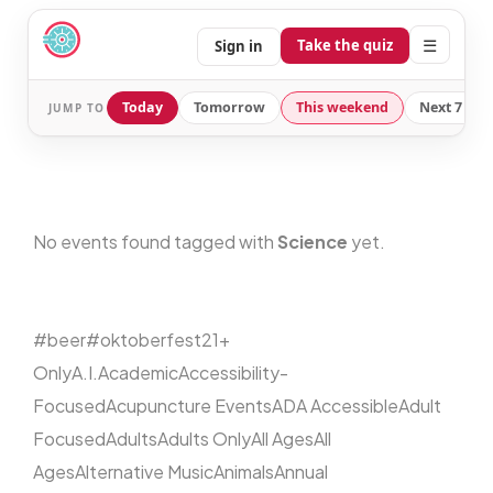
☰
Take the quiz
Sign in
Today
Tomorrow
This weekend
Next 7 day
JUMP TO
No events found tagged with
Science
yet.
#beer
#oktoberfest
21+
Only
A.I.
Academic
Accessibility-
Focused
Acupuncture Events
ADA Accessible
Adult
Focused
Adults
Adults Only
All Ages
All
Ages
Alternative Music
Animals
Annual