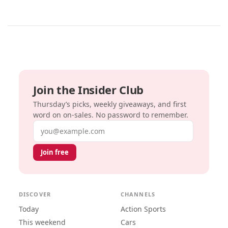
Join the Insider Club
Thursday’s picks, weekly giveaways, and first
word on on-sales. No password to remember.
Email address
Join free
DISCOVER
CHANNELS
Today
Action Sports
This weekend
Cars