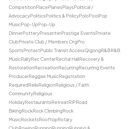
Competition
Place
Planes
Plays
Political /
Advocacy
Politics
Politics & Policy
Polo
Pool
Pop
Music
Pop-Up
Pop-Up
Dinner
Pottery
Presenter
Prestige Events
Private
Club
Private Club / Members Org
Pro
Sports
Protest
Public Transit Access
Qigong
R&B
R&B
Music
Rally
Rec Center
Recital Hall
Recovery &
Restoration
Recreation
Recurring
Recurring Events
Producer
Reggae Music
Registration
Required
Reiki
Religion
Religious / Faith
Community
Religious
Holiday
Restaurants
Retreat
RIP
Road
Biking
Rock
Rock Climbing
Rock
Music
Rockets
Rooftop
Rotary
Club
Rowing
Running
Running
Running &