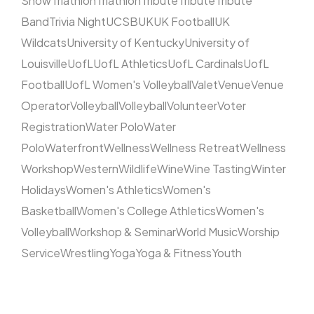
Show
Triathlon
Triathlon
Tribute
Tribute
Tribute
Band
Trivia Night
UCSB
UK
UK Football
UK
Wildcats
University of Kentucky
University of
Louisville
UofL
UofL Athletics
UofL Cardinals
UofL
Football
UofL Women's Volleyball
Valet
Venue
Venue
Operator
Volleyball
Volleyball
Volunteer
Voter
Registration
Water Polo
Water
Polo
Waterfront
Wellness
Wellness Retreat
Wellness
Workshop
Western
Wildlife
Wine
Wine Tasting
Winter
Holidays
Women's Athletics
Women's
Basketball
Women's College Athletics
Women's
Volleyball
Workshop & Seminar
World Music
Worship
Service
Wrestling
Yoga
Yoga & Fitness
Youth