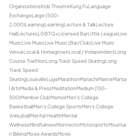
Organizations
Kids Theatre
Kung Fu
Language
Exchange
Large (500–
2,000)
Learning
Learning
Lecture & Talk
Lecture
Hall
Lectures
LGBTQ+
Licensed Bar
Little League
Live
Music
Live Music
Live Music (Bar/Club)
Live Music
Venue
Local & Homegrown
Local / Independent
Long
Course Triathlon
Long Track Speed Skating
Long
Track Speed
Skating
Louisville
Luge
Marathon
Mariachi
Marine
Martia
l Arts
Media & Press
Meditation
Medium (150–
500)
Member Club
Memoir
Men's College
Basketball
Men's College Sports
Men's College
Volleyball
Mental Health
Mental
Wellness
Mindfulness
Montecito
Motorsports
Mountai
n Biking
Movie Awards
Movie