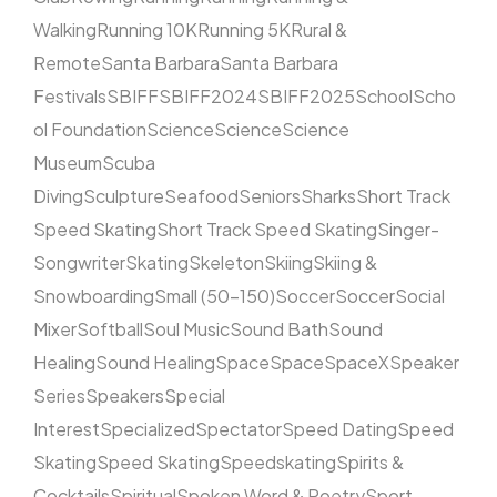
Walking
Running 10K
Running 5K
Rural &
Remote
Santa Barbara
Santa Barbara
Festivals
SBIFF
SBIFF2024
SBIFF2025
School
Scho
ol Foundation
Science
Science
Science
Museum
Scuba
Diving
Sculpture
Seafood
Seniors
Sharks
Short Track
Speed Skating
Short Track Speed Skating
Singer-
Songwriter
Skating
Skeleton
Skiing
Skiing &
Snowboarding
Small (50–150)
Soccer
Soccer
Social
Mixer
Softball
Soul Music
Sound Bath
Sound
Healing
Sound Healing
Space
Space
SpaceX
Speaker
Series
Speakers
Special
Interest
Specialized
Spectator
Speed Dating
Speed
Skating
Speed Skating
Speedskating
Spirits &
Cocktails
Spiritual
Spoken Word & Poetry
Sport