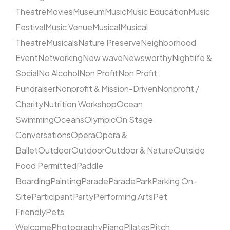
Theatre
Movies
Museum
Music
Music Education
Music
Festival
Music Venue
Musical
Musical
Theatre
Musicals
Nature Preserve
Neighborhood
Event
Networking
New wave
Newsworthy
Nightlife &
Social
No Alcohol
Non Profit
Non Profit
Fundraiser
Nonprofit & Mission-Driven
Nonprofit /
Charity
Nutrition Workshop
Ocean
Swimming
Oceans
Olympic
On Stage
Conversations
Opera
Opera &
Ballet
Outdoor
Outdoor
Outdoor & Nature
Outside
Food Permitted
Paddle
Boarding
Painting
Parade
Parade
Park
Parking On-
Site
Participant
Party
Performing Arts
Pet
Friendly
Pets
Welcome
Photography
Piano
Pilates
Pitch