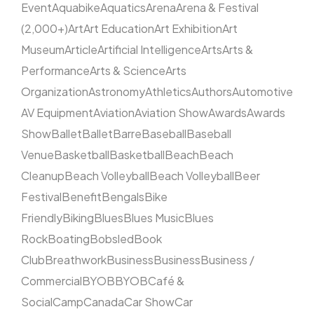
Event
Aquabike
Aquatics
Arena
Arena & Festival
(2,000+)
Art
Art Education
Art Exhibition
Art
Museum
Article
Artificial Intelligence
Arts
Arts &
Performance
Arts & Science
Arts
Organization
Astronomy
Athletics
Authors
Automotive
AV Equipment
Aviation
Aviation Show
Awards
Awards
Show
Ballet
Ballet
Barre
Baseball
Baseball
Venue
Basketball
Basketball
Beach
Beach
Cleanup
Beach Volleyball
Beach Volleyball
Beer
Festival
Benefit
Bengals
Bike
Friendly
Biking
Blues
Blues Music
Blues
Rock
Boating
Bobsled
Book
Club
Breathwork
Business
Business
Business /
Commercial
BYOB
BYOB
Café &
Social
Camp
Canada
Car Show
Car