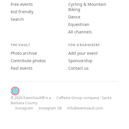
Free events
Cycling & Mountain
Biking
Kid-friendly
Dance
Search
Equestrian
All channels
THE VAULT
FOR ORGANIZERS
Photo archive
Add your event
Contribute photos
Sponsorship
Past events
Contact us
© 2026 EventVault® is a
Caffeine Group
company · Santa
Barbara County
Instagram
Instagram SB
info@eventvault.com