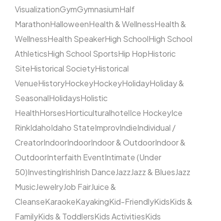
Visualization
Gym
Gymnasium
Half
Marathon
Halloween
Health & Wellness
Health &
Wellness
Health Speaker
High School
High School
Athletics
High School Sports
Hip Hop
Historic
Site
Historical Society
Historical
Venue
History
Hockey
Hockey
Holiday
Holiday &
Seasonal
Holidays
Holistic
Health
Horses
Horticultural
hotel
Ice Hockey
Ice
Rink
Idaho
Idaho State
Improv
Indie
Individual /
Creator
Indoor
Indoor
Indoor & Outdoor
Indoor &
Outdoor
Interfaith Event
Intimate (Under
50)
Investing
Irish
Irish Dance
Jazz
Jazz & Blues
Jazz
Music
Jewelry
Job Fair
Juice &
Cleanse
Karaoke
Kayaking
Kid-Friendly
Kids
Kids &
Family
Kids & Toddlers
Kids Activities
Kids