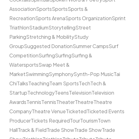
Association
Sports
Sports
Sports &
Recreation
Sports Arena
Sports Organization
Sprint
Triathlon
Stadium
Storytelling
Street
Parking
Stretching & Mobility
Study
Group
Suggested Donation
Summer Camps
Surf
Competition
Surfing
Surfing
Surfing &
Watersports
Swap Meet &
Market
Swimming
Symphony
Synth-Pop Music
Tai
Chi
Talks
Teaching
Team Sports
Tech
Tech &
Startup
Technology
Teens
Television
Television
Awards
Tennis
Tennis
Theater
Theatre
Theatre
Company
Theatre Venue
Ticketed
Ticketed Events
Producer
Tickets Required
Tour
Tourism
Town
Hall
Track & Field
Trade Show
Trade Show
Trade