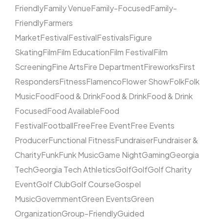
Friendly
Family Venue
Family-Focused
Family-
Friendly
Farmers
Market
Festival
Festival
Festivals
Figure
Skating
Film
Film Education
Film Festival
Film
Screening
Fine Arts
Fire Department
Fireworks
First
Responders
Fitness
Flamenco
Flower Show
Folk
Folk
Music
Food
Food & Drink
Food & Drink
Food & Drink
Focused
Food Available
Food
Festival
Football
Free
Free Event
Free Events
Producer
Functional Fitness
Fundraiser
Fundraiser &
Charity
Funk
Funk Music
Game Night
Gaming
Georgia
Tech
Georgia Tech Athletics
Golf
Golf
Golf Charity
Event
Golf Club
Golf Course
Gospel
Music
Government
Green Events
Green
Organization
Group-Friendly
Guided