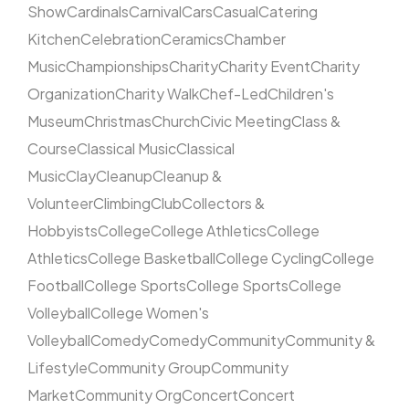
Show
Cardinals
Carnival
Cars
Casual
Catering
Kitchen
Celebration
Ceramics
Chamber
Music
Championships
Charity
Charity Event
Charity
Organization
Charity Walk
Chef-Led
Children's
Museum
Christmas
Church
Civic Meeting
Class &
Course
Classical Music
Classical
Music
Clay
Cleanup
Cleanup &
Volunteer
Climbing
Club
Collectors &
Hobbyists
College
College Athletics
College
Athletics
College Basketball
College Cycling
College
Football
College Sports
College Sports
College
Volleyball
College Women's
Volleyball
Comedy
Comedy
Community
Community &
Lifestyle
Community Group
Community
Market
Community Org
Concert
Concert