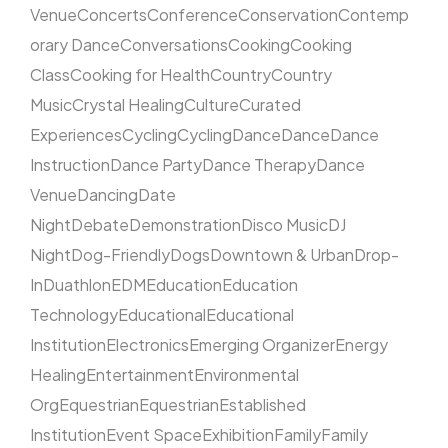
Venue
Concerts
Conference
Conservation
Contemp
orary Dance
Conversations
Cooking
Cooking
Class
Cooking for Health
Country
Country
Music
Crystal Healing
Culture
Curated
Experiences
Cycling
Cycling
Dance
Dance
Dance
Instruction
Dance Party
Dance Therapy
Dance
Venue
Dancing
Date
Night
Debate
Demonstration
Disco Music
DJ
Night
Dog-Friendly
Dogs
Downtown & Urban
Drop-
In
Duathlon
EDM
Education
Education
Technology
Educational
Educational
Institution
Electronics
Emerging Organizer
Energy
Healing
Entertainment
Environmental
Org
Equestrian
Equestrian
Established
Institution
Event Space
Exhibition
Family
Family