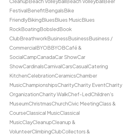
Cleanup
Beach Volleyball
Beach Volleyball
Beer
Festival
Benefit
Bengals
Bike
Friendly
Biking
Blues
Blues Music
Blues
Rock
Boating
Bobsled
Book
Club
Breathwork
Business
Business
Business /
Commercial
BYOB
BYOB
Café &
Social
Camp
Canada
Car Show
Car
Show
Cardinals
Carnival
Cars
Casual
Catering
Kitchen
Celebration
Ceramics
Chamber
Music
Championships
Charity
Charity Event
Charity
Organization
Charity Walk
Chef-Led
Children's
Museum
Christmas
Church
Civic Meeting
Class &
Course
Classical Music
Classical
Music
Clay
Cleanup
Cleanup &
Volunteer
Climbing
Club
Collectors &