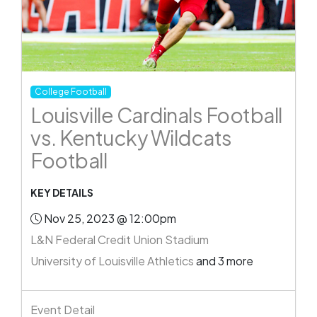
College Football
Louisville Cardinals Football
vs. Kentucky Wildcats
Football
KEY DETAILS
Nov 25, 2023 @ 12:00pm
L&N Federal Credit Union Stadium
University of Louisville Athletics
and 3 more
Event Detail