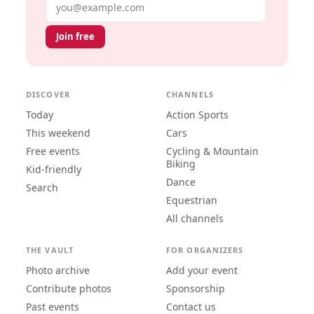
Email address
Join free
DISCOVER
CHANNELS
Today
Action Sports
This weekend
Cars
Free events
Cycling & Mountain
Biking
Kid-friendly
Dance
Search
Equestrian
All channels
THE VAULT
FOR ORGANIZERS
Photo archive
Add your event
Contribute photos
Sponsorship
Past events
Contact us