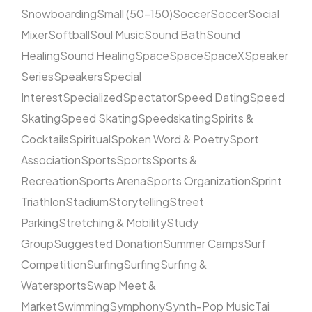
Snowboarding
Small (50–150)
Soccer
Soccer
Social
Mixer
Softball
Soul Music
Sound Bath
Sound
Healing
Sound Healing
Space
Space
SpaceX
Speaker
Series
Speakers
Special
Interest
Specialized
Spectator
Speed Dating
Speed
Skating
Speed Skating
Speedskating
Spirits &
Cocktails
Spiritual
Spoken Word & Poetry
Sport
Association
Sports
Sports
Sports &
Recreation
Sports Arena
Sports Organization
Sprint
Triathlon
Stadium
Storytelling
Street
Parking
Stretching & Mobility
Study
Group
Suggested Donation
Summer Camps
Surf
Competition
Surfing
Surfing
Surfing &
Watersports
Swap Meet &
Market
Swimming
Symphony
Synth-Pop Music
Tai