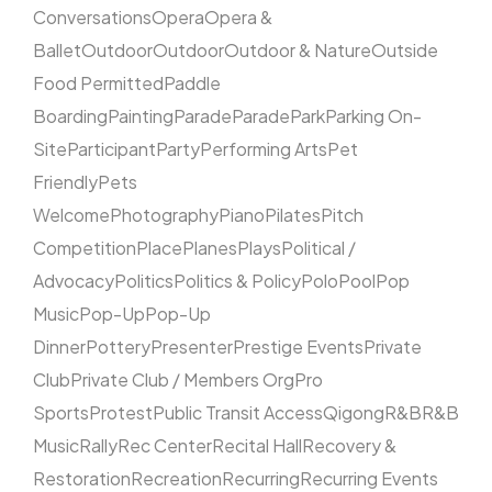
Conversations
Opera
Opera &
Ballet
Outdoor
Outdoor
Outdoor & Nature
Outside
Food Permitted
Paddle
Boarding
Painting
Parade
Parade
Park
Parking On-
Site
Participant
Party
Performing Arts
Pet
Friendly
Pets
Welcome
Photography
Piano
Pilates
Pitch
Competition
Place
Planes
Plays
Political /
Advocacy
Politics
Politics & Policy
Polo
Pool
Pop
Music
Pop-Up
Pop-Up
Dinner
Pottery
Presenter
Prestige Events
Private
Club
Private Club / Members Org
Pro
Sports
Protest
Public Transit Access
Qigong
R&B
R&B
Music
Rally
Rec Center
Recital Hall
Recovery &
Restoration
Recreation
Recurring
Recurring Events