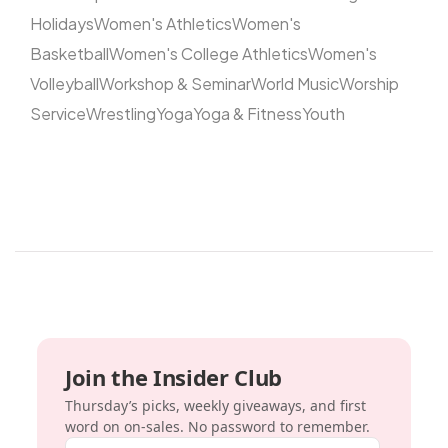
Holidays
Women's Athletics
Women's
Basketball
Women's College Athletics
Women's
Volleyball
Workshop & Seminar
World Music
Worship
Service
Wrestling
Yoga
Yoga & Fitness
Youth
Join the Insider Club
Thursday’s picks, weekly giveaways, and first
word on on-sales. No password to remember.