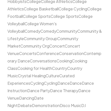
Hobbyists
College
College Athletics
College
Athletics
College Basketball
College Cycling
College
Football
College Sports
College Sports
College
Volleyball
College Women's
Volleyball
Comedy
Comedy
Community
Community &
Lifestyle
Community Group
Community
Market
Community Org
Concert
Concert
Venue
Concerts
Conference
Conservation
Contemp
orary Dance
Conversations
Cooking
Cooking
Class
Cooking for Health
Country
Country
Music
Crystal Healing
Culture
Curated
Experiences
Cycling
Cycling
Dance
Dance
Dance
Instruction
Dance Party
Dance Therapy
Dance
Venue
Dancing
Date
Night
Debate
Demonstration
Disco Music
DJ