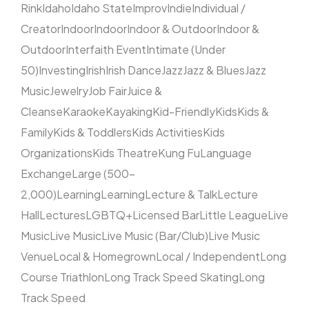
Rink
Idaho
Idaho State
Improv
Indie
Individual /
Creator
Indoor
Indoor
Indoor & Outdoor
Indoor &
Outdoor
Interfaith Event
Intimate (Under
50)
Investing
Irish
Irish Dance
Jazz
Jazz & Blues
Jazz
Music
Jewelry
Job Fair
Juice &
Cleanse
Karaoke
Kayaking
Kid-Friendly
Kids
Kids &
Family
Kids & Toddlers
Kids Activities
Kids
Organizations
Kids Theatre
Kung Fu
Language
Exchange
Large (500–
2,000)
Learning
Learning
Lecture & Talk
Lecture
Hall
Lectures
LGBTQ+
Licensed Bar
Little League
Live
Music
Live Music
Live Music (Bar/Club)
Live Music
Venue
Local & Homegrown
Local / Independent
Long
Course Triathlon
Long Track Speed Skating
Long
Track Speed