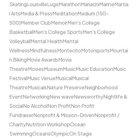
Skating
Louisville
Luge
Marathon
Mariachi
Marine
Martia
l Arts
Media & Press
Meditation
Medium (150–
500)
Member Club
Memoir
Men's College
Basketball
Men's College Sports
Men's College
Volleyball
Mental Health
Mental
Wellness
Mindfulness
Montecito
Motorsports
Mountai
n Biking
Movie Awards
Movie
Theatre
Movies
Museum
Music
Music Education
Music
Festival
Music Venue
Musical
Musical
Theatre
Musicals
Nature Preserve
Neighborhood
Event
Networking
New wave
Newsworthy
Nightlife &
Social
No Alcohol
Non Profit
Non Profit
Fundraiser
Nonprofit & Mission-Driven
Nonprofit /
Charity
Nutrition Workshop
Ocean
Swimming
Oceans
Olympic
On Stage