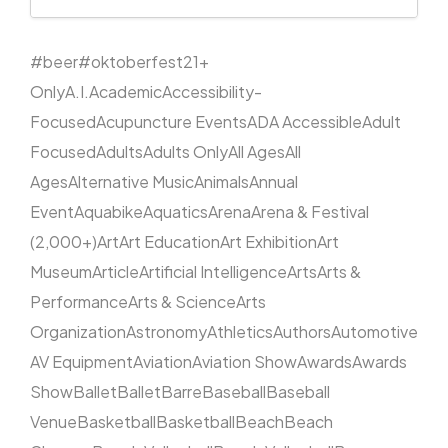
#beer
#oktoberfest
21+
Only
A.I.
Academic
Accessibility-
Focused
Acupuncture Events
ADA Accessible
Adult
Focused
Adults
Adults Only
All Ages
All
Ages
Alternative Music
Animals
Annual
Event
Aquabike
Aquatics
Arena
Arena & Festival
(2,000+)
Art
Art Education
Art Exhibition
Art
Museum
Article
Artificial Intelligence
Arts
Arts &
Performance
Arts & Science
Arts
Organization
Astronomy
Athletics
Authors
Automotive
AV Equipment
Aviation
Aviation Show
Awards
Awards
Show
Ballet
Ballet
Barre
Baseball
Baseball
Venue
Basketball
Basketball
Beach
Beach