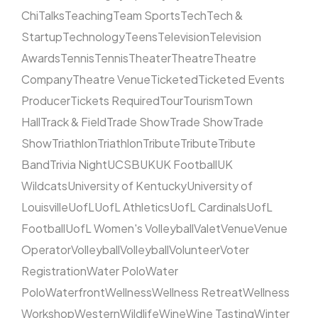
Chi
Talks
Teaching
Team Sports
Tech
Tech &
Startup
Technology
Teens
Television
Television
Awards
Tennis
Tennis
Theater
Theatre
Theatre
Company
Theatre Venue
Ticketed
Ticketed Events
Producer
Tickets Required
Tour
Tourism
Town
Hall
Track & Field
Trade Show
Trade Show
Trade
Show
Triathlon
Triathlon
Tribute
Tribute
Tribute
Band
Trivia Night
UCSB
UK
UK Football
UK
Wildcats
University of Kentucky
University of
Louisville
UofL
UofL Athletics
UofL Cardinals
UofL
Football
UofL Women's Volleyball
Valet
Venue
Venue
Operator
Volleyball
Volleyball
Volunteer
Voter
Registration
Water Polo
Water
Polo
Waterfront
Wellness
Wellness Retreat
Wellness
Workshop
Western
Wildlife
Wine
Wine Tasting
Winter