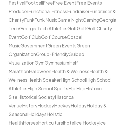
Festival
Football
Free
Free Event
Free Events
Producer
Functional Fitness
Fundraiser
Fundraiser &
Charity
Funk
Funk Music
Game Night
Gaming
Georgia
Tech
Georgia Tech Athletics
Golf
Golf
Golf Charity
Event
Golf Club
Golf Course
Gospel
Music
Government
Green Events
Green
Organization
Group-Friendly
Guided
Visualization
Gym
Gymnasium
Half
Marathon
Halloween
Health & Wellness
Health &
Wellness
Health Speaker
High School
High School
Athletics
High School Sports
Hip Hop
Historic
Site
Historical Society
Historical
Venue
History
Hockey
Hockey
Holiday
Holiday &
Seasonal
Holidays
Holistic
Health
Horses
Horticultural
hotel
Ice Hockey
Ice