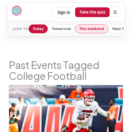
☰
Take the quiz
Sign in
Today
Tomorrow
This weekend
Next 7 day
JUMP TO
Past Events Tagged
College Football