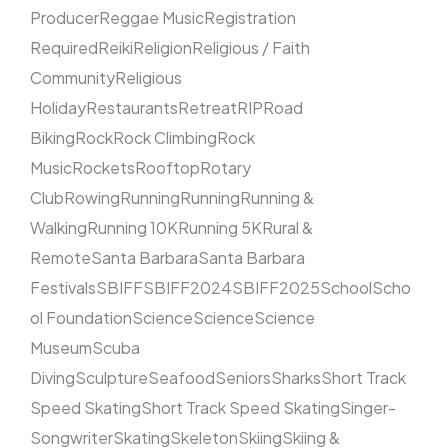
Producer
Reggae Music
Registration
Required
Reiki
Religion
Religious / Faith
Community
Religious
Holiday
Restaurants
Retreat
RIP
Road
Biking
Rock
Rock Climbing
Rock
Music
Rockets
Rooftop
Rotary
Club
Rowing
Running
Running
Running &
Walking
Running 10K
Running 5K
Rural &
Remote
Santa Barbara
Santa Barbara
Festivals
SBIFF
SBIFF2024
SBIFF2025
School
Scho
ol Foundation
Science
Science
Science
Museum
Scuba
Diving
Sculpture
Seafood
Seniors
Sharks
Short Track
Speed Skating
Short Track Speed Skating
Singer-
Songwriter
Skating
Skeleton
Skiing
Skiing &