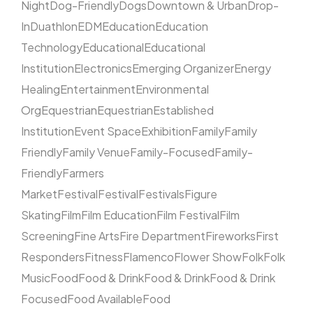
Night
Dog-Friendly
Dogs
Downtown & Urban
Drop-
In
Duathlon
EDM
Education
Education
Technology
Educational
Educational
Institution
Electronics
Emerging Organizer
Energy
Healing
Entertainment
Environmental
Org
Equestrian
Equestrian
Established
Institution
Event Space
Exhibition
Family
Family
Friendly
Family Venue
Family-Focused
Family-
Friendly
Farmers
Market
Festival
Festival
Festivals
Figure
Skating
Film
Film Education
Film Festival
Film
Screening
Fine Arts
Fire Department
Fireworks
First
Responders
Fitness
Flamenco
Flower Show
Folk
Folk
Music
Food
Food & Drink
Food & Drink
Food & Drink
Focused
Food Available
Food