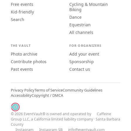
Free events
Cycling & Mountain
Biking
Kid-friendly
Dance
Search
Equestrian
All channels
THE VAULT
FOR ORGANIZERS
Photo archive
Add your event
Contribute photos
Sponsorship
Past events
Contact us
Privacy Policy
Terms of Service
Community Guidelines
Accessibility
Copyright / DMCA
© 2026 EventVault® is owned and operated by
Caffeine
Group LLC
, a California limited liability company · Santa Barbara
County
Instagram
Instagram SB
info@eventvault.com