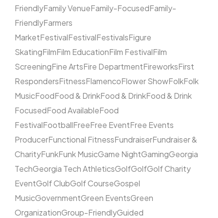
Friendly
Family Venue
Family-Focused
Family-
Friendly
Farmers
Market
Festival
Festival
Festivals
Figure
Skating
Film
Film Education
Film Festival
Film
Screening
Fine Arts
Fire Department
Fireworks
First
Responders
Fitness
Flamenco
Flower Show
Folk
Folk
Music
Food
Food & Drink
Food & Drink
Food & Drink
Focused
Food Available
Food
Festival
Football
Free
Free Event
Free Events
Producer
Functional Fitness
Fundraiser
Fundraiser &
Charity
Funk
Funk Music
Game Night
Gaming
Georgia
Tech
Georgia Tech Athletics
Golf
Golf
Golf Charity
Event
Golf Club
Golf Course
Gospel
Music
Government
Green Events
Green
Organization
Group-Friendly
Guided