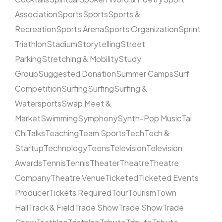
Association
Sports
Sports
Sports &
Recreation
Sports Arena
Sports Organization
Sprint
Triathlon
Stadium
Storytelling
Street
Parking
Stretching & Mobility
Study
Group
Suggested Donation
Summer Camps
Surf
Competition
Surfing
Surfing
Surfing &
Watersports
Swap Meet &
Market
Swimming
Symphony
Synth-Pop Music
Tai
Chi
Talks
Teaching
Team Sports
Tech
Tech &
Startup
Technology
Teens
Television
Television
Awards
Tennis
Tennis
Theater
Theatre
Theatre
Company
Theatre Venue
Ticketed
Ticketed Events
Producer
Tickets Required
Tour
Tourism
Town
Hall
Track & Field
Trade Show
Trade Show
Trade