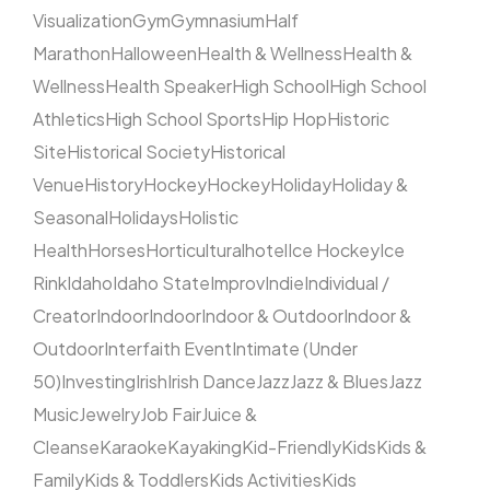
Visualization
Gym
Gymnasium
Half
Marathon
Halloween
Health & Wellness
Health &
Wellness
Health Speaker
High School
High School
Athletics
High School Sports
Hip Hop
Historic
Site
Historical Society
Historical
Venue
History
Hockey
Hockey
Holiday
Holiday &
Seasonal
Holidays
Holistic
Health
Horses
Horticultural
hotel
Ice Hockey
Ice
Rink
Idaho
Idaho State
Improv
Indie
Individual /
Creator
Indoor
Indoor
Indoor & Outdoor
Indoor &
Outdoor
Interfaith Event
Intimate (Under
50)
Investing
Irish
Irish Dance
Jazz
Jazz & Blues
Jazz
Music
Jewelry
Job Fair
Juice &
Cleanse
Karaoke
Kayaking
Kid-Friendly
Kids
Kids &
Family
Kids & Toddlers
Kids Activities
Kids