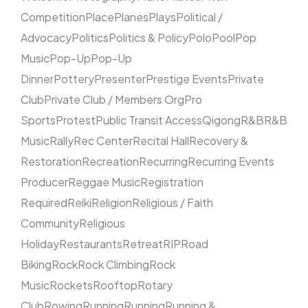
Competition
Place
Planes
Plays
Political /
Advocacy
Politics
Politics & Policy
Polo
Pool
Pop
Music
Pop-Up
Pop-Up
Dinner
Pottery
Presenter
Prestige Events
Private
Club
Private Club / Members Org
Pro
Sports
Protest
Public Transit Access
Qigong
R&B
R&B
Music
Rally
Rec Center
Recital Hall
Recovery &
Restoration
Recreation
Recurring
Recurring Events
Producer
Reggae Music
Registration
Required
Reiki
Religion
Religious / Faith
Community
Religious
Holiday
Restaurants
Retreat
RIP
Road
Biking
Rock
Rock Climbing
Rock
Music
Rockets
Rooftop
Rotary
Club
Rowing
Running
Running
Running &