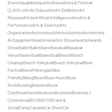
Event
Aquabike
Aquatics
Arena
Arena & Festival
(2,000+)
Art
Art Education
Art Exhibition
Art
Museum
Article
Artificial Intelligence
Arts
Arts &
Performance
Arts & Science
Arts
Organization
Astronomy
Athletics
Authors
Automotive
AV Equipment
Aviation
Aviation Show
Awards
Awards
Show
Ballet
Ballet
Barre
Baseball
Baseball
Venue
Basketball
Basketball
Beach
Beach
Cleanup
Beach Volleyball
Beach Volleyball
Beer
Festival
Benefit
Bengals
Bike
Friendly
Biking
Blues
Blues Music
Blues
Rock
Boating
Bobsled
Book
Club
Breathwork
Business
Business
Business /
Commercial
BYOB
BYOB
Café &
Social
Camp
Canada
Car Show
Car