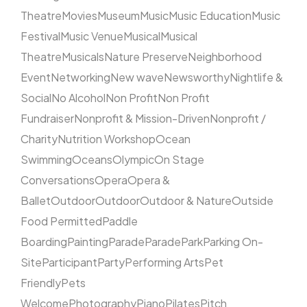
Theatre
Movies
Museum
Music
Music Education
Music
Festival
Music Venue
Musical
Musical
Theatre
Musicals
Nature Preserve
Neighborhood
Event
Networking
New wave
Newsworthy
Nightlife &
Social
No Alcohol
Non Profit
Non Profit
Fundraiser
Nonprofit & Mission-Driven
Nonprofit /
Charity
Nutrition Workshop
Ocean
Swimming
Oceans
Olympic
On Stage
Conversations
Opera
Opera &
Ballet
Outdoor
Outdoor
Outdoor & Nature
Outside
Food Permitted
Paddle
Boarding
Painting
Parade
Parade
Park
Parking On-
Site
Participant
Party
Performing Arts
Pet
Friendly
Pets
Welcome
Photography
Piano
Pilates
Pitch