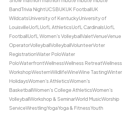
Show
Triathlon
Triathlon
Tribute
Tribute
Tribute
Band
Trivia Night
UCSB
UK
UK Football
UK
Wildcats
University of Kentucky
University of
Louisville
UofL
UofL Athletics
UofL Cardinals
UofL
Football
UofL Women's Volleyball
Valet
Venue
Venue
Operator
Volleyball
Volleyball
Volunteer
Voter
Registration
Water Polo
Water
Polo
Waterfront
Wellness
Wellness Retreat
Wellness
Workshop
Western
Wildlife
Wine
Wine Tasting
Winter
Holidays
Women's Athletics
Women's
Basketball
Women's College Athletics
Women's
Volleyball
Workshop & Seminar
World Music
Worship
Service
Wrestling
Yoga
Yoga & Fitness
Youth