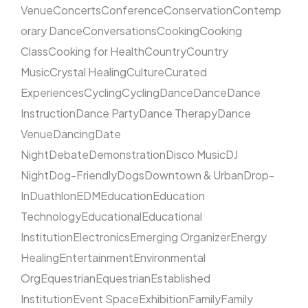
Venue
Concerts
Conference
Conservation
Contemp
orary Dance
Conversations
Cooking
Cooking
Class
Cooking for Health
Country
Country
Music
Crystal Healing
Culture
Curated
Experiences
Cycling
Cycling
Dance
Dance
Dance
Instruction
Dance Party
Dance Therapy
Dance
Venue
Dancing
Date
Night
Debate
Demonstration
Disco Music
DJ
Night
Dog-Friendly
Dogs
Downtown & Urban
Drop-
In
Duathlon
EDM
Education
Education
Technology
Educational
Educational
Institution
Electronics
Emerging Organizer
Energy
Healing
Entertainment
Environmental
Org
Equestrian
Equestrian
Established
Institution
Event Space
Exhibition
Family
Family