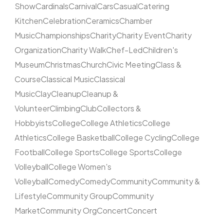
Show
Cardinals
Carnival
Cars
Casual
Catering
Kitchen
Celebration
Ceramics
Chamber
Music
Championships
Charity
Charity Event
Charity
Organization
Charity Walk
Chef-Led
Children's
Museum
Christmas
Church
Civic Meeting
Class &
Course
Classical Music
Classical
Music
Clay
Cleanup
Cleanup &
Volunteer
Climbing
Club
Collectors &
Hobbyists
College
College Athletics
College
Athletics
College Basketball
College Cycling
College
Football
College Sports
College Sports
College
Volleyball
College Women's
Volleyball
Comedy
Comedy
Community
Community &
Lifestyle
Community Group
Community
Market
Community Org
Concert
Concert