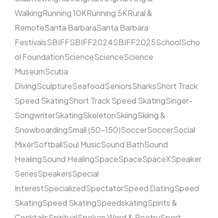
Walking
Running 10K
Running 5K
Rural &
Remote
Santa Barbara
Santa Barbara
Festivals
SBIFF
SBIFF2024
SBIFF2025
School
Scho
ol Foundation
Science
Science
Science
Museum
Scuba
Diving
Sculpture
Seafood
Seniors
Sharks
Short Track
Speed Skating
Short Track Speed Skating
Singer-
Songwriter
Skating
Skeleton
Skiing
Skiing &
Snowboarding
Small (50–150)
Soccer
Soccer
Social
Mixer
Softball
Soul Music
Sound Bath
Sound
Healing
Sound Healing
Space
Space
SpaceX
Speaker
Series
Speakers
Special
Interest
Specialized
Spectator
Speed Dating
Speed
Skating
Speed Skating
Speedskating
Spirits &
Cocktails
Spiritual
Spoken Word & Poetry
Sport