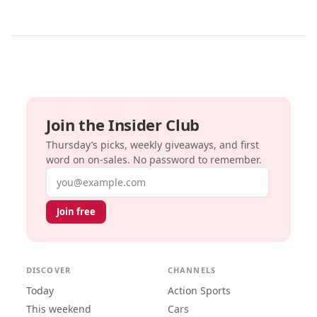
Join the Insider Club
Thursday’s picks, weekly giveaways, and first
word on on-sales. No password to remember.
Email address
Join free
DISCOVER
CHANNELS
Today
Action Sports
This weekend
Cars