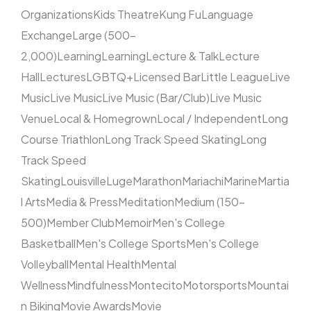
Organizations
Kids Theatre
Kung Fu
Language
Exchange
Large (500–
2,000)
Learning
Learning
Lecture & Talk
Lecture
Hall
Lectures
LGBTQ+
Licensed Bar
Little League
Live
Music
Live Music
Live Music (Bar/Club)
Live Music
Venue
Local & Homegrown
Local / Independent
Long
Course Triathlon
Long Track Speed Skating
Long
Track Speed
Skating
Louisville
Luge
Marathon
Mariachi
Marine
Martia
l Arts
Media & Press
Meditation
Medium (150–
500)
Member Club
Memoir
Men's College
Basketball
Men's College Sports
Men's College
Volleyball
Mental Health
Mental
Wellness
Mindfulness
Montecito
Motorsports
Mountai
n Biking
Movie Awards
Movie