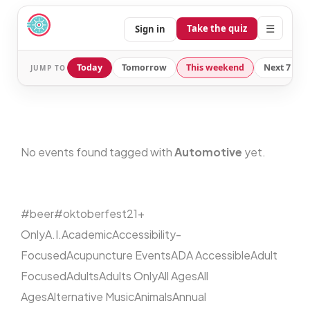
☰
Take the quiz
Sign in
Today
Tomorrow
This weekend
Next 7 day
JUMP TO
No events found tagged with
Automotive
yet.
#beer
#oktoberfest
21+
Only
A.I.
Academic
Accessibility-
Focused
Acupuncture Events
ADA Accessible
Adult
Focused
Adults
Adults Only
All Ages
All
Ages
Alternative Music
Animals
Annual