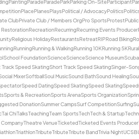
ding
Painting
Parade
Parade
Park
Parking On-Site
Participant
Pa
mpetition
Place
Planes
Plays
Political / Advocacy
Politics
Politic
ate Club
Private Club / Members Org
Pro Sports
Protest
Public
 Restoration
Recreation
Recurring
Recurring Events Producer
unity
Religious Holiday
Restaurants
Retreat
RIP
Road Biking
Ro
unning
Running
Running & Walking
Running 10K
Running 5K
Rura
ol
School Foundation
Science
Science
Science Museum
Scuba
 Track Speed Skating
Short Track Speed Skating
Singer-Song
Social Mixer
Softball
Soul Music
Sound Bath
Sound Healing
Sou
pectator
Speed Dating
Speed Skating
Speed Skating
Speeds
ts
Sports & Recreation
Sports Arena
Sports Organization
Sprin
ggested Donation
Summer Camps
Surf Competition
Surfing
Su
c
Tai Chi
Talks
Teaching
Team Sports
Tech
Tech & Startup
Techn
e Company
Theatre Venue
Ticketed
Ticketed Events Producer
riathlon
Triathlon
Tribute
Tribute
Tribute Band
Trivia Night
UCSB