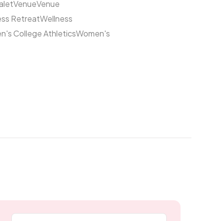
alet
Venue
Venue
ess Retreat
Wellness
's College Athletics
Women's
Email address