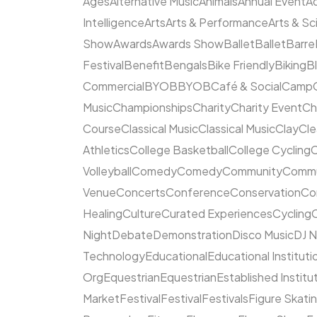
Ages
Alternative Music
Animals
Annual Event
A
Intelligence
Arts
Arts & Performance
Arts & S
Show
Awards
Awards Show
Ballet
Ballet
Barre
Festival
Benefit
Bengals
Bike Friendly
Biking
B
Commercial
BYOB
BYOB
Café & Social
Camp
Music
Championships
Charity
Charity Event
Ch
Course
Classical Music
Classical Music
Clay
Cl
Athletics
College Basketball
College Cycling
C
Volleyball
Comedy
Comedy
Community
Commun
Venue
Concerts
Conference
Conservation
Co
Healing
Culture
Curated Experiences
Cycling
C
Night
Debate
Demonstration
Disco Music
DJ N
Technology
Educational
Educational Instituti
Org
Equestrian
Equestrian
Established Institu
Market
Festival
Festival
Festivals
Figure Skati