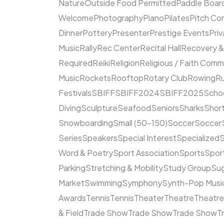
Nature
Outside Food Permitted
Paddle Boar
Welcome
Photography
Piano
Pilates
Pitch Co
Dinner
Pottery
Presenter
Prestige Events
Priv
Music
Rally
Rec Center
Recital Hall
Recovery &
Required
Reiki
Religion
Religious / Faith Comm
Music
Rockets
Rooftop
Rotary Club
Rowing
R
Festivals
SBIFF
SBIFF2024
SBIFF2025
Scho
Diving
Sculpture
Seafood
Seniors
Sharks
Short
Snowboarding
Small (50–150)
Soccer
Soccer
Series
Speakers
Special Interest
Specialized
S
Word & Poetry
Sport Association
Sports
Spor
Parking
Stretching & Mobility
Study Group
Su
Market
Swimming
Symphony
Synth-Pop Musi
Awards
Tennis
Tennis
Theater
Theatre
Theatr
& Field
Trade Show
Trade Show
Trade Show
T