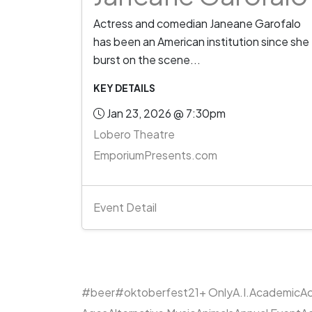
Actress and comedian Janeane Garofalo
has been an American institution since she
burst on the scene...
KEY DETAILS
Jan 23, 2026 @ 7:30pm
Lobero Theatre
EmporiumPresents.com
Event Detail
#beer
#oktoberfest
21+ Only
A.I.
Academic
Ac