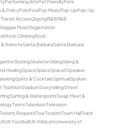
rty
Performing Arts
Pet Friendly
Pets
s & Policy
Polo
Pool
Pop Music
Pop-Up
Pop-Up
 Transit Access
Qigong
R&B
R&B
Reggae Music
Registration
ck
Rock Climbing
Rock
l & Remote
Santa Barbara
Santa Barbara
writer
Skating
Skeleton
Skiing
Skiing &
nd Healing
Space
Space
SpaceX
Speaker
kating
Spirits & Cocktails
Spiritual
Spoken
t Triathlon
Stadium
Storytelling
Street
rfing
Surfing & Watersports
Swap Meet &
ology
Teens
Television
Television
Tickets Required
Tour
Tourism
Town Hall
Track
UK
UK Football
UK Wildcats
University of