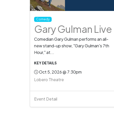
Comedy
Gary Gulman Live
Comedian Gary Gulman performs an all-
new stand-up show, "Gary Gulman's 7th
Hour," at...
KEY DETAILS
Oct 5, 2026 @ 7:30pm
Lobero Theatre
Event Detail