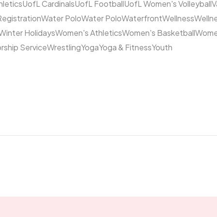
hletics
UofL Cardinals
UofL Football
UofL Women's Volleyball
V
Registration
Water Polo
Water Polo
Waterfront
Wellness
Welln
Winter Holidays
Women's Athletics
Women's Basketball
Women
rship Service
Wrestling
Yoga
Yoga & Fitness
Youth