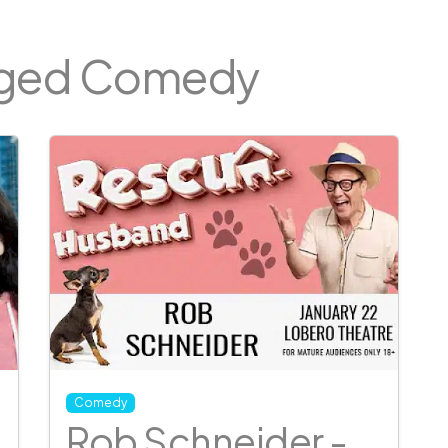
gged Comedy
Comedy
Rob Schneider -