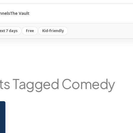
nnels
The Vault
ext 7 days
Free
Kid-friendly
ts Tagged Comedy