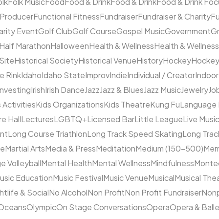
olk
Folk Music
Food
Food & Drink
Food & Drink
Food & Drink Fo
 Producer
Functional Fitness
Fundraiser
Fundraiser & Charity
F
arity Event
Golf Club
Golf Course
Gospel Music
Government
Gr
Half Marathon
Halloween
Health & Wellness
Health & Wellness
 Site
Historical Society
Historical Venue
History
Hockey
Hocke
ce Rink
Idaho
Idaho State
Improv
Indie
Individual / Creator
Indoor
Investing
Irish
Irish Dance
Jazz
Jazz & Blues
Jazz Music
Jewelry
Job
 Activities
Kids Organizations
Kids Theatre
Kung Fu
Language
e Hall
Lectures
LGBTQ+
Licensed Bar
Little League
Live Musi
ent
Long Course Triathlon
Long Track Speed Skating
Long Tra
ne
Martial Arts
Media & Press
Meditation
Medium (150–500)
Mem
e Volleyball
Mental Health
Mental Wellness
Mindfulness
Monte
usic Education
Music Festival
Music Venue
Musical
Musical The
htlife & Social
No Alcohol
Non Profit
Non Profit Fundraiser
Nonp
Oceans
Olympic
On Stage Conversations
Opera
Opera & Ball