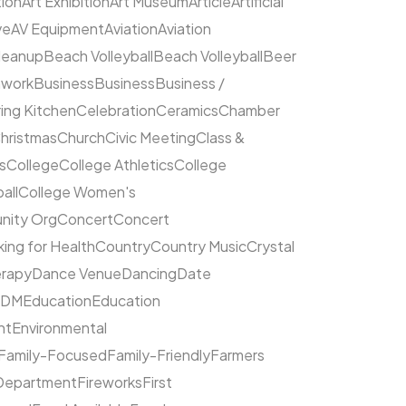
tion
Art Exhibition
Art Museum
Article
Artificial
ve
AV Equipment
Aviation
Aviation
leanup
Beach Volleyball
Beach Volleyball
Beer
hwork
Business
Business
Business /
ing Kitchen
Celebration
Ceramics
Chamber
hristmas
Church
Civic Meeting
Class &
s
College
College Athletics
College
all
College Women's
ity Org
Concert
Concert
ing for Health
Country
Country Music
Crystal
rapy
Dance Venue
Dancing
Date
EDM
Education
Education
nt
Environmental
Family-Focused
Family-Friendly
Farmers
 Department
Fireworks
First