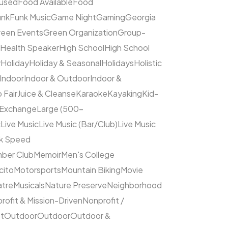
cused
Food Available
Food
unk
Funk Music
Game Night
Gaming
Georgia
een Events
Green Organization
Group-
Health Speaker
High School
High School
y
Holiday
Holiday & Seasonal
Holidays
Holistic
Indoor
Indoor & Outdoor
Indoor &
 Fair
Juice & Cleanse
Karaoke
Kayaking
Kid-
 Exchange
Large (500–
c
Live Music
Live Music (Bar/Club)
Live Music
ck Speed
ber Club
Memoir
Men's College
cito
Motorsports
Mountain Biking
Movie
atre
Musicals
Nature Preserve
Neighborhood
rofit & Mission-Driven
Nonprofit /
et
Outdoor
Outdoor
Outdoor &