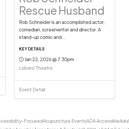
Rescue Husband
Rob Schneider is an accomplished actor,
comedian, screenwriter and director. A
stand-up comic and...
KEY DETAILS
Jan 22, 2026 @ 7:30pm
Lobero Theatre
Event Detail
cessibility-Focused
Acupuncture Events
ADA Accessible
Adu