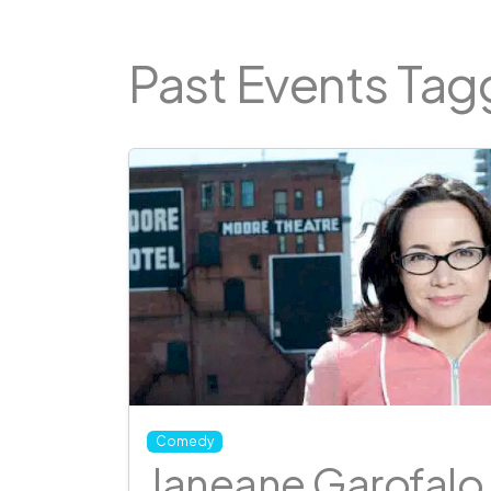
Past Events Ta
Comedy
Janeane Garofalo