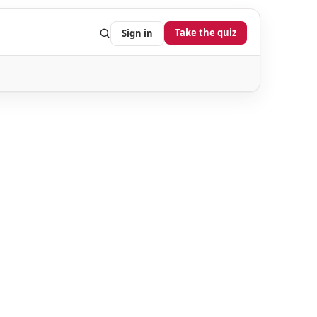
Take the quiz
Sign in