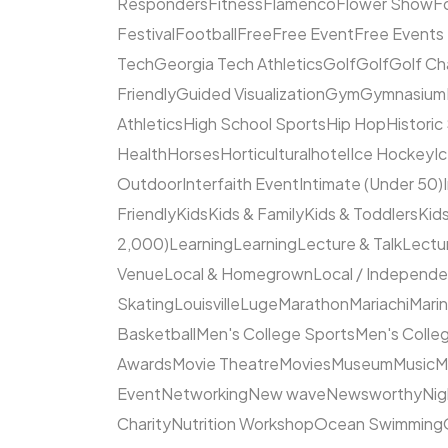
Responders
Fitness
Flamenco
Flower Show
F
Festival
Football
Free
Free Event
Free Events
Tech
Georgia Tech Athletics
Golf
Golf
Golf Ch
Friendly
Guided Visualization
Gym
Gymnasium
Athletics
High School Sports
Hip Hop
Historic
Health
Horses
Horticultural
hotel
Ice Hockey
I
Outdoor
Interfaith Event
Intimate (Under 50)
Friendly
Kids
Kids & Family
Kids & Toddlers
Kids
2,000)
Learning
Learning
Lecture & Talk
Lectur
Venue
Local & Homegrown
Local / Independ
Skating
Louisville
Luge
Marathon
Mariachi
Mari
Basketball
Men's College Sports
Men's Colleg
Awards
Movie Theatre
Movies
Museum
Music
M
Event
Networking
New wave
Newsworthy
Nig
Charity
Nutrition Workshop
Ocean Swimming