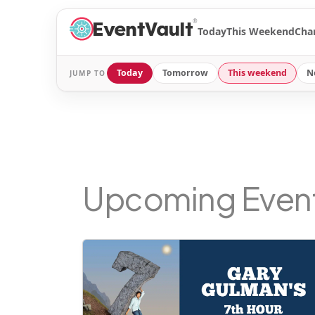
®
Today
This Weekend
Cha
Today
Tomorrow
This weekend
N
JUMP TO
Upcoming Even