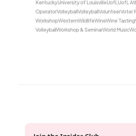
Kentucky
University of Louisville
UofL
UofL At
Operator
Volleyball
Volleyball
Volunteer
Voter 
Workshop
Western
Wildlife
Wine
Wine Tasting
Volleyball
Workshop & Seminar
World Music
Wo