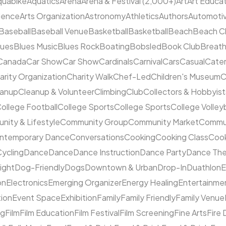
quabike
Aquatics
Arena
Arena & Festival (2,000+)
Art
Art Educa
cience
Arts Organization
Astronomy
Athletics
Authors
Automoti
Baseball
Baseball Venue
Basketball
Basketball
Beach
Beach C
lues
Blues Music
Blues Rock
Boating
Bobsled
Book Club
Breat
Canada
Car Show
Car Show
Cardinals
Carnival
Cars
Casual
Cater
arity Organization
Charity Walk
Chef-Led
Children's Museum
C
eanup
Cleanup & Volunteer
Climbing
Club
Collectors & Hobbyist
ollege Football
College Sports
College Sports
College Volleyb
ity & Lifestyle
Community Group
Community Market
Commun
ntemporary Dance
Conversations
Cooking
Cooking Class
Cook
ycling
Dance
Dance
Dance Instruction
Dance Party
Dance The
ight
Dog-Friendly
Dogs
Downtown & Urban
Drop-In
Duathlon
on
Electronics
Emerging Organizer
Energy Healing
Entertainme
tion
Event Space
Exhibition
Family
Family Friendly
Family Venue
ng
Film
Film Education
Film Festival
Film Screening
Fine Arts
Fire