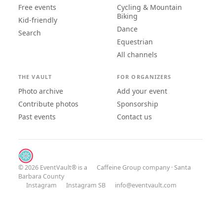
Free events
Cycling & Mountain
Biking
Kid-friendly
Dance
Search
Equestrian
All channels
THE VAULT
FOR ORGANIZERS
Photo archive
Add your event
Contribute photos
Sponsorship
Past events
Contact us
© 2026 EventVault® is a
Caffeine Group
company · Santa
Barbara County
Instagram
Instagram SB
info@eventvault.com