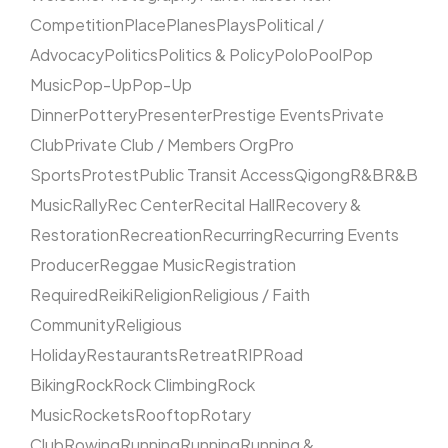
Competition
Place
Planes
Plays
Political /
Advocacy
Politics
Politics & Policy
Polo
Pool
Pop
Music
Pop-Up
Pop-Up
Dinner
Pottery
Presenter
Prestige Events
Private
Club
Private Club / Members Org
Pro
Sports
Protest
Public Transit Access
Qigong
R&B
R&B
Music
Rally
Rec Center
Recital Hall
Recovery &
Restoration
Recreation
Recurring
Recurring Events
Producer
Reggae Music
Registration
Required
Reiki
Religion
Religious / Faith
Community
Religious
Holiday
Restaurants
Retreat
RIP
Road
Biking
Rock
Rock Climbing
Rock
Music
Rockets
Rooftop
Rotary
Club
Rowing
Running
Running
Running &