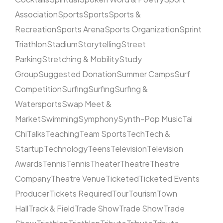
Association
Sports
Sports
Sports &
Recreation
Sports Arena
Sports Organization
Sprint
Triathlon
Stadium
Storytelling
Street
Parking
Stretching & Mobility
Study
Group
Suggested Donation
Summer Camps
Surf
Competition
Surfing
Surfing
Surfing &
Watersports
Swap Meet &
Market
Swimming
Symphony
Synth-Pop Music
Tai
Chi
Talks
Teaching
Team Sports
Tech
Tech &
Startup
Technology
Teens
Television
Television
Awards
Tennis
Tennis
Theater
Theatre
Theatre
Company
Theatre Venue
Ticketed
Ticketed Events
Producer
Tickets Required
Tour
Tourism
Town
Hall
Track & Field
Trade Show
Trade Show
Trade