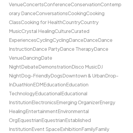
Venue
Concerts
Conference
Conservation
Contemp
orary Dance
Conversations
Cooking
Cooking
Class
Cooking for Health
Country
Country
Music
Crystal Healing
Culture
Curated
Experiences
Cycling
Cycling
Dance
Dance
Dance
Instruction
Dance Party
Dance Therapy
Dance
Venue
Dancing
Date
Night
Debate
Demonstration
Disco Music
DJ
Night
Dog-Friendly
Dogs
Downtown & Urban
Drop-
In
Duathlon
EDM
Education
Education
Technology
Educational
Educational
Institution
Electronics
Emerging Organizer
Energy
Healing
Entertainment
Environmental
Org
Equestrian
Equestrian
Established
Institution
Event Space
Exhibition
Family
Family