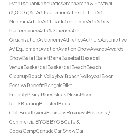
Event
Aquabike
Aquatics
Arena
Arena & Festival
(2,000+)
Art
Art Education
Art Exhibition
Art
Museum
Article
Artificial Intelligence
Arts
Arts &
Performance
Arts & Science
Arts
Organization
Astronomy
Athletics
Authors
Automotive
AV Equipment
Aviation
Aviation Show
Awards
Awards
Show
Ballet
Ballet
Barre
Baseball
Baseball
Venue
Basketball
Basketball
Beach
Beach
Cleanup
Beach Volleyball
Beach Volleyball
Beer
Festival
Benefit
Bengals
Bike
Friendly
Biking
Blues
Blues Music
Blues
Rock
Boating
Bobsled
Book
Club
Breathwork
Business
Business
Business /
Commercial
BYOB
BYOB
Café &
Social
Camp
Canada
Car Show
Car