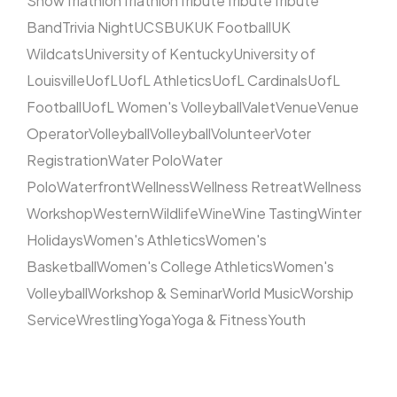
Show
Triathlon
Triathlon
Tribute
Tribute
Tribute
Band
Trivia Night
UCSB
UK
UK Football
UK
Wildcats
University of Kentucky
University of
Louisville
UofL
UofL Athletics
UofL Cardinals
UofL
Football
UofL Women's Volleyball
Valet
Venue
Venue
Operator
Volleyball
Volleyball
Volunteer
Voter
Registration
Water Polo
Water
Polo
Waterfront
Wellness
Wellness Retreat
Wellness
Workshop
Western
Wildlife
Wine
Wine Tasting
Winter
Holidays
Women's Athletics
Women's
Basketball
Women's College Athletics
Women's
Volleyball
Workshop & Seminar
World Music
Worship
Service
Wrestling
Yoga
Yoga & Fitness
Youth