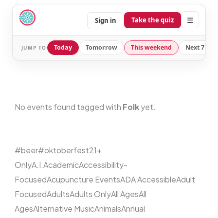
☰
Take the quiz
Sign in
Today
Tomorrow
This weekend
Next 7 day
JUMP TO
No events found tagged with
Folk
yet.
#beer
#oktoberfest
21+
Only
A.I.
Academic
Accessibility-
Focused
Acupuncture Events
ADA Accessible
Adult
Focused
Adults
Adults Only
All Ages
All
Ages
Alternative Music
Animals
Annual