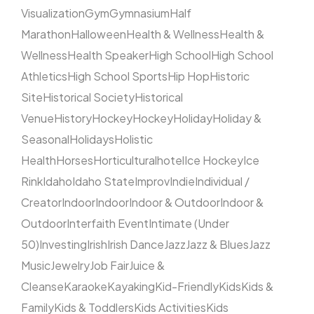
Visualization
Gym
Gymnasium
Half
Marathon
Halloween
Health & Wellness
Health &
Wellness
Health Speaker
High School
High School
Athletics
High School Sports
Hip Hop
Historic
Site
Historical Society
Historical
Venue
History
Hockey
Hockey
Holiday
Holiday &
Seasonal
Holidays
Holistic
Health
Horses
Horticultural
hotel
Ice Hockey
Ice
Rink
Idaho
Idaho State
Improv
Indie
Individual /
Creator
Indoor
Indoor
Indoor & Outdoor
Indoor &
Outdoor
Interfaith Event
Intimate (Under
50)
Investing
Irish
Irish Dance
Jazz
Jazz & Blues
Jazz
Music
Jewelry
Job Fair
Juice &
Cleanse
Karaoke
Kayaking
Kid-Friendly
Kids
Kids &
Family
Kids & Toddlers
Kids Activities
Kids