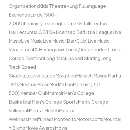
Organizations
Kids Theatre
Kung Fu
Language
Exchange
Large (500–
2,000)
Learning
Learning
Lecture & Talk
Lecture
Hall
Lectures
LGBTQ+
Licensed Bar
Little League
Live
Music
Live Music
Live Music (Bar/Club)
Live Music
Venue
Local & Homegrown
Local / Independent
Long
Course Triathlon
Long Track Speed Skating
Long
Track Speed
Skating
Louisville
Luge
Marathon
Mariachi
Marine
Martia
l Arts
Media & Press
Meditation
Medium (150–
500)
Member Club
Memoir
Men's College
Basketball
Men's College Sports
Men's College
Volleyball
Mental Health
Mental
Wellness
Mindfulness
Montecito
Motorsports
Mountai
n Biking
Movie Awards
Movie