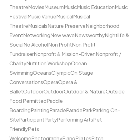
Theatre
Movies
Museum
Music
Music Education
Music
Festival
Music Venue
Musical
Musical
Theatre
Musicals
Nature Preserve
Neighborhood
Event
Networking
New wave
Newsworthy
Nightlife &
Social
No Alcohol
Non Profit
Non Profit
Fundraiser
Nonprofit & Mission-Driven
Nonprofit /
Charity
Nutrition Workshop
Ocean
Swimming
Oceans
Olympic
On Stage
Conversations
Opera
Opera &
Ballet
Outdoor
Outdoor
Outdoor & Nature
Outside
Food Permitted
Paddle
Boarding
Painting
Parade
Parade
Park
Parking On-
Site
Participant
Party
Performing Arts
Pet
Friendly
Pets
Welcome
Photography
Piano
Pilates
Pitch