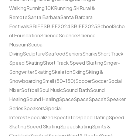
Walking
Running 10K
Running 5K
Rural &
Remote
Santa Barbara
Santa Barbara
Festivals
SBIFF
SBIFF2024
SBIFF2025
School
Scho
ol Foundation
Science
Science
Science
Museum
Scuba
Diving
Sculpture
Seafood
Seniors
Sharks
Short Track
Speed Skating
Short Track Speed Skating
Singer-
Songwriter
Skating
Skeleton
Skiing
Skiing &
Snowboarding
Small (50–150)
Soccer
Soccer
Social
Mixer
Softball
Soul Music
Sound Bath
Sound
Healing
Sound Healing
Space
Space
SpaceX
Speaker
Series
Speakers
Special
Interest
Specialized
Spectator
Speed Dating
Speed
Skating
Speed Skating
Speedskating
Spirits &
Cocktails
Spiritual
Spoken Word & Poetry
Sport