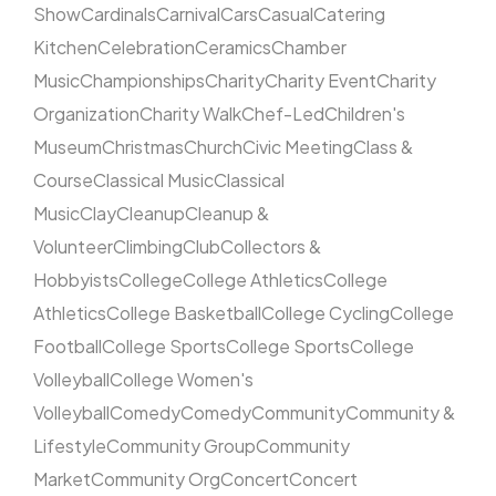
Show
Cardinals
Carnival
Cars
Casual
Catering
Kitchen
Celebration
Ceramics
Chamber
Music
Championships
Charity
Charity Event
Charity
Organization
Charity Walk
Chef-Led
Children's
Museum
Christmas
Church
Civic Meeting
Class &
Course
Classical Music
Classical
Music
Clay
Cleanup
Cleanup &
Volunteer
Climbing
Club
Collectors &
Hobbyists
College
College Athletics
College
Athletics
College Basketball
College Cycling
College
Football
College Sports
College Sports
College
Volleyball
College Women's
Volleyball
Comedy
Comedy
Community
Community &
Lifestyle
Community Group
Community
Market
Community Org
Concert
Concert