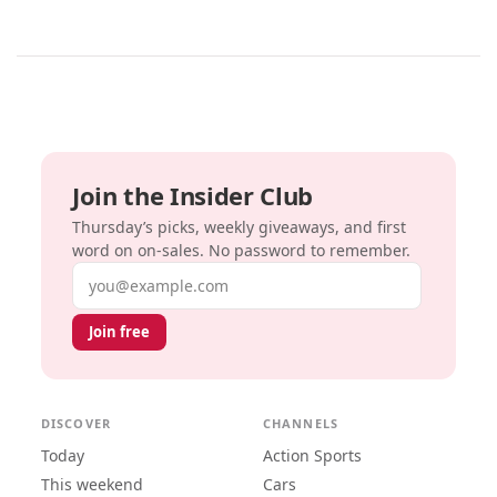
Join the Insider Club
Thursday’s picks, weekly giveaways, and first
word on on-sales. No password to remember.
Email address
Join free
DISCOVER
CHANNELS
Today
Action Sports
This weekend
Cars