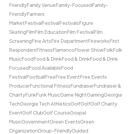
Friendly
Family Venue
Family-Focused
Family-
Friendly
Farmers
Market
Festival
Festival
Festivals
Figure
Skating
Film
Film Education
Film Festival
Film
Screening
Fine Arts
Fire Department
Fireworks
First
Responders
Fitness
Flamenco
Flower Show
Folk
Folk
Music
Food
Food & Drink
Food & Drink
Food & Drink
Focused
Food Available
Food
Festival
Football
Free
Free Event
Free Events
Producer
Functional Fitness
Fundraiser
Fundraiser &
Charity
Funk
Funk Music
Game Night
Gaming
Georgia
Tech
Georgia Tech Athletics
Golf
Golf
Golf Charity
Event
Golf Club
Golf Course
Gospel
Music
Government
Green Events
Green
Organization
Group-Friendly
Guided