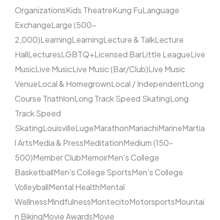
Organizations
Kids Theatre
Kung Fu
Language
Exchange
Large (500–
2,000)
Learning
Learning
Lecture & Talk
Lecture
Hall
Lectures
LGBTQ+
Licensed Bar
Little League
Live
Music
Live Music
Live Music (Bar/Club)
Live Music
Venue
Local & Homegrown
Local / Independent
Long
Course Triathlon
Long Track Speed Skating
Long
Track Speed
Skating
Louisville
Luge
Marathon
Mariachi
Marine
Martia
l Arts
Media & Press
Meditation
Medium (150–
500)
Member Club
Memoir
Men's College
Basketball
Men's College Sports
Men's College
Volleyball
Mental Health
Mental
Wellness
Mindfulness
Montecito
Motorsports
Mountai
n Biking
Movie Awards
Movie