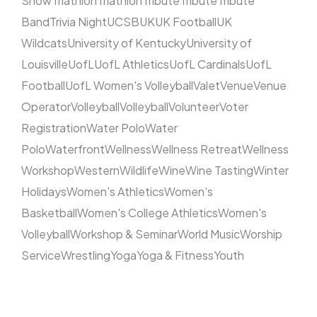
Show
Triathlon
Triathlon
Tribute
Tribute
Tribute
Band
Trivia Night
UCSB
UK
UK Football
UK
Wildcats
University of Kentucky
University of
Louisville
UofL
UofL Athletics
UofL Cardinals
UofL
Football
UofL Women's Volleyball
Valet
Venue
Venue
Operator
Volleyball
Volleyball
Volunteer
Voter
Registration
Water Polo
Water
Polo
Waterfront
Wellness
Wellness Retreat
Wellness
Workshop
Western
Wildlife
Wine
Wine Tasting
Winter
Holidays
Women's Athletics
Women's
Basketball
Women's College Athletics
Women's
Volleyball
Workshop & Seminar
World Music
Worship
Service
Wrestling
Yoga
Yoga & Fitness
Youth