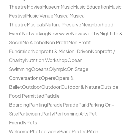
Theatre
Movies
Museum
Music
Music Education
Music
Festival
Music Venue
Musical
Musical
Theatre
Musicals
Nature Preserve
Neighborhood
Event
Networking
New wave
Newsworthy
Nightlife &
Social
No Alcohol
Non Profit
Non Profit
Fundraiser
Nonprofit & Mission-Driven
Nonprofit /
Charity
Nutrition Workshop
Ocean
Swimming
Oceans
Olympic
On Stage
Conversations
Opera
Opera &
Ballet
Outdoor
Outdoor
Outdoor & Nature
Outside
Food Permitted
Paddle
Boarding
Painting
Parade
Parade
Park
Parking On-
Site
Participant
Party
Performing Arts
Pet
Friendly
Pets
Welcome
Photography
Piano
Pilates
Pitch