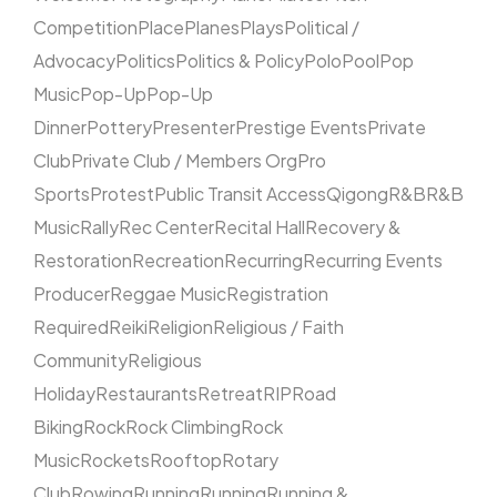
Competition
Place
Planes
Plays
Political /
Advocacy
Politics
Politics & Policy
Polo
Pool
Pop
Music
Pop-Up
Pop-Up
Dinner
Pottery
Presenter
Prestige Events
Private
Club
Private Club / Members Org
Pro
Sports
Protest
Public Transit Access
Qigong
R&B
R&B
Music
Rally
Rec Center
Recital Hall
Recovery &
Restoration
Recreation
Recurring
Recurring Events
Producer
Reggae Music
Registration
Required
Reiki
Religion
Religious / Faith
Community
Religious
Holiday
Restaurants
Retreat
RIP
Road
Biking
Rock
Rock Climbing
Rock
Music
Rockets
Rooftop
Rotary
Club
Rowing
Running
Running
Running &