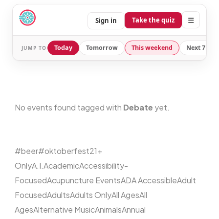
☰
Take the quiz
Sign in
Today
Tomorrow
This weekend
Next 7 day
JUMP TO
No events found tagged with
Debate
yet.
#beer
#oktoberfest
21+
Only
A.I.
Academic
Accessibility-
Focused
Acupuncture Events
ADA Accessible
Adult
Focused
Adults
Adults Only
All Ages
All
Ages
Alternative Music
Animals
Annual