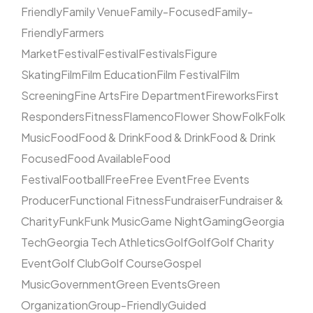
Friendly
Family Venue
Family-Focused
Family-
Friendly
Farmers
Market
Festival
Festival
Festivals
Figure
Skating
Film
Film Education
Film Festival
Film
Screening
Fine Arts
Fire Department
Fireworks
First
Responders
Fitness
Flamenco
Flower Show
Folk
Folk
Music
Food
Food & Drink
Food & Drink
Food & Drink
Focused
Food Available
Food
Festival
Football
Free
Free Event
Free Events
Producer
Functional Fitness
Fundraiser
Fundraiser &
Charity
Funk
Funk Music
Game Night
Gaming
Georgia
Tech
Georgia Tech Athletics
Golf
Golf
Golf Charity
Event
Golf Club
Golf Course
Gospel
Music
Government
Green Events
Green
Organization
Group-Friendly
Guided