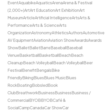
Event
Aquabike
Aquatics
Arena
Arena & Festival
(2,000+)
Art
Art Education
Art Exhibition
Art
Museum
Article
Artificial Intelligence
Arts
Arts &
Performance
Arts & Science
Arts
Organization
Astronomy
Athletics
Authors
Automotive
AV Equipment
Aviation
Aviation Show
Awards
Awards
Show
Ballet
Ballet
Barre
Baseball
Baseball
Venue
Basketball
Basketball
Beach
Beach
Cleanup
Beach Volleyball
Beach Volleyball
Beer
Festival
Benefit
Bengals
Bike
Friendly
Biking
Blues
Blues Music
Blues
Rock
Boating
Bobsled
Book
Club
Breathwork
Business
Business
Business /
Commercial
BYOB
BYOB
Café &
Social
Camp
Canada
Car Show
Car