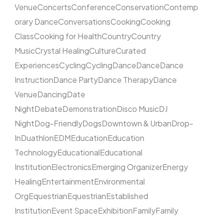
Venue
Concerts
Conference
Conservation
Contemp
orary Dance
Conversations
Cooking
Cooking
Class
Cooking for Health
Country
Country
Music
Crystal Healing
Culture
Curated
Experiences
Cycling
Cycling
Dance
Dance
Dance
Instruction
Dance Party
Dance Therapy
Dance
Venue
Dancing
Date
Night
Debate
Demonstration
Disco Music
DJ
Night
Dog-Friendly
Dogs
Downtown & Urban
Drop-
In
Duathlon
EDM
Education
Education
Technology
Educational
Educational
Institution
Electronics
Emerging Organizer
Energy
Healing
Entertainment
Environmental
Org
Equestrian
Equestrian
Established
Institution
Event Space
Exhibition
Family
Family