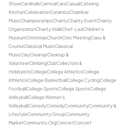
Show
Cardinals
Carnival
Cars
Casual
Catering
Kitchen
Celebration
Ceramics
Chamber
Music
Championships
Charity
Charity Event
Charity
Organization
Charity Walk
Chef-Led
Children's
Museum
Christmas
Church
Civic Meeting
Class &
Course
Classical Music
Classical
Music
Clay
Cleanup
Cleanup &
Volunteer
Climbing
Club
Collectors &
Hobbyists
College
College Athletics
College
Athletics
College Basketball
College Cycling
College
Football
College Sports
College Sports
College
Volleyball
College Women's
Volleyball
Comedy
Comedy
Community
Community &
Lifestyle
Community Group
Community
Market
Community Org
Concert
Concert