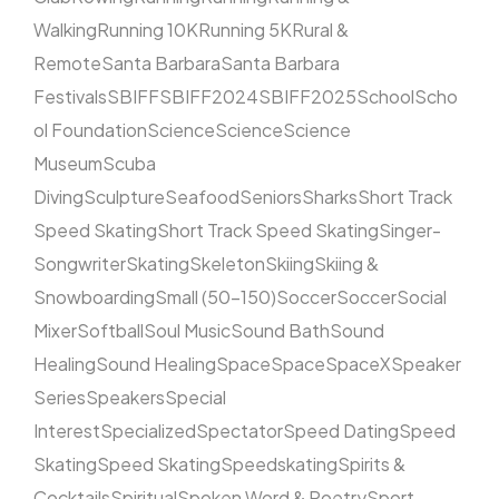
Walking
Running 10K
Running 5K
Rural &
Remote
Santa Barbara
Santa Barbara
Festivals
SBIFF
SBIFF2024
SBIFF2025
School
Scho
ol Foundation
Science
Science
Science
Museum
Scuba
Diving
Sculpture
Seafood
Seniors
Sharks
Short Track
Speed Skating
Short Track Speed Skating
Singer-
Songwriter
Skating
Skeleton
Skiing
Skiing &
Snowboarding
Small (50–150)
Soccer
Soccer
Social
Mixer
Softball
Soul Music
Sound Bath
Sound
Healing
Sound Healing
Space
Space
SpaceX
Speaker
Series
Speakers
Special
Interest
Specialized
Spectator
Speed Dating
Speed
Skating
Speed Skating
Speedskating
Spirits &
Cocktails
Spiritual
Spoken Word & Poetry
Sport