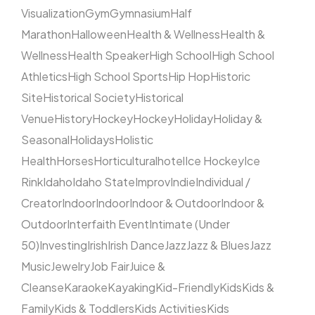
Visualization
Gym
Gymnasium
Half
Marathon
Halloween
Health & Wellness
Health &
Wellness
Health Speaker
High School
High School
Athletics
High School Sports
Hip Hop
Historic
Site
Historical Society
Historical
Venue
History
Hockey
Hockey
Holiday
Holiday &
Seasonal
Holidays
Holistic
Health
Horses
Horticultural
hotel
Ice Hockey
Ice
Rink
Idaho
Idaho State
Improv
Indie
Individual /
Creator
Indoor
Indoor
Indoor & Outdoor
Indoor &
Outdoor
Interfaith Event
Intimate (Under
50)
Investing
Irish
Irish Dance
Jazz
Jazz & Blues
Jazz
Music
Jewelry
Job Fair
Juice &
Cleanse
Karaoke
Kayaking
Kid-Friendly
Kids
Kids &
Family
Kids & Toddlers
Kids Activities
Kids