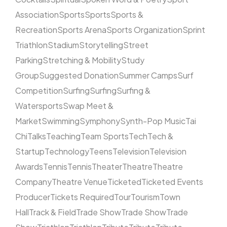
Association
Sports
Sports
Sports &
Recreation
Sports Arena
Sports Organization
Sprint
Triathlon
Stadium
Storytelling
Street
Parking
Stretching & Mobility
Study
Group
Suggested Donation
Summer Camps
Surf
Competition
Surfing
Surfing
Surfing &
Watersports
Swap Meet &
Market
Swimming
Symphony
Synth-Pop Music
Tai
Chi
Talks
Teaching
Team Sports
Tech
Tech &
Startup
Technology
Teens
Television
Television
Awards
Tennis
Tennis
Theater
Theatre
Theatre
Company
Theatre Venue
Ticketed
Ticketed Events
Producer
Tickets Required
Tour
Tourism
Town
Hall
Track & Field
Trade Show
Trade Show
Trade