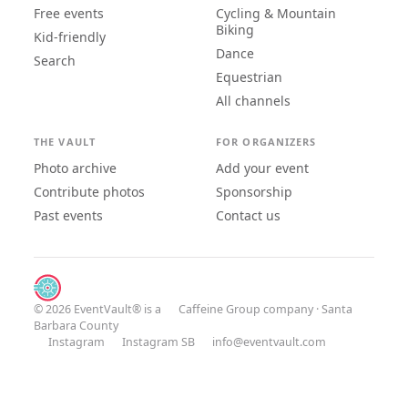
Free events
Cycling & Mountain
Biking
Kid-friendly
Dance
Search
Equestrian
All channels
THE VAULT
FOR ORGANIZERS
Photo archive
Add your event
Contribute photos
Sponsorship
Past events
Contact us
© 2026 EventVault® is a
Caffeine Group
company · Santa
Barbara County
Instagram
Instagram SB
info@eventvault.com