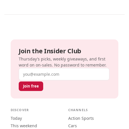
Join the Insider Club
Thursday’s picks, weekly giveaways, and first
word on on-sales. No password to remember.
Email address
Join free
DISCOVER
CHANNELS
Today
Action Sports
This weekend
Cars