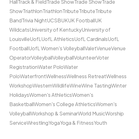
Hall
Track & Field
Trade Show
Trade Show
Trade
Show
Triathlon
Triathlon
Tribute
Tribute
Tribute
Band
Trivia Night
UCSB
UK
UK Football
UK
Wildcats
University of Kentucky
University of
Louisville
UofL
UofL Athletics
UofL Cardinals
UofL
Football
UofL Women's Volleyball
Valet
Venue
Venue
Operator
Volleyball
Volleyball
Volunteer
Voter
Registration
Water Polo
Water
Polo
Waterfront
Wellness
Wellness Retreat
Wellness
Workshop
Western
Wildlife
Wine
Wine Tasting
Winter
Holidays
Women's Athletics
Women's
Basketball
Women's College Athletics
Women's
Volleyball
Workshop & Seminar
World Music
Worship
Service
Wrestling
Yoga
Yoga & Fitness
Youth