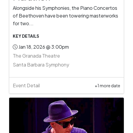
Alongside his Symphonies, the Piano Concertos
of Beethoven have been towering masterworks
for two...
KEY DETAILS
Jan 18, 2026 @ 3:00pm
The Granada Theatre
Santa Barbara Symphony
Event Detail
+1 more date