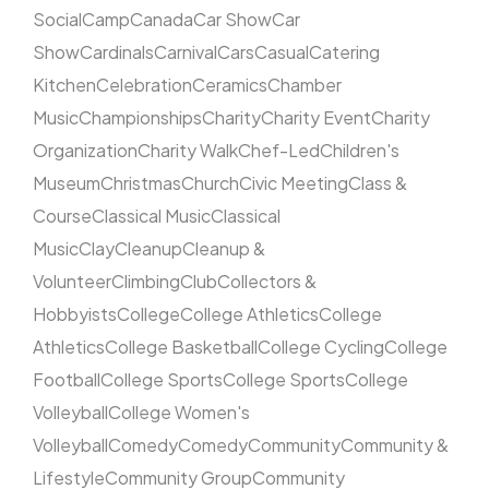
Social
Camp
Canada
Car Show
Car
Show
Cardinals
Carnival
Cars
Casual
Catering
Kitchen
Celebration
Ceramics
Chamber
Music
Championships
Charity
Charity Event
Charity
Organization
Charity Walk
Chef-Led
Children's
Museum
Christmas
Church
Civic Meeting
Class &
Course
Classical Music
Classical
Music
Clay
Cleanup
Cleanup &
Volunteer
Climbing
Club
Collectors &
Hobbyists
College
College Athletics
College
Athletics
College Basketball
College Cycling
College
Football
College Sports
College Sports
College
Volleyball
College Women's
Volleyball
Comedy
Comedy
Community
Community &
Lifestyle
Community Group
Community