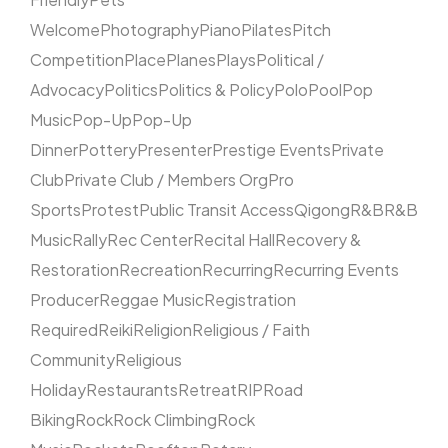
Welcome
Photography
Piano
Pilates
Pitch
Competition
Place
Planes
Plays
Political /
Advocacy
Politics
Politics & Policy
Polo
Pool
Pop
Music
Pop-Up
Pop-Up
Dinner
Pottery
Presenter
Prestige Events
Private
Club
Private Club / Members Org
Pro
Sports
Protest
Public Transit Access
Qigong
R&B
R&B
Music
Rally
Rec Center
Recital Hall
Recovery &
Restoration
Recreation
Recurring
Recurring Events
Producer
Reggae Music
Registration
Required
Reiki
Religion
Religious / Faith
Community
Religious
Holiday
Restaurants
Retreat
RIP
Road
Biking
Rock
Rock Climbing
Rock