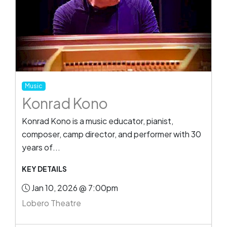
Music
Konrad Kono
Konrad Kono is a music educator, pianist,
composer, camp director, and performer with 30
years of...
KEY DETAILS
Jan 10, 2026 @ 7:00pm
Lobero Theatre