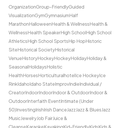
Organization
Group-Friendly
Guided
Visualization
Gym
Gymnasium
Half
Marathon
Halloween
Health & Wellness
Health &
Wellness
Health Speaker
High School
High School
Athletics
High School Sports
Hip Hop
Historic
Site
Historical Society
Historical
Venue
History
Hockey
Hockey
Holiday
Holiday &
Seasonal
Holidays
Holistic
Health
Horses
Horticultural
hotel
Ice Hockey
Ice
Rink
Idaho
Idaho State
Improv
Indie
Individual /
Creator
Indoor
Indoor
Indoor & Outdoor
Indoor &
Outdoor
Interfaith Event
Intimate (Under
50)
Investing
Irish
Irish Dance
Jazz
Jazz & Blues
Jazz
Music
Jewelry
Job Fair
Juice &
Cleanse
Karaoke
Kayaking
Kid-Friendly
Kids
Kids &