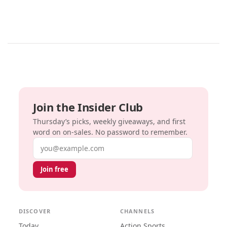
Join the Insider Club
Thursday’s picks, weekly giveaways, and first
word on on-sales. No password to remember.
Email address
Join free
DISCOVER
CHANNELS
Today
Action Sports