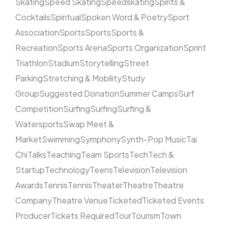
Skating
Speed Skating
Speedskating
Spirits &
Cocktails
Spiritual
Spoken Word & Poetry
Sport
Association
Sports
Sports
Sports &
Recreation
Sports Arena
Sports Organization
Sprint
Triathlon
Stadium
Storytelling
Street
Parking
Stretching & Mobility
Study
Group
Suggested Donation
Summer Camps
Surf
Competition
Surfing
Surfing
Surfing &
Watersports
Swap Meet &
Market
Swimming
Symphony
Synth-Pop Music
Tai
Chi
Talks
Teaching
Team Sports
Tech
Tech &
Startup
Technology
Teens
Television
Television
Awards
Tennis
Tennis
Theater
Theatre
Theatre
Company
Theatre Venue
Ticketed
Ticketed Events
Producer
Tickets Required
Tour
Tourism
Town