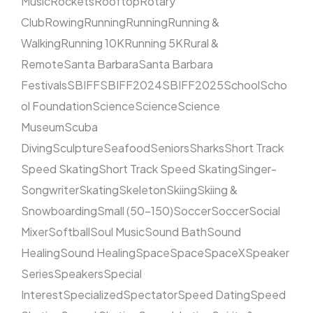
Music
Rockets
Rooftop
Rotary
Club
Rowing
Running
Running
Running &
Walking
Running 10K
Running 5K
Rural &
Remote
Santa Barbara
Santa Barbara
Festivals
SBIFF
SBIFF2024
SBIFF2025
School
Scho
ol Foundation
Science
Science
Science
Museum
Scuba
Diving
Sculpture
Seafood
Seniors
Sharks
Short Track
Speed Skating
Short Track Speed Skating
Singer-
Songwriter
Skating
Skeleton
Skiing
Skiing &
Snowboarding
Small (50–150)
Soccer
Soccer
Social
Mixer
Softball
Soul Music
Sound Bath
Sound
Healing
Sound Healing
Space
Space
SpaceX
Speaker
Series
Speakers
Special
Interest
Specialized
Spectator
Speed Dating
Speed