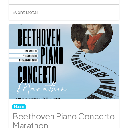
Event Detail
Music
Beethoven Piano Concerto
Marathon