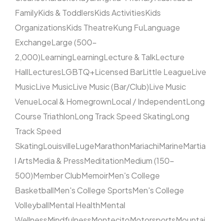
Family
Kids & Toddlers
Kids Activities
Kids
Organizations
Kids Theatre
Kung Fu
Language
Exchange
Large (500–
2,000)
Learning
Learning
Lecture & Talk
Lecture
Hall
Lectures
LGBTQ+
Licensed Bar
Little League
Live
Music
Live Music
Live Music (Bar/Club)
Live Music
Venue
Local & Homegrown
Local / Independent
Long
Course Triathlon
Long Track Speed Skating
Long
Track Speed
Skating
Louisville
Luge
Marathon
Mariachi
Marine
Martia
l Arts
Media & Press
Meditation
Medium (150–
500)
Member Club
Memoir
Men's College
Basketball
Men's College Sports
Men's College
Volleyball
Mental Health
Mental
Wellness
Mindfulness
Montecito
Motorsports
Mountai