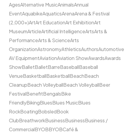
Ages
Alternative Music
Animals
Annual
Event
Aquabike
Aquatics
Arena
Arena & Festival
(2,000+)
Art
Art Education
Art Exhibition
Art
Museum
Article
Artificial Intelligence
Arts
Arts &
Performance
Arts & Science
Arts
Organization
Astronomy
Athletics
Authors
Automotive
AV Equipment
Aviation
Aviation Show
Awards
Awards
Show
Ballet
Ballet
Barre
Baseball
Baseball
Venue
Basketball
Basketball
Beach
Beach
Cleanup
Beach Volleyball
Beach Volleyball
Beer
Festival
Benefit
Bengals
Bike
Friendly
Biking
Blues
Blues Music
Blues
Rock
Boating
Bobsled
Book
Club
Breathwork
Business
Business
Business /
Commercial
BYOB
BYOB
Café &