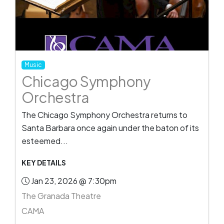
Music
Chicago Symphony
Orchestra
The Chicago Symphony Orchestra returns to
Santa Barbara once again under the baton of its
esteemed...
KEY DETAILS
Jan 23, 2026 @ 7:30pm
The Granada Theatre
CAMA