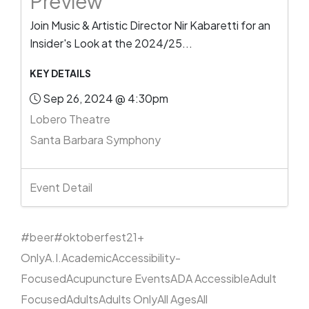
Preview
Join Music & Artistic Director Nir Kabaretti for an
Insider's Look at the 2024/25...
KEY DETAILS
Sep 26, 2024 @ 4:30pm
Lobero Theatre
Santa Barbara Symphony
Event Detail
#beer
#oktoberfest
21+
Only
A.I.
Academic
Accessibility-
Focused
Acupuncture Events
ADA Accessible
Adult
Focused
Adults
Adults Only
All Ages
All