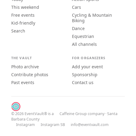
This weekend
Cars
Free events
Cycling & Mountain
Biking
Kid-friendly
Dance
Search
Equestrian
All channels
THE VAULT
FOR ORGANIZERS
Photo archive
Add your event
Contribute photos
Sponsorship
Past events
Contact us
© 2026 EventVault® is a
Caffeine Group
company · Santa
Barbara County
Instagram
Instagram SB
info@eventvault.com