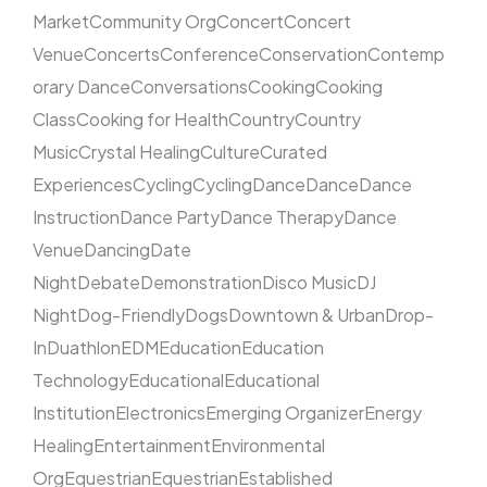
Market
Community Org
Concert
Concert
Venue
Concerts
Conference
Conservation
Contemp
orary Dance
Conversations
Cooking
Cooking
Class
Cooking for Health
Country
Country
Music
Crystal Healing
Culture
Curated
Experiences
Cycling
Cycling
Dance
Dance
Dance
Instruction
Dance Party
Dance Therapy
Dance
Venue
Dancing
Date
Night
Debate
Demonstration
Disco Music
DJ
Night
Dog-Friendly
Dogs
Downtown & Urban
Drop-
In
Duathlon
EDM
Education
Education
Technology
Educational
Educational
Institution
Electronics
Emerging Organizer
Energy
Healing
Entertainment
Environmental
Org
Equestrian
Equestrian
Established