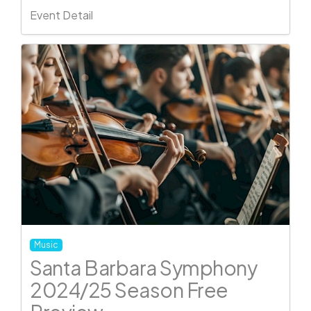
Event Detail
Music
Santa Barbara Symphony
2024/25 Season Free