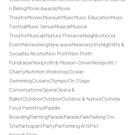
n Biking
Movie Awards
Movie
Theatre
Movies
Museum
Music
Music Education
Music
Festival
Music Venue
Musical
Musical
Theatre
Musicals
Nature Preserve
Neighborhood
Event
Networking
New wave
Newsworthy
Nightlife &
Social
No Alcohol
Non Profit
Non Profit
Fundraiser
Nonprofit & Mission-Driven
Nonprofit /
Charity
Nutrition Workshop
Ocean
Swimming
Oceans
Olympic
On Stage
Conversations
Opera
Opera &
Ballet
Outdoor
Outdoor
Outdoor & Nature
Outside
Food Permitted
Paddle
Boarding
Painting
Parade
Parade
Park
Parking On-
Site
Participant
Party
Performing Arts
Pet
Friendly
Pets