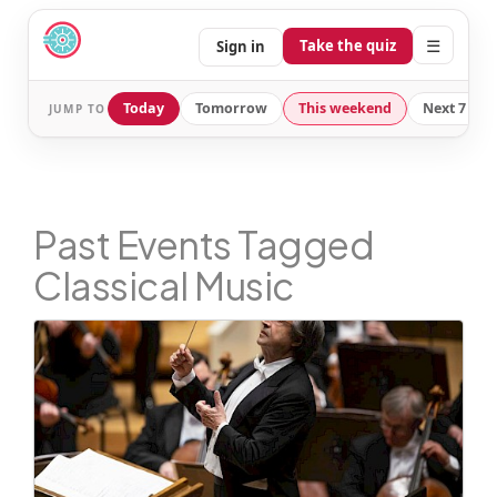
☰
Take the quiz
Sign in
Today
Tomorrow
This weekend
Next 7 day
JUMP TO
Past Events Tagged
Classical Music