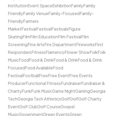
Institution
Event Space
Exhibition
Family
Family
Friendly
Family Venue
Family-Focused
Family-
Friendly
Farmers
Market
Festival
Festival
Festivals
Figure
Skating
Film
Film Education
Film Festival
Film
Screening
Fine Arts
Fire Department
Fireworks
First
Responders
Fitness
Flamenco
Flower Show
Folk
Folk
Music
Food
Food & Drink
Food & Drink
Food & Drink
Focused
Food Available
Food
Festival
Football
Free
Free Event
Free Events
Producer
Functional Fitness
Fundraiser
Fundraiser &
Charity
Funk
Funk Music
Game Night
Gaming
Georgia
Tech
Georgia Tech Athletics
Golf
Golf
Golf Charity
Event
Golf Club
Golf Course
Gospel
Music
Government
Green Events
Green