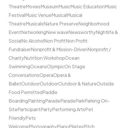
Theatre
Movies
Museum
Music
Music Education
Music
Festival
Music Venue
Musical
Musical
Theatre
Musicals
Nature Preserve
Neighborhood
Event
Networking
New wave
Newsworthy
Nightlife &
Social
No Alcohol
Non Profit
Non Profit
Fundraiser
Nonprofit & Mission-Driven
Nonprofit /
Charity
Nutrition Workshop
Ocean
Swimming
Oceans
Olympic
On Stage
Conversations
Opera
Opera &
Ballet
Outdoor
Outdoor
Outdoor & Nature
Outside
Food Permitted
Paddle
Boarding
Painting
Parade
Parade
Park
Parking On-
Site
Participant
Party
Performing Arts
Pet
Friendly
Pets
Welcome
Photography
Piano
Pilates
Pitch