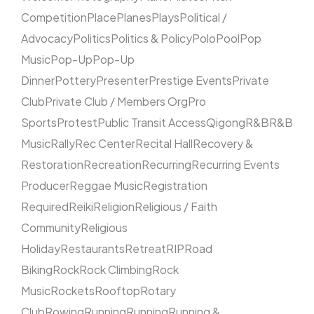
Competition
Place
Planes
Plays
Political /
Advocacy
Politics
Politics & Policy
Polo
Pool
Pop
Music
Pop-Up
Pop-Up
Dinner
Pottery
Presenter
Prestige Events
Private
Club
Private Club / Members Org
Pro
Sports
Protest
Public Transit Access
Qigong
R&B
R&B
Music
Rally
Rec Center
Recital Hall
Recovery &
Restoration
Recreation
Recurring
Recurring Events
Producer
Reggae Music
Registration
Required
Reiki
Religion
Religious / Faith
Community
Religious
Holiday
Restaurants
Retreat
RIP
Road
Biking
Rock
Rock Climbing
Rock
Music
Rockets
Rooftop
Rotary
Club
Rowing
Running
Running
Running &