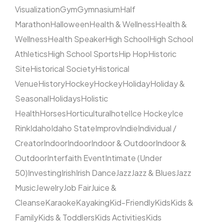
Visualization
Gym
Gymnasium
Half
Marathon
Halloween
Health & Wellness
Health &
Wellness
Health Speaker
High School
High School
Athletics
High School Sports
Hip Hop
Historic
Site
Historical Society
Historical
Venue
History
Hockey
Hockey
Holiday
Holiday &
Seasonal
Holidays
Holistic
Health
Horses
Horticultural
hotel
Ice Hockey
Ice
Rink
Idaho
Idaho State
Improv
Indie
Individual /
Creator
Indoor
Indoor
Indoor & Outdoor
Indoor &
Outdoor
Interfaith Event
Intimate (Under
50)
Investing
Irish
Irish Dance
Jazz
Jazz & Blues
Jazz
Music
Jewelry
Job Fair
Juice &
Cleanse
Karaoke
Kayaking
Kid-Friendly
Kids
Kids &
Family
Kids & Toddlers
Kids Activities
Kids