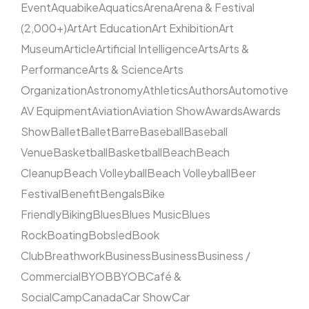
Event
Aquabike
Aquatics
Arena
Arena & Festival
(2,000+)
Art
Art Education
Art Exhibition
Art
Museum
Article
Artificial Intelligence
Arts
Arts &
Performance
Arts & Science
Arts
Organization
Astronomy
Athletics
Authors
Automotive
AV Equipment
Aviation
Aviation Show
Awards
Awards
Show
Ballet
Ballet
Barre
Baseball
Baseball
Venue
Basketball
Basketball
Beach
Beach
Cleanup
Beach Volleyball
Beach Volleyball
Beer
Festival
Benefit
Bengals
Bike
Friendly
Biking
Blues
Blues Music
Blues
Rock
Boating
Bobsled
Book
Club
Breathwork
Business
Business
Business /
Commercial
BYOB
BYOB
Café &
Social
Camp
Canada
Car Show
Car