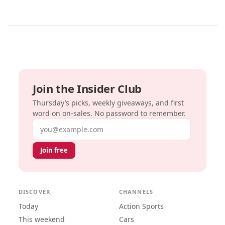
Join the Insider Club
Thursday’s picks, weekly giveaways, and first
word on on-sales. No password to remember.
Email address
Join free
DISCOVER
CHANNELS
Today
Action Sports
This weekend
Cars