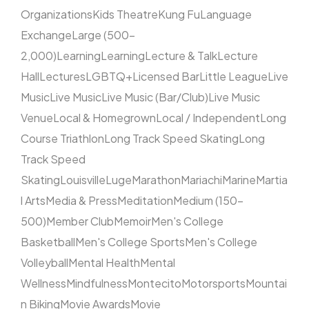
Organizations
Kids Theatre
Kung Fu
Language
Exchange
Large (500–
2,000)
Learning
Learning
Lecture & Talk
Lecture
Hall
Lectures
LGBTQ+
Licensed Bar
Little League
Live
Music
Live Music
Live Music (Bar/Club)
Live Music
Venue
Local & Homegrown
Local / Independent
Long
Course Triathlon
Long Track Speed Skating
Long
Track Speed
Skating
Louisville
Luge
Marathon
Mariachi
Marine
Martia
l Arts
Media & Press
Meditation
Medium (150–
500)
Member Club
Memoir
Men's College
Basketball
Men's College Sports
Men's College
Volleyball
Mental Health
Mental
Wellness
Mindfulness
Montecito
Motorsports
Mountai
n Biking
Movie Awards
Movie