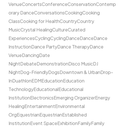
Venue
Concerts
Conference
Conservation
Contemp
orary Dance
Conversations
Cooking
Cooking
Class
Cooking for Health
Country
Country
Music
Crystal Healing
Culture
Curated
Experiences
Cycling
Cycling
Dance
Dance
Dance
Instruction
Dance Party
Dance Therapy
Dance
Venue
Dancing
Date
Night
Debate
Demonstration
Disco Music
DJ
Night
Dog-Friendly
Dogs
Downtown & Urban
Drop-
In
Duathlon
EDM
Education
Education
Technology
Educational
Educational
Institution
Electronics
Emerging Organizer
Energy
Healing
Entertainment
Environmental
Org
Equestrian
Equestrian
Established
Institution
Event Space
Exhibition
Family
Family