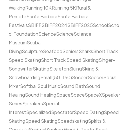
Walking
Running 10K
Running 5K
Rural &
Remote
Santa Barbara
Santa Barbara
Festivals
SBIFF
SBIFF2024
SBIFF2025
School
Scho
ol Foundation
Science
Science
Science
Museum
Scuba
Diving
Sculpture
Seafood
Seniors
Sharks
Short Track
Speed Skating
Short Track Speed Skating
Singer-
Songwriter
Skating
Skeleton
Skiing
Skiing &
Snowboarding
Small (50–150)
Soccer
Soccer
Social
Mixer
Softball
Soul Music
Sound Bath
Sound
Healing
Sound Healing
Space
Space
SpaceX
Speaker
Series
Speakers
Special
Interest
Specialized
Spectator
Speed Dating
Speed
Skating
Speed Skating
Speedskating
Spirits &
Cocktails
Spiritual
Spoken Word & Poetry
Sport