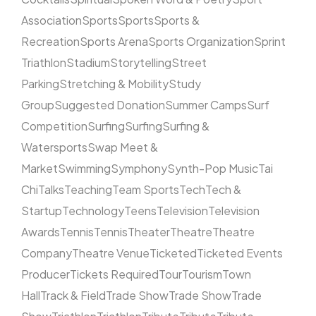
Association
Sports
Sports
Sports &
Recreation
Sports Arena
Sports Organization
Sprint
Triathlon
Stadium
Storytelling
Street
Parking
Stretching & Mobility
Study
Group
Suggested Donation
Summer Camps
Surf
Competition
Surfing
Surfing
Surfing &
Watersports
Swap Meet &
Market
Swimming
Symphony
Synth-Pop Music
Tai
Chi
Talks
Teaching
Team Sports
Tech
Tech &
Startup
Technology
Teens
Television
Television
Awards
Tennis
Tennis
Theater
Theatre
Theatre
Company
Theatre Venue
Ticketed
Ticketed Events
Producer
Tickets Required
Tour
Tourism
Town
Hall
Track & Field
Trade Show
Trade Show
Trade