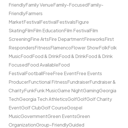
Friendly
Family Venue
Family-Focused
Family-
Friendly
Farmers
Market
Festival
Festival
Festivals
Figure
Skating
Film
Film Education
Film Festival
Film
Screening
Fine Arts
Fire Department
Fireworks
First
Responders
Fitness
Flamenco
Flower Show
Folk
Folk
Music
Food
Food & Drink
Food & Drink
Food & Drink
Focused
Food Available
Food
Festival
Football
Free
Free Event
Free Events
Producer
Functional Fitness
Fundraiser
Fundraiser &
Charity
Funk
Funk Music
Game Night
Gaming
Georgia
Tech
Georgia Tech Athletics
Golf
Golf
Golf Charity
Event
Golf Club
Golf Course
Gospel
Music
Government
Green Events
Green
Organization
Group-Friendly
Guided