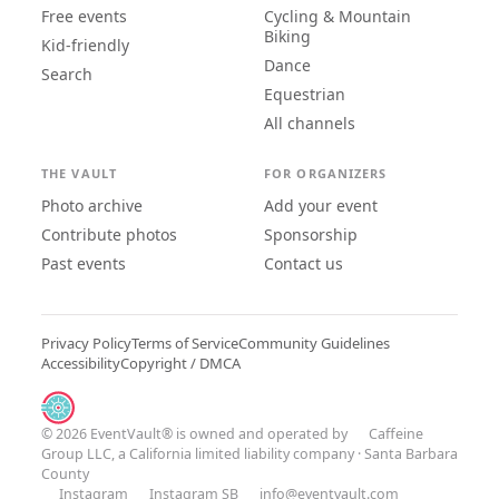
Free events
Cycling & Mountain
Biking
Kid-friendly
Dance
Search
Equestrian
All channels
THE VAULT
FOR ORGANIZERS
Photo archive
Add your event
Contribute photos
Sponsorship
Past events
Contact us
Privacy Policy
Terms of Service
Community Guidelines
Accessibility
Copyright / DMCA
© 2026 EventVault® is owned and operated by
Caffeine
Group LLC
, a California limited liability company · Santa Barbara
County
Instagram
Instagram SB
info@eventvault.com