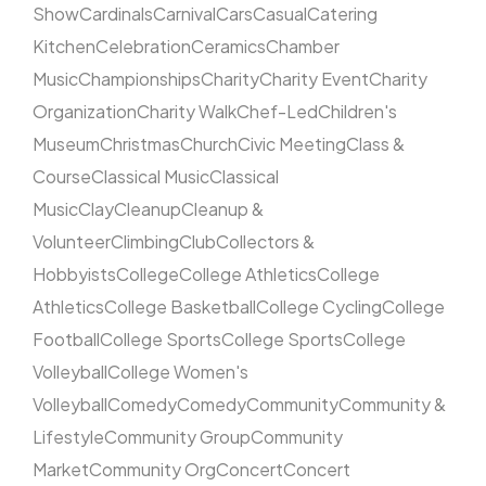
Show
Cardinals
Carnival
Cars
Casual
Catering
Kitchen
Celebration
Ceramics
Chamber
Music
Championships
Charity
Charity Event
Charity
Organization
Charity Walk
Chef-Led
Children's
Museum
Christmas
Church
Civic Meeting
Class &
Course
Classical Music
Classical
Music
Clay
Cleanup
Cleanup &
Volunteer
Climbing
Club
Collectors &
Hobbyists
College
College Athletics
College
Athletics
College Basketball
College Cycling
College
Football
College Sports
College Sports
College
Volleyball
College Women's
Volleyball
Comedy
Comedy
Community
Community &
Lifestyle
Community Group
Community
Market
Community Org
Concert
Concert