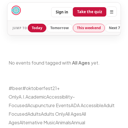
☰
Take the quiz
Sign in
Today
Tomorrow
This weekend
Next 7 day
JUMP TO
No events found tagged with
All Ages
yet.
#beer
#oktoberfest
21+
Only
A.I.
Academic
Accessibility-
Focused
Acupuncture Events
ADA Accessible
Adult
Focused
Adults
Adults Only
All Ages
All
Ages
Alternative Music
Animals
Annual