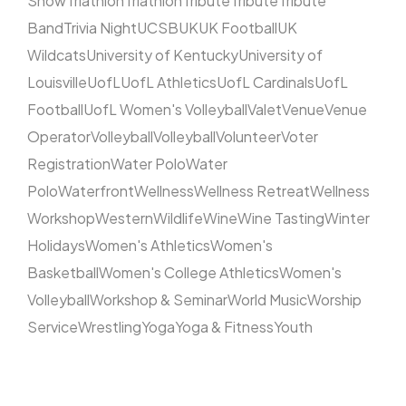
Show
Triathlon
Triathlon
Tribute
Tribute
Tribute
Band
Trivia Night
UCSB
UK
UK Football
UK
Wildcats
University of Kentucky
University of
Louisville
UofL
UofL Athletics
UofL Cardinals
UofL
Football
UofL Women's Volleyball
Valet
Venue
Venue
Operator
Volleyball
Volleyball
Volunteer
Voter
Registration
Water Polo
Water
Polo
Waterfront
Wellness
Wellness Retreat
Wellness
Workshop
Western
Wildlife
Wine
Wine Tasting
Winter
Holidays
Women's Athletics
Women's
Basketball
Women's College Athletics
Women's
Volleyball
Workshop & Seminar
World Music
Worship
Service
Wrestling
Yoga
Yoga & Fitness
Youth