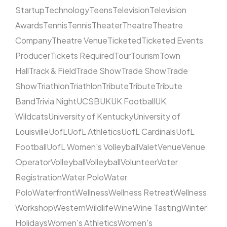
Startup
Technology
Teens
Television
Television
Awards
Tennis
Tennis
Theater
Theatre
Theatre
Company
Theatre Venue
Ticketed
Ticketed Events
Producer
Tickets Required
Tour
Tourism
Town
Hall
Track & Field
Trade Show
Trade Show
Trade
Show
Triathlon
Triathlon
Tribute
Tribute
Tribute
Band
Trivia Night
UCSB
UK
UK Football
UK
Wildcats
University of Kentucky
University of
Louisville
UofL
UofL Athletics
UofL Cardinals
UofL
Football
UofL Women's Volleyball
Valet
Venue
Venue
Operator
Volleyball
Volleyball
Volunteer
Voter
Registration
Water Polo
Water
Polo
Waterfront
Wellness
Wellness Retreat
Wellness
Workshop
Western
Wildlife
Wine
Wine Tasting
Winter
Holidays
Women's Athletics
Women's