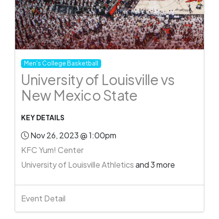
Men's College Basketball
University of Louisville vs
New Mexico State
KEY DETAILS
Nov 26, 2023 @ 1:00pm
KFC Yum! Center
University of Louisville Athletics
and 3 more
Event Detail