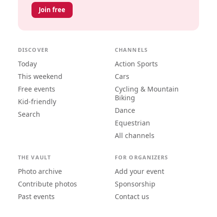
Join free
DISCOVER
CHANNELS
Today
Action Sports
This weekend
Cars
Free events
Cycling & Mountain
Biking
Kid-friendly
Dance
Search
Equestrian
All channels
THE VAULT
FOR ORGANIZERS
Photo archive
Add your event
Contribute photos
Sponsorship
Past events
Contact us