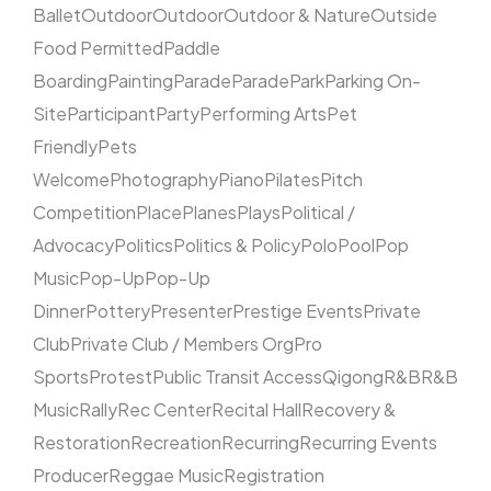
Ballet
Outdoor
Outdoor
Outdoor & Nature
Outside
Food Permitted
Paddle
Boarding
Painting
Parade
Parade
Park
Parking On-
Site
Participant
Party
Performing Arts
Pet
Friendly
Pets
Welcome
Photography
Piano
Pilates
Pitch
Competition
Place
Planes
Plays
Political /
Advocacy
Politics
Politics & Policy
Polo
Pool
Pop
Music
Pop-Up
Pop-Up
Dinner
Pottery
Presenter
Prestige Events
Private
Club
Private Club / Members Org
Pro
Sports
Protest
Public Transit Access
Qigong
R&B
R&B
Music
Rally
Rec Center
Recital Hall
Recovery &
Restoration
Recreation
Recurring
Recurring Events
Producer
Reggae Music
Registration