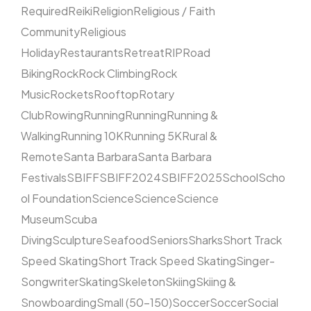
Required
Reiki
Religion
Religious / Faith
Community
Religious
Holiday
Restaurants
Retreat
RIP
Road
Biking
Rock
Rock Climbing
Rock
Music
Rockets
Rooftop
Rotary
Club
Rowing
Running
Running
Running &
Walking
Running 10K
Running 5K
Rural &
Remote
Santa Barbara
Santa Barbara
Festivals
SBIFF
SBIFF2024
SBIFF2025
School
Scho
ol Foundation
Science
Science
Science
Museum
Scuba
Diving
Sculpture
Seafood
Seniors
Sharks
Short Track
Speed Skating
Short Track Speed Skating
Singer-
Songwriter
Skating
Skeleton
Skiing
Skiing &
Snowboarding
Small (50–150)
Soccer
Soccer
Social