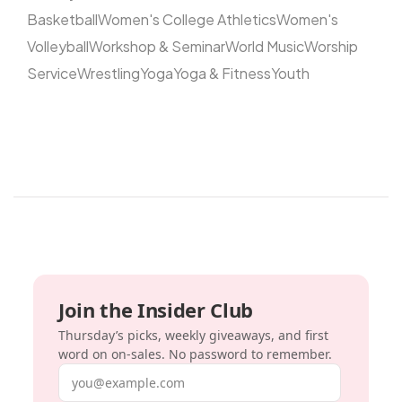
Basketball
Women's College Athletics
Women's
Volleyball
Workshop & Seminar
World Music
Worship
Service
Wrestling
Yoga
Yoga & Fitness
Youth
Join the Insider Club
Thursday’s picks, weekly giveaways, and first
word on on-sales. No password to remember.
Email address