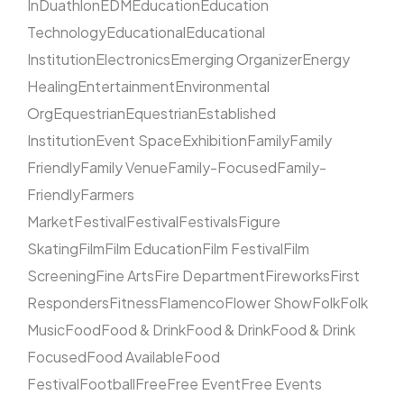
In
Duathlon
EDM
Education
Education
Technology
Educational
Educational
Institution
Electronics
Emerging Organizer
Energy
Healing
Entertainment
Environmental
Org
Equestrian
Equestrian
Established
Institution
Event Space
Exhibition
Family
Family
Friendly
Family Venue
Family-Focused
Family-
Friendly
Farmers
Market
Festival
Festival
Festivals
Figure
Skating
Film
Film Education
Film Festival
Film
Screening
Fine Arts
Fire Department
Fireworks
First
Responders
Fitness
Flamenco
Flower Show
Folk
Folk
Music
Food
Food & Drink
Food & Drink
Food & Drink
Focused
Food Available
Food
Festival
Football
Free
Free Event
Free Events