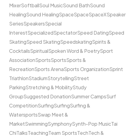
Mixer
Softball
Soul Music
Sound Bath
Sound
Healing
Sound Healing
Space
Space
SpaceX
Speaker
Series
Speakers
Special
Interest
Specialized
Spectator
Speed Dating
Speed
Skating
Speed Skating
Speedskating
Spirits &
Cocktails
Spiritual
Spoken Word & Poetry
Sport
Association
Sports
Sports
Sports &
Recreation
Sports Arena
Sports Organization
Sprint
Triathlon
Stadium
Storytelling
Street
Parking
Stretching & Mobility
Study
Group
Suggested Donation
Summer Camps
Surf
Competition
Surfing
Surfing
Surfing &
Watersports
Swap Meet &
Market
Swimming
Symphony
Synth-Pop Music
Tai
Chi
Talks
Teaching
Team Sports
Tech
Tech &