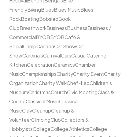
Festival
Benefit
Bengals
Bike
Friendly
Biking
Blues
Blues Music
Blues
Rock
Boating
Bobsled
Book
Club
Breathwork
Business
Business
Business /
Commercial
BYOB
BYOB
Café &
Social
Camp
Canada
Car Show
Car
Show
Cardinals
Carnival
Cars
Casual
Catering
Kitchen
Celebration
Ceramics
Chamber
Music
Championships
Charity
Charity Event
Charity
Organization
Charity Walk
Chef-Led
Children's
Museum
Christmas
Church
Civic Meeting
Class &
Course
Classical Music
Classical
Music
Clay
Cleanup
Cleanup &
Volunteer
Climbing
Club
Collectors &
Hobbyists
College
College Athletics
College