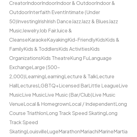
Creator
Indoor
Indoor
Indoor & Outdoor
Indoor &
Outdoor
Interfaith Event
Intimate (Under
50)
Investing
Irish
Irish Dance
Jazz
Jazz & Blues
Jazz
Music
Jewelry
Job Fair
Juice &
Cleanse
Karaoke
Kayaking
Kid-Friendly
Kids
Kids &
Family
Kids & Toddlers
Kids Activities
Kids
Organizations
Kids Theatre
Kung Fu
Language
Exchange
Large (500–
2,000)
Learning
Learning
Lecture & Talk
Lecture
Hall
Lectures
LGBTQ+
Licensed Bar
Little League
Live
Music
Live Music
Live Music (Bar/Club)
Live Music
Venue
Local & Homegrown
Local / Independent
Long
Course Triathlon
Long Track Speed Skating
Long
Track Speed
Skating
Louisville
Luge
Marathon
Mariachi
Marine
Martia