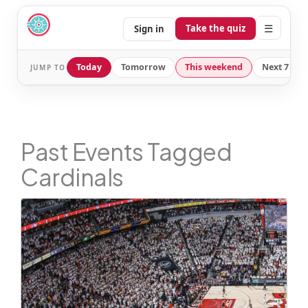
☰
Take the quiz
Sign in
Today
Tomorrow
This weekend
Next 7 day
JUMP TO
Past Events Tagged
Cardinals