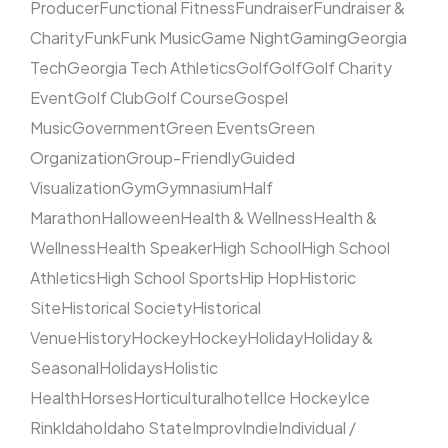
Producer
Functional Fitness
Fundraiser
Fundraiser &
Charity
Funk
Funk Music
Game Night
Gaming
Georgia
Tech
Georgia Tech Athletics
Golf
Golf
Golf Charity
Event
Golf Club
Golf Course
Gospel
Music
Government
Green Events
Green
Organization
Group-Friendly
Guided
Visualization
Gym
Gymnasium
Half
Marathon
Halloween
Health & Wellness
Health &
Wellness
Health Speaker
High School
High School
Athletics
High School Sports
Hip Hop
Historic
Site
Historical Society
Historical
Venue
History
Hockey
Hockey
Holiday
Holiday &
Seasonal
Holidays
Holistic
Health
Horses
Horticultural
hotel
Ice Hockey
Ice
Rink
Idaho
Idaho State
Improv
Indie
Individual /