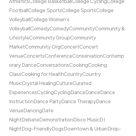
Athletics
College Basketball
College Cycling
College
Football
College Sports
College Sports
College
Volleyball
College Women's
Volleyball
Comedy
Comedy
Community
Community &
Lifestyle
Community Group
Community
Market
Community Org
Concert
Concert
Venue
Concerts
Conference
Conservation
Contemp
orary Dance
Conversations
Cooking
Cooking
Class
Cooking for Health
Country
Country
Music
Crystal Healing
Culture
Curated
Experiences
Cycling
Cycling
Dance
Dance
Dance
Instruction
Dance Party
Dance Therapy
Dance
Venue
Dancing
Date
Night
Debate
Demonstration
Disco Music
DJ
Night
Dog-Friendly
Dogs
Downtown & Urban
Drop-