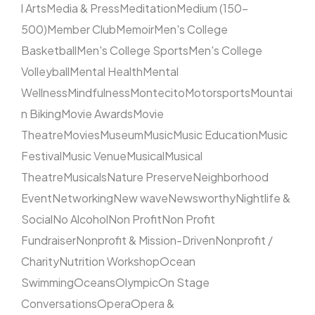
l Arts
Media & Press
Meditation
Medium (150–
500)
Member Club
Memoir
Men's College
Basketball
Men's College Sports
Men's College
Volleyball
Mental Health
Mental
Wellness
Mindfulness
Montecito
Motorsports
Mountai
n Biking
Movie Awards
Movie
Theatre
Movies
Museum
Music
Music Education
Music
Festival
Music Venue
Musical
Musical
Theatre
Musicals
Nature Preserve
Neighborhood
Event
Networking
New wave
Newsworthy
Nightlife &
Social
No Alcohol
Non Profit
Non Profit
Fundraiser
Nonprofit & Mission-Driven
Nonprofit /
Charity
Nutrition Workshop
Ocean
Swimming
Oceans
Olympic
On Stage
Conversations
Opera
Opera &