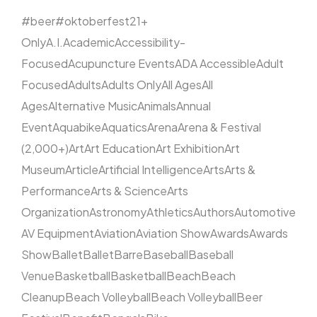
#beer
#oktoberfest
21+
Only
A.I.
Academic
Accessibility-
Focused
Acupuncture Events
ADA Accessible
Adult
Focused
Adults
Adults Only
All Ages
All
Ages
Alternative Music
Animals
Annual
Event
Aquabike
Aquatics
Arena
Arena & Festival
(2,000+)
Art
Art Education
Art Exhibition
Art
Museum
Article
Artificial Intelligence
Arts
Arts &
Performance
Arts & Science
Arts
Organization
Astronomy
Athletics
Authors
Automotive
AV Equipment
Aviation
Aviation Show
Awards
Awards
Show
Ballet
Ballet
Barre
Baseball
Baseball
Venue
Basketball
Basketball
Beach
Beach
Cleanup
Beach Volleyball
Beach Volleyball
Beer