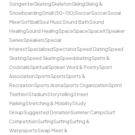
Songwriter
Skating
Skeleton
Skiing
Skiing &
Snowboarding
Small (50–150)
Soccer
Soccer
Social
Mixer
Softball
Soul Music
Sound Bath
Sound
Healing
Sound Healing
Space
Space
SpaceX
Speaker
Series
Speakers
Special
Interest
Specialized
Spectator
Speed Dating
Speed
Skating
Speed Skating
Speedskating
Spirits &
Cocktails
Spiritual
Spoken Word & Poetry
Sport
Association
Sports
Sports
Sports &
Recreation
Sports Arena
Sports Organization
Sprint
Triathlon
Stadium
Storytelling
Street
Parking
Stretching & Mobility
Study
Group
Suggested Donation
Summer Camps
Surf
Competition
Surfing
Surfing
Surfing &
Watersports
Swap Meet &