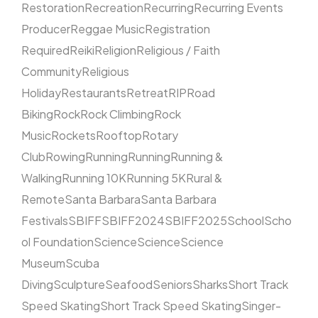
Restoration
Recreation
Recurring
Recurring Events
Producer
Reggae Music
Registration
Required
Reiki
Religion
Religious / Faith
Community
Religious
Holiday
Restaurants
Retreat
RIP
Road
Biking
Rock
Rock Climbing
Rock
Music
Rockets
Rooftop
Rotary
Club
Rowing
Running
Running
Running &
Walking
Running 10K
Running 5K
Rural &
Remote
Santa Barbara
Santa Barbara
Festivals
SBIFF
SBIFF2024
SBIFF2025
School
Scho
ol Foundation
Science
Science
Science
Museum
Scuba
Diving
Sculpture
Seafood
Seniors
Sharks
Short Track
Speed Skating
Short Track Speed Skating
Singer-