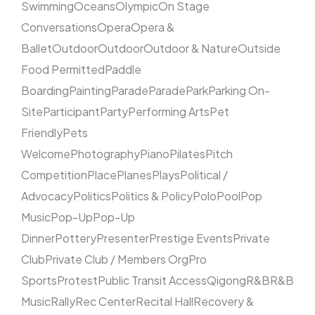
Swimming
Oceans
Olympic
On Stage
Conversations
Opera
Opera &
Ballet
Outdoor
Outdoor
Outdoor & Nature
Outside
Food Permitted
Paddle
Boarding
Painting
Parade
Parade
Park
Parking On-
Site
Participant
Party
Performing Arts
Pet
Friendly
Pets
Welcome
Photography
Piano
Pilates
Pitch
Competition
Place
Planes
Plays
Political /
Advocacy
Politics
Politics & Policy
Polo
Pool
Pop
Music
Pop-Up
Pop-Up
Dinner
Pottery
Presenter
Prestige Events
Private
Club
Private Club / Members Org
Pro
Sports
Protest
Public Transit Access
Qigong
R&B
R&B
Music
Rally
Rec Center
Recital Hall
Recovery &