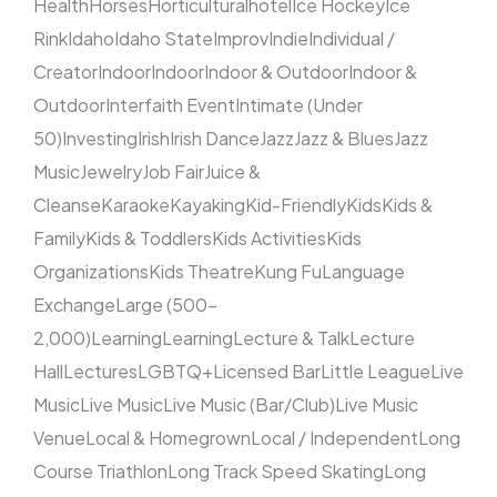
Health
Horses
Horticultural
hotel
Ice Hockey
Ice
Rink
Idaho
Idaho State
Improv
Indie
Individual /
Creator
Indoor
Indoor
Indoor & Outdoor
Indoor &
Outdoor
Interfaith Event
Intimate (Under
50)
Investing
Irish
Irish Dance
Jazz
Jazz & Blues
Jazz
Music
Jewelry
Job Fair
Juice &
Cleanse
Karaoke
Kayaking
Kid-Friendly
Kids
Kids &
Family
Kids & Toddlers
Kids Activities
Kids
Organizations
Kids Theatre
Kung Fu
Language
Exchange
Large (500–
2,000)
Learning
Learning
Lecture & Talk
Lecture
Hall
Lectures
LGBTQ+
Licensed Bar
Little League
Live
Music
Live Music
Live Music (Bar/Club)
Live Music
Venue
Local & Homegrown
Local / Independent
Long
Course Triathlon
Long Track Speed Skating
Long