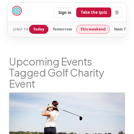
☰
Take the quiz
Sign in
Today
Tomorrow
This weekend
Next 7 day
JUMP TO
Upcoming Events
Tagged Golf Charity
Event