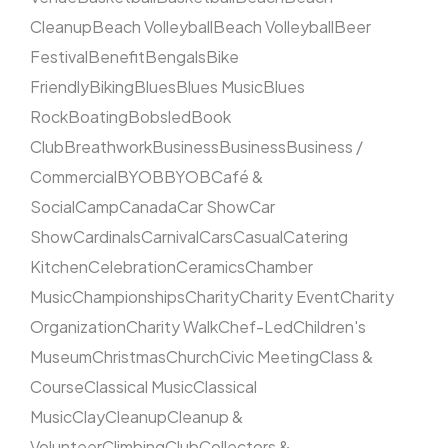
Cleanup
Beach Volleyball
Beach Volleyball
Beer
Festival
Benefit
Bengals
Bike
Friendly
Biking
Blues
Blues Music
Blues
Rock
Boating
Bobsled
Book
Club
Breathwork
Business
Business
Business /
Commercial
BYOB
BYOB
Café &
Social
Camp
Canada
Car Show
Car
Show
Cardinals
Carnival
Cars
Casual
Catering
Kitchen
Celebration
Ceramics
Chamber
Music
Championships
Charity
Charity Event
Charity
Organization
Charity Walk
Chef-Led
Children's
Museum
Christmas
Church
Civic Meeting
Class &
Course
Classical Music
Classical
Music
Clay
Cleanup
Cleanup &
Volunteer
Climbing
Club
Collectors &