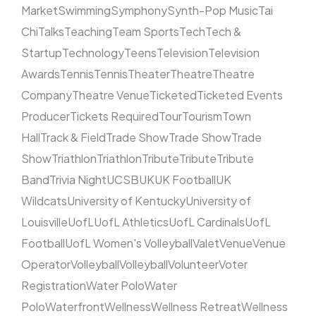
Market
Swimming
Symphony
Synth-Pop Music
Tai
Chi
Talks
Teaching
Team Sports
Tech
Tech &
Startup
Technology
Teens
Television
Television
Awards
Tennis
Tennis
Theater
Theatre
Theatre
Company
Theatre Venue
Ticketed
Ticketed Events
Producer
Tickets Required
Tour
Tourism
Town
Hall
Track & Field
Trade Show
Trade Show
Trade
Show
Triathlon
Triathlon
Tribute
Tribute
Tribute
Band
Trivia Night
UCSB
UK
UK Football
UK
Wildcats
University of Kentucky
University of
Louisville
UofL
UofL Athletics
UofL Cardinals
UofL
Football
UofL Women's Volleyball
Valet
Venue
Venue
Operator
Volleyball
Volleyball
Volunteer
Voter
Registration
Water Polo
Water
Polo
Waterfront
Wellness
Wellness Retreat
Wellness