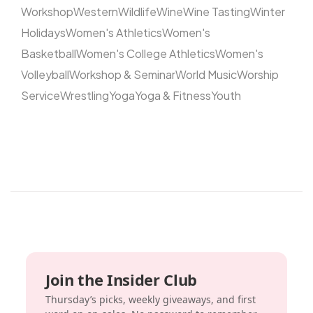
Workshop
Western
Wildlife
Wine
Wine Tasting
Winter
Holidays
Women's Athletics
Women's
Basketball
Women's College Athletics
Women's
Volleyball
Workshop & Seminar
World Music
Worship
Service
Wrestling
Yoga
Yoga & Fitness
Youth
Join the Insider Club
Thursday’s picks, weekly giveaways, and first