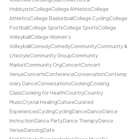
Hobbyists
College
College Athletics
College
Athletics
College Basketball
College Cycling
College
Football
College Sports
College Sports
College
Volleyball
College Women's
Volleyball
Comedy
Comedy
Community
Community &
Lifestyle
Community Group
Community
Market
Community Org
Concert
Concert
Venue
Concerts
Conference
Conservation
Contemp
orary Dance
Conversations
Cooking
Cooking
Class
Cooking for Health
Country
Country
Music
Crystal Healing
Culture
Curated
Experiences
Cycling
Cycling
Dance
Dance
Dance
Instruction
Dance Party
Dance Therapy
Dance
Venue
Dancing
Date