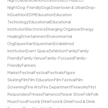
Night
Debate
Demonstration
Disco Music
DJ
Night
Dog-Friendly
Dogs
Downtown & Urban
Drop-
In
Duathlon
EDM
Education
Education
Technology
Educational
Educational
Institution
Electronics
Emerging Organizer
Energy
Healing
Entertainment
Environmental
Org
Equestrian
Equestrian
Established
Institution
Event Space
Exhibition
Family
Family
Friendly
Family Venue
Family-Focused
Family-
Friendly
Farmers
Market
Festival
Festival
Festivals
Figure
Skating
Film
Film Education
Film Festival
Film
Screening
Fine Arts
Fire Department
Fireworks
First
Responders
Fitness
Flamenco
Flower Show
Folk
Folk
Music
Food
Food & Drink
Food & Drink
Food & Drink