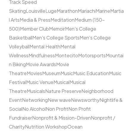
Track Speed
Skating
Louisville
Luge
Marathon
Mariachi
Marine
Martia
l Arts
Media & Press
Meditation
Medium (150–
500)
Member Club
Memoir
Men's College
Basketball
Men's College Sports
Men's College
Volleyball
Mental Health
Mental
Wellness
Mindfulness
Montecito
Motorsports
Mountai
n Biking
Movie Awards
Movie
Theatre
Movies
Museum
Music
Music Education
Music
Festival
Music Venue
Musical
Musical
Theatre
Musicals
Nature Preserve
Neighborhood
Event
Networking
New wave
Newsworthy
Nightlife &
Social
No Alcohol
Non Profit
Non Profit
Fundraiser
Nonprofit & Mission-Driven
Nonprofit /
Charity
Nutrition Workshop
Ocean