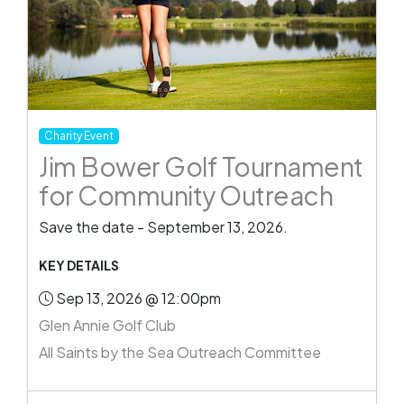
Charity Event
Jim Bower Golf Tournament
for Community Outreach
Save the date - September 13, 2026.
KEY DETAILS
Sep 13, 2026 @ 12:00pm
Glen Annie Golf Club
All Saints by the Sea Outreach Committee