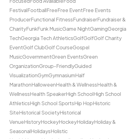
Focused
Food Available
Food
Festival
Football
Free
Free Event
Free Events
Producer
Functional Fitness
Fundraiser
Fundraiser &
Charity
Funk
Funk Music
Game Night
Gaming
Georgia
Tech
Georgia Tech Athletics
Golf
Golf
Golf Charity
Event
Golf Club
Golf Course
Gospel
Music
Government
Green Events
Green
Organization
Group-Friendly
Guided
Visualization
Gym
Gymnasium
Half
Marathon
Halloween
Health & Wellness
Health &
Wellness
Health Speaker
High School
High School
Athletics
High School Sports
Hip Hop
Historic
Site
Historical Society
Historical
Venue
History
Hockey
Hockey
Holiday
Holiday &
Seasonal
Holidays
Holistic