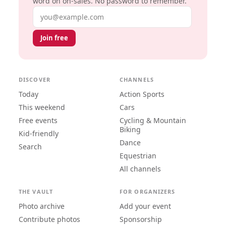
word on on-sales. No password to remember.
Email address
Join free
DISCOVER
CHANNELS
Today
Action Sports
This weekend
Cars
Free events
Cycling & Mountain
Biking
Kid-friendly
Dance
Search
Equestrian
All channels
THE VAULT
FOR ORGANIZERS
Photo archive
Add your event
Contribute photos
Sponsorship