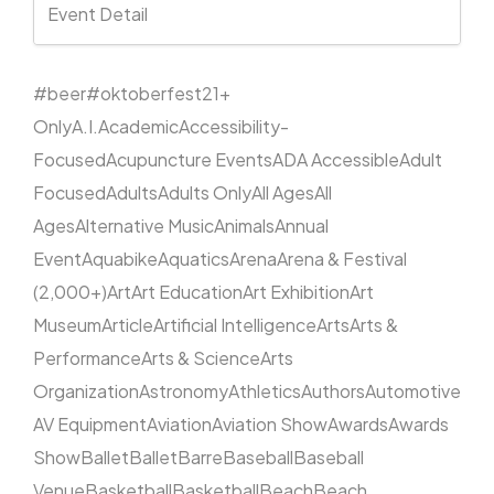
Event Detail
#beer
#oktoberfest
21+
Only
A.I.
Academic
Accessibility-
Focused
Acupuncture Events
ADA Accessible
Adult
Focused
Adults
Adults Only
All Ages
All
Ages
Alternative Music
Animals
Annual
Event
Aquabike
Aquatics
Arena
Arena & Festival
(2,000+)
Art
Art Education
Art Exhibition
Art
Museum
Article
Artificial Intelligence
Arts
Arts &
Performance
Arts & Science
Arts
Organization
Astronomy
Athletics
Authors
Automotive
AV Equipment
Aviation
Aviation Show
Awards
Awards
Show
Ballet
Ballet
Barre
Baseball
Baseball
Venue
Basketball
Basketball
Beach
Beach