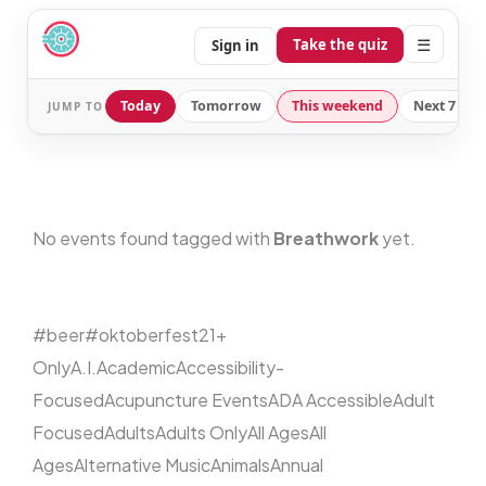
☰
Take the quiz
Sign in
Today
Tomorrow
This weekend
Next 7 day
JUMP TO
No events found tagged with
Breathwork
yet.
#beer
#oktoberfest
21+
Only
A.I.
Academic
Accessibility-
Focused
Acupuncture Events
ADA Accessible
Adult
Focused
Adults
Adults Only
All Ages
All
Ages
Alternative Music
Animals
Annual