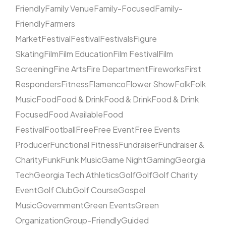
Friendly
Family Venue
Family-Focused
Family-
Friendly
Farmers
Market
Festival
Festival
Festivals
Figure
Skating
Film
Film Education
Film Festival
Film
Screening
Fine Arts
Fire Department
Fireworks
First
Responders
Fitness
Flamenco
Flower Show
Folk
Folk
Music
Food
Food & Drink
Food & Drink
Food & Drink
Focused
Food Available
Food
Festival
Football
Free
Free Event
Free Events
Producer
Functional Fitness
Fundraiser
Fundraiser &
Charity
Funk
Funk Music
Game Night
Gaming
Georgia
Tech
Georgia Tech Athletics
Golf
Golf
Golf Charity
Event
Golf Club
Golf Course
Gospel
Music
Government
Green Events
Green
Organization
Group-Friendly
Guided