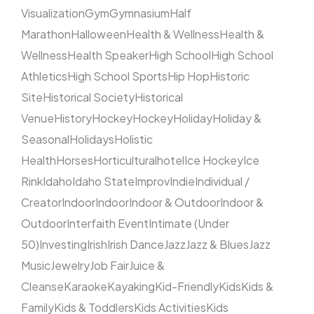
Visualization
Gym
Gymnasium
Half
Marathon
Halloween
Health & Wellness
Health &
Wellness
Health Speaker
High School
High School
Athletics
High School Sports
Hip Hop
Historic
Site
Historical Society
Historical
Venue
History
Hockey
Hockey
Holiday
Holiday &
Seasonal
Holidays
Holistic
Health
Horses
Horticultural
hotel
Ice Hockey
Ice
Rink
Idaho
Idaho State
Improv
Indie
Individual /
Creator
Indoor
Indoor
Indoor & Outdoor
Indoor &
Outdoor
Interfaith Event
Intimate (Under
50)
Investing
Irish
Irish Dance
Jazz
Jazz & Blues
Jazz
Music
Jewelry
Job Fair
Juice &
Cleanse
Karaoke
Kayaking
Kid-Friendly
Kids
Kids &
Family
Kids & Toddlers
Kids Activities
Kids