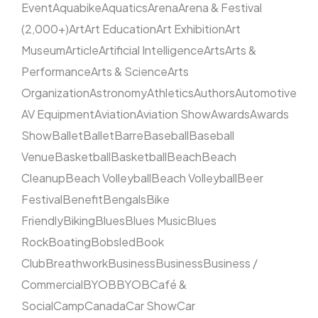
Event
Aquabike
Aquatics
Arena
Arena & Festival
(2,000+)
Art
Art Education
Art Exhibition
Art
Museum
Article
Artificial Intelligence
Arts
Arts &
Performance
Arts & Science
Arts
Organization
Astronomy
Athletics
Authors
Automotive
AV Equipment
Aviation
Aviation Show
Awards
Awards
Show
Ballet
Ballet
Barre
Baseball
Baseball
Venue
Basketball
Basketball
Beach
Beach
Cleanup
Beach Volleyball
Beach Volleyball
Beer
Festival
Benefit
Bengals
Bike
Friendly
Biking
Blues
Blues Music
Blues
Rock
Boating
Bobsled
Book
Club
Breathwork
Business
Business
Business /
Commercial
BYOB
BYOB
Café &
Social
Camp
Canada
Car Show
Car