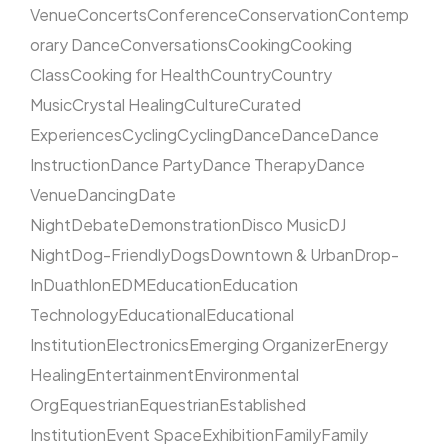
Venue
Concerts
Conference
Conservation
Contemp
orary Dance
Conversations
Cooking
Cooking
Class
Cooking for Health
Country
Country
Music
Crystal Healing
Culture
Curated
Experiences
Cycling
Cycling
Dance
Dance
Dance
Instruction
Dance Party
Dance Therapy
Dance
Venue
Dancing
Date
Night
Debate
Demonstration
Disco Music
DJ
Night
Dog-Friendly
Dogs
Downtown & Urban
Drop-
In
Duathlon
EDM
Education
Education
Technology
Educational
Educational
Institution
Electronics
Emerging Organizer
Energy
Healing
Entertainment
Environmental
Org
Equestrian
Equestrian
Established
Institution
Event Space
Exhibition
Family
Family