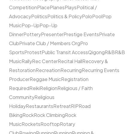
Competition
Place
Planes
Plays
Political /
Advocacy
Politics
Politics & Policy
Polo
Pool
Pop
Music
Pop-Up
Pop-Up
Dinner
Pottery
Presenter
Prestige Events
Private
Club
Private Club / Members Org
Pro
Sports
Protest
Public Transit Access
Qigong
R&B
R&B
Music
Rally
Rec Center
Recital Hall
Recovery &
Restoration
Recreation
Recurring
Recurring Events
Producer
Reggae Music
Registration
Required
Reiki
Religion
Religious / Faith
Community
Religious
Holiday
Restaurants
Retreat
RIP
Road
Biking
Rock
Rock Climbing
Rock
Music
Rockets
Rooftop
Rotary
Club
Rowing
Running
Running
Running &