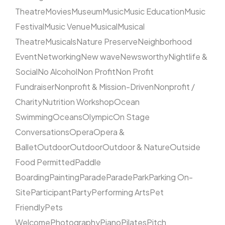
Theatre
Movies
Museum
Music
Music Education
Music
Festival
Music Venue
Musical
Musical
Theatre
Musicals
Nature Preserve
Neighborhood
Event
Networking
New wave
Newsworthy
Nightlife &
Social
No Alcohol
Non Profit
Non Profit
Fundraiser
Nonprofit & Mission-Driven
Nonprofit /
Charity
Nutrition Workshop
Ocean
Swimming
Oceans
Olympic
On Stage
Conversations
Opera
Opera &
Ballet
Outdoor
Outdoor
Outdoor & Nature
Outside
Food Permitted
Paddle
Boarding
Painting
Parade
Parade
Park
Parking On-
Site
Participant
Party
Performing Arts
Pet
Friendly
Pets
Welcome
Photography
Piano
Pilates
Pitch