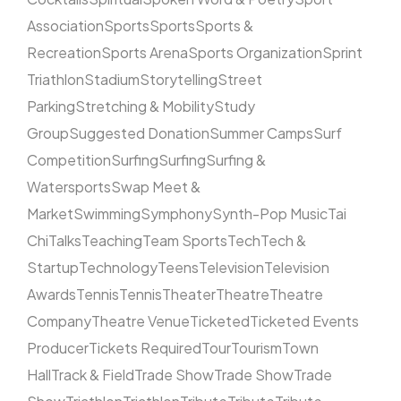
Association
Sports
Sports
Sports &
Recreation
Sports Arena
Sports Organization
Sprint
Triathlon
Stadium
Storytelling
Street
Parking
Stretching & Mobility
Study
Group
Suggested Donation
Summer Camps
Surf
Competition
Surfing
Surfing
Surfing &
Watersports
Swap Meet &
Market
Swimming
Symphony
Synth-Pop Music
Tai
Chi
Talks
Teaching
Team Sports
Tech
Tech &
Startup
Technology
Teens
Television
Television
Awards
Tennis
Tennis
Theater
Theatre
Theatre
Company
Theatre Venue
Ticketed
Ticketed Events
Producer
Tickets Required
Tour
Tourism
Town
Hall
Track & Field
Trade Show
Trade Show
Trade