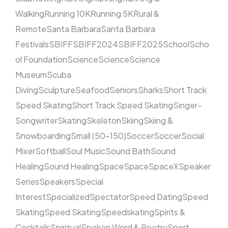
Walking
Running 10K
Running 5K
Rural &
Remote
Santa Barbara
Santa Barbara
Festivals
SBIFF
SBIFF2024
SBIFF2025
School
Scho
ol Foundation
Science
Science
Science
Museum
Scuba
Diving
Sculpture
Seafood
Seniors
Sharks
Short Track
Speed Skating
Short Track Speed Skating
Singer-
Songwriter
Skating
Skeleton
Skiing
Skiing &
Snowboarding
Small (50–150)
Soccer
Soccer
Social
Mixer
Softball
Soul Music
Sound Bath
Sound
Healing
Sound Healing
Space
Space
SpaceX
Speaker
Series
Speakers
Special
Interest
Specialized
Spectator
Speed Dating
Speed
Skating
Speed Skating
Speedskating
Spirits &
Cocktails
Spiritual
Spoken Word & Poetry
Sport