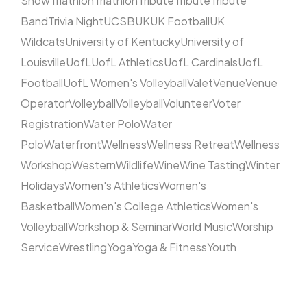
Show
Triathlon
Triathlon
Tribute
Tribute
Tribute
Band
Trivia Night
UCSB
UK
UK Football
UK
Wildcats
University of Kentucky
University of
Louisville
UofL
UofL Athletics
UofL Cardinals
UofL
Football
UofL Women's Volleyball
Valet
Venue
Venue
Operator
Volleyball
Volleyball
Volunteer
Voter
Registration
Water Polo
Water
Polo
Waterfront
Wellness
Wellness Retreat
Wellness
Workshop
Western
Wildlife
Wine
Wine Tasting
Winter
Holidays
Women's Athletics
Women's
Basketball
Women's College Athletics
Women's
Volleyball
Workshop & Seminar
World Music
Worship
Service
Wrestling
Yoga
Yoga & Fitness
Youth