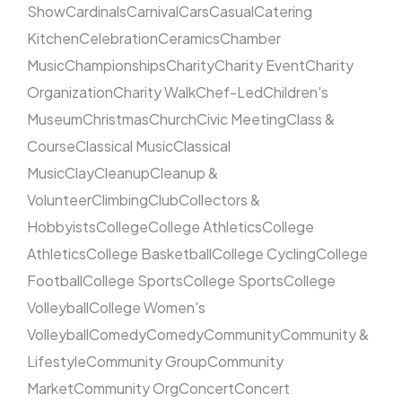
Show
Cardinals
Carnival
Cars
Casual
Catering
Kitchen
Celebration
Ceramics
Chamber
Music
Championships
Charity
Charity Event
Charity
Organization
Charity Walk
Chef-Led
Children's
Museum
Christmas
Church
Civic Meeting
Class &
Course
Classical Music
Classical
Music
Clay
Cleanup
Cleanup &
Volunteer
Climbing
Club
Collectors &
Hobbyists
College
College Athletics
College
Athletics
College Basketball
College Cycling
College
Football
College Sports
College Sports
College
Volleyball
College Women's
Volleyball
Comedy
Comedy
Community
Community &
Lifestyle
Community Group
Community
Market
Community Org
Concert
Concert