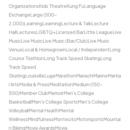
Organizations
Kids Theatre
Kung Fu
Language
Exchange
Large (500–
2,000)
Learning
Learning
Lecture & Talk
Lecture
Hall
Lectures
LGBTQ+
Licensed Bar
Little League
Live
Music
Live Music
Live Music (Bar/Club)
Live Music
Venue
Local & Homegrown
Local / Independent
Long
Course Triathlon
Long Track Speed Skating
Long
Track Speed
Skating
Louisville
Luge
Marathon
Mariachi
Marine
Martia
l Arts
Media & Press
Meditation
Medium (150–
500)
Member Club
Memoir
Men's College
Basketball
Men's College Sports
Men's College
Volleyball
Mental Health
Mental
Wellness
Mindfulness
Montecito
Motorsports
Mountai
n Biking
Movie Awards
Movie