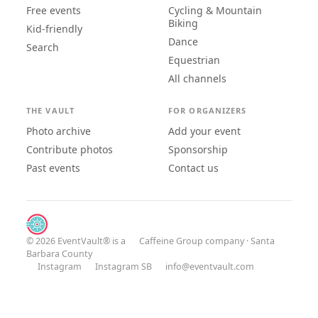
Free events
Cycling & Mountain
Biking
Kid-friendly
Dance
Search
Equestrian
All channels
THE VAULT
FOR ORGANIZERS
Photo archive
Add your event
Contribute photos
Sponsorship
Past events
Contact us
© 2026 EventVault® is a
Caffeine Group
company · Santa
Barbara County
Instagram
Instagram SB
info@eventvault.com