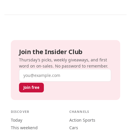
Join the Insider Club
Thursday’s picks, weekly giveaways, and first
word on on-sales. No password to remember.
Email address
Join free
DISCOVER
CHANNELS
Today
Action Sports
This weekend
Cars