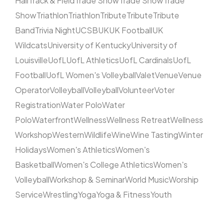
Hall
Track & Field
Trade Show
Trade Show
Trade
Show
Triathlon
Triathlon
Tribute
Tribute
Tribute
Band
Trivia Night
UCSB
UK
UK Football
UK
Wildcats
University of Kentucky
University of
Louisville
UofL
UofL Athletics
UofL Cardinals
UofL
Football
UofL Women's Volleyball
Valet
Venue
Venue
Operator
Volleyball
Volleyball
Volunteer
Voter
Registration
Water Polo
Water
Polo
Waterfront
Wellness
Wellness Retreat
Wellness
Workshop
Western
Wildlife
Wine
Wine Tasting
Winter
Holidays
Women's Athletics
Women's
Basketball
Women's College Athletics
Women's
Volleyball
Workshop & Seminar
World Music
Worship
Service
Wrestling
Yoga
Yoga & Fitness
Youth