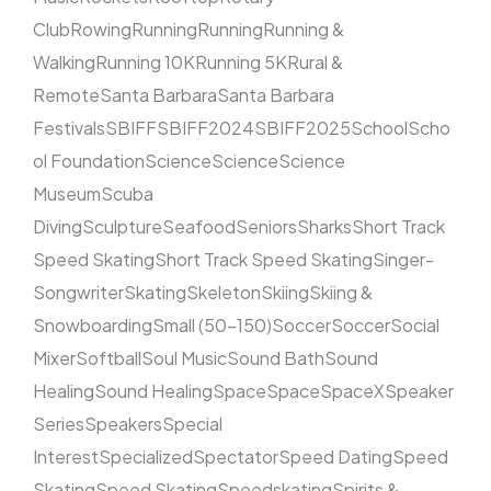
Club
Rowing
Running
Running
Running &
Walking
Running 10K
Running 5K
Rural &
Remote
Santa Barbara
Santa Barbara
Festivals
SBIFF
SBIFF2024
SBIFF2025
School
Scho
ol Foundation
Science
Science
Science
Museum
Scuba
Diving
Sculpture
Seafood
Seniors
Sharks
Short Track
Speed Skating
Short Track Speed Skating
Singer-
Songwriter
Skating
Skeleton
Skiing
Skiing &
Snowboarding
Small (50–150)
Soccer
Soccer
Social
Mixer
Softball
Soul Music
Sound Bath
Sound
Healing
Sound Healing
Space
Space
SpaceX
Speaker
Series
Speakers
Special
Interest
Specialized
Spectator
Speed Dating
Speed
Skating
Speed Skating
Speedskating
Spirits &