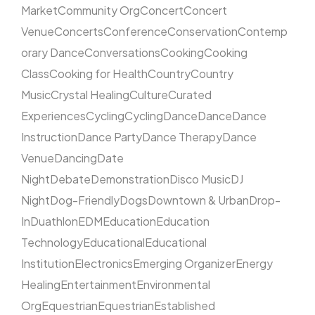
Market
Community Org
Concert
Concert
Venue
Concerts
Conference
Conservation
Contemp
orary Dance
Conversations
Cooking
Cooking
Class
Cooking for Health
Country
Country
Music
Crystal Healing
Culture
Curated
Experiences
Cycling
Cycling
Dance
Dance
Dance
Instruction
Dance Party
Dance Therapy
Dance
Venue
Dancing
Date
Night
Debate
Demonstration
Disco Music
DJ
Night
Dog-Friendly
Dogs
Downtown & Urban
Drop-
In
Duathlon
EDM
Education
Education
Technology
Educational
Educational
Institution
Electronics
Emerging Organizer
Energy
Healing
Entertainment
Environmental
Org
Equestrian
Equestrian
Established