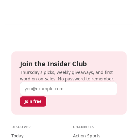
Join the Insider Club
Thursday’s picks, weekly giveaways, and first
word on on-sales. No password to remember.
Email address
Join free
DISCOVER
CHANNELS
Today
Action Sports