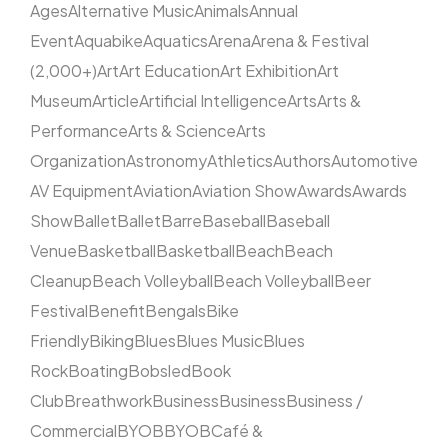
Ages
Alternative Music
Animals
Annual
Event
Aquabike
Aquatics
Arena
Arena & Festival
(2,000+)
Art
Art Education
Art Exhibition
Art
Museum
Article
Artificial Intelligence
Arts
Arts &
Performance
Arts & Science
Arts
Organization
Astronomy
Athletics
Authors
Automotive
AV Equipment
Aviation
Aviation Show
Awards
Awards
Show
Ballet
Ballet
Barre
Baseball
Baseball
Venue
Basketball
Basketball
Beach
Beach
Cleanup
Beach Volleyball
Beach Volleyball
Beer
Festival
Benefit
Bengals
Bike
Friendly
Biking
Blues
Blues Music
Blues
Rock
Boating
Bobsled
Book
Club
Breathwork
Business
Business
Business /
Commercial
BYOB
BYOB
Café &