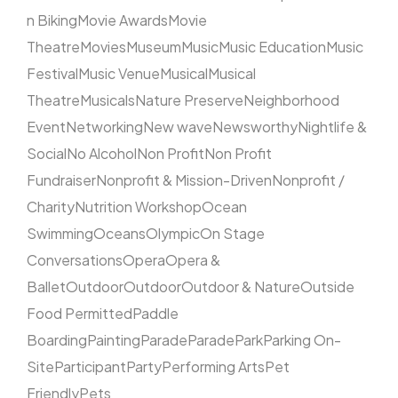
n Biking
Movie Awards
Movie
Theatre
Movies
Museum
Music
Music Education
Music
Festival
Music Venue
Musical
Musical
Theatre
Musicals
Nature Preserve
Neighborhood
Event
Networking
New wave
Newsworthy
Nightlife &
Social
No Alcohol
Non Profit
Non Profit
Fundraiser
Nonprofit & Mission-Driven
Nonprofit /
Charity
Nutrition Workshop
Ocean
Swimming
Oceans
Olympic
On Stage
Conversations
Opera
Opera &
Ballet
Outdoor
Outdoor
Outdoor & Nature
Outside
Food Permitted
Paddle
Boarding
Painting
Parade
Parade
Park
Parking On-
Site
Participant
Party
Performing Arts
Pet
Friendly
Pets