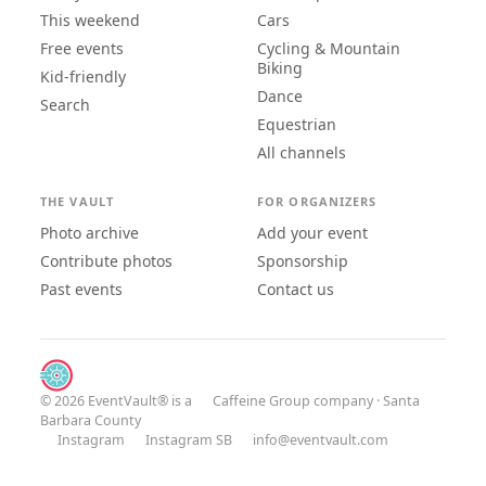
This weekend
Cars
Free events
Cycling & Mountain
Biking
Kid-friendly
Dance
Search
Equestrian
All channels
THE VAULT
FOR ORGANIZERS
Photo archive
Add your event
Contribute photos
Sponsorship
Past events
Contact us
© 2026 EventVault® is a
Caffeine Group
company · Santa
Barbara County
Instagram
Instagram SB
info@eventvault.com