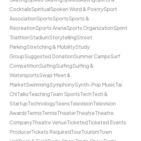
Cocktails
Spiritual
Spoken Word & Poetry
Sport
Association
Sports
Sports
Sports &
Recreation
Sports Arena
Sports Organization
Sprint
Triathlon
Stadium
Storytelling
Street
Parking
Stretching & Mobility
Study
Group
Suggested Donation
Summer Camps
Surf
Competition
Surfing
Surfing
Surfing &
Watersports
Swap Meet &
Market
Swimming
Symphony
Synth-Pop Music
Tai
Chi
Talks
Teaching
Team Sports
Tech
Tech &
Startup
Technology
Teens
Television
Television
Awards
Tennis
Tennis
Theater
Theatre
Theatre
Company
Theatre Venue
Ticketed
Ticketed Events
Producer
Tickets Required
Tour
Tourism
Town