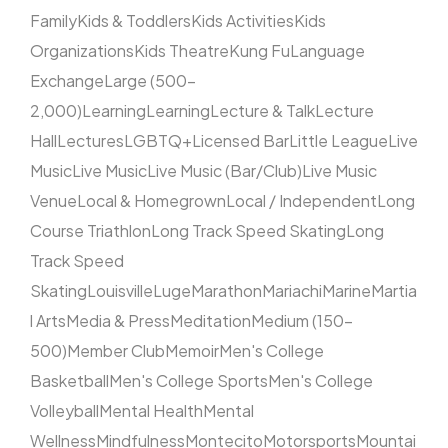
Family
Kids & Toddlers
Kids Activities
Kids
Organizations
Kids Theatre
Kung Fu
Language
Exchange
Large (500–
2,000)
Learning
Learning
Lecture & Talk
Lecture
Hall
Lectures
LGBTQ+
Licensed Bar
Little League
Live
Music
Live Music
Live Music (Bar/Club)
Live Music
Venue
Local & Homegrown
Local / Independent
Long
Course Triathlon
Long Track Speed Skating
Long
Track Speed
Skating
Louisville
Luge
Marathon
Mariachi
Marine
Martia
l Arts
Media & Press
Meditation
Medium (150–
500)
Member Club
Memoir
Men's College
Basketball
Men's College Sports
Men's College
Volleyball
Mental Health
Mental
Wellness
Mindfulness
Montecito
Motorsports
Mountai