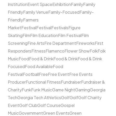
Institution
Event Space
Exhibition
Family
Family
Friendly
Family Venue
Family-Focused
Family-
Friendly
Farmers
Market
Festival
Festival
Festivals
Figure
Skating
Film
Film Education
Film Festival
Film
Screening
Fine Arts
Fire Department
Fireworks
First
Responders
Fitness
Flamenco
Flower Show
Folk
Folk
Music
Food
Food & Drink
Food & Drink
Food & Drink
Focused
Food Available
Food
Festival
Football
Free
Free Event
Free Events
Producer
Functional Fitness
Fundraiser
Fundraiser &
Charity
Funk
Funk Music
Game Night
Gaming
Georgia
Tech
Georgia Tech Athletics
Golf
Golf
Golf Charity
Event
Golf Club
Golf Course
Gospel
Music
Government
Green Events
Green