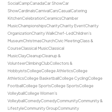
Social
Camp
Canada
Car Show
Car
Show
Cardinals
Carnival
Cars
Casual
Catering
Kitchen
Celebration
Ceramics
Chamber
Music
Championships
Charity
Charity Event
Charity
Organization
Charity Walk
Chef-Led
Children's
Museum
Christmas
Church
Civic Meeting
Class &
Course
Classical Music
Classical
Music
Clay
Cleanup
Cleanup &
Volunteer
Climbing
Club
Collectors &
Hobbyists
College
College Athletics
College
Athletics
College Basketball
College Cycling
College
Football
College Sports
College Sports
College
Volleyball
College Women's
Volleyball
Comedy
Comedy
Community
Community &
Lifestyle
Community Group
Community