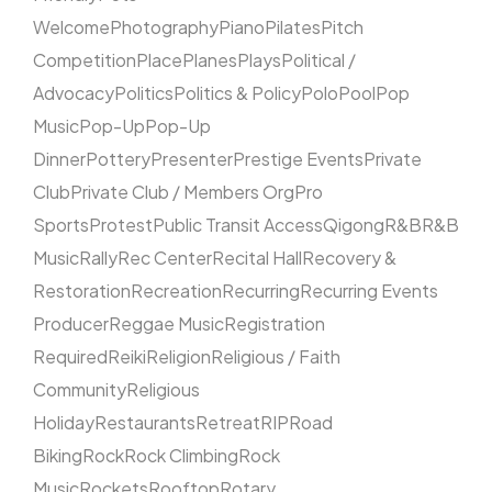
Welcome
Photography
Piano
Pilates
Pitch
Competition
Place
Planes
Plays
Political /
Advocacy
Politics
Politics & Policy
Polo
Pool
Pop
Music
Pop-Up
Pop-Up
Dinner
Pottery
Presenter
Prestige Events
Private
Club
Private Club / Members Org
Pro
Sports
Protest
Public Transit Access
Qigong
R&B
R&B
Music
Rally
Rec Center
Recital Hall
Recovery &
Restoration
Recreation
Recurring
Recurring Events
Producer
Reggae Music
Registration
Required
Reiki
Religion
Religious / Faith
Community
Religious
Holiday
Restaurants
Retreat
RIP
Road
Biking
Rock
Rock Climbing
Rock
Music
Rockets
Rooftop
Rotary