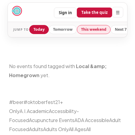
☰
Take the quiz
Sign in
Today
Tomorrow
This weekend
Next 7 day
JUMP TO
No events found tagged with
Local &amp;
Homegrown
yet.
#beer
#oktoberfest
21+
Only
A.I.
Academic
Accessibility-
Focused
Acupuncture Events
ADA Accessible
Adult
Focused
Adults
Adults Only
All Ages
All