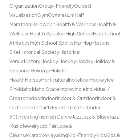
Organization
Group-Friendly
Guided
Visualization
Gym
Gymnasium
Half
Marathon
Halloween
Health & Wellness
Health &
Wellness
Health Speaker
High School
High School
Athletics
High School Sports
Hip Hop
Historic
Site
Historical Society
Historical
Venue
History
Hockey
Hockey
Holiday
Holiday &
Seasonal
Holidays
Holistic
Health
Horses
Horticultural
hotel
Ice Hockey
Ice
Rink
Idaho
Idaho State
Improv
Indie
Individual /
Creator
Indoor
Indoor
Indoor & Outdoor
Indoor &
Outdoor
Interfaith Event
Intimate (Under
50)
Investing
Irish
Irish Dance
Jazz
Jazz & Blues
Jazz
Music
Jewelry
Job Fair
Juice &
Cleanse
Karaoke
Kayaking
Kid-Friendly
Kids
Kids &