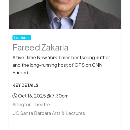
Lectures
Fareed Zakaria
A five-time New York Times bestselling author
and the long-running host of GPS on CNN,
Fareed...
KEY DETAILS
Oct 16, 2025 @ 7:30pm
Arlington Theatre
UC Santa Barbara Arts & Lectures