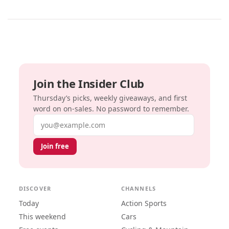
Join the Insider Club
Thursday’s picks, weekly giveaways, and first
word on on-sales. No password to remember.
Email address
Join free
DISCOVER
CHANNELS
Today
Action Sports
This weekend
Cars