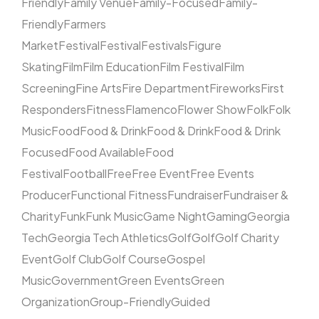
Friendly
Family Venue
Family-Focused
Family-
Friendly
Farmers
Market
Festival
Festival
Festivals
Figure
Skating
Film
Film Education
Film Festival
Film
Screening
Fine Arts
Fire Department
Fireworks
First
Responders
Fitness
Flamenco
Flower Show
Folk
Folk
Music
Food
Food & Drink
Food & Drink
Food & Drink
Focused
Food Available
Food
Festival
Football
Free
Free Event
Free Events
Producer
Functional Fitness
Fundraiser
Fundraiser &
Charity
Funk
Funk Music
Game Night
Gaming
Georgia
Tech
Georgia Tech Athletics
Golf
Golf
Golf Charity
Event
Golf Club
Golf Course
Gospel
Music
Government
Green Events
Green
Organization
Group-Friendly
Guided