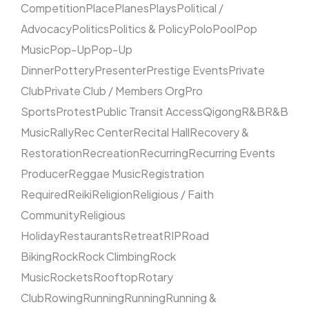
Competition
Place
Planes
Plays
Political /
Advocacy
Politics
Politics & Policy
Polo
Pool
Pop
Music
Pop-Up
Pop-Up
Dinner
Pottery
Presenter
Prestige Events
Private
Club
Private Club / Members Org
Pro
Sports
Protest
Public Transit Access
Qigong
R&B
R&B
Music
Rally
Rec Center
Recital Hall
Recovery &
Restoration
Recreation
Recurring
Recurring Events
Producer
Reggae Music
Registration
Required
Reiki
Religion
Religious / Faith
Community
Religious
Holiday
Restaurants
Retreat
RIP
Road
Biking
Rock
Rock Climbing
Rock
Music
Rockets
Rooftop
Rotary
Club
Rowing
Running
Running
Running &