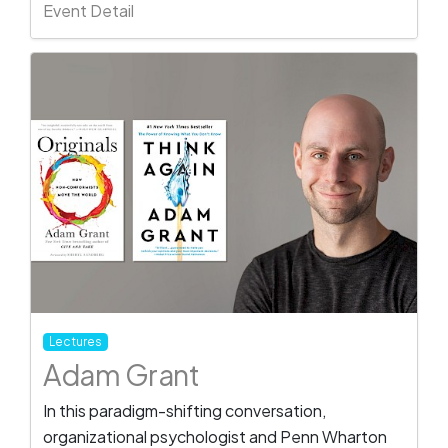
Event Detail
Lectures
Adam Grant
In this paradigm-shifting conversation,
organizational psychologist and Penn Wharton