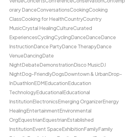
Venue
Concerts
Conference
Conservation
Contemp
orary Dance
Conversations
Cooking
Cooking
Class
Cooking for Health
Country
Country
Music
Crystal Healing
Culture
Curated
Experiences
Cycling
Cycling
Dance
Dance
Dance
Instruction
Dance Party
Dance Therapy
Dance
Venue
Dancing
Date
Night
Debate
Demonstration
Disco Music
DJ
Night
Dog-Friendly
Dogs
Downtown & Urban
Drop-
In
Duathlon
EDM
Education
Education
Technology
Educational
Educational
Institution
Electronics
Emerging Organizer
Energy
Healing
Entertainment
Environmental
Org
Equestrian
Equestrian
Established
Institution
Event Space
Exhibition
Family
Family