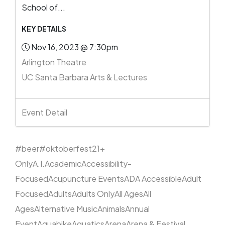
School of...
KEY DETAILS
Nov 16, 2023 @ 7:30pm
Arlington Theatre
UC Santa Barbara Arts & Lectures
Event Detail
#beer
#oktoberfest
21+
Only
A.I.
Academic
Accessibility-
Focused
Acupuncture Events
ADA Accessible
Adult
Focused
Adults
Adults Only
All Ages
All
Ages
Alternative Music
Animals
Annual
Event
Aquabike
Aquatics
Arena
Arena & Festival