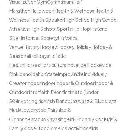
Visualization
Gym
Gymnasium
Half
Marathon
Halloween
Health & Wellness
Health &
Wellness
Health Speaker
High School
High School
Athletics
High School Sports
Hip Hop
Historic
Site
Historical Society
Historical
Venue
History
Hockey
Hockey
Holiday
Holiday &
Seasonal
Holidays
Holistic
Health
Horses
Horticultural
hotel
Ice Hockey
Ice
Rink
Idaho
Idaho State
Improv
Indie
Individual /
Creator
Indoor
Indoor
Indoor & Outdoor
Indoor &
Outdoor
Interfaith Event
Intimate (Under
50)
Investing
Irish
Irish Dance
Jazz
Jazz & Blues
Jazz
Music
Jewelry
Job Fair
Juice &
Cleanse
Karaoke
Kayaking
Kid-Friendly
Kids
Kids &
Family
Kids & Toddlers
Kids Activities
Kids