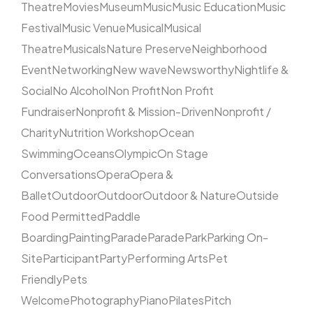
Theatre
Movies
Museum
Music
Music Education
Music
Festival
Music Venue
Musical
Musical
Theatre
Musicals
Nature Preserve
Neighborhood
Event
Networking
New wave
Newsworthy
Nightlife &
Social
No Alcohol
Non Profit
Non Profit
Fundraiser
Nonprofit & Mission-Driven
Nonprofit /
Charity
Nutrition Workshop
Ocean
Swimming
Oceans
Olympic
On Stage
Conversations
Opera
Opera &
Ballet
Outdoor
Outdoor
Outdoor & Nature
Outside
Food Permitted
Paddle
Boarding
Painting
Parade
Parade
Park
Parking On-
Site
Participant
Party
Performing Arts
Pet
Friendly
Pets
Welcome
Photography
Piano
Pilates
Pitch