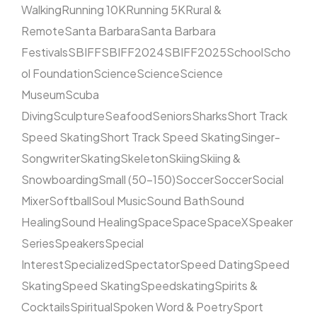
Walking
Running 10K
Running 5K
Rural &
Remote
Santa Barbara
Santa Barbara
Festivals
SBIFF
SBIFF2024
SBIFF2025
School
Scho
ol Foundation
Science
Science
Science
Museum
Scuba
Diving
Sculpture
Seafood
Seniors
Sharks
Short Track
Speed Skating
Short Track Speed Skating
Singer-
Songwriter
Skating
Skeleton
Skiing
Skiing &
Snowboarding
Small (50–150)
Soccer
Soccer
Social
Mixer
Softball
Soul Music
Sound Bath
Sound
Healing
Sound Healing
Space
Space
SpaceX
Speaker
Series
Speakers
Special
Interest
Specialized
Spectator
Speed Dating
Speed
Skating
Speed Skating
Speedskating
Spirits &
Cocktails
Spiritual
Spoken Word & Poetry
Sport