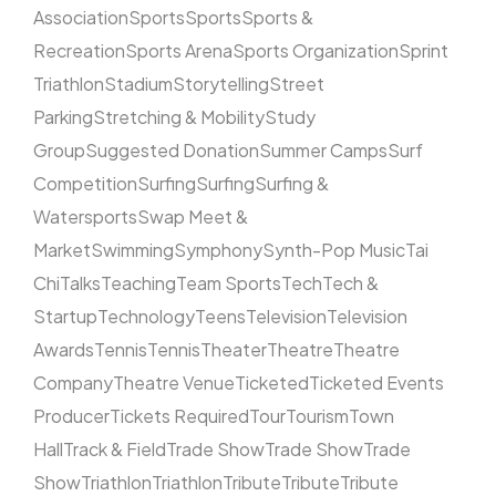
Association
Sports
Sports
Sports &
Recreation
Sports Arena
Sports Organization
Sprint
Triathlon
Stadium
Storytelling
Street
Parking
Stretching & Mobility
Study
Group
Suggested Donation
Summer Camps
Surf
Competition
Surfing
Surfing
Surfing &
Watersports
Swap Meet &
Market
Swimming
Symphony
Synth-Pop Music
Tai
Chi
Talks
Teaching
Team Sports
Tech
Tech &
Startup
Technology
Teens
Television
Television
Awards
Tennis
Tennis
Theater
Theatre
Theatre
Company
Theatre Venue
Ticketed
Ticketed Events
Producer
Tickets Required
Tour
Tourism
Town
Hall
Track & Field
Trade Show
Trade Show
Trade
Show
Triathlon
Triathlon
Tribute
Tribute
Tribute