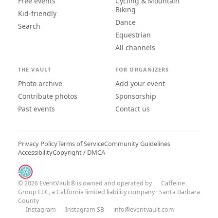
Free events
Cycling & Mountain
Biking
Kid-friendly
Dance
Search
Equestrian
All channels
THE VAULT
FOR ORGANIZERS
Photo archive
Add your event
Contribute photos
Sponsorship
Past events
Contact us
Privacy Policy
Terms of Service
Community Guidelines
Accessibility
Copyright / DMCA
© 2026 EventVault® is owned and operated by
Caffeine
Group LLC
, a California limited liability company · Santa Barbara
County
Instagram
Instagram SB
info@eventvault.com