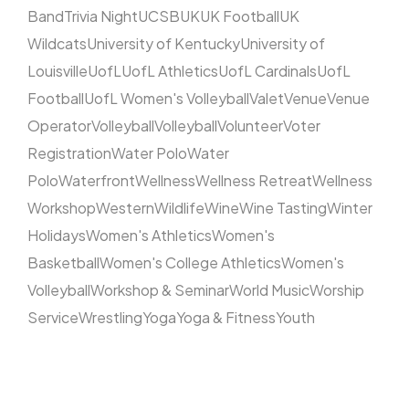
Band
Trivia Night
UCSB
UK
UK Football
UK
Wildcats
University of Kentucky
University of
Louisville
UofL
UofL Athletics
UofL Cardinals
UofL
Football
UofL Women's Volleyball
Valet
Venue
Venue
Operator
Volleyball
Volleyball
Volunteer
Voter
Registration
Water Polo
Water
Polo
Waterfront
Wellness
Wellness Retreat
Wellness
Workshop
Western
Wildlife
Wine
Wine Tasting
Winter
Holidays
Women's Athletics
Women's
Basketball
Women's College Athletics
Women's
Volleyball
Workshop & Seminar
World Music
Worship
Service
Wrestling
Yoga
Yoga & Fitness
Youth