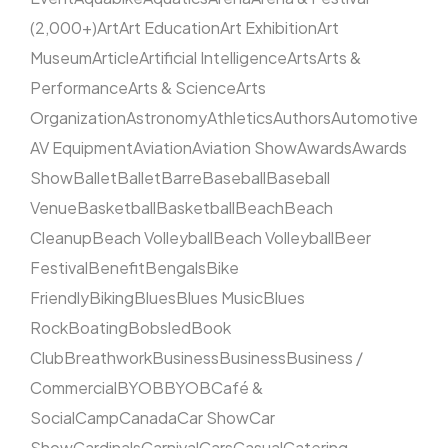
(2,000+)
Art
Art Education
Art Exhibition
Art
Museum
Article
Artificial Intelligence
Arts
Arts &
Performance
Arts & Science
Arts
Organization
Astronomy
Athletics
Authors
Automotive
AV Equipment
Aviation
Aviation Show
Awards
Awards
Show
Ballet
Ballet
Barre
Baseball
Baseball
Venue
Basketball
Basketball
Beach
Beach
Cleanup
Beach Volleyball
Beach Volleyball
Beer
Festival
Benefit
Bengals
Bike
Friendly
Biking
Blues
Blues Music
Blues
Rock
Boating
Bobsled
Book
Club
Breathwork
Business
Business
Business /
Commercial
BYOB
BYOB
Café &
Social
Camp
Canada
Car Show
Car
Show
Cardinals
Carnival
Cars
Casual
Catering