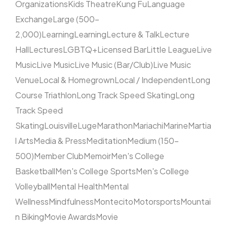
Organizations
Kids Theatre
Kung Fu
Language
Exchange
Large (500–
2,000)
Learning
Learning
Lecture & Talk
Lecture
Hall
Lectures
LGBTQ+
Licensed Bar
Little League
Live
Music
Live Music
Live Music (Bar/Club)
Live Music
Venue
Local & Homegrown
Local / Independent
Long
Course Triathlon
Long Track Speed Skating
Long
Track Speed
Skating
Louisville
Luge
Marathon
Mariachi
Marine
Martia
l Arts
Media & Press
Meditation
Medium (150–
500)
Member Club
Memoir
Men's College
Basketball
Men's College Sports
Men's College
Volleyball
Mental Health
Mental
Wellness
Mindfulness
Montecito
Motorsports
Mountai
n Biking
Movie Awards
Movie