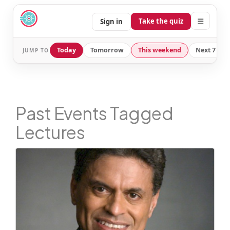
☰
Take the quiz
Sign in
Today
Tomorrow
This weekend
Next 7 day
JUMP TO
Past Events Tagged
Lectures