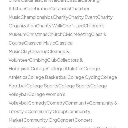
Kitchen
Celebration
Ceramics
Chamber
Music
Championships
Charity
Charity Event
Charity
Organization
Charity Walk
Chef-Led
Children's
Museum
Christmas
Church
Civic Meeting
Class &
Course
Classical Music
Classical
Music
Clay
Cleanup
Cleanup &
Volunteer
Climbing
Club
Collectors &
Hobbyists
College
College Athletics
College
Athletics
College Basketball
College Cycling
College
Football
College Sports
College Sports
College
Volleyball
College Women's
Volleyball
Comedy
Comedy
Community
Community &
Lifestyle
Community Group
Community
Market
Community Org
Concert
Concert