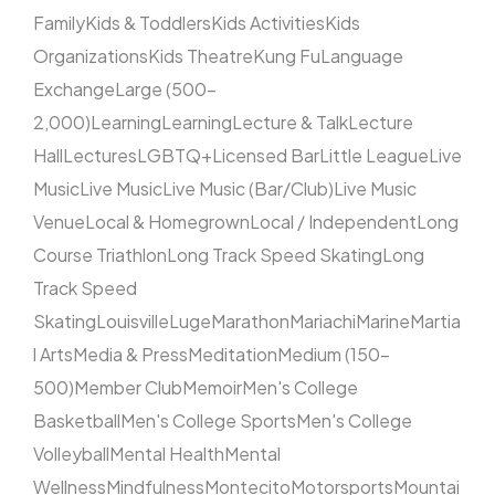
Family
Kids & Toddlers
Kids Activities
Kids
Organizations
Kids Theatre
Kung Fu
Language
Exchange
Large (500–
2,000)
Learning
Learning
Lecture & Talk
Lecture
Hall
Lectures
LGBTQ+
Licensed Bar
Little League
Live
Music
Live Music
Live Music (Bar/Club)
Live Music
Venue
Local & Homegrown
Local / Independent
Long
Course Triathlon
Long Track Speed Skating
Long
Track Speed
Skating
Louisville
Luge
Marathon
Mariachi
Marine
Martia
l Arts
Media & Press
Meditation
Medium (150–
500)
Member Club
Memoir
Men's College
Basketball
Men's College Sports
Men's College
Volleyball
Mental Health
Mental
Wellness
Mindfulness
Montecito
Motorsports
Mountai