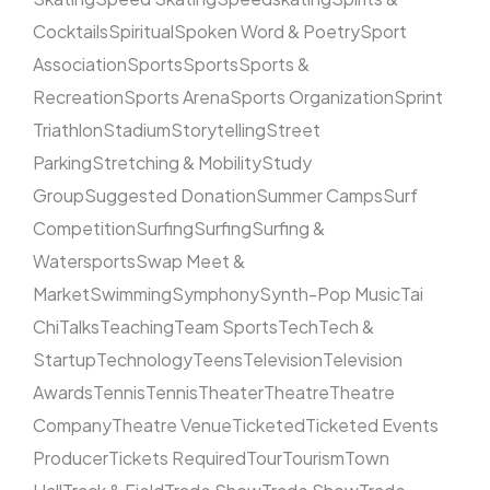
Cocktails
Spiritual
Spoken Word & Poetry
Sport
Association
Sports
Sports
Sports &
Recreation
Sports Arena
Sports Organization
Sprint
Triathlon
Stadium
Storytelling
Street
Parking
Stretching & Mobility
Study
Group
Suggested Donation
Summer Camps
Surf
Competition
Surfing
Surfing
Surfing &
Watersports
Swap Meet &
Market
Swimming
Symphony
Synth-Pop Music
Tai
Chi
Talks
Teaching
Team Sports
Tech
Tech &
Startup
Technology
Teens
Television
Television
Awards
Tennis
Tennis
Theater
Theatre
Theatre
Company
Theatre Venue
Ticketed
Ticketed Events
Producer
Tickets Required
Tour
Tourism
Town