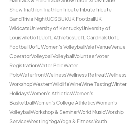
Hall
Track & Field
Trade Show
Trade Show
Trade
Show
Triathlon
Triathlon
Tribute
Tribute
Tribute
Band
Trivia Night
UCSB
UK
UK Football
UK
Wildcats
University of Kentucky
University of
Louisville
UofL
UofL Athletics
UofL Cardinals
UofL
Football
UofL Women's Volleyball
Valet
Venue
Venue
Operator
Volleyball
Volleyball
Volunteer
Voter
Registration
Water Polo
Water
Polo
Waterfront
Wellness
Wellness Retreat
Wellness
Workshop
Western
Wildlife
Wine
Wine Tasting
Winter
Holidays
Women's Athletics
Women's
Basketball
Women's College Athletics
Women's
Volleyball
Workshop & Seminar
World Music
Worship
Service
Wrestling
Yoga
Yoga & Fitness
Youth