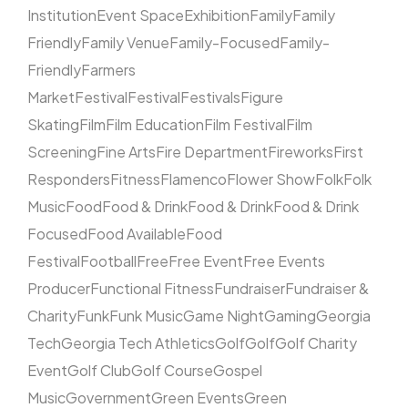
Institution
Event Space
Exhibition
Family
Family
Friendly
Family Venue
Family-Focused
Family-
Friendly
Farmers
Market
Festival
Festival
Festivals
Figure
Skating
Film
Film Education
Film Festival
Film
Screening
Fine Arts
Fire Department
Fireworks
First
Responders
Fitness
Flamenco
Flower Show
Folk
Folk
Music
Food
Food & Drink
Food & Drink
Food & Drink
Focused
Food Available
Food
Festival
Football
Free
Free Event
Free Events
Producer
Functional Fitness
Fundraiser
Fundraiser &
Charity
Funk
Funk Music
Game Night
Gaming
Georgia
Tech
Georgia Tech Athletics
Golf
Golf
Golf Charity
Event
Golf Club
Golf Course
Gospel
Music
Government
Green Events
Green