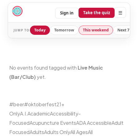
☰
Take the quiz
Sign in
Today
Tomorrow
This weekend
Next 7 day
JUMP TO
No events found tagged with
Live Music
(Bar/Club)
yet.
#beer
#oktoberfest
21+
Only
A.I.
Academic
Accessibility-
Focused
Acupuncture Events
ADA Accessible
Adult
Focused
Adults
Adults Only
All Ages
All