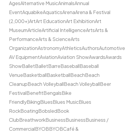
Ages
Alternative Music
Animals
Annual
Event
Aquabike
Aquatics
Arena
Arena & Festival
(2,000+)
Art
Art Education
Art Exhibition
Art
Museum
Article
Artificial Intelligence
Arts
Arts &
Performance
Arts & Science
Arts
Organization
Astronomy
Athletics
Authors
Automotive
AV Equipment
Aviation
Aviation Show
Awards
Awards
Show
Ballet
Ballet
Barre
Baseball
Baseball
Venue
Basketball
Basketball
Beach
Beach
Cleanup
Beach Volleyball
Beach Volleyball
Beer
Festival
Benefit
Bengals
Bike
Friendly
Biking
Blues
Blues Music
Blues
Rock
Boating
Bobsled
Book
Club
Breathwork
Business
Business
Business /
Commercial
BYOB
BYOB
Café &