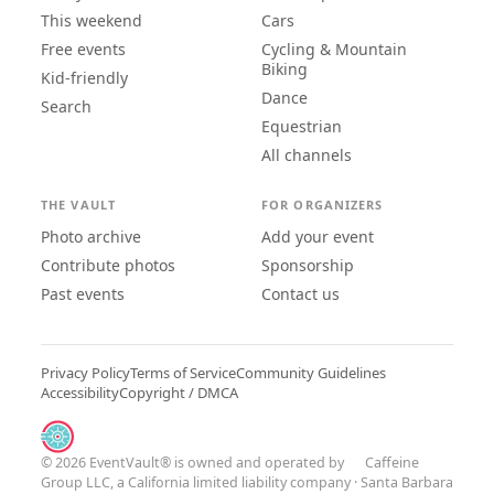
This weekend
Cars
Free events
Cycling & Mountain
Biking
Kid-friendly
Dance
Search
Equestrian
All channels
THE VAULT
FOR ORGANIZERS
Photo archive
Add your event
Contribute photos
Sponsorship
Past events
Contact us
Privacy Policy
Terms of Service
Community Guidelines
Accessibility
Copyright / DMCA
© 2026 EventVault® is owned and operated by
Caffeine
Group LLC
, a California limited liability company · Santa Barbara