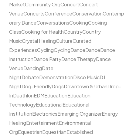
Market
Community Org
Concert
Concert
Venue
Concerts
Conference
Conservation
Contemp
orary Dance
Conversations
Cooking
Cooking
Class
Cooking for Health
Country
Country
Music
Crystal Healing
Culture
Curated
Experiences
Cycling
Cycling
Dance
Dance
Dance
Instruction
Dance Party
Dance Therapy
Dance
Venue
Dancing
Date
Night
Debate
Demonstration
Disco Music
DJ
Night
Dog-Friendly
Dogs
Downtown & Urban
Drop-
In
Duathlon
EDM
Education
Education
Technology
Educational
Educational
Institution
Electronics
Emerging Organizer
Energy
Healing
Entertainment
Environmental
Org
Equestrian
Equestrian
Established