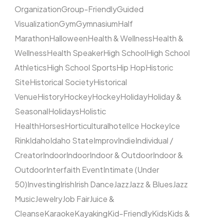
Organization
Group-Friendly
Guided
Visualization
Gym
Gymnasium
Half
Marathon
Halloween
Health & Wellness
Health &
Wellness
Health Speaker
High School
High School
Athletics
High School Sports
Hip Hop
Historic
Site
Historical Society
Historical
Venue
History
Hockey
Hockey
Holiday
Holiday &
Seasonal
Holidays
Holistic
Health
Horses
Horticultural
hotel
Ice Hockey
Ice
Rink
Idaho
Idaho State
Improv
Indie
Individual /
Creator
Indoor
Indoor
Indoor & Outdoor
Indoor &
Outdoor
Interfaith Event
Intimate (Under
50)
Investing
Irish
Irish Dance
Jazz
Jazz & Blues
Jazz
Music
Jewelry
Job Fair
Juice &
Cleanse
Karaoke
Kayaking
Kid-Friendly
Kids
Kids &