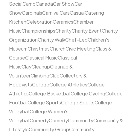
Social
Camp
Canada
Car Show
Car
Show
Cardinals
Carnival
Cars
Casual
Catering
Kitchen
Celebration
Ceramics
Chamber
Music
Championships
Charity
Charity Event
Charity
Organization
Charity Walk
Chef-Led
Children's
Museum
Christmas
Church
Civic Meeting
Class &
Course
Classical Music
Classical
Music
Clay
Cleanup
Cleanup &
Volunteer
Climbing
Club
Collectors &
Hobbyists
College
College Athletics
College
Athletics
College Basketball
College Cycling
College
Football
College Sports
College Sports
College
Volleyball
College Women's
Volleyball
Comedy
Comedy
Community
Community &
Lifestyle
Community Group
Community