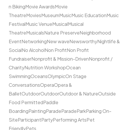
n Biking
Movie Awards
Movie
Theatre
Movies
Museum
Music
Music Education
Music
Festival
Music Venue
Musical
Musical
Theatre
Musicals
Nature Preserve
Neighborhood
Event
Networking
New wave
Newsworthy
Nightlife &
Social
No Alcohol
Non Profit
Non Profit
Fundraiser
Nonprofit & Mission-Driven
Nonprofit /
Charity
Nutrition Workshop
Ocean
Swimming
Oceans
Olympic
On Stage
Conversations
Opera
Opera &
Ballet
Outdoor
Outdoor
Outdoor & Nature
Outside
Food Permitted
Paddle
Boarding
Painting
Parade
Parade
Park
Parking On-
Site
Participant
Party
Performing Arts
Pet
Friendly
Pets