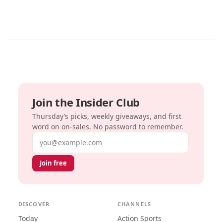
Join the Insider Club
Thursday’s picks, weekly giveaways, and first
word on on-sales. No password to remember.
Email address
Join free
DISCOVER
CHANNELS
Today
Action Sports