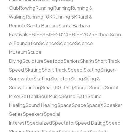
Club
Rowing
Running
Running
Running &
Walking
Running 10K
Running 5K
Rural &
Remote
Santa Barbara
Santa Barbara
Festivals
SBIFF
SBIFF2024
SBIFF2025
School
Scho
ol Foundation
Science
Science
Science
Museum
Scuba
Diving
Sculpture
Seafood
Seniors
Sharks
Short Track
Speed Skating
Short Track Speed Skating
Singer-
Songwriter
Skating
Skeleton
Skiing
Skiing &
Snowboarding
Small (50–150)
Soccer
Soccer
Social
Mixer
Softball
Soul Music
Sound Bath
Sound
Healing
Sound Healing
Space
Space
SpaceX
Speaker
Series
Speakers
Special
Interest
Specialized
Spectator
Speed Dating
Speed
Skating
Speed Skating
Speedskating
Spirits &