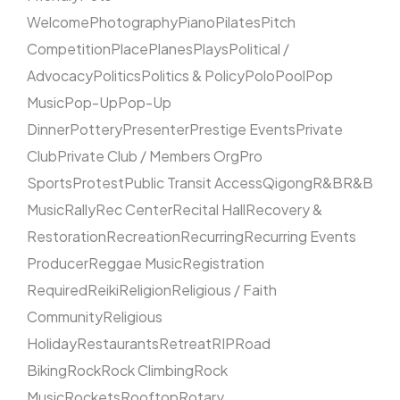
Welcome
Photography
Piano
Pilates
Pitch
Competition
Place
Planes
Plays
Political /
Advocacy
Politics
Politics & Policy
Polo
Pool
Pop
Music
Pop-Up
Pop-Up
Dinner
Pottery
Presenter
Prestige Events
Private
Club
Private Club / Members Org
Pro
Sports
Protest
Public Transit Access
Qigong
R&B
R&B
Music
Rally
Rec Center
Recital Hall
Recovery &
Restoration
Recreation
Recurring
Recurring Events
Producer
Reggae Music
Registration
Required
Reiki
Religion
Religious / Faith
Community
Religious
Holiday
Restaurants
Retreat
RIP
Road
Biking
Rock
Rock Climbing
Rock
Music
Rockets
Rooftop
Rotary