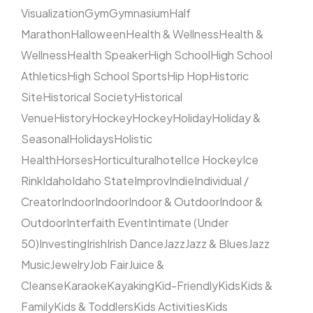
Visualization
Gym
Gymnasium
Half
Marathon
Halloween
Health & Wellness
Health &
Wellness
Health Speaker
High School
High School
Athletics
High School Sports
Hip Hop
Historic
Site
Historical Society
Historical
Venue
History
Hockey
Hockey
Holiday
Holiday &
Seasonal
Holidays
Holistic
Health
Horses
Horticultural
hotel
Ice Hockey
Ice
Rink
Idaho
Idaho State
Improv
Indie
Individual /
Creator
Indoor
Indoor
Indoor & Outdoor
Indoor &
Outdoor
Interfaith Event
Intimate (Under
50)
Investing
Irish
Irish Dance
Jazz
Jazz & Blues
Jazz
Music
Jewelry
Job Fair
Juice &
Cleanse
Karaoke
Kayaking
Kid-Friendly
Kids
Kids &
Family
Kids & Toddlers
Kids Activities
Kids