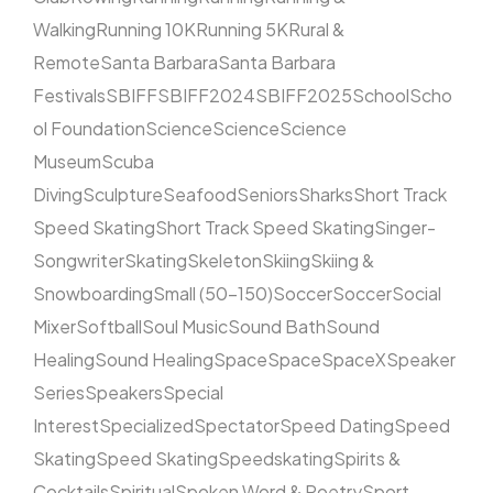
Walking
Running 10K
Running 5K
Rural &
Remote
Santa Barbara
Santa Barbara
Festivals
SBIFF
SBIFF2024
SBIFF2025
School
Scho
ol Foundation
Science
Science
Science
Museum
Scuba
Diving
Sculpture
Seafood
Seniors
Sharks
Short Track
Speed Skating
Short Track Speed Skating
Singer-
Songwriter
Skating
Skeleton
Skiing
Skiing &
Snowboarding
Small (50–150)
Soccer
Soccer
Social
Mixer
Softball
Soul Music
Sound Bath
Sound
Healing
Sound Healing
Space
Space
SpaceX
Speaker
Series
Speakers
Special
Interest
Specialized
Spectator
Speed Dating
Speed
Skating
Speed Skating
Speedskating
Spirits &
Cocktails
Spiritual
Spoken Word & Poetry
Sport