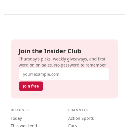
Join the Insider Club
Thursday’s picks, weekly giveaways, and first
word on on-sales. No password to remember.
Email address
Join free
DISCOVER
CHANNELS
Today
Action Sports
This weekend
Cars