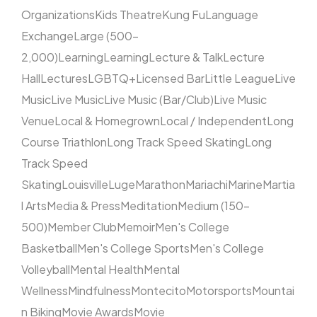
Organizations
Kids Theatre
Kung Fu
Language
Exchange
Large (500–
2,000)
Learning
Learning
Lecture & Talk
Lecture
Hall
Lectures
LGBTQ+
Licensed Bar
Little League
Live
Music
Live Music
Live Music (Bar/Club)
Live Music
Venue
Local & Homegrown
Local / Independent
Long
Course Triathlon
Long Track Speed Skating
Long
Track Speed
Skating
Louisville
Luge
Marathon
Mariachi
Marine
Martia
l Arts
Media & Press
Meditation
Medium (150–
500)
Member Club
Memoir
Men's College
Basketball
Men's College Sports
Men's College
Volleyball
Mental Health
Mental
Wellness
Mindfulness
Montecito
Motorsports
Mountai
n Biking
Movie Awards
Movie