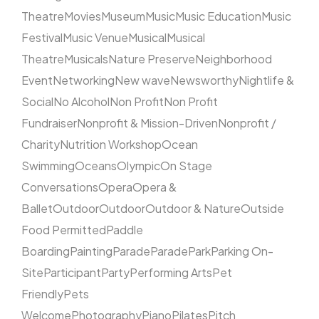
Theatre
Movies
Museum
Music
Music Education
Music
Festival
Music Venue
Musical
Musical
Theatre
Musicals
Nature Preserve
Neighborhood
Event
Networking
New wave
Newsworthy
Nightlife &
Social
No Alcohol
Non Profit
Non Profit
Fundraiser
Nonprofit & Mission-Driven
Nonprofit /
Charity
Nutrition Workshop
Ocean
Swimming
Oceans
Olympic
On Stage
Conversations
Opera
Opera &
Ballet
Outdoor
Outdoor
Outdoor & Nature
Outside
Food Permitted
Paddle
Boarding
Painting
Parade
Parade
Park
Parking On-
Site
Participant
Party
Performing Arts
Pet
Friendly
Pets
Welcome
Photography
Piano
Pilates
Pitch