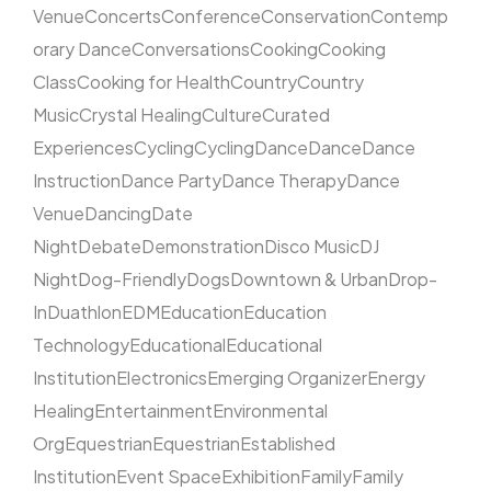
Venue
Concerts
Conference
Conservation
Contemp
orary Dance
Conversations
Cooking
Cooking
Class
Cooking for Health
Country
Country
Music
Crystal Healing
Culture
Curated
Experiences
Cycling
Cycling
Dance
Dance
Dance
Instruction
Dance Party
Dance Therapy
Dance
Venue
Dancing
Date
Night
Debate
Demonstration
Disco Music
DJ
Night
Dog-Friendly
Dogs
Downtown & Urban
Drop-
In
Duathlon
EDM
Education
Education
Technology
Educational
Educational
Institution
Electronics
Emerging Organizer
Energy
Healing
Entertainment
Environmental
Org
Equestrian
Equestrian
Established
Institution
Event Space
Exhibition
Family
Family