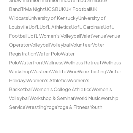
Show
Triathlon
Triathlon
Tribute
Tribute
Tribute
Band
Trivia Night
UCSB
UK
UK Football
UK
Wildcats
University of Kentucky
University of
Louisville
UofL
UofL Athletics
UofL Cardinals
UofL
Football
UofL Women's Volleyball
Valet
Venue
Venue
Operator
Volleyball
Volleyball
Volunteer
Voter
Registration
Water Polo
Water
Polo
Waterfront
Wellness
Wellness Retreat
Wellness
Workshop
Western
Wildlife
Wine
Wine Tasting
Winter
Holidays
Women's Athletics
Women's
Basketball
Women's College Athletics
Women's
Volleyball
Workshop & Seminar
World Music
Worship
Service
Wrestling
Yoga
Yoga & Fitness
Youth