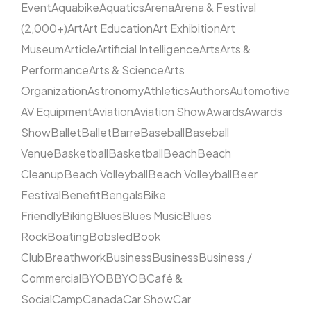
Event
Aquabike
Aquatics
Arena
Arena & Festival
(2,000+)
Art
Art Education
Art Exhibition
Art
Museum
Article
Artificial Intelligence
Arts
Arts &
Performance
Arts & Science
Arts
Organization
Astronomy
Athletics
Authors
Automotive
AV Equipment
Aviation
Aviation Show
Awards
Awards
Show
Ballet
Ballet
Barre
Baseball
Baseball
Venue
Basketball
Basketball
Beach
Beach
Cleanup
Beach Volleyball
Beach Volleyball
Beer
Festival
Benefit
Bengals
Bike
Friendly
Biking
Blues
Blues Music
Blues
Rock
Boating
Bobsled
Book
Club
Breathwork
Business
Business
Business /
Commercial
BYOB
BYOB
Café &
Social
Camp
Canada
Car Show
Car