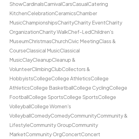
Show
Cardinals
Carnival
Cars
Casual
Catering
Kitchen
Celebration
Ceramics
Chamber
Music
Championships
Charity
Charity Event
Charity
Organization
Charity Walk
Chef-Led
Children's
Museum
Christmas
Church
Civic Meeting
Class &
Course
Classical Music
Classical
Music
Clay
Cleanup
Cleanup &
Volunteer
Climbing
Club
Collectors &
Hobbyists
College
College Athletics
College
Athletics
College Basketball
College Cycling
College
Football
College Sports
College Sports
College
Volleyball
College Women's
Volleyball
Comedy
Comedy
Community
Community &
Lifestyle
Community Group
Community
Market
Community Org
Concert
Concert