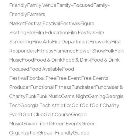
Friendly
Family Venue
Family-Focused
Family-
Friendly
Farmers
Market
Festival
Festival
Festivals
Figure
Skating
Film
Film Education
Film Festival
Film
Screening
Fine Arts
Fire Department
Fireworks
First
Responders
Fitness
Flamenco
Flower Show
Folk
Folk
Music
Food
Food & Drink
Food & Drink
Food & Drink
Focused
Food Available
Food
Festival
Football
Free
Free Event
Free Events
Producer
Functional Fitness
Fundraiser
Fundraiser &
Charity
Funk
Funk Music
Game Night
Gaming
Georgia
Tech
Georgia Tech Athletics
Golf
Golf
Golf Charity
Event
Golf Club
Golf Course
Gospel
Music
Government
Green Events
Green
Organization
Group-Friendly
Guided