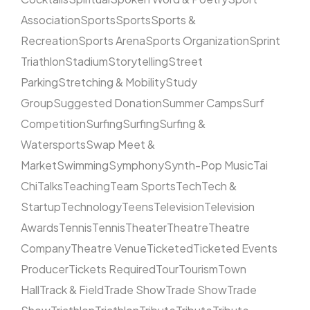
Association
Sports
Sports
Sports &
Recreation
Sports Arena
Sports Organization
Sprint
Triathlon
Stadium
Storytelling
Street
Parking
Stretching & Mobility
Study
Group
Suggested Donation
Summer Camps
Surf
Competition
Surfing
Surfing
Surfing &
Watersports
Swap Meet &
Market
Swimming
Symphony
Synth-Pop Music
Tai
Chi
Talks
Teaching
Team Sports
Tech
Tech &
Startup
Technology
Teens
Television
Television
Awards
Tennis
Tennis
Theater
Theatre
Theatre
Company
Theatre Venue
Ticketed
Ticketed Events
Producer
Tickets Required
Tour
Tourism
Town
Hall
Track & Field
Trade Show
Trade Show
Trade