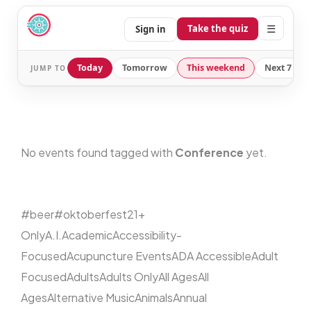
☰
Take the quiz
Sign in
Today
Tomorrow
This weekend
Next 7 day
JUMP TO
No events found tagged with
Conference
yet.
#beer
#oktoberfest
21+
Only
A.I.
Academic
Accessibility-
Focused
Acupuncture Events
ADA Accessible
Adult
Focused
Adults
Adults Only
All Ages
All
Ages
Alternative Music
Animals
Annual