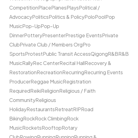
Competition
Place
Planes
Plays
Political /
Advocacy
Politics
Politics & Policy
Polo
Pool
Pop
Music
Pop-Up
Pop-Up
Dinner
Pottery
Presenter
Prestige Events
Private
Club
Private Club / Members Org
Pro
Sports
Protest
Public Transit Access
Qigong
R&B
R&B
Music
Rally
Rec Center
Recital Hall
Recovery &
Restoration
Recreation
Recurring
Recurring Events
Producer
Reggae Music
Registration
Required
Reiki
Religion
Religious / Faith
Community
Religious
Holiday
Restaurants
Retreat
RIP
Road
Biking
Rock
Rock Climbing
Rock
Music
Rockets
Rooftop
Rotary
Club
Rowing
Running
Running
Running &