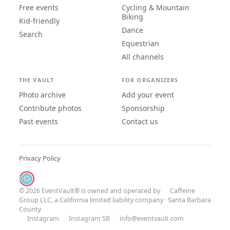
Free events
Cycling & Mountain
Biking
Kid-friendly
Dance
Search
Equestrian
All channels
THE VAULT
FOR ORGANIZERS
Photo archive
Add your event
Contribute photos
Sponsorship
Past events
Contact us
Privacy Policy
© 2026 EventVault® is owned and operated by
Caffeine
Group LLC
, a California limited liability company · Santa Barbara
County
Instagram
Instagram SB
info@eventvault.com