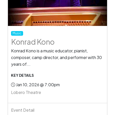
Music
Konrad Kono
Konrad Kono is a music educator, pianist,
composer, camp director, and performer with 30
years of...
KEY DETAILS
Jan 10, 2026 @ 7:00pm
Lobero Theatre
Event Detail