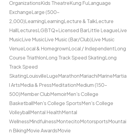
Organizations
Kids Theatre
Kung Fu
Language
Exchange
Large (500–
2,000)
Learning
Learning
Lecture & Talk
Lecture
Hall
Lectures
LGBTQ+
Licensed Bar
Little League
Live
Music
Live Music
Live Music (Bar/Club)
Live Music
Venue
Local & Homegrown
Local / Independent
Long
Course Triathlon
Long Track Speed Skating
Long
Track Speed
Skating
Louisville
Luge
Marathon
Mariachi
Marine
Martia
l Arts
Media & Press
Meditation
Medium (150–
500)
Member Club
Memoir
Men's College
Basketball
Men's College Sports
Men's College
Volleyball
Mental Health
Mental
Wellness
Mindfulness
Montecito
Motorsports
Mountai
n Biking
Movie Awards
Movie