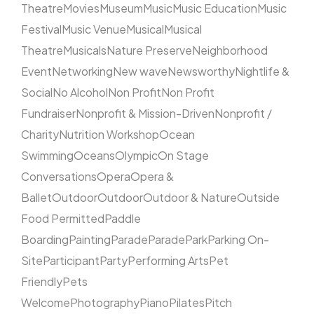
Theatre
Movies
Museum
Music
Music Education
Music
Festival
Music Venue
Musical
Musical
Theatre
Musicals
Nature Preserve
Neighborhood
Event
Networking
New wave
Newsworthy
Nightlife &
Social
No Alcohol
Non Profit
Non Profit
Fundraiser
Nonprofit & Mission-Driven
Nonprofit /
Charity
Nutrition Workshop
Ocean
Swimming
Oceans
Olympic
On Stage
Conversations
Opera
Opera &
Ballet
Outdoor
Outdoor
Outdoor & Nature
Outside
Food Permitted
Paddle
Boarding
Painting
Parade
Parade
Park
Parking On-
Site
Participant
Party
Performing Arts
Pet
Friendly
Pets
Welcome
Photography
Piano
Pilates
Pitch