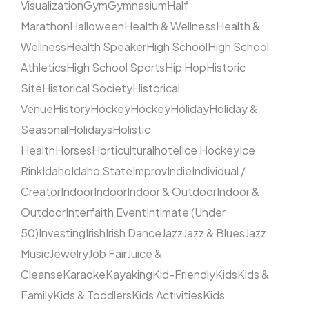
Visualization
Gym
Gymnasium
Half
Marathon
Halloween
Health & Wellness
Health &
Wellness
Health Speaker
High School
High School
Athletics
High School Sports
Hip Hop
Historic
Site
Historical Society
Historical
Venue
History
Hockey
Hockey
Holiday
Holiday &
Seasonal
Holidays
Holistic
Health
Horses
Horticultural
hotel
Ice Hockey
Ice
Rink
Idaho
Idaho State
Improv
Indie
Individual /
Creator
Indoor
Indoor
Indoor & Outdoor
Indoor &
Outdoor
Interfaith Event
Intimate (Under
50)
Investing
Irish
Irish Dance
Jazz
Jazz & Blues
Jazz
Music
Jewelry
Job Fair
Juice &
Cleanse
Karaoke
Kayaking
Kid-Friendly
Kids
Kids &
Family
Kids & Toddlers
Kids Activities
Kids