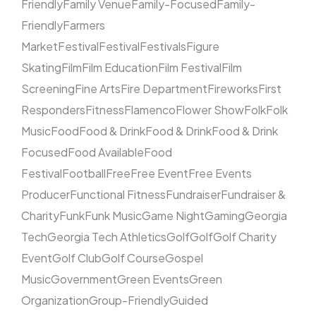
Friendly
Family Venue
Family-Focused
Family-
Friendly
Farmers
Market
Festival
Festival
Festivals
Figure
Skating
Film
Film Education
Film Festival
Film
Screening
Fine Arts
Fire Department
Fireworks
First
Responders
Fitness
Flamenco
Flower Show
Folk
Folk
Music
Food
Food & Drink
Food & Drink
Food & Drink
Focused
Food Available
Food
Festival
Football
Free
Free Event
Free Events
Producer
Functional Fitness
Fundraiser
Fundraiser &
Charity
Funk
Funk Music
Game Night
Gaming
Georgia
Tech
Georgia Tech Athletics
Golf
Golf
Golf Charity
Event
Golf Club
Golf Course
Gospel
Music
Government
Green Events
Green
Organization
Group-Friendly
Guided