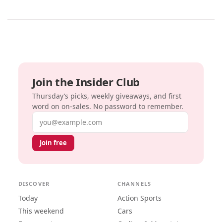
Join the Insider Club
Thursday’s picks, weekly giveaways, and first
word on on-sales. No password to remember.
Email address
Join free
DISCOVER
CHANNELS
Today
Action Sports
This weekend
Cars