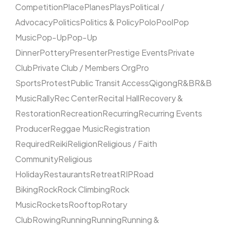
Competition
Place
Planes
Plays
Political /
Advocacy
Politics
Politics & Policy
Polo
Pool
Pop
Music
Pop-Up
Pop-Up
Dinner
Pottery
Presenter
Prestige Events
Private
Club
Private Club / Members Org
Pro
Sports
Protest
Public Transit Access
Qigong
R&B
R&B
Music
Rally
Rec Center
Recital Hall
Recovery &
Restoration
Recreation
Recurring
Recurring Events
Producer
Reggae Music
Registration
Required
Reiki
Religion
Religious / Faith
Community
Religious
Holiday
Restaurants
Retreat
RIP
Road
Biking
Rock
Rock Climbing
Rock
Music
Rockets
Rooftop
Rotary
Club
Rowing
Running
Running
Running &