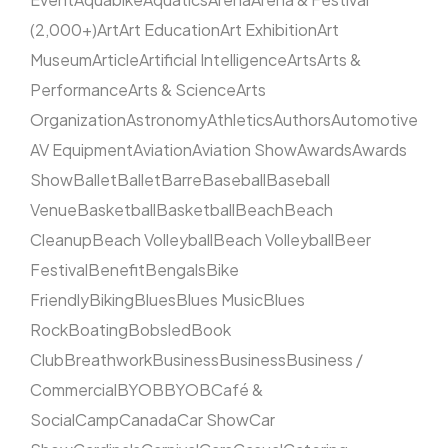
(2,000+)
Art
Art Education
Art Exhibition
Art
Museum
Article
Artificial Intelligence
Arts
Arts &
Performance
Arts & Science
Arts
Organization
Astronomy
Athletics
Authors
Automotive
AV Equipment
Aviation
Aviation Show
Awards
Awards
Show
Ballet
Ballet
Barre
Baseball
Baseball
Venue
Basketball
Basketball
Beach
Beach
Cleanup
Beach Volleyball
Beach Volleyball
Beer
Festival
Benefit
Bengals
Bike
Friendly
Biking
Blues
Blues Music
Blues
Rock
Boating
Bobsled
Book
Club
Breathwork
Business
Business
Business /
Commercial
BYOB
BYOB
Café &
Social
Camp
Canada
Car Show
Car