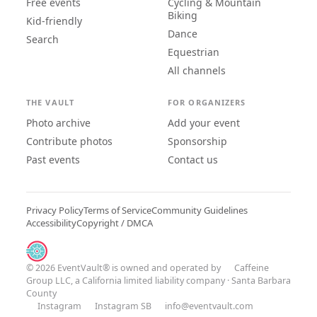
Free events
Cycling & Mountain
Biking
Kid-friendly
Dance
Search
Equestrian
All channels
THE VAULT
FOR ORGANIZERS
Photo archive
Add your event
Contribute photos
Sponsorship
Past events
Contact us
Privacy Policy
Terms of Service
Community Guidelines
Accessibility
Copyright / DMCA
© 2026 EventVault® is owned and operated by
Caffeine
Group LLC
, a California limited liability company · Santa Barbara
County
Instagram
Instagram SB
info@eventvault.com