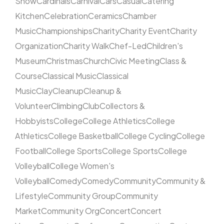
Show
Cardinals
Carnival
Cars
Casual
Catering
Kitchen
Celebration
Ceramics
Chamber
Music
Championships
Charity
Charity Event
Charity
Organization
Charity Walk
Chef-Led
Children's
Museum
Christmas
Church
Civic Meeting
Class &
Course
Classical Music
Classical
Music
Clay
Cleanup
Cleanup &
Volunteer
Climbing
Club
Collectors &
Hobbyists
College
College Athletics
College
Athletics
College Basketball
College Cycling
College
Football
College Sports
College Sports
College
Volleyball
College Women's
Volleyball
Comedy
Comedy
Community
Community &
Lifestyle
Community Group
Community
Market
Community Org
Concert
Concert