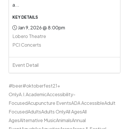
a...
KEY DETAILS
Jan 9, 2026 @ 8:00pm
Lobero Theatre
PCI Concerts
Event Detail
#beer
#oktoberfest
21+
Only
A.I.
Academic
Accessibility-
Focused
Acupuncture Events
ADA Accessible
Adult
Focused
Adults
Adults Only
All Ages
All
Ages
Alternative Music
Animals
Annual
Event
Aquabike
Aquatics
Arena
Arena & Festival