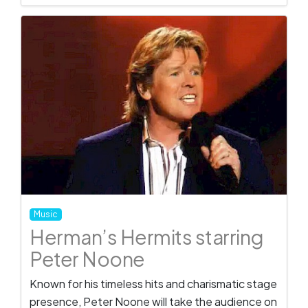
Music
Herman’s Hermits starring
Peter Noone
Known for his timeless hits and charismatic stage
presence, Peter Noone will take the audience on