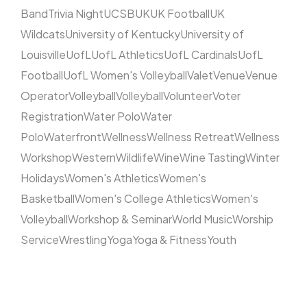
Band
Trivia Night
UCSB
UK
UK Football
UK
Wildcats
University of Kentucky
University of
Louisville
UofL
UofL Athletics
UofL Cardinals
UofL
Football
UofL Women's Volleyball
Valet
Venue
Venue
Operator
Volleyball
Volleyball
Volunteer
Voter
Registration
Water Polo
Water
Polo
Waterfront
Wellness
Wellness Retreat
Wellness
Workshop
Western
Wildlife
Wine
Wine Tasting
Winter
Holidays
Women's Athletics
Women's
Basketball
Women's College Athletics
Women's
Volleyball
Workshop & Seminar
World Music
Worship
Service
Wrestling
Yoga
Yoga & Fitness
Youth