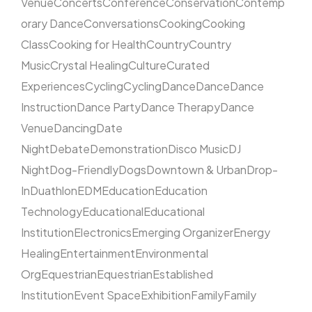
Venue
Concerts
Conference
Conservation
Contemp
orary Dance
Conversations
Cooking
Cooking
Class
Cooking for Health
Country
Country
Music
Crystal Healing
Culture
Curated
Experiences
Cycling
Cycling
Dance
Dance
Dance
Instruction
Dance Party
Dance Therapy
Dance
Venue
Dancing
Date
Night
Debate
Demonstration
Disco Music
DJ
Night
Dog-Friendly
Dogs
Downtown & Urban
Drop-
In
Duathlon
EDM
Education
Education
Technology
Educational
Educational
Institution
Electronics
Emerging Organizer
Energy
Healing
Entertainment
Environmental
Org
Equestrian
Equestrian
Established
Institution
Event Space
Exhibition
Family
Family