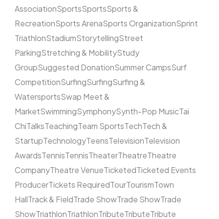
Association
Sports
Sports
Sports &
Recreation
Sports Arena
Sports Organization
Sprint
Triathlon
Stadium
Storytelling
Street
Parking
Stretching & Mobility
Study
Group
Suggested Donation
Summer Camps
Surf
Competition
Surfing
Surfing
Surfing &
Watersports
Swap Meet &
Market
Swimming
Symphony
Synth-Pop Music
Tai
Chi
Talks
Teaching
Team Sports
Tech
Tech &
Startup
Technology
Teens
Television
Television
Awards
Tennis
Tennis
Theater
Theatre
Theatre
Company
Theatre Venue
Ticketed
Ticketed Events
Producer
Tickets Required
Tour
Tourism
Town
Hall
Track & Field
Trade Show
Trade Show
Trade
Show
Triathlon
Triathlon
Tribute
Tribute
Tribute