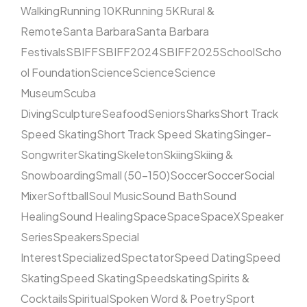
Walking
Running 10K
Running 5K
Rural &
Remote
Santa Barbara
Santa Barbara
Festivals
SBIFF
SBIFF2024
SBIFF2025
School
Scho
ol Foundation
Science
Science
Science
Museum
Scuba
Diving
Sculpture
Seafood
Seniors
Sharks
Short Track
Speed Skating
Short Track Speed Skating
Singer-
Songwriter
Skating
Skeleton
Skiing
Skiing &
Snowboarding
Small (50–150)
Soccer
Soccer
Social
Mixer
Softball
Soul Music
Sound Bath
Sound
Healing
Sound Healing
Space
Space
SpaceX
Speaker
Series
Speakers
Special
Interest
Specialized
Spectator
Speed Dating
Speed
Skating
Speed Skating
Speedskating
Spirits &
Cocktails
Spiritual
Spoken Word & Poetry
Sport