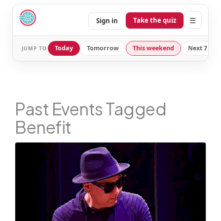
☰
Take the quiz
Sign in
Today
Tomorrow
This weekend
Next 7 day
JUMP TO
Past Events Tagged
Benefit